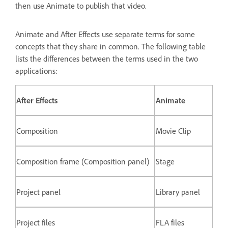
then use Animate to publish that video.
Animate and After Effects use separate terms for some
concepts that they share in common. The following table
lists the differences between the terms used in the two
applications:
After Effects
Animate
Composition
Movie Clip
Composition frame (Composition panel)
Stage
Project panel
Library panel
Project files
FLA files