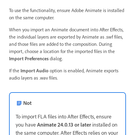
To use the functionality, ensure Adobe Animate is installed
on the same computer.
When you import an Animate document into After Effects,
the individual layers are exported by Animate as .swf files,
and those files are added to the composition. During
import, choose a location for the imported files in the
Import Preferences
dialog.
If the
Import Audio
option is enabled, Animate exports
audio layers as .wav files.
Not
To import FLA files into After Effects, ensure
you have
Animate 24.0.13 or later
installed on
the same computer. After Effects relies on your