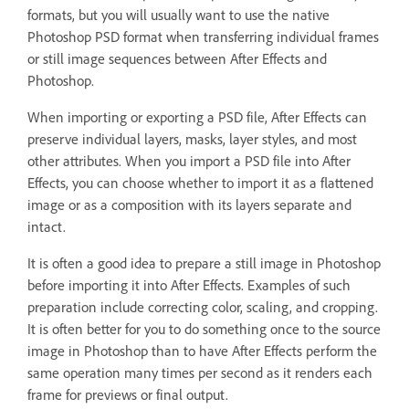
formats, but you will usually want to use the native
Photoshop PSD format when transferring individual frames
or still image sequences between After Effects and
Photoshop.
When importing or exporting a PSD file, After Effects can
preserve individual layers, masks, layer styles, and most
other attributes. When you import a PSD file into After
Effects, you can choose whether to import it as a flattened
image or as a composition with its layers separate and
intact.
It is often a good idea to prepare a still image in Photoshop
before importing it into After Effects. Examples of such
preparation include correcting color, scaling, and cropping.
It is often better for you to do something once to the source
image in Photoshop than to have After Effects perform the
same operation many times per second as it renders each
frame for previews or final output.