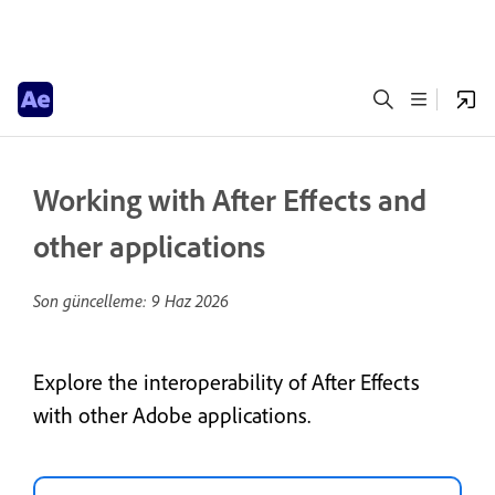
Working with After Effects and
other applications
Son güncelleme:
9 Haz 2026
Explore the interoperability of After Effects
with other Adobe applications.