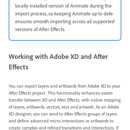
locally installed version of Animate during the
import process, so keeping Animate up to date
ensures smooth importing across all supported
versions of After Effects.
Working with Adobe XD and After
Effects
You can export layers and artboards from Adobe XD to your
After Effects project. This functionality enhances assets
transfer between XD and After Effects, with native mapping
of layers, artboards, vectors, text and artwork. As an Adobe
XD designer, you can send to After Effects groups of layers
and define advanced micro-interactions or artboards to
create complex and refined transitions and interactions. If