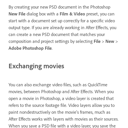
By creating your new PSD document in the Photoshop
New File
dialog box with a
Film & Video
preset, you can
start with a document set up correctly for a specific video
output type. If you are already working in After Effects, you
can create a new PSD document that matches your
composition and project settings by selecting
File
>
New
>
Adobe Photoshop File
.
Exchanging movies
You can also exchange video files, such as QuickTime
movies, between Photoshop and After Effects. When you
open a movie in Photoshop, a video layer is created that
refers to the source footage file. Video layers allow you to
paint nondestructively on the movie’s frames, much as
After Effects works with layers with movies as their sources.
When you save a PSD file with a video layer, you save the