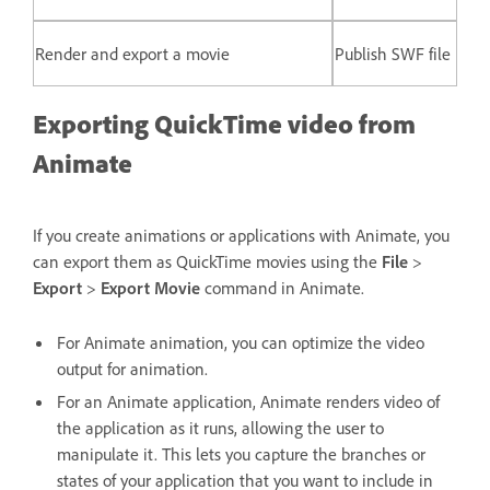
Render and export a movie
Publish SWF file
Exporting QuickTime video from
Animate
If you create animations or applications with Animate, you
can export them as QuickTime movies using the
File
>
Export
>
Export Movie
command in Animate.
For Animate animation, you can optimize the video
output for animation.
For an Animate application, Animate renders video of
the application as it runs, allowing the user to
manipulate it. This lets you capture the branches or
states of your application that you want to include in