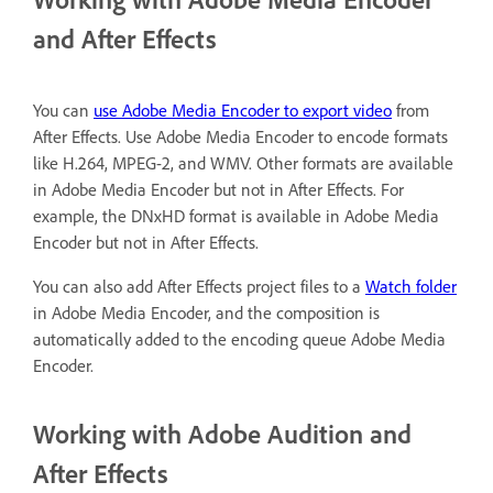
and After Effects
You can
use Adobe Media Encoder to export video
from
After Effects. Use Adobe Media Encoder to encode formats
like H.264, MPEG-2, and WMV. Other formats are available
in Adobe Media Encoder but not in After Effects. For
example, the DNxHD format is available in Adobe Media
Encoder but not in After Effects.
You can also add After Effects project files to a
Watch folder
in Adobe Media Encoder, and the composition is
automatically added to the encoding queue Adobe Media
Encoder.
Working with Adobe Audition and
After Effects