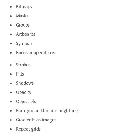
Bitmaps
Masks
Groups
Artboards
Symbols
Boolean operations
Strokes
Fills
Shadows
Opacity
Object blur
Background blur and brightness
Gradients as images
Repeat grids