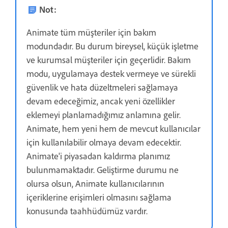
Not:
Animate tüm müşteriler için bakım
modundadır. Bu durum bireysel, küçük işletme
ve kurumsal müşteriler için geçerlidir. Bakım
modu, uygulamaya destek vermeye ve sürekli
güvenlik ve hata düzeltmeleri sağlamaya
devam edeceğimiz, ancak yeni özellikler
eklemeyi planlamadığımız anlamına gelir.
Animate, hem yeni hem de mevcut kullanıcılar
için kullanılabilir olmaya devam edecektir.
Animate'i piyasadan kaldırma planımız
bulunmamaktadır. Geliştirme durumu ne
olursa olsun, Animate kullanıcılarının
içeriklerine erişimleri olmasını sağlama
konusunda taahhüdümüz vardır.