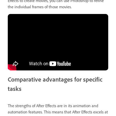
Effects to create movies, you can use Photoshop to refine
the individual frames of those movies.
Comparative advantages for specific
tasks
The strengths of After Effects are in its animation and
automation features. This means that After Effects excels at