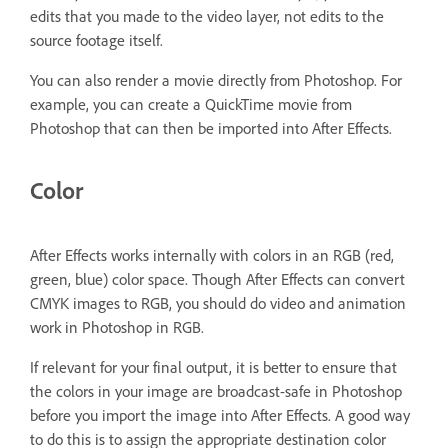
edits that you made to the video layer, not edits to the
source footage itself.
You can also render a movie directly from Photoshop. For
example, you can create a QuickTime movie from
Photoshop that can then be imported into After Effects.
Color
After Effects works internally with colors in an RGB (red,
green, blue) color space. Though After Effects can convert
CMYK images to RGB, you should do video and animation
work in Photoshop in RGB.
If relevant for your final output, it is better to ensure that
the colors in your image are broadcast-safe in Photoshop
before you import the image into After Effects. A good way
to do this is to assign the appropriate destination color