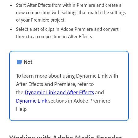
Start After Effects from within Premiere and create a
new composition with settings that match the settings
of your Premiere project.
Select a set of clips in Adobe Premiere and convert
them to a composition in After Effects.
Not
To learn more about using Dynamic Link with
After Effects and Premiere, refer to
the
Dynamic Link and After Effects
and
Dynamic Link
sections in Adobe Premiere
Help.
Working with Adobe Media Encoder