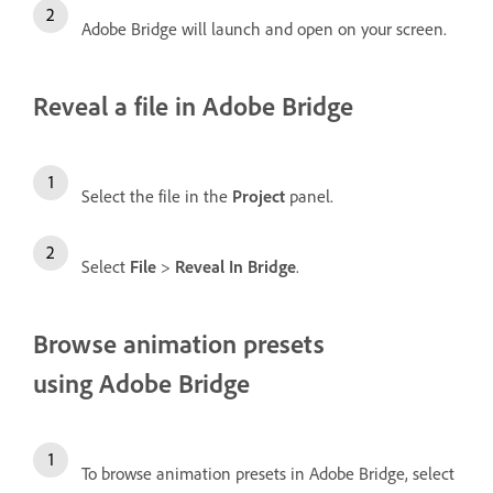
Adobe Bridge will launch and open on your screen.
Reveal a file in Adobe Bridge
Select the file in the
Project
panel.
Select
File
>
Reveal In Bridge
.
Browse animation presets
using Adobe Bridge
To browse animation presets in Adobe Bridge, select