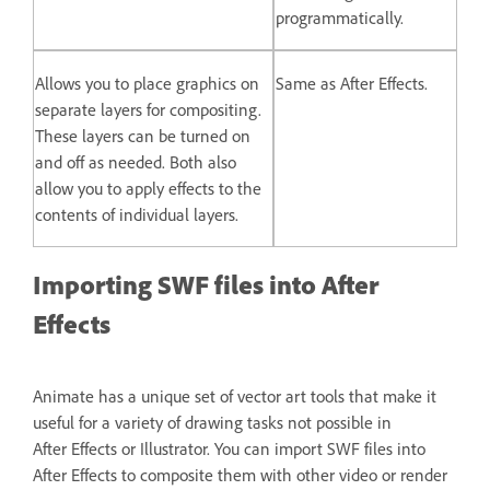
programmatically.
Allows you to place graphics on
Same as After Effects.
separate layers for compositing.
These layers can be turned on
and off as needed. Both also
allow you to apply effects to the
contents of individual layers.
Importing SWF files into After
Effects
Animate has a unique set of vector art tools that make it
useful for a variety of drawing tasks not possible in
After Effects or Illustrator. You can import SWF files into
After Effects to composite them with other video or render