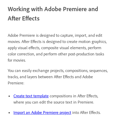
Working with Adobe Premiere and
After Effects
Adobe Premiere is designed to capture, import, and edit
movies. After Effects is designed to create motion graphics,
apply visual effects, composite visual elements, perform
color correction, and perform other post-production tasks
for movies.
You can easily exchange projects, compositions, sequences,
tracks, and layers between After Effects and Adobe
Premiere:
Create text template
compositions in After Effects,
where you can edit the source text in Premiere.
Import an Adobe Premiere project
into After Effects.