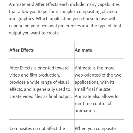
Animate and After Effects each include many capabilities
that allow you to perform complex compositing of video
and graphics. Which application you choose to use will
depend on your personal preferences and the type of final
output you want to create.
After Effects
Animate
After Effects is oriented toward
Animate is the more
video and film production,
web-oriented of the two
provides a wide range of visual
applications, with its
effects, and is generally used to
small final file size.
create video files as final output.
Animate also allows for
run-time control of
animation.
Composites do not affect the
When you composite