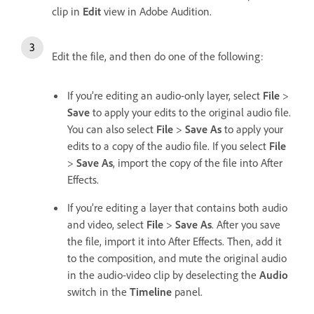
clip in
Edit
view in Adobe Audition.
Edit the file, and then do one of the following:
If you’re editing an audio-only layer, select
File
>
Save
to apply your edits to the original audio file.
You can also select
File
>
Save As
to apply your
edits to a copy of the audio file. If you select
File
>
Save As
, import the copy of the file into After
Effects.
If you’re editing a layer that contains both audio
and video, select
File
>
Save As
. After you save
the file, import it into After Effects. Then, add it
to the composition, and mute the original audio
in the audio-video clip by deselecting the
Audio
switch in the
Timeline
panel.