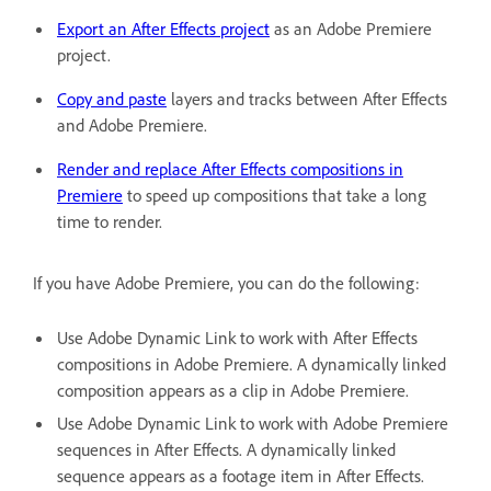
Export an After Effects project
as an Adobe Premiere
project.
Copy and paste
layers and tracks between After Effects
and Adobe Premiere.
Render and replace After Effects compositions in
Premiere
to speed up compositions that take a long
time to render.
If you have Adobe Premiere, you can do the following:
Use Adobe Dynamic Link to work with After Effects
compositions in Adobe Premiere. A dynamically linked
composition appears as a clip in Adobe Premiere.
Use Adobe Dynamic Link to work with Adobe Premiere
sequences in After Effects. A dynamically linked
sequence appears as a footage item in After Effects.