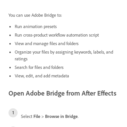
You can use Adobe Bridge to:
Run animation presets
Run cross-product workflow automation script
View and manage files and folders
Organize your files by assigning keywords, labels, and
ratings
Search for files and folders
View, edit, and add metadata
Open Adobe Bridge from After Effects
Select
File
>
Browse in Bridge
.