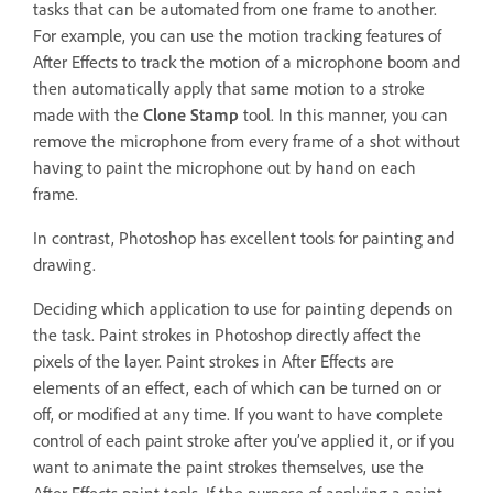
tasks that can be automated from one frame to another.
For example, you can use the motion tracking features of
After Effects to track the motion of a microphone boom and
then automatically apply that same motion to a stroke
made with the
Clone Stamp
tool. In this manner, you can
remove the microphone from every frame of a shot without
having to paint the microphone out by hand on each
frame.
In contrast, Photoshop has excellent tools for painting and
drawing.
Deciding which application to use for painting depends on
the task. Paint strokes in Photoshop directly affect the
pixels of the layer. Paint strokes in After Effects are
elements of an effect, each of which can be turned on or
off, or modified at any time. If you want to have complete
control of each paint stroke after you’ve applied it, or if you
want to animate the paint strokes themselves, use the
After Effects paint tools. If the purpose of applying a paint