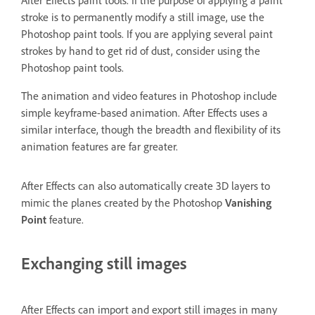
stroke is to permanently modify a still image, use the
Photoshop paint tools. If you are applying several paint
strokes by hand to get rid of dust, consider using the
Photoshop paint tools.
The animation and video features in Photoshop include
simple keyframe-based animation. After Effects uses a
similar interface, though the breadth and flexibility of its
animation features are far greater.
After Effects can also automatically create 3D layers to
mimic the planes created by the Photoshop
Vanishing
Point
feature.
Exchanging still images
After Effects can import and export still images in many