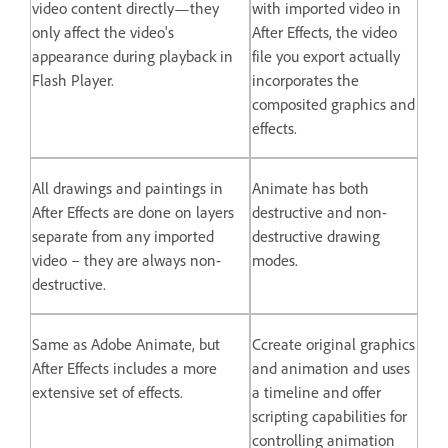
video content directly—they
with imported video in
only affect the video's
After Effects, the video
appearance during playback in
file you export actually
Flash Player.
incorporates the
composited graphics and
effects.
All drawings and paintings in
Animate has both
After Effects are done on layers
destructive and non-
separate from any imported
destructive drawing
video – they are always non-
modes.
destructive.
Same as Adobe Animate, but
Ccreate original graphics
After Effects includes a more
and animation and uses
extensive set of effects.
a timeline and offer
scripting capabilities for
controlling animation