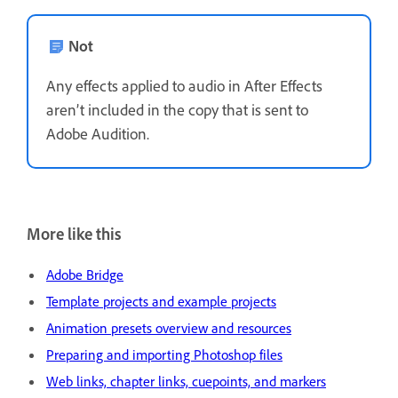
Not
Any effects applied to audio in After Effects
aren’t included in the copy that is sent to
Adobe Audition.
More like this
Adobe Bridge
Template projects and example projects
Animation presets overview and resources
Preparing and importing Photoshop files
Web links, chapter links, cuepoints, and markers