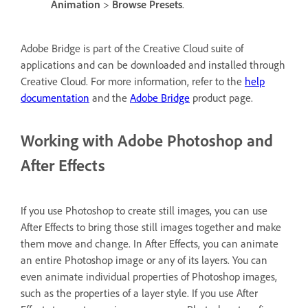
Animation
>
Browse Presets
.
Adobe Bridge is part of the Creative Cloud suite of
applications and can be downloaded and installed through
Creative Cloud.
For more information, refer to the
help
documentation
and the
Adobe Bridge
product page
.
Working with Adobe Photoshop and
After Effects
If you use Photoshop to create still images, you can use
After Effects to bring those still images together and make
them move and change. In After Effects, you can animate
an entire Photoshop image or any of its layers. You can
even animate individual properties of Photoshop images,
such as the properties of a layer style. If you use After