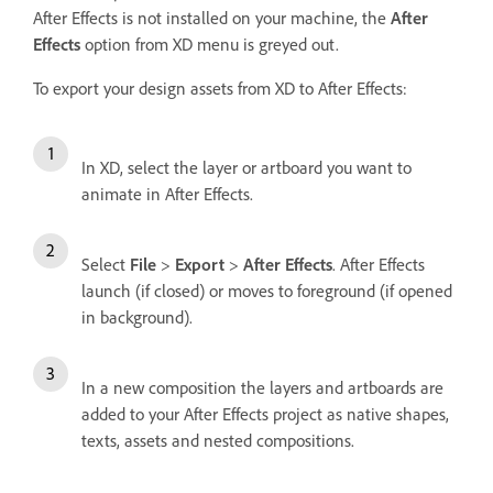
After Effects is not installed on your machine, the
After
Effects
option from XD menu is greyed out.
To export your design assets from XD to After Effects:
In XD, select the layer or artboard you want to
animate in After Effects.
Select
File
>
Export
>
After Effects
. After Effects
launch (if closed) or moves to foreground (if opened
in background).
In a new composition the layers and artboards are
added to your After Effects project as native shapes,
texts, assets and nested compositions.