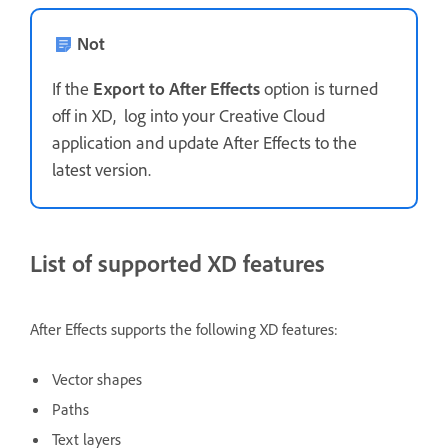
Not
If the
Export to After Effects
option is turned
off in XD, log into your Creative Cloud
application and update After Effects to the
latest version.
List of supported XD features
After Effects supports the following XD features:
Vector shapes
Paths
Text layers