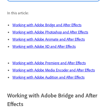
In this article:
Working with Adobe Bridge and After Effects
Working with Adobe Photoshop and After Effects
Working with Adobe Animate and After Effects
Working with Adobe XD and After Effects
Working with Adobe Premiere and After Effects
Working with Adobe Media Encoder and After Effects
Working with Adobe Audition and After Effects
Working with Adobe Bridge and After
Effects