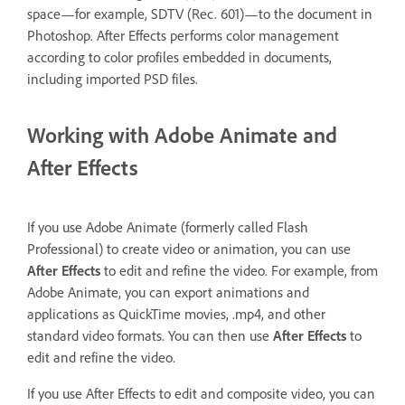
space—for example, SDTV (Rec. 601)—to the document in
Photoshop. After Effects performs color management
according to color profiles embedded in documents,
including imported PSD files.
Working with Adobe Animate and
After Effects
If you use Adobe Animate (formerly called Flash
Professional) to create video or animation, you can use
After Effects
to edit and refine the video. For example, from
Adobe Animate, you can export animations and
applications as QuickTime movies, .mp4, and other
standard video formats. You can then use
After Effects
to
edit and refine the video.
If you use After Effects to edit and composite video, you can