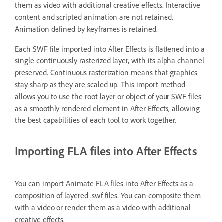
them as video with additional creative effects. Interactive
content and scripted animation are not retained.
Animation defined by keyframes is retained.
Each SWF file imported into After Effects is flattened into a
single continuously rasterized layer, with its alpha channel
preserved. Continuous rasterization means that graphics
stay sharp as they are scaled up. This import method
allows you to use the root layer or object of your SWF files
as a smoothly rendered element in After Effects, allowing
the best capabilities of each tool to work together.
Importing FLA files into After Effects
You can import Animate FLA files into After Effects as a
composition of layered .swf files. You can composite them
with a video or render them as a video with additional
creative effects.