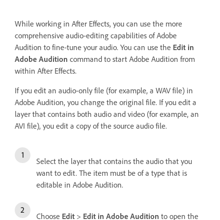
While working in After Effects, you can use the more
comprehensive audio-editing capabilities of Adobe
Audition to fine-tune your audio. You can use the
Edit in
Adobe Audition
command to start Adobe Audition from
within After Effects.
If you edit an audio-only file (for example, a WAV file) in
Adobe Audition, you change the original file. If you edit a
layer that contains both audio and video (for example, an
AVI file), you edit a copy of the source audio file.
Select the layer that contains the audio that you
want to edit. The item must be of a type that is
editable in Adobe Audition.
Choose
Edit
>
Edit in Adobe Audition
to open the