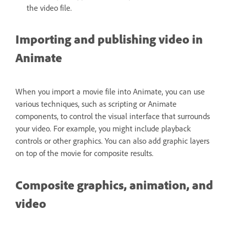
the video file.
Importing and publishing video in
Animate
When you import a movie file into Animate, you can use
various techniques, such as scripting or Animate
components, to control the visual interface that surrounds
your video. For example, you might include playback
controls or other graphics. You can also add graphic layers
on top of the movie for composite results.
Composite graphics, animation, and
video