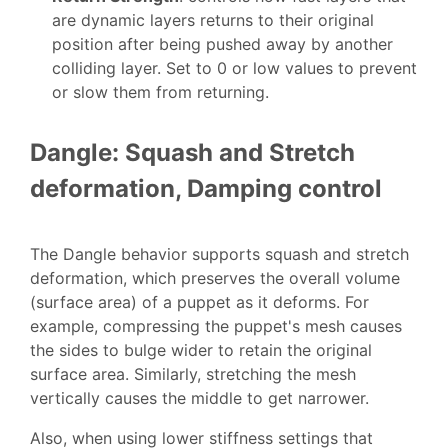
are dynamic layers returns to their original
position after being pushed away by another
colliding layer. Set to 0 or low values to prevent
or slow them from returning.
Dangle: Squash and Stretch
deformation, Damping control
The Dangle behavior supports squash and stretch
deformation, which preserves the overall volume
(surface area) of a puppet as it deforms. For
example, compressing the puppet's mesh causes
the sides to bulge wider to retain the original
surface area. Similarly, stretching the mesh
vertically causes the middle to get narrower.
Also, when using lower stiffness settings that