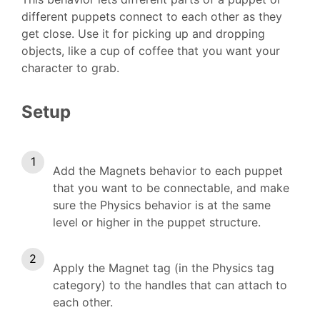
different puppets connect to each other as they
get close. Use it for picking up and dropping
objects, like a cup of coffee that you want your
character to grab.
Setup
Add the Magnets behavior to each puppet
that you want to be connectable, and make
sure the Physics behavior is at the same
level or higher in the puppet structure.
Apply the Magnet tag (in the Physics tag
category) to the handles that can attach to
each other.