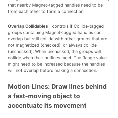
that nearby Magnet-tagged handles need to be
from each other to form a connection.
Overlap Collidables
controls if Collide-tagged
groups containing Magnet-tagged handles can
overlap but still collide with other groups that are
not magnetized (checked), or always collide
(unchecked). When unchecked, the groups will
collide when their outlines meet. The Range value
might need to be increased because the handles
will not overlap before making a connection.
Motion Lines: Draw lines behind
a fast-moving object to
accentuate its movement