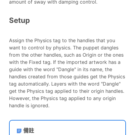
amount of sway with damping control.
Setup
Assign the Physics tag to the handles that you
want to control by physics. The puppet dangles
from the other handles, such as Origin or the ones
with the Fixed tag. If the imported artwork has a
guide with the word "Dangle" in its name, the
handles created from those guides get the Physics
tag automatically. Layers with the word "Dangle"
get the Physics tag applied to their origin handles.
However, the Physics tag applied to any origin
handle is ignored.
備註