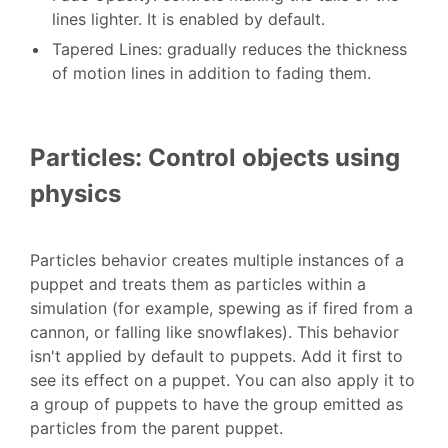
lines lighter. It is enabled by default.
Tapered Lines: gradually reduces the thickness
of motion lines in addition to fading them.
Particles: Control objects using
physics
Particles behavior creates multiple instances of a
puppet and treats them as particles within a
simulation (for example, spewing as if fired from a
cannon, or falling like snowflakes). This behavior
isn't applied by default to puppets. Add it first to
see its effect on a puppet. You can also apply it to
a group of puppets to have the group emitted as
particles from the parent puppet.