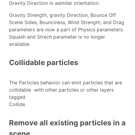
Gravity Direction in asimilar orientation.
Gravity Strength, gravity Direction, Bounce Off
Scene Sides, Bounciness, Wind Strength, and Drag
parameters are now a part of Physics parameters.
Squash and Strech parameter is no longer
available.
Collidable particles
The Particles behavior can emit particles that are
collidable with other particles or other layers
tagged
Collide.
Remove all existing particles in a
scene