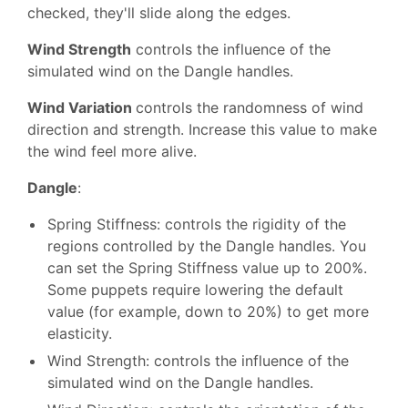
checked, they'll slide along the edges.
Wind Strength
controls the influence of the
simulated wind on the Dangle handles.
Wind Variation
controls the randomness of wind
direction and strength. Increase this value to make
the wind feel more alive.
Dangle
:
Spring Stiffness: controls the rigidity of the
regions controlled by the Dangle handles. You
can set the Spring Stiffness value up to 200%.
Some puppets require lowering the default
value (for example, down to 20%) to get more
elasticity.
Wind Strength: controls the influence of the
simulated wind on the Dangle handles.