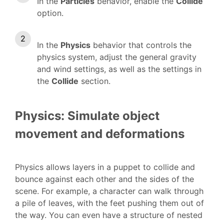
In the
Particles
behavior, enable the
Collide
option.
In the
Physics
behavior that controls the
physics system, adjust the general gravity
and wind settings, as well as the settings in
the
Collide
section.
Physics: Simulate object
movement and deformations
Physics allows layers in a puppet to collide and
bounce against each other and the sides of the
scene. For example, a character can walk through
a pile of leaves, with the feet pushing them out of
the way. You can even have a structure of nested