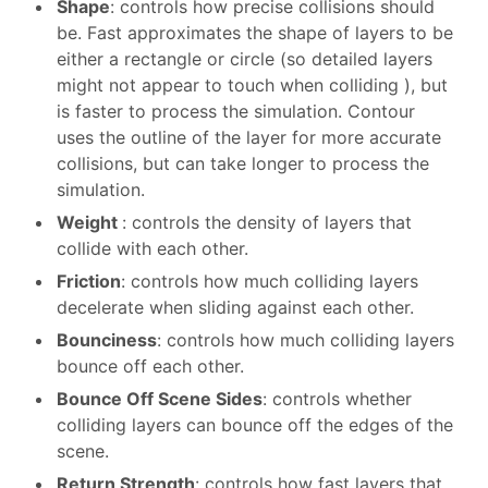
Shape
: controls how precise collisions should
be. Fast approximates the shape of layers to be
either a rectangle or circle (so detailed layers
might not appear to touch when colliding ), but
is faster to process the simulation. Contour
uses the outline of the layer for more accurate
collisions, but can take longer to process the
simulation.
Weight
: controls the density of layers that
collide with each other.
Friction
: controls how much colliding layers
decelerate when sliding against each other.
Bounciness
: controls how much colliding layers
bounce off each other.
Bounce Off Scene Sides
: controls whether
colliding layers can bounce off the edges of the
scene.
Return Strength
: controls how fast layers that