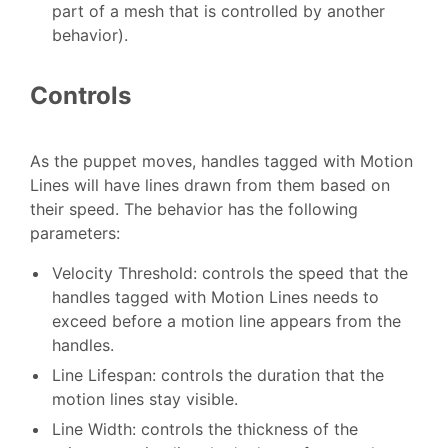
part of a mesh that is controlled by another
behavior).
Controls
As the puppet moves, handles tagged with Motion
Lines will have lines drawn from them based on
their speed. The behavior has the following
parameters:
Velocity Threshold: controls the speed that the
handles tagged with Motion Lines needs to
exceed before a motion line appears from the
handles.
Line Lifespan: controls the duration that the
motion lines stay visible.
Line Width: controls the thickness of the