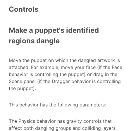
Controls
Make a puppet's identified
regions dangle
Move the puppet on which the dangled artwork is
attached. For example, move your face (if the Face
behavior is controlling the puppet) or drag in the
Scene panel (if the Dragger behavior is controlling
the puppet).
This behavior has the following parameters:
The Physics behavior has gravity controls that
affect both dangling groups and colliding layers,