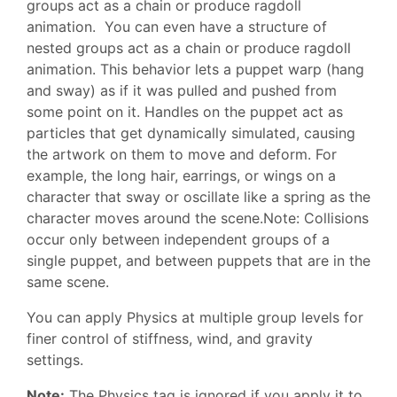
groups act as a chain or produce ragdoll
animation. You can even have a structure of
nested groups act as a chain or produce ragdoll
animation. This behavior lets a puppet warp (hang
and sway) as if it was pulled and pushed from
some point on it. Handles on the puppet act as
particles that get dynamically simulated, causing
the artwork on them to move and deform. For
example, the long hair, earrings, or wings on a
character that sway or oscillate like a spring as the
character moves around the scene.Note: Collisions
occur only between independent groups of a
single puppet, and between puppets that are in the
same scene.
You can apply Physics at multiple group levels for
finer control of stiffness, wind, and gravity
settings.
Note:
The Physics tag is ignored if you apply it to