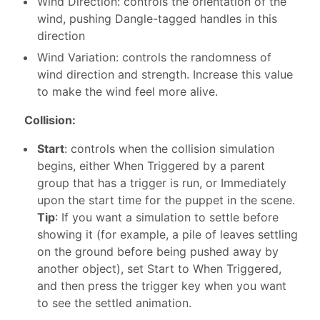
Wind Direction: controls the orientation of the
wind, pushing Dangle-tagged handles in this
direction
Wind Variation: controls the randomness of
wind direction and strength. Increase this value
to make the wind feel more alive.
Collision:
Start
: controls when the collision simulation
begins, either When Triggered by a parent
group that has a trigger is run, or Immediately
upon the start time for the puppet in the scene.
Tip
: If you want a simulation to settle before
showing it (for example, a pile of leaves settling
on the ground before being pushed away by
another object), set Start to When Triggered,
and then press the trigger key when you want
to see the settled animation.