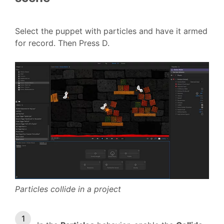
Select the puppet with particles and have it armed
for record. Then Press D.
Particles collide in a project