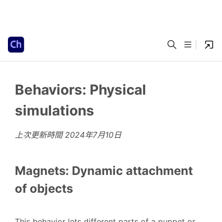
Behaviors: Physical
simulations
上次更新時間
2024年7月10日
Magnets: Dynamic attachment
of objects
This behavior lets different parts of a puppet or