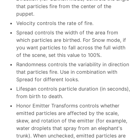
that particles fire from the center of the
puppet.
Velocity controls the rate of fire.
Spread controls the width of the area from
which particles are birthed. For Snow mode, if
you want particles to fall across the full width
of the scene, set this value to 100%.
Randomness controls the variability in direction
that particles fire. Use in combination with
Spread for different looks.
Lifespan controls particle duration (in seconds),
from birth to death.
Honor Emitter Transforms controls whether
emitted particles are affected by the scale,
skew, and rotation of the emitter (for example,
water droplets that spray from an elephant's
trunk). When unchecked, emitted particles are