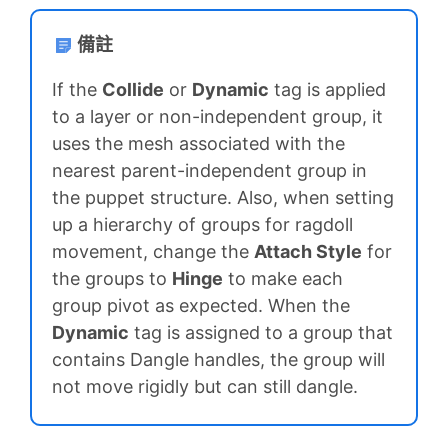
備註
If the
Collide
or
Dynamic
tag is applied
to a layer or non-independent group, it
uses the mesh associated with the
nearest parent-independent group in
the puppet structure. Also, when setting
up a hierarchy of groups for ragdoll
movement, change the
Attach Style
for
the groups to
Hinge
to make each
group pivot as expected. When the
Dynamic
tag is assigned to a group that
contains Dangle handles, the group will
not move rigidly but can still dangle.