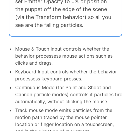
set Emitter Opacity to 0% or position
the puppet off the edge of the scene
(via the Transform behavior) so all you
see are the falling particles.
Mouse & Touch Input controls whether the
behavior processess mouse actions such as
clicks and drags.
Keyboard Input controls whether the behavior
processess keyboard presses.
Continuous Mode (for Point and Shoot and
Cannon particle modes) controls if particles fire
automatically, without clicking the mouse.
Track mouse mode emits particles from the
motion path traced by the mouse pointer
location or finger location on a touchscreen,