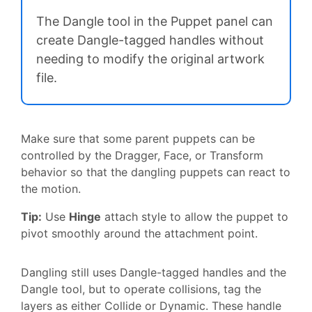
The Dangle tool in the Puppet panel can
create Dangle-tagged handles without
needing to modify the original artwork
file.
Make sure that some parent puppets can be
controlled by the Dragger, Face, or Transform
behavior so that the dangling puppets can react to
the motion.
Tip:
Use
Hinge
attach style to allow the puppet to
pivot smoothly around the attachment point.
Dangling still uses Dangle-tagged handles and the
Dangle tool, but to operate collisions, tag the
layers as either Collide or Dynamic. These handle