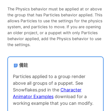
The Physics behavior must be applied at or above
the group that has Particles behavior applied. This
allows Particles to use the settings for the physics
system, and particles to move. If you are opening
an older project, or a puppet with only Particles
behavior applied, add the Physics behavior to use
the settings.
備註
Particles applied to a group render
above all groups of a puppet. See
Snowflakes.psd in the
Character
Animator Examples
download for a
working example that you can modify.