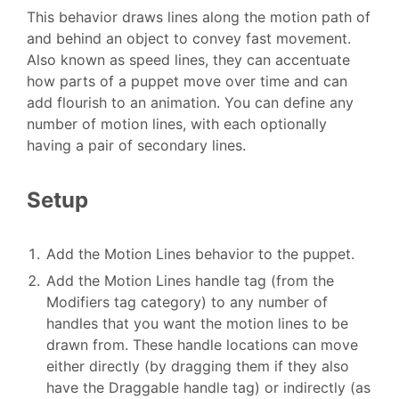
This behavior draws lines along the motion path of
and behind an object to convey fast movement.
Also known as speed lines, they can accentuate
how parts of a puppet move over time and can
add flourish to an animation. You can define any
number of motion lines, with each optionally
having a pair of secondary lines.
Setup
Add the Motion Lines behavior to the puppet.
Add the Motion Lines handle tag (from the
Modifiers tag category) to any number of
handles that you want the motion lines to be
drawn from. These handle locations can move
either directly (by dragging them if they also
have the Draggable handle tag) or indirectly (as