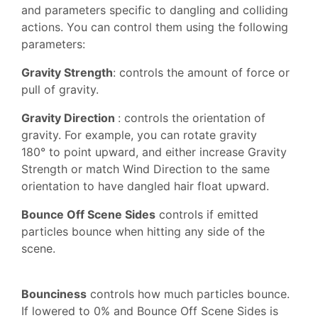
and parameters specific to dangling and colliding
actions. You can control them using the following
parameters:
Gravity Strength
: controls the amount of force or
pull of gravity.
Gravity Direction
: controls the orientation of
gravity. For example, you can rotate gravity
180° to point upward, and either increase Gravity
Strength or match Wind Direction to the same
orientation to have dangled hair float upward.
Bounce Off Scene Sides
controls if emitted
particles bounce when hitting any side of the
scene.
Bounciness
controls how much particles bounce.
If lowered to 0% and Bounce Off Scene Sides is