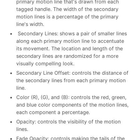
primary motion line that's drawn from each
tagged handle. The width of the secondary
motion lines is a percentage of the primary
line's width.
Secondary Lines: shows a pair of smaller lines
along each primary motion line to accentuate
its movement. The location and length of the
secondary lines are randomized for a more
visually compelling look.
Secondary Line Offset: controls the distance of
the secondary lines from each primary motion
line.
Color (R), (G), and (B): controls the red, green,
and blue color components of the motion lines,
each component a percentage.
Opacity: controls the visibility of the motion
lines.
Fade Opacity: controls making the tails of the