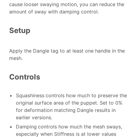
cause looser swaying motion, you can reduce the
amount of sway with damping control.
Setup
Apply the Dangle tag to at least one handle in the
mesh.
Controls
Squashiness
controls how much to preserve the
original surface area of the puppet. Set to 0%
for deformation matching Dangle results in
earlier versions.
Damping
controls how much the mesh sways,
especially when Stiffness is at lower values