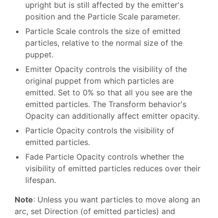
upright but is still affected by the emitter's
position and the Particle Scale parameter.
Particle Scale controls the size of emitted
particles, relative to the normal size of the
puppet.
Emitter Opacity controls the visibility of the
original puppet from which particles are
emitted. Set to 0% so that all you see are the
emitted particles. The Transform behavior's
Opacity can additionally affect emitter opacity.
Particle Opacity controls the visibility of
emitted particles.
Fade Particle Opacity controls whether the
visibility of emitted particles reduces over their
lifespan.
Note
: Unless you want particles to move along an
arc, set Direction (of emitted particles) and