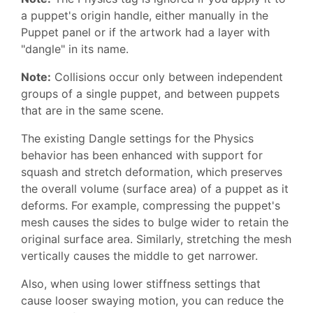
a puppet's origin handle, either manually in the
Puppet panel or if the artwork had a layer with
"dangle" in its name.
Note:
Collisions occur only between independent
groups of a single puppet, and between puppets
that are in the same scene.
The existing Dangle settings for the Physics
behavior has been enhanced with support for
squash and stretch deformation, which preserves
the overall volume (surface area) of a puppet as it
deforms. For example, compressing the puppet's
mesh causes the sides to bulge wider to retain the
original surface area. Similarly, stretching the mesh
vertically causes the middle to get narrower.
Also, when using lower stiffness settings that
cause looser swaying motion, you can reduce the