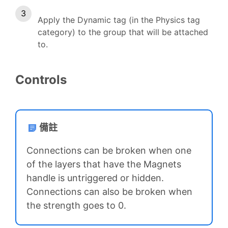
Apply the Dynamic tag (in the Physics tag
category) to the group that will be attached
to.
Controls
備註
Connections can be broken when one
of the layers that have the Magnets
handle is untriggered or hidden.
Connections can also be broken when
the strength goes to 0.