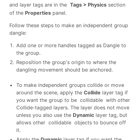
and layer tags are in the
Tags > Physics
section
of the
Properties
panel.
Follow these steps to make an independent group
dangle:
Add one or more handles tagged as Dangle to
the group.
Reposition the group's origin to where the
dangling movement should be anchored.
To make independent groups collide or move
around the scene, apply the
Collide
layer tag if
you want the group to be collidable with other
Collide-tagged layers. The layer does not move
unless you also use the
Dynamic
layer tag, but
allows other collidable objects to bounce off
it.
Apply the
Dynamic
layer tag if you want the