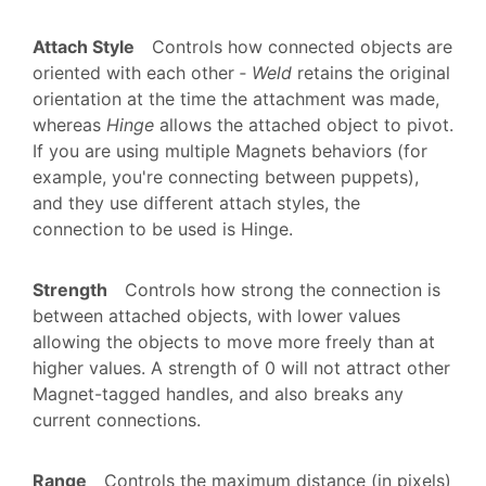
Attach Style
Controls how connected objects are
oriented with each other ‐
Weld
retains the original
orientation at the time the attachment was made,
whereas
Hinge
allows the attached object to pivot.
If you are using multiple Magnets behaviors (for
example, you're connecting between puppets),
and they use different attach styles, the
connection to be used is Hinge.
Strength
Controls how strong the connection is
between attached objects, with lower values
allowing the objects to move more freely than at
higher values. A strength of 0 will not attract other
Magnet-tagged handles, and also breaks any
current connections.
Range
Controls the maximum distance (in pixels)