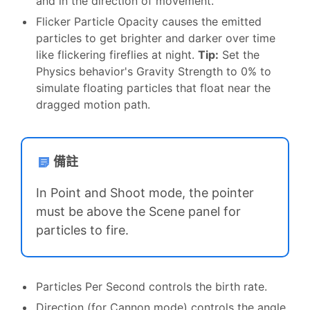
and in the direction of movement.
Flicker Particle Opacity causes the emitted
particles to get brighter and darker over time
like flickering fireflies at night.
Tip:
Set the
Physics behavior's Gravity Strength to 0% to
simulate floating particles that float near the
dragged motion path.
備註
In Point and Shoot mode, the pointer
must be above the Scene panel for
particles to fire.
Particles Per Second controls the birth rate.
Direction (for Cannon mode) controls the angle