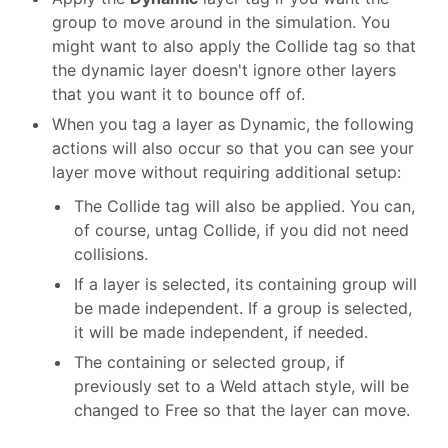
group to move around in the simulation. You
might want to also apply the Collide tag so that
the dynamic layer doesn't ignore other layers
that you want it to bounce off of.
When you tag a layer as Dynamic, the following
actions will also occur so that you can see your
layer move without requiring additional setup:
The Collide tag will also be applied. You can,
of course, untag Collide, if you did not need
collisions.
If a layer is selected, its containing group will
be made independent. If a group is selected,
it will be made independent, if needed.
The containing or selected group, if
previously set to a Weld attach style, will be
changed to Free so that the layer can move.