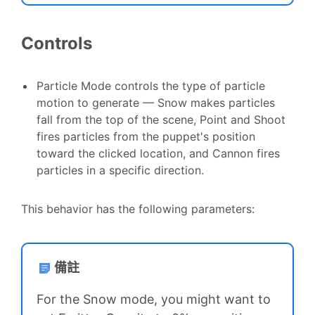
Controls
Particle Mode controls the type of particle
motion to generate — Snow makes particles
fall from the top of the scene, Point and Shoot
fires particles from the puppet's position
toward the clicked location, and Cannon fires
particles in a specific direction.
This behavior has the following parameters:
備註
For the Snow mode, you might want to