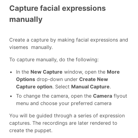
Capture facial expressions
manually
Create a capture by making facial expressions and
visemes manually.
To capture manually, do the following:
In the
New Capture
window, open the
More
Options
drop-down under
Create New
Capture option
. Select
Manual Capture
.
To change the camera, open the
Camera
flyout
menu and choose your preferred camera
You will be guided through a series of expression
captures. The recordings are later rendered to
create the puppet.