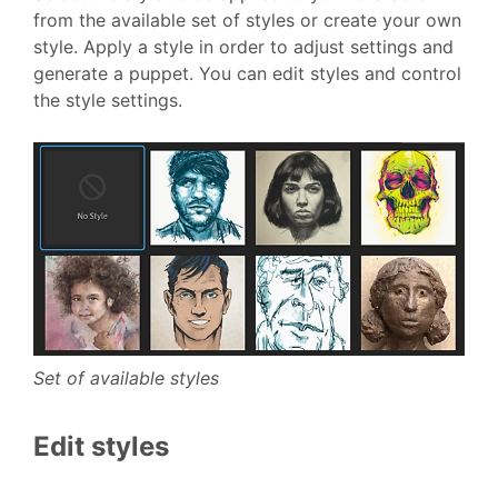
from the available set of styles or create your own
style. Apply a style in order to adjust settings and
generate a puppet. You can edit styles and control
the style settings.
Set of available styles
Edit styles