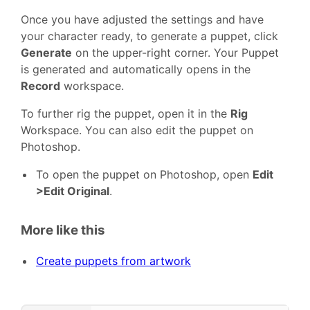
Once you have adjusted the settings and have
your character ready, to generate a puppet, click
Generate
on the upper-right corner. Your Puppet
is generated and automatically opens in the
Record
workspace.
To further rig the puppet, open it in the
Rig
Workspace. You can also edit the puppet on
Photoshop.
To open the puppet on Photoshop, open
Edit
>Edit Original
.
More like this
Create puppets from artwork