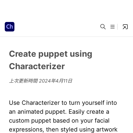
Create puppet using
Characterizer
上次更新時間
2024年4月11日
Use Characterizer to turn yourself into
an animated puppet. Easily create a
custom puppet based on your facial
expressions, then styled using artwork