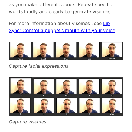
as you make different sounds. Repeat specific
words loudly and clearly to generate visemes .
For more information about visemes , see
Lip
Sync: Control a puppet’s mouth with your voice
.
Capture facial expressions
Capture visemes