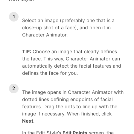
Select an image (preferably one that is a
close-up shot of a face), and open it in
Character Animator.
TIP:
Choose an image that clearly defines
the face. This way, Character Animator can
automatically detect the facial features and
defines the face for you.
The image opens in Character Animator with
dotted lines defining endpoints of facial
features. Drag the dots to line up with the
image if necessary. When finished, click
Next
.
In the Edit Style’s
Edit Points
screen, the