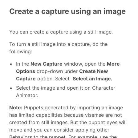
Create a capture using an image
You can create a capture using a still image.
To turn a still image into a capture, do the
following:
In the
New Capture
window, open the
More
Options
drop-down under
Create New
Capture
option. Select
Select an Image.
Select the image and open it on Character
Animator.
Note:
Puppets generated by importing an image
has limited capabilities because visemse are not
created from still images. But the puppet eyes will
move and you can consider applying other
Behaviors to the puppet. For example, use the