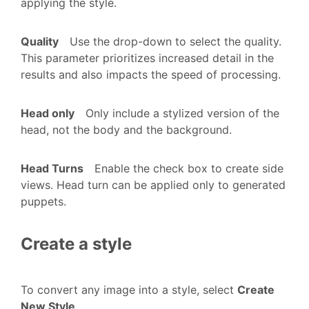
applying the style.
Quality
Use the drop-down to select the quality.
This parameter prioritizes increased detail in the
results and also impacts the speed of processing.
Head only
Only include a stylized version of the
head, not the body and the background.
Head Turns
Enable the check box to create side
views. Head turn can be applied only to generated
puppets.
Create a style
To convert any image into a style, select
Create
New Style
.