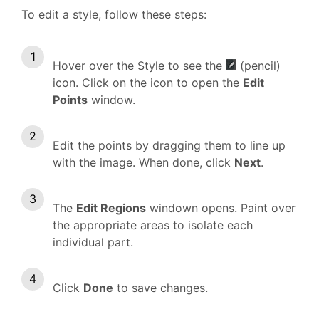
To edit a style, follow these steps:
Hover over the Style to see the
(pencil)
icon. Click on the icon to open the
Edit
Points
window.
Edit the points by dragging them to line up
with the image. When done, click
Next
.
The
Edit Regions
windown opens. Paint over
the appropriate areas to isolate each
individual part.
Click
Done
to save changes.