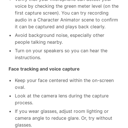
voice by checking the green meter level (on the
first capture screen). You can try recording
audio in a Character Animator scene to confirm
it can be captured and plays back clearly.
Avoid background noise, especially other
people talking nearby.
Turn on your speakers so you can hear the
instructions.
Face tracking and voice capture
Keep your face centered within the on-screen
oval.
Look at the camera lens during the capture
process.
If you wear glasses, adjust room lighting or
camera angle to reduce glare. Or, try without
glasses.