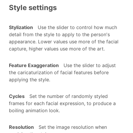
Style settings
Stylization
Use the slider to control how much
detail from the style to apply to the person's
appearance. Lower values use more of the facial
capture, higher values use more of the art.
Feature Exaggeration
Use the slider to adjust
the caricaturization of facial features before
applying the style.
Cycles
Set the number of randomly styled
frames for each facial expression, to produce a
boiling animation look.
Resolution
Set the image resolution when