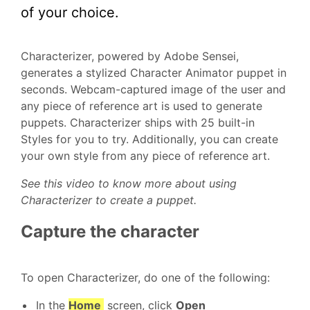
of your choice.
Characterizer, powered by Adobe Sensei,
generates a stylized Character Animator puppet in
seconds. Webcam-captured image of the user and
any piece of reference art is used to generate
puppets. Characterizer ships with 25 built-in
Styles for you to try. Additionally, you can create
your own style from any piece of reference art.
See this video to know more about using
Characterizer to create a puppet.
Capture the character
To open Characterizer, do one of the following:
In the
Home
screen, click
Open