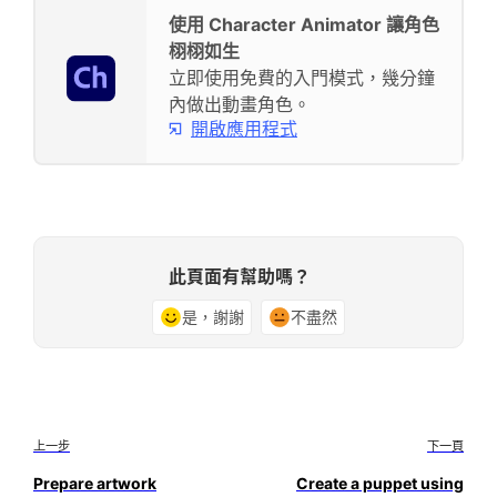
使用 Character Animator 讓角色
栩栩如生
立即使用免費的入門模式，幾分鐘
內做出動畫角色。
開啟應用程式
此頁面有幫助嗎？
是，謝謝
不盡然
上一步
下一頁
Prepare artwork
Create a puppet using