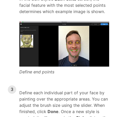
facial feature with the most selected points
determines which example image is shown.
Define end points
Define each individual part of your face by
painting over the appropriate areas. You can
adjust the brush size using the slider. When
finished, click
Done
. Once a new style is