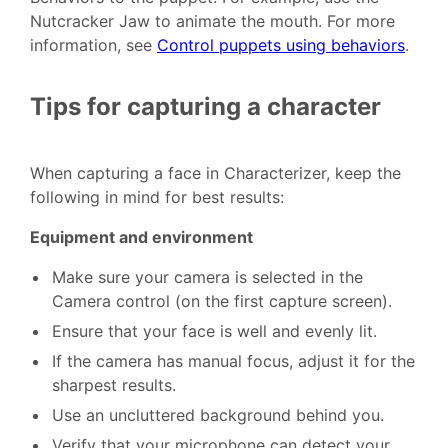
Nutcracker Jaw to animate the mouth. For more
information, see
Control puppets using behaviors
.
Tips for capturing a character
When capturing a face in Characterizer, keep the
following in mind for best results:
Equipment and environment
Make sure your camera is selected in the
Camera control (on the first capture screen).
Ensure that your face is well and evenly lit.
If the camera has manual focus, adjust it for the
sharpest results.
Use an uncluttered background behind you.
Verify that your microphone can detect your