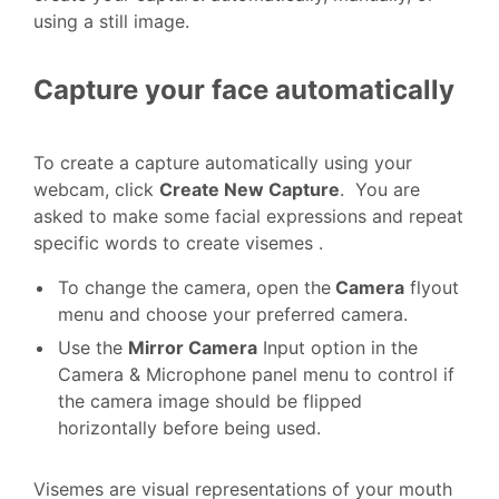
using a still image.
Capture your face automatically
To create a capture automatically using your
webcam, click
Create New Capture
. You are
asked to make some facial expressions and repeat
specific words to create visemes .
To change the camera, open the
Camera
flyout
menu and choose your preferred camera.
Use the
Mirror Camera
Input option in the
Camera & Microphone panel menu to control if
the camera image should be flipped
horizontally before being used.
Visemes are visual representations of your mouth