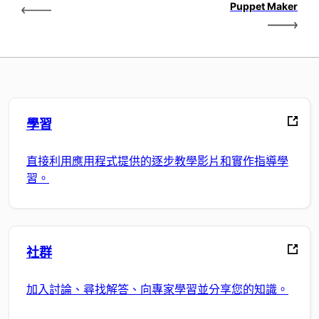
Puppet Maker
學習
直接利用應用程式提供的逐步教學影片和實作指導學
習。
社群
加入討論、尋找解答、向專家學習並分享您的知識。