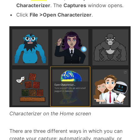
Characterizer
. The
Captures
window opens.
Click
File >Open Characterizer
.
Characterizer on the Home screen
There are three different ways in which you can
create your capture: automatically, manually, or