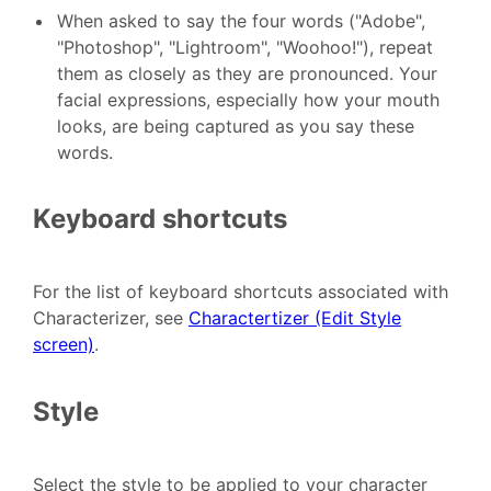
When asked to say the four words ("Adobe",
"Photoshop", "Lightroom", "Woohoo!"), repeat
them as closely as they are pronounced. Your
facial expressions, especially how your mouth
looks, are being captured as you say these
words.
Keyboard shortcuts
For the list of keyboard shortcuts associated with
Characterizer, see
Charactertizer (Edit Style
screen)
.
Style
Select the style to be applied to your character