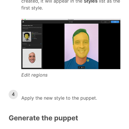
created, it will appear in the
Styles
list as the
first style.
Edit regions
Apply the new style to the puppet.
Generate the puppet