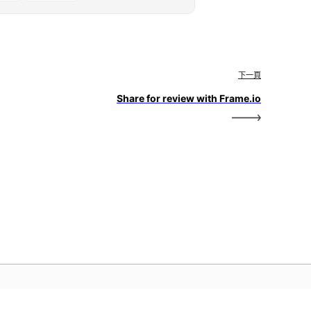
下一頁
Share for review with Frame.io