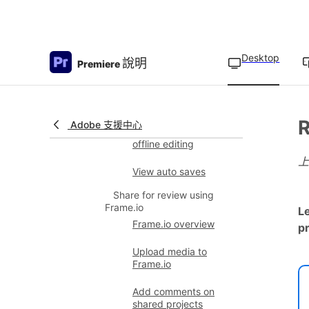
Create a new Team
Project from a version
Desktop
說明
Premiere
Specify Auto Save
cache location
Sequence Locking
R
Adobe 支援中心
Sequence Locking for
offline editing
View auto saves
Share for review using
Frame.io
L
Frame.io overview
pr
Upload media to
Frame.io
Add comments on
shared projects