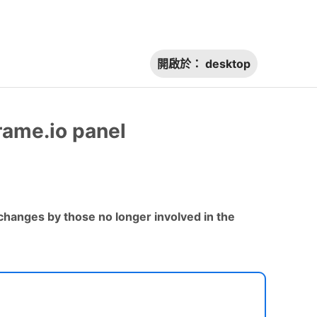
開啟於：
desktop
rame.io panel
hanges by those no longer involved in the