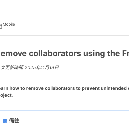
Mobile
emove collaborators using the F
上次更新時間
2025年11月19日
earn how to remove collaborators to prevent unintended c
oject.
備註