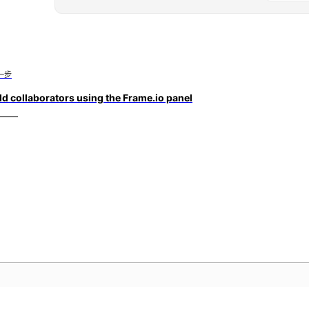
一步
d collaborators using the Frame.io panel