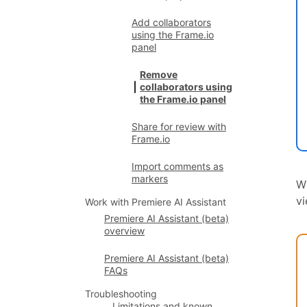
Add collaborators
using the Frame.io
panel
Remove
collaborators using
the Frame.io panel
Share for review with
Frame.io
Import comments as
markers
W
vi
Work with Premiere AI Assistant
Premiere AI Assistant (beta)
overview
Premiere AI Assistant (beta)
FAQs
Troubleshooting
Limitations and known