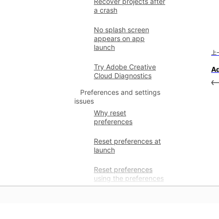
Recover projects after
a crash
No splash screen
appears on app
launch
上
Try Adobe Creative
Ad
Cloud Diagnostics
Preferences and settings
issues
Why reset
preferences
Reset preferences at
launch
Reset preferences
using the preferences
folder
Restore custom
preferences