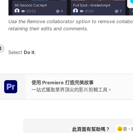
Use the Remove collaborator option to remove collabor
retaining their edits and comments.
Select
Do it
.
使用 Premiere 打造完美故事
一站式獲取業界頂尖的影片剪輯工具。
此頁面有幫助嗎？
是，