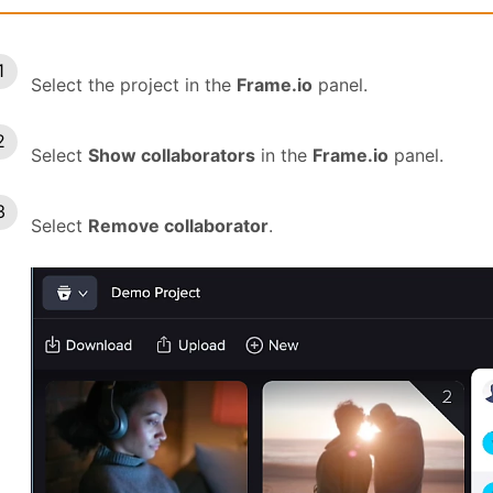
Select the project in the
Frame.io
panel.
Select
Show collaborators
in the
Frame.io
panel.
Select
Remove collaborator
.