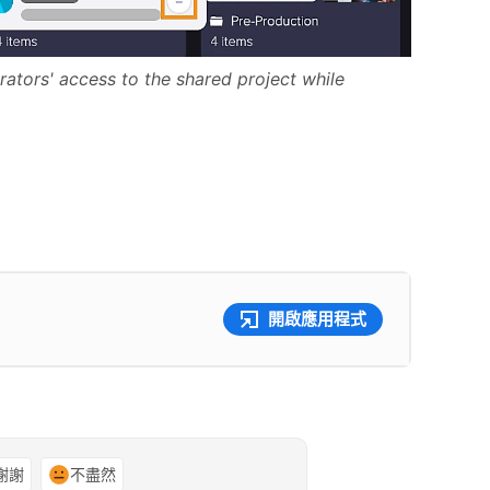
ators' access to the shared project while
開啟應用程式
謝謝
不盡然