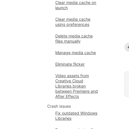
Clear media cache on
launch
Clear media cache
using preferences
Delete media cache
files manually
Manage media cache
Eliminate flicker
Video assets from
Creative Cloud
Libraries broken
between Premiere and
After Effects
Crash issues
Fix outdated Windows
Libraries