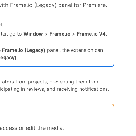
with Frame.io (Legacy) panel for Premiere.
l.
ater, go to
Window
>
Frame.io
>
Frame.io V4
.
e
Frame.io (Legacy)
panel, the extension can
Legacy)
.
rators from projects, preventing them from
ipating in reviews, and receiving notifications.
access or edit the media.