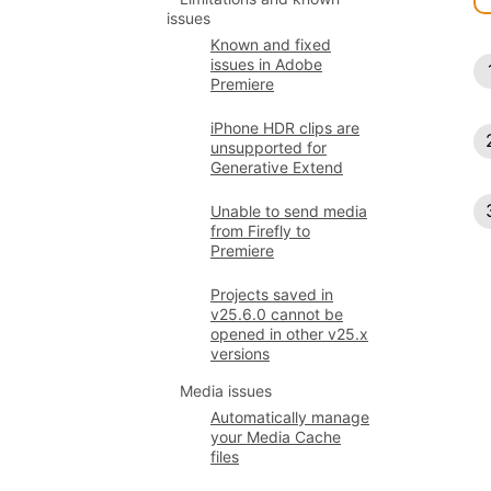
issues
Known and fixed
issues in Adobe
Premiere
iPhone HDR clips are
unsupported for
Generative Extend
Unable to send media
from Firefly to
Premiere
Projects saved in
v25.6.0 cannot be
opened in other v25.x
versions
Media issues
Automatically manage
your Media Cache
files