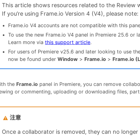
This article shows resources related to the Review 
If you’re using Frame.io Version 4 (V4), please note:
Frame.io V4 accounts are not compatible with this pane
To use the new Frame.io V4 panel in Premiere 25.6 or l
Learn more via
this support article
.
For users of Premiere v25.6 and later looking to use th
now be found under
Window
>
Frame.io
>
Frame.io (
ith the
Frame.io
panel in Premiere, you can remove collabo
ewing or commenting, uploading or downloading files, partic
注意
Once a collaborator is removed, they can no longer 