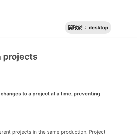
開啟於：
desktop
n projects
hanges to a project at a time, preventing
erent projects in the same production. Project