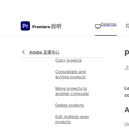
Frame Indicator
Organize media
Create projects
Desktop
Overview of projects
說明
Premiere
Create new projects
Open projects
P
Adobe 支援中心
Copy projects
Consolidate and
archive projects
Le
Move projects to
another computer
co
Delete projects
A
Edit multiple open
projects
Us