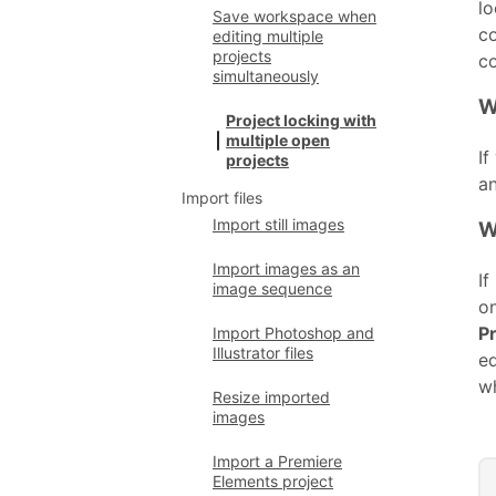
lo
Save workspace when
co
editing multiple
projects
co
simultaneously
W
Project locking with
multiple open
If
projects
an
Import files
Import still images
W
Import images as an
If
image sequence
on
P
Import Photoshop and
Illustrator files
ed
w
Resize imported
images
Import a Premiere
Elements project