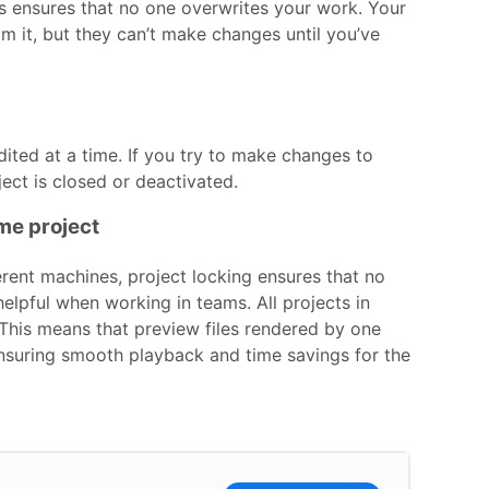
his ensures that no one overwrites your work. Your
m it, but they can’t make changes until you’ve
dited at a time. If you try to make changes to
oject is closed or deactivated.
me project
erent machines, project locking ensures that no
helpful when working in teams. All projects in
 This means that preview files rendered by one
 ensuring smooth playback and time savings for the