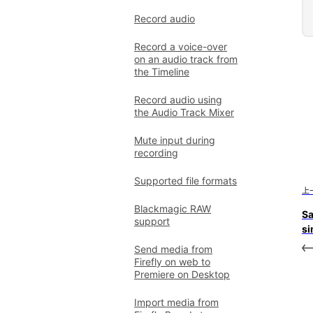
Record audio
Record a voice-over
on an audio track from
the Timeline
Record audio using
the Audio Track Mixer
Mute input during
recording
Supported file formats
上
Blackmagic RAW
Sa
support
si
Send media from
Firefly on web to
Premiere on Desktop
Import media from