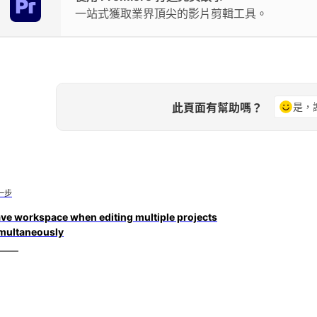
一站式獲取業界頂尖的影片剪輯工具。
此頁面有幫助嗎？
是，
一步
ve workspace when editing multiple projects
multaneously