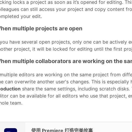
cking locks a project as soon as it’s opened for editing. T
lleagues can still access your project and copy content fro
mpleted your edit.
hen multiple projects are open
 you have several open projects, only one can be actively e
other project, it will be locked for editing until the first pr
hen multiple collaborators are working on the sa
 multiple editors are working on the same project from diff
e can overwrite another user's changes. This is especially 
roduction
share the same settings, including scratch disks.
itor can be available for all editors who use that project,
hole team.
使用 Premiere 打造完美故事