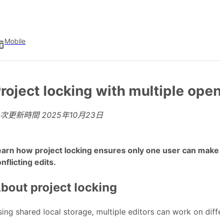
Mobile
roject locking with multiple ope
上次更新時間
2025年10月23日
arn how project locking ensures only one user can make c
nflicting edits.
bout project locking
ing shared local storage, multiple editors can work on diff