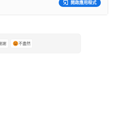
開啟應用程式
謝謝
不盡然