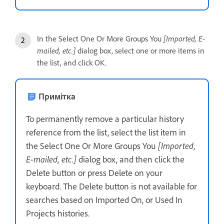
In the Select One Or More Groups You
[Imported, E-
mailed, etc.]
dialog box, select one or more items in
the list, and click OK.
Примітка
To permanently remove a particular history
reference from the list, select the list item in
the Select One Or More Groups You
[Imported,
E-mailed, etc.]
dialog box, and then click the
Delete button or press Delete on your
keyboard. The Delete button is not available for
searches based on Imported On, or Used In
Projects histories.