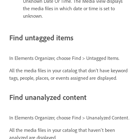
Unknown Date Or Time. The Media view displays
the media files in which date or time is set to
unknown.
Find untagged items
In Elements Organizer, choose Find > Untagged Items.
All the media files in your catalog that don’t have keyword
tags, people, places, or events assigned are displayed.
Find unanalyzed content
In Elements Organizer, choose Find > Unanalyzed Content.
All the media files in your catalog that haven't been
analyzed are displayed.