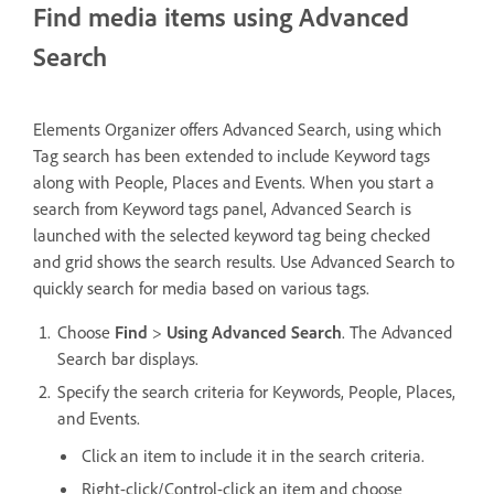
Find media items using Advanced
Search
Elements Organizer offers Advanced Search, using which
Tag search has been extended to include Keyword tags
along with People, Places and Events. When you start a
search from Keyword tags panel, Advanced Search is
launched with the selected keyword tag being checked
and grid shows the search results. Use Advanced Search to
quickly search for media based on various tags.
Choose
Find
>
Using Advanced Search
. The Advanced
Search bar displays.
Specify the search criteria for Keywords, People, Places,
and Events.
Click an item to include it in the search criteria.
Right-click/Control-click an item and choose