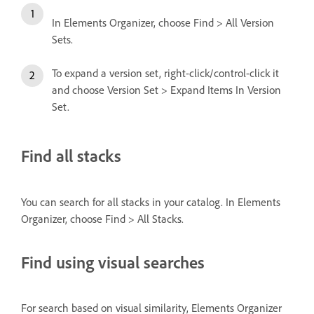
In Elements Organizer, choose Find > All Version
Sets.
To expand a version set, right-click/control-click it
and choose Version Set > Expand Items In Version
Set.
Find all stacks
You can search for all stacks in your catalog. In Elements
Organizer, choose Find > All Stacks.
Find using visual searches
For search based on visual similarity, Elements Organizer