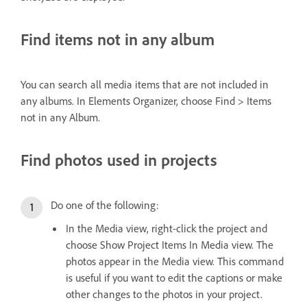
Find items not in any album
You can search all media items that are not included in
any albums. In Elements Organizer, choose Find > Items
not in any Album.
Find photos used in projects
Do one of the following:
In the Media view, right-click the project and
choose Show Project Items In Media view. The
photos appear in the Media view. This command
is useful if you want to edit the captions or make
other changes to the photos in your project.