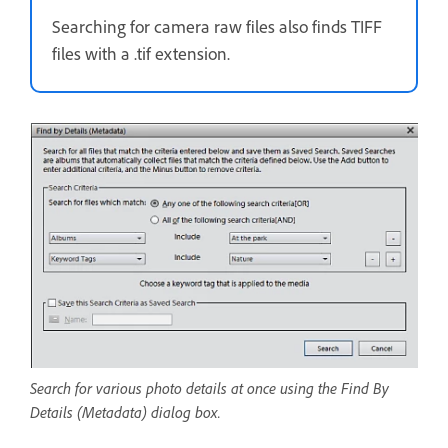
Searching for camera raw files also finds TIFF
files with a .tif extension.
Search for various photo details at once using the Find By
Details (Metadata) dialog box.