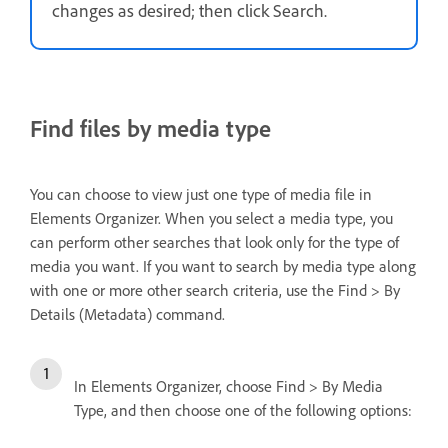
changes as desired; then click Search.
Find files by media type
You can choose to view just one type of media file in
Elements Organizer. When you select a media type, you
can perform other searches that look only for the type of
media you want. If you want to search by media type along
with one or more other search criteria, use the Find > By
Details (Metadata) command.
In Elements Organizer, choose Find > By Media
Type, and then choose one of the following options: