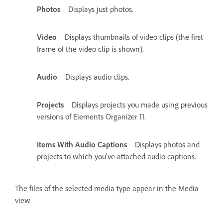
Photos
Displays just photos.
Video
Displays thumbnails of video clips (the first
frame of the video clip is shown).
Audio
Displays audio clips.
Projects
Displays projects you made using previous
versions of Elements Organizer 11.
Items With Audio Captions
Displays photos and
projects to which you’ve attached audio captions.
The files of the selected media type appear in the Media
view.