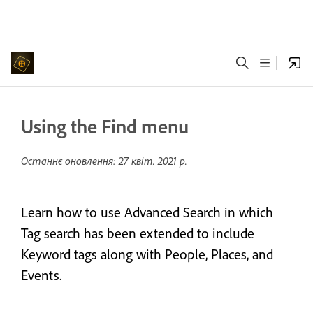
Using the Find menu
Останнє оновлення:
27 квіт. 2021 р.
Learn how to use Advanced Search in which
Tag search has been extended to include
Keyword tags along with People, Places, and
Events.