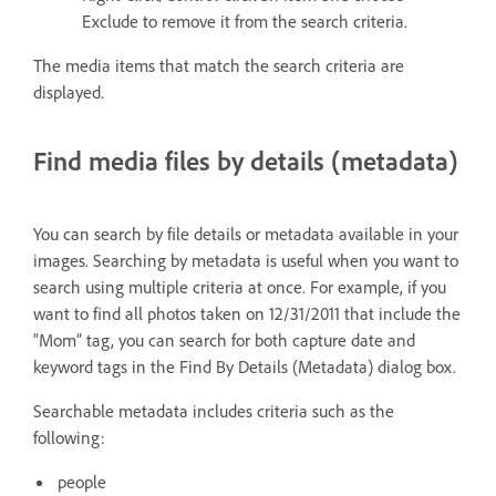
Exclude to remove it from the search criteria.
The media items that match the search criteria are
displayed.
Find media files by details (metadata)
You can search by file details or metadata available in your
images. Searching by metadata is useful when you want to
search using multiple criteria at once. For example, if you
want to find all photos taken on 12/31/2011 that include the
“Mom” tag, you can search for both capture date and
keyword tags in the Find By Details (Metadata) dialog box.
Searchable metadata includes criteria such as the
following:
people