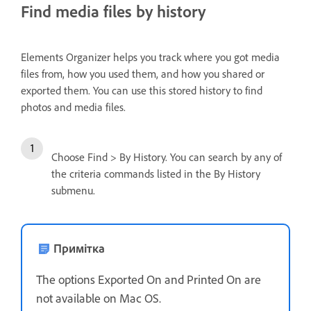
Find media files by history
Elements Organizer helps you track where you got media
files from, how you used them, and how you shared or
exported them. You can use this stored history to find
photos and media files.
Choose Find > By History. You can search by any of
the criteria commands listed in the By History
submenu.
Примітка
The options Exported On and Printed On are
not available on Mac OS.