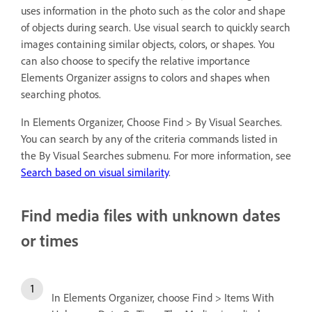
uses information in the photo such as the color and shape
of objects during search. Use visual search to quickly search
images containing similar objects, colors, or shapes. You
can also choose to specify the relative importance
Elements Organizer assigns to colors and shapes when
searching photos.
In Elements Organizer, Choose Find > By Visual Searches.
You can search by any of the criteria commands listed in
the By Visual Searches submenu. For more information, see
Search based on visual similarity
.
Find media files with unknown dates
or times
In Elements Organizer, choose Find > Items With