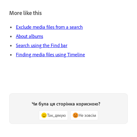
More like this
Exclude media files from a search
About albums
Search using the Find bar
Finding media files using Timeline
Чи була ця сторінка корисною?
Так, дякую
Не зовсім