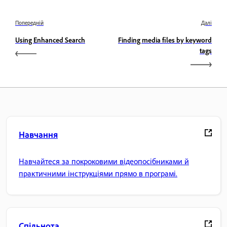
Попередній
Далі
Using Enhanced Search
Finding media files by keyword
tags
Навчання
Навчайтеся за покроковими відеопосібниками й
практичними інструкціями прямо в програмі.
Спільнота