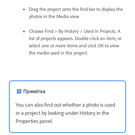
Drag the project onto the find bar to display the
photos in the Media view.
Choose Find > By History > Used In Projects. A
list of projects appears. Double-click an item, or
select one or more items and click OK to view
the media used in the project.
Примітка
You can also find out whether a photo is used
in a project by looking under History in the
Properties panel.