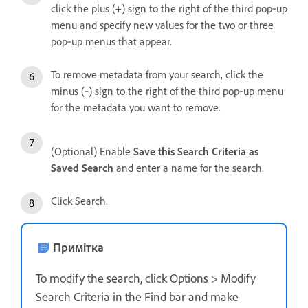
click the plus (+) sign to the right of the third pop‑up
menu and specify new values for the two or three
pop‑up menus that appear.
To remove metadata from your search, click the
minus (‑) sign to the right of the third pop‑up menu
for the metadata you want to remove.
(Optional) Enable
Save this Search Criteria as
Saved Search
and enter a name for the search.
Click Search.
Примітка
To modify the search, click Options > Modify
Search Criteria in the Find bar and make