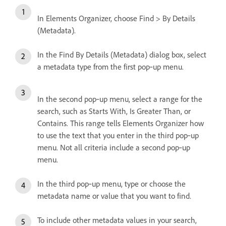
In Elements Organizer, choose Find > By Details
(Metadata).
In the Find By Details (Metadata) dialog box, select
a metadata type from the first pop‑up menu.
In the second pop‑up menu, select a range for the
search, such as Starts With, Is Greater Than, or
Contains. This range tells Elements Organizer how
to use the text that you enter in the third pop‑up
menu. Not all criteria include a second pop‑up
menu.
In the third pop‑up menu, type or choose the
metadata name or value that you want to find.
To include other metadata values in your search,