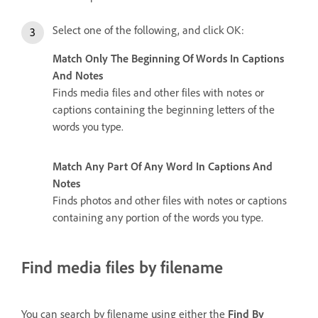
Select one of the following, and click OK:
Match Only The Beginning Of Words In Captions
And Notes
Finds media files and other files with notes or
captions containing the beginning letters of the
words you type.
Match Any Part Of Any Word In Captions And
Notes
Finds photos and other files with notes or captions
containing any portion of the words you type.
Find media files by filename
You can search by filename using either the
Find By