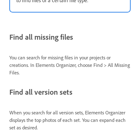
Find all missing files
You can search for missing files in your projects or
creations. In Elements Organizer, choose Find > All Missing
Files.
Find all version sets
When you search for all version sets, Elements Organizer
displays the top photos of each set. You can expand each
set as desired.