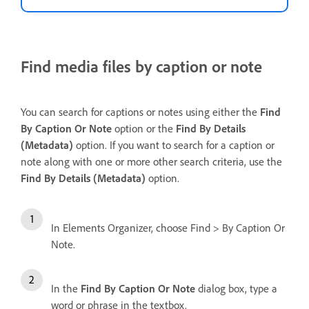
Find media files by caption or note
You can search for captions or notes using either the
Find
By Caption Or Note
option or the
Find
By Details
(Metadata)
option. If you want to search for a caption or
note along with one or more other search criteria, use the
Find By Details (Metadata)
option.
In Elements Organizer, choose Find > By Caption Or
Note.
In the
Find By Caption Or Note
dialog box, type a
word or phrase in the textbox.