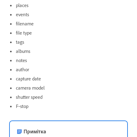
places
events
filename
file type
tags
albums
notes
author
capture date
camera model
shutter speed
F‑stop
Примітка