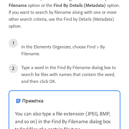
Filename
option or the
Find By Details (Metadata)
option.
If you want to search by filename along with one or more
other search criteria, use the Find by Details (Metadata)
option.
In the Elements Organizer, choose Find > By
Filename.
Type a word in the Find By Filename dialog box to
search for files with names that contain the word,
and then click OK.
Примітка
You can also type a file extension (JPEG, BMP,
and so on) in the Find By Filename dialog box
to find files of a certain file type.