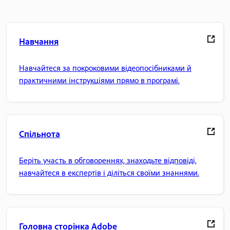
Навчання
Навчайтеся за покроковими відеопосібниками й
практичними інструкціями прямо в програмі.
Спільнота
Беріть участь в обговореннях, знаходьте відповіді,
навчайтеся в експертів і діліться своїми знаннями.
Головна сторінка Adobe