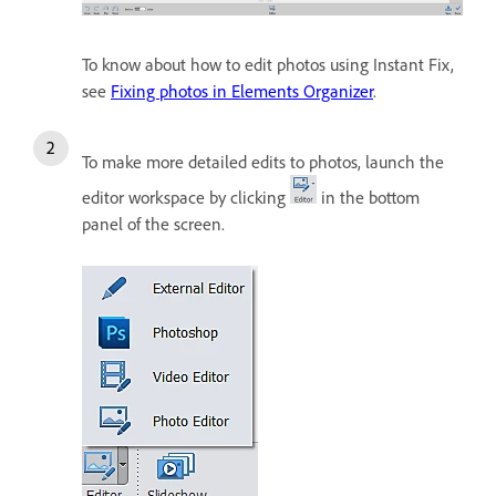
To know about how to edit photos using Instant Fix,
see
Fixing photos in Elements Organizer
.
To make more detailed edits to photos, launch the
editor workspace by clicking
in the bottom
panel of the screen.