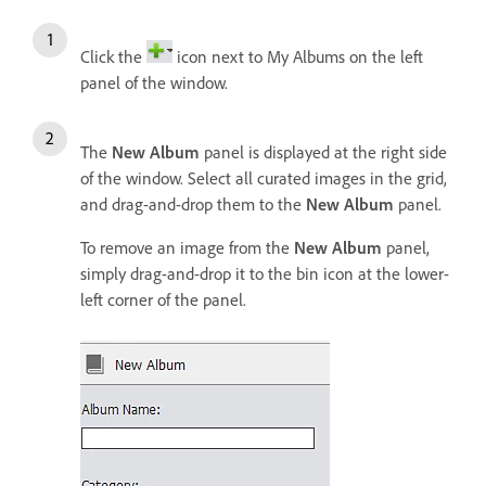
Click the
icon next to My Albums on the left
panel of the window.
The
New Album
panel is displayed at the right side
of the window. Select all curated images in the grid,
and drag-and-drop them to the
New Album
panel.
To remove an image from the
New Album
panel,
simply drag-and-drop it to the bin icon at the lower-
left corner of the panel.