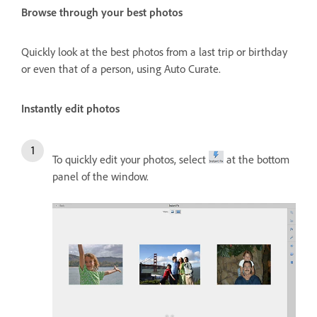
Browse through your best photos
Quickly look at the best photos from a last trip or birthday
or even that of a person, using Auto Curate.
Instantly edit photos
To quickly edit your photos, select
at the bottom
panel of the window.