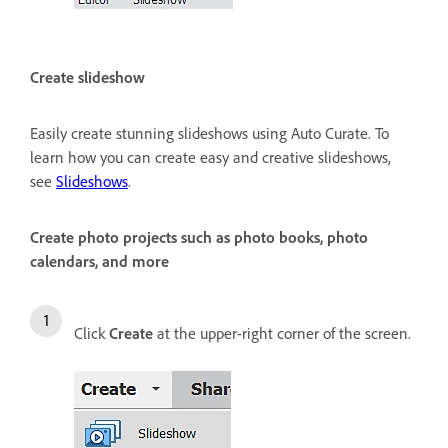
Create slideshow
Easily create stunning slideshows using Auto Curate. To
learn how you can create easy and creative slideshows,
see
Slideshows
.
Create photo projects such as photo books, photo
calendars, and more
Click
Create
at the upper-right corner of the screen.