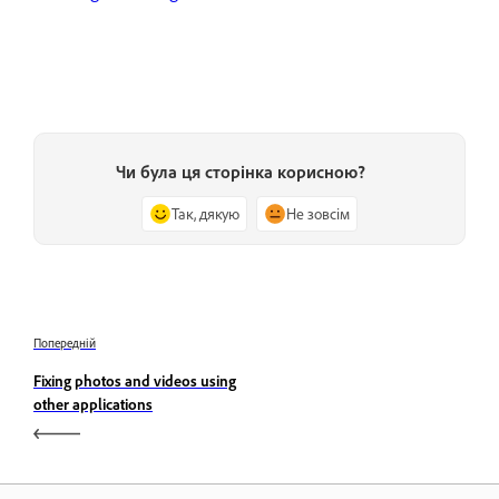
Чи була ця сторінка корисною?
Так, дякую
Не зовсім
Попередній
Fixing photos and videos using
other applications