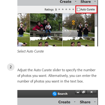
Select Auto Curate
Adjust the Auto Curate slider to specify the number
of photos you want. Alternatively, you can enter the
number of photos you want in the text box.