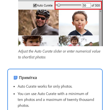
Adjust the Auto Curate slider or enter numerical value
to shortlist photos
Примітка
Auto Curate works for only photos.
You can use Auto Curate with a minimum of
ten photos and a maximum of twenty thousand
photos.