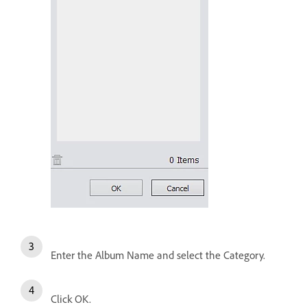
Enter the Album Name and select the Category.
Click OK.