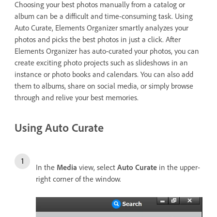
Choosing your best photos manually from a catalog or
album can be a difficult and time-consuming task. Using
Auto Curate, Elements Organizer smartly analyzes your
photos and picks the best photos in just a click. After
Elements Organizer has auto-curated your photos, you can
create exciting photo projects such as slideshows in an
instance or photo books and calendars. You can also add
them to albums, share on social media, or simply browse
through and relive your best memories.
Using Auto Curate
In the
Media
view, select
Auto Curate
in the upper-
right corner of the window.