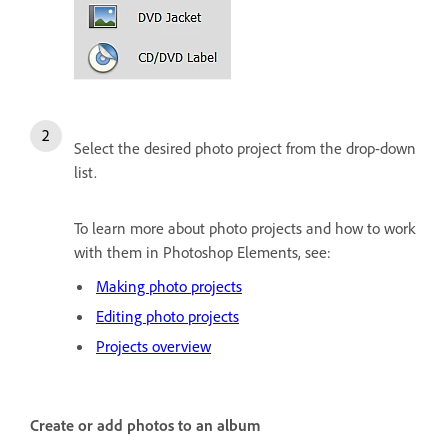
Select the desired photo project from the drop-down
list.
To learn more about photo projects and how to work
with them in Photoshop Elements, see:
Making photo projects
Editing photo projects
Projects overview
Create or add photos to an album