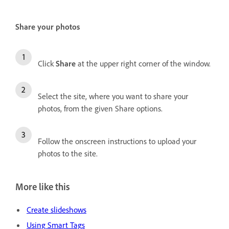
Share your photos
Click
Share
at the upper right corner of the window.
Select the site, where you want to share your
photos, from the given Share options.
Follow the onscreen instructions to upload your
photos to the site.
More like this
Create slideshows
Using Smart Tags