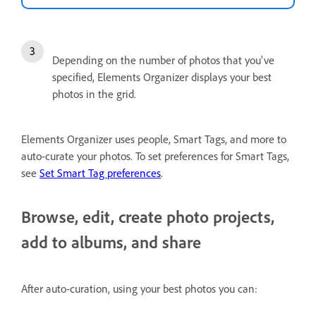
Depending on the number of photos that you've
specified, Elements Organizer displays your best
photos in the grid.
Elements Organizer uses people, Smart Tags, and more to
auto-curate your photos. To set preferences for Smart Tags,
see
Set Smart Tag preferences
.
Browse, edit, create photo projects,
add to albums, and share
After auto-curation, using your best photos you can: