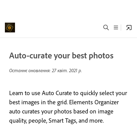
Auto-curate your best photos
Останнє оновлення:
27 квіт. 2021 р.
Learn to use Auto Curate to quickly select your
best images in the grid. Elements Organizer
auto curates your photos based on image
quality, people, Smart Tags, and more.