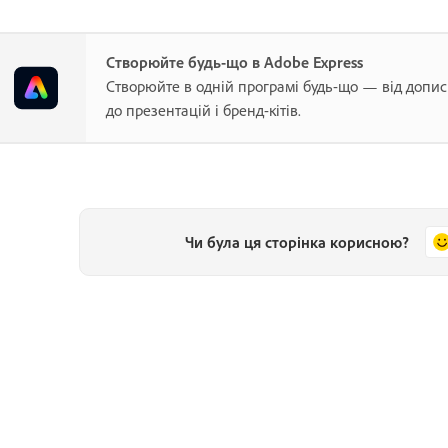
Створюйте будь-що в Adobe Express
Створюйте в одній програмі будь-що — від допис
до презентацій і бренд-кітів.
Чи була ця сторінка корисною?