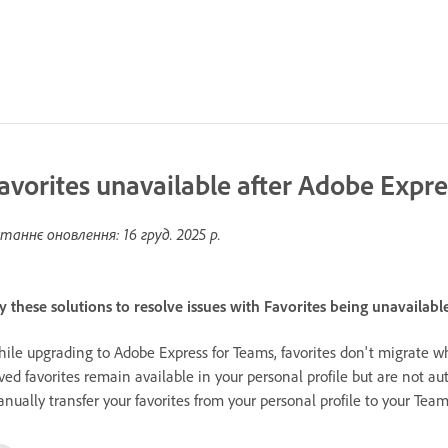
avorites unavailable after Adobe Expr
таннє оновлення:
16 груд. 2025 р.
y these solutions to resolve issues with Favorites being unavailab
ile upgrading to Adobe Express for Teams, favorites don't migrate w
ved favorites remain available in your personal profile but are not au
nually transfer your favorites from your personal profile to your Teams