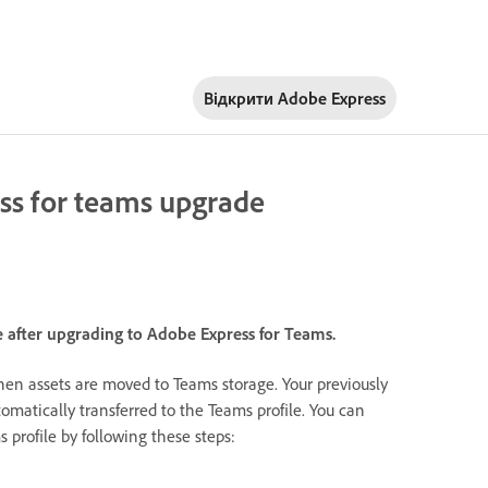
Відкрити Adobe Express
ess for teams upgrade
le after upgrading to Adobe Express for Teams.
hen assets are moved to Teams storage. Your previously
tomatically transferred to the Teams profile. You can
 profile by following these steps: