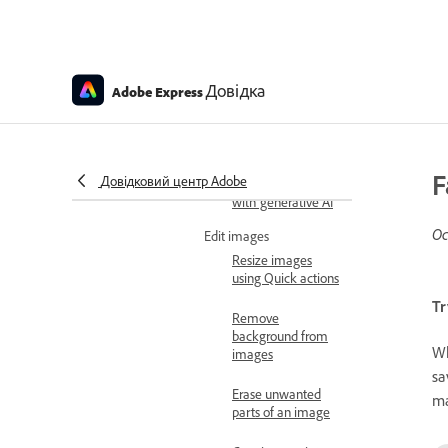
Image creation and editing
Generate and edit with AI
Create images
with generative AI
Довідка
Adobe Express
Insert objects with
generative AI
F
Довідковий центр Adobe
Remove objects
with generative AI
Ос
Edit images
Resize images
using Quick actions
Tr
Remove
background from
Wh
images
sa
Erase unwanted
ma
parts of an image