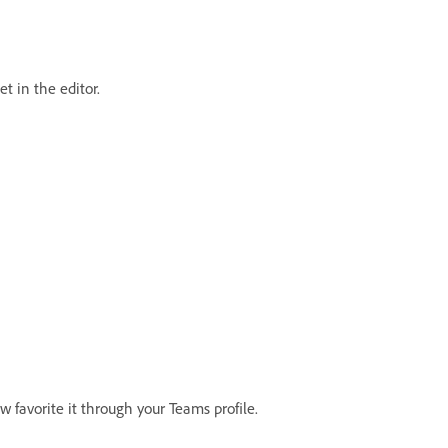
t in the editor.
w favorite it through your Teams profile.