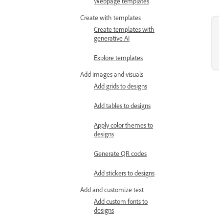
Webpage templates
Create with templates
Create templates with
generative AI
Explore templates
Add images and visuals
Add grids to designs
Add tables to designs
Apply color themes to
designs
Generate QR codes
Add stickers to designs
Add and customize text
Add custom fonts to
designs