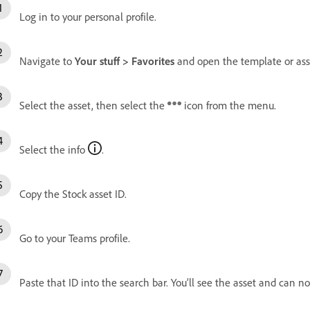
Log in to your personal profile.
Navigate to
Your stuff > Favorites
and open the template or asse
Select the asset, then select the
icon from the menu.
Select the info
.
Copy the Stock asset ID.
Go to your Teams profile.
Paste that ID into the search bar. You’ll see the asset and can no