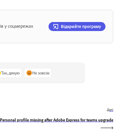
ів у соцмережах
Відкрийте програму
Так, дякую
Не зовсім
Далі
Personal profile missing after Adobe Express for teams upgrade