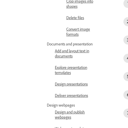
Crop images into
shapes
Delete files
Convert image
formats
Documents and presentation
Add and layout text in
documents
Explore presentation
templates
Design presentations
Deliver presentations
Design webpages
Design and publish
webpages