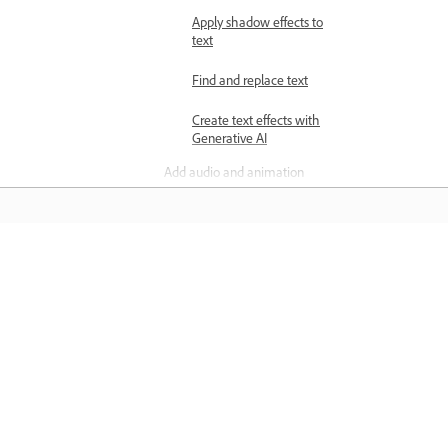
Apply shadow effects to
text
Find and replace text
Create text effects with
Generative AI
Add audio and animation
Add audio tracks to
designs
Animate your designs
Навчання
Add voiceovers to designs
Arrange pages and elements
Навчайтеся за покроковими
Add multiple pages to
відеопосібниками й практичними
designs
інструкціями прямо в програмі.
Align elements