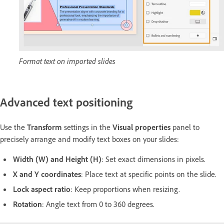
Format text on imported slides
Advanced text positioning
Use the
Transform
settings in the
Visual properties
panel to
precisely arrange and modify text boxes on your slides:
Width (W) and Height (H)
: Set exact dimensions in pixels.
X and Y coordinates
: Place text at specific points on the slide.
Lock aspect ratio
: Keep proportions when resizing.
Rotation
: Angle text from 0 to 360 degrees.