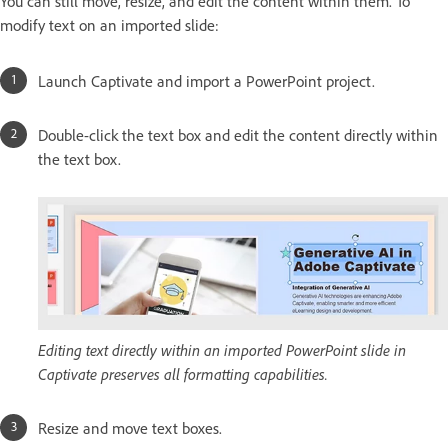
You can still move, resize, and edit the content within them. To
modify text on an imported slide:
Launch Captivate and import a PowerPoint project.
Double-click the text box and edit the content directly within
the text box.
Editing text directly within an imported PowerPoint slide in
Captivate preserves all formatting capabilities.
Resize and move text boxes.