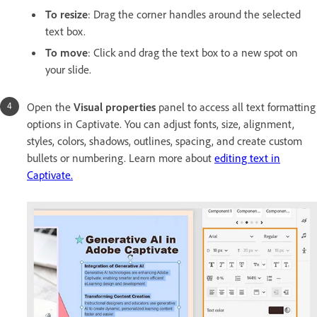
To resize
: Drag the corner handles around the selected
text box.
To move
: Click and drag the text box to a new spot on
your slide.
Open the
Visual properties
panel to access all text formatting
options in Captivate. You can adjust fonts, size, alignment,
styles, colors, shadows, outlines, spacing, and create custom
bullets or numbering. Learn more about
editing text in
Captivate.