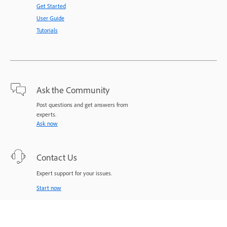
Get Started
User Guide
Tutorials
Ask the Community
Post questions and get answers from
experts.
Ask now
Contact Us
Expert support for your issues.
Start now