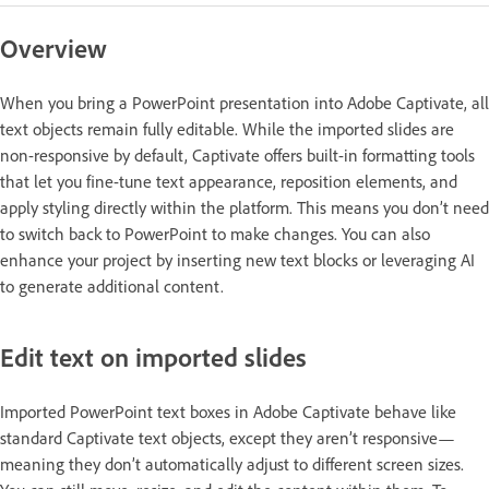
Overview
When you bring a PowerPoint presentation into Adobe Captivate, all
text objects remain fully editable. While the imported slides are
non-responsive by default, Captivate offers built-in formatting tools
that let you fine-tune text appearance, reposition elements, and
apply styling directly within the platform. This means you don’t need
to switch back to PowerPoint to make changes. You can also
enhance your project by inserting new text blocks or leveraging AI
to generate additional content.
Edit text on imported slides
Imported PowerPoint text boxes in Adobe Captivate behave like
standard Captivate text objects, except they aren’t responsive—
meaning they don’t automatically adjust to different screen sizes.