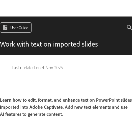
User Guide
Work with text on imported slides
Last updated on
4 Nov 2025
Learn how to edit, format, and enhance text on PowerPoint slides
imported into Adobe Captivate. Add new text elements and use
AI features to generate content.