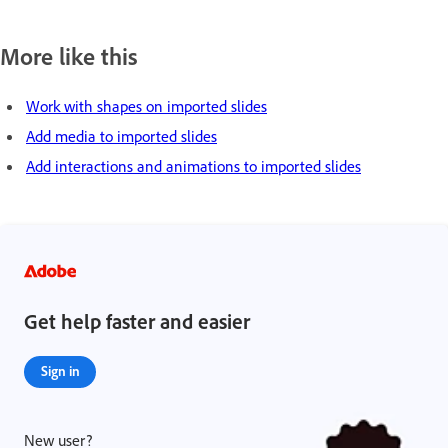
More like this
Work with shapes on imported slides
Add media to imported slides
Add interactions and animations to imported slides
Get help faster and easier
Sign in
New user?