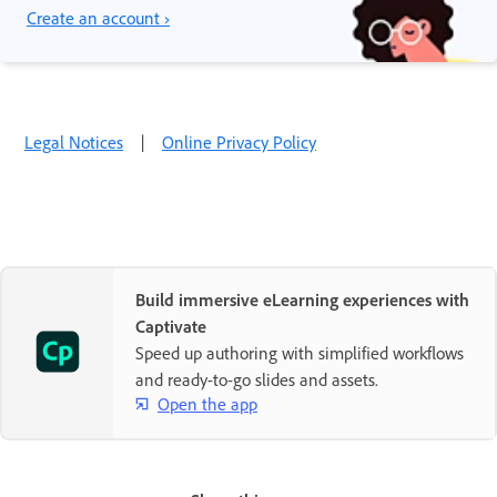
Create an account ›
Legal Notices
|
Online Privacy Policy
Build immersive eLearning experiences with
Captivate
Speed up authoring with simplified workflows
and ready-to-go slides and assets.
Open the app