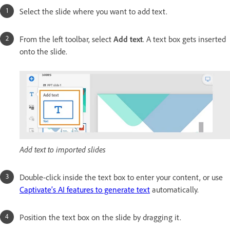
Select the slide where you want to add text.
From the left toolbar, select
Add text
. A text box gets inserted
onto the slide.
Add text to imported slides
Double-click inside the text box to enter your content, or use
Captivate’s AI features to generate text
automatically.
Position the text box on the slide by dragging it.