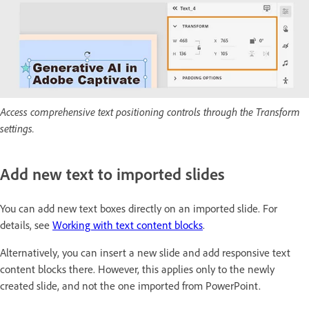
Access comprehensive text positioning controls through the Transform
settings.
Add new text to imported slides
You can add new text boxes directly on an imported slide. For
details, see
Working with text content blocks
.
Alternatively, you can insert a new slide and add responsive text
content blocks there. However, this applies only to the newly
created slide, and not the one imported from PowerPoint.