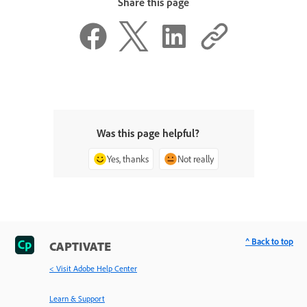
Share this page
Was this page helpful?
Yes, thanks
Not really
^ Back to top
CAPTIVATE
< Visit Adobe Help Center
Learn & Support