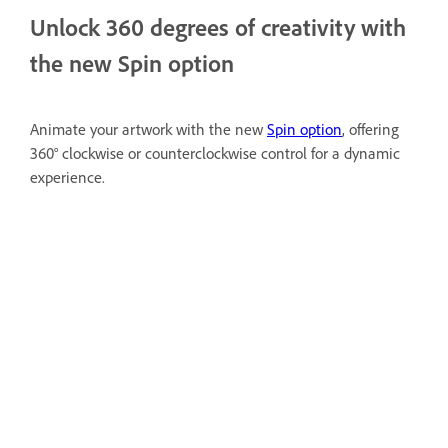
Unlock 360 degrees of creativity with
the new Spin option
Animate your artwork with the new
Spin option
, offering
360° clockwise or counterclockwise control for a dynamic
experience.