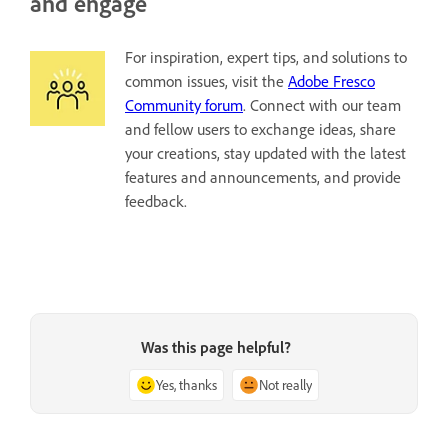
and engage
For inspiration, expert tips, and solutions to
common issues, visit the
Adobe Fresco
Community forum
. Connect with our team
and fellow users to exchange ideas, share
your creations, stay updated with the latest
features and announcements, and provide
feedback.
Was this page helpful?
Yes, thanks
Not really