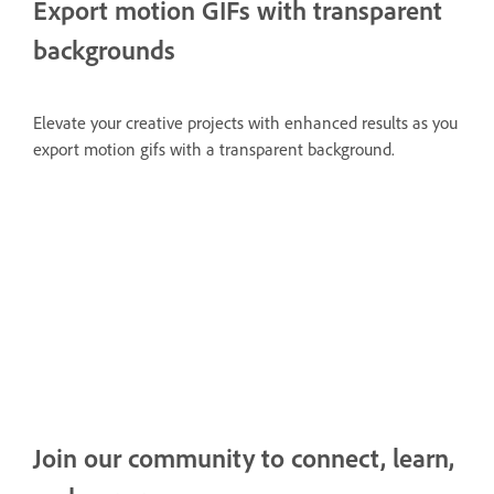
Export motion GIFs with transparent
backgrounds
Elevate your creative projects with enhanced results as you
export motion gifs with a transparent background.
Join our community to connect, learn,