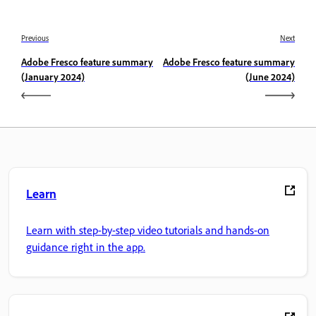
Previous
Next
Adobe Fresco feature summary
Adobe Fresco feature summary
(January 2024)
(June 2024)
Learn
Learn with step-by-step video tutorials and hands-on
guidance right in the app.