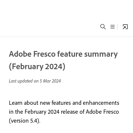
Adobe Fresco feature summary
(February 2024)
Last updated on
5 Mar 2024
Learn about new features and enhancements
in the February 2024 release of Adobe Fresco
(version 5.4).