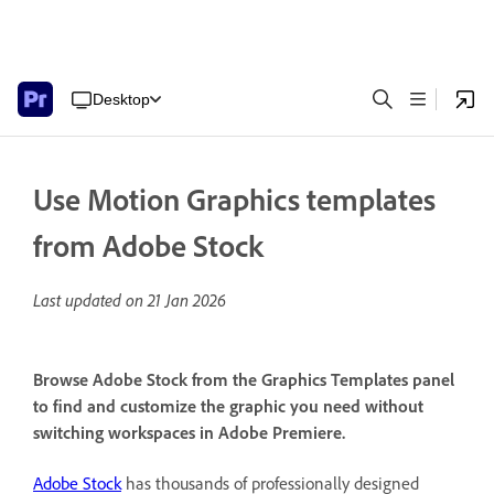
Desktop
Use Motion Graphics templates
from Adobe Stock
Last updated on
21 Jan 2026
Browse Adobe Stock from the Graphics Templates panel
to find and customize the graphic you need without
switching workspaces in Adobe Premiere.
Adobe Stock
has thousands of professionally designed