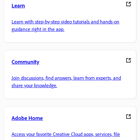
Learn
Learn with step-by-step video tutorials and hands-on
guidance right in the app.
Community
Join discussions, find answers, learn from experts, and
share your knowledge.
Adobe Home
Access your favorite Creative Cloud apps, services, file