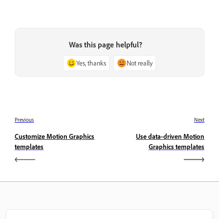
Was this page helpful?
Yes, thanks
Not really
Previous
Next
Customize Motion Graphics
Use data-driven Motion
templates
Graphics templates