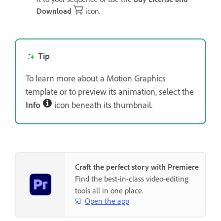
Download
icon.
Tip
To learn more about a Motion Graphics
template or to preview its animation, select the
Info
icon beneath its thumbnail.
Craft the perfect story with Premiere
Find the best-in-class video-editing
tools all in one place.
Open the app