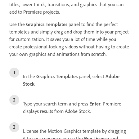
titles, lower thirds, transitions, and graphics that you can
add to Premiere projects.
Use the
Graphics Templates
panel to find the perfect
templates and simply drag and drop them into your project
for customization. It saves you a lot of time while you
create professional-looking videos without having to create
your own graphics and animations from scratch.
In the
Graphics Templates
panel, select
Adobe
Stock
.
Type your search term and press
Enter
. Premiere
displays results from Adobe Stock.
License the Motion Graphics template by dragging
it to your sequence or use the
Buy License and