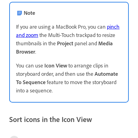
Note
If you are using a MacBook Pro, you can
pinch
and zoom
the Multi-Touch trackpad to resize
thumbnails in the
Project
panel and
Media
Browser
.
You can use
Icon View
to arrange clips in
storyboard order, and then use the
Automate
To Sequence
feature to move the storyboard
into a sequence.
Sort icons in the Icon View