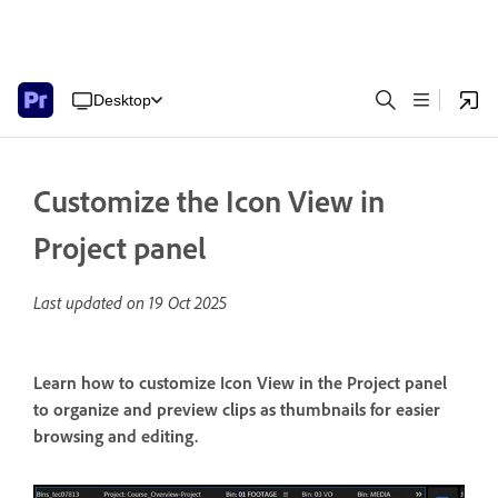
Desktop
Customize the Icon View in
Project panel
Last updated on
19 Oct 2025
Learn how to customize Icon View in the Project panel
to organize and preview clips as thumbnails for easier
browsing and editing.