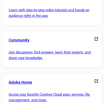
Learn with step-by-step video tutorials and hands-on
guidance right in the app.
Community
Join discussions, find answers, learn from experts, and
share your knowledge.
Adobe Home
Access your favorite Creative Cloud apps, services, file
management, and more.