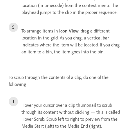
location (in timecode) from the context menu. The
playhead jumps to the clip in the proper sequence.
To arrange items in
Icon View
, drag a different
location in the grid. As you drag, a vertical bar
indicates where the item will be located. If you drag
an item to a bin, the item goes into the bin.
To scrub through the contents of a clip, do one of the
following:
Hover your cursor over a clip thumbnail to scrub
through its content without clicking — this is called
Hover Scrub. Scrub left to right to preview from the
Media Start (left) to the Media End (right).