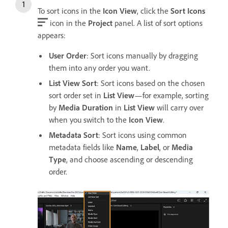
To sort icons in the
Icon View
, click the
Sort Icons
icon in the
Project
panel. A list of sort options
appears:
User Order
: Sort icons manually by dragging
them into any order you want.
List View Sort
: Sort icons based on the chosen
sort order set in
List View
—for example, sorting
by
Media Duration
in
List View
will carry over
when you switch to the
Icon View
.
Metadata Sort
: Sort icons using common
metadata fields like
Name
,
Label
, or
Media
Type
, and choose ascending or descending
order.