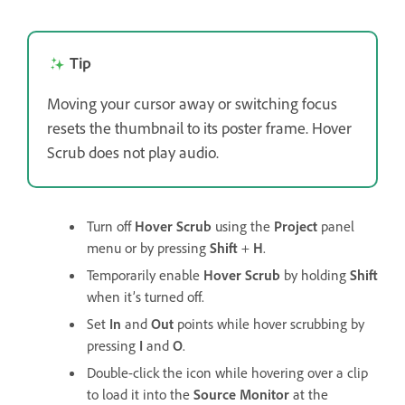
Tip
Moving your cursor away or switching focus
resets the thumbnail to its poster frame. Hover
Scrub does not play audio.
Turn off
Hover Scrub
using the
Project
panel
menu or by pressing
Shift
+
H
.
Temporarily enable
Hover Scrub
by holding
Shift
when it’s turned off.
Set
In
and
Out
points while hover scrubbing by
pressing
I
and
O
.
Double-click the icon while hovering over a clip
to load it into the
Source Monitor
at the