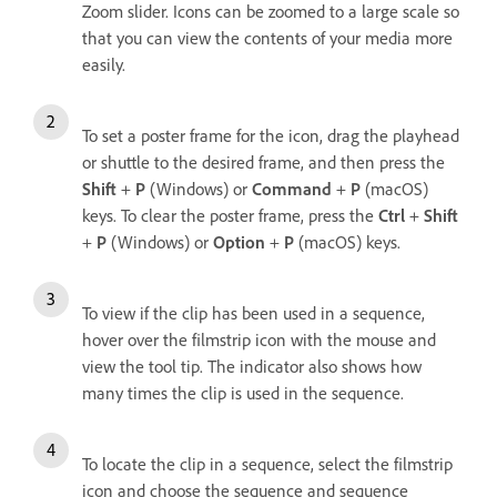
Zoom slider. Icons can be zoomed to a large scale so
that you can view the contents of your media more
easily.
To set a poster frame for the icon, drag the playhead
or shuttle to the desired frame, and then press the
Shift
+
P
(Windows) or
Command
+
P
(macOS)
keys. To clear the poster frame, press the
Ctrl
+
Shift
+
P
(Windows) or
Option
+
P
(macOS) keys.
To view if the clip has been used in a sequence,
hover over the filmstrip icon with the mouse and
view the tool tip. The indicator also shows how
many times the clip is used in the sequence.
To locate the clip in a sequence, select the filmstrip
icon and choose the sequence and sequence