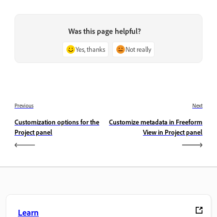
Was this page helpful?
Yes, thanks
Not really
Previous
Next
Customization options for the
Customize metadata in Freeform
Project panel
View in Project panel
Learn