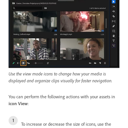
Use the view mode icons to change how your media is
displayed and organize clips visually for faster navigation.
You can perform the following actions with your assets in
icon View
:
To increase or decrease the size of icons, use the