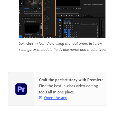
Sort clips in Icon View using manual order, list view
settings, or metadata fields like name and media type.
Craft the perfect story with Premiere
Find the best-in-class video-editing
tools all in one place.
Open the app