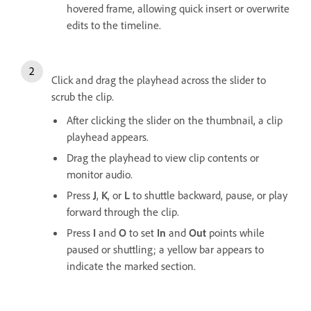
hovered frame, allowing quick insert or overwrite
edits to the timeline.
Click and drag the playhead across the slider to
scrub the clip.
After clicking the slider on the thumbnail, a clip
playhead appears.
Drag the playhead to view clip contents or
monitor audio.
Press
J
,
K
, or
L
to shuttle backward, pause, or play
forward through the clip.
Press
I
and
O
to set
In
and
Out
points while
paused or shuttling; a yellow bar appears to
indicate the marked section.