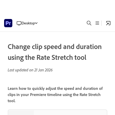
Desktop
Change clip speed and duration
using the Rate Stretch tool
Last updated on
21 Jan 2026
Learn how to quickly adjust the speed and duration of
clips in your Premiere timeline using the Rate Stretch
tool.