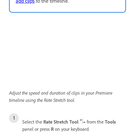
add clips
to the timeline.
Adjust the speed and duration of clips in your Premiere
timeline using the Rate Stretch tool.
Select the
Rate Stretch Tool
from the
Tools
panel or press
R
on your keyboard.