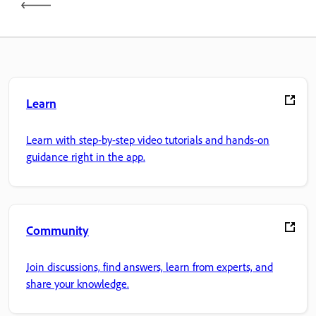
Learn
Learn with step-by-step video tutorials and hands-on
guidance right in the app.
Community
Join discussions, find answers, learn from experts, and
share your knowledge.