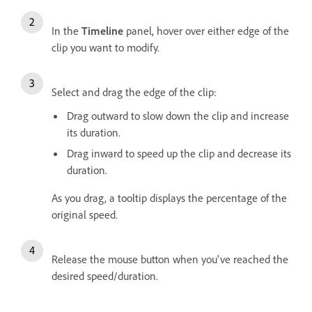
In the
Timeline
panel, hover over either edge of the
clip you want to modify.
Select and drag the edge of the clip:
Drag outward to slow down the clip and increase
its duration.
Drag inward to speed up the clip and decrease its
duration.
As you drag, a tooltip displays the percentage of the
original speed.
Release the mouse button when you've reached the
desired speed/duration.