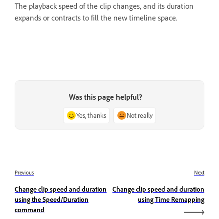
The playback speed of the clip changes, and its duration
expands or contracts to fill the new timeline space.
Was this page helpful?
Yes, thanks
Not really
Previous
Next
Change clip speed and duration
Change clip speed and duration
using the Speed/Duration
using Time Remapping
command