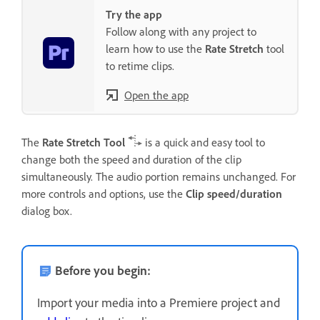
Try the app
Follow along with any project to
learn how to use the
Rate Stretch
tool
to retime clips.
Open the app
The
Rate Stretch Tool
is a quick and easy tool to
change both the speed and duration of the clip
simultaneously. The audio portion remains unchanged. For
more controls and options, use the
Clip speed/duration
dialog box.
Before you begin:
Import your media into a Premiere project and