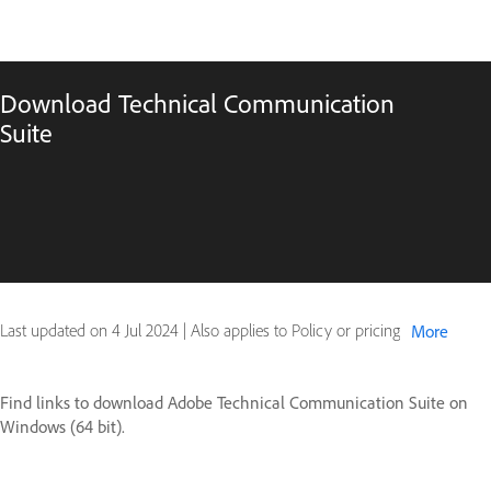
Download Technical Communication
Suite
Last updated on
4 Jul 2024
|
Also applies to Policy or pricing
More
Find links to download Adobe Technical Communication Suite on
Windows (64 bit).