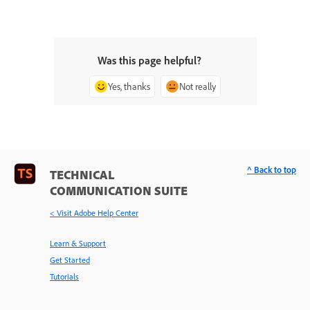
Was this page helpful?
Yes, thanks
Not really
^ Back to top
TECHNICAL
COMMUNICATION SUITE
< Visit Adobe Help Center
Learn & Support
Get Started
Tutorials