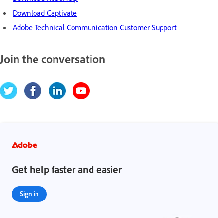
Download Captivate
Adobe Technical Communication Customer Support
Join the conversation
Get help faster and easier
Sign in