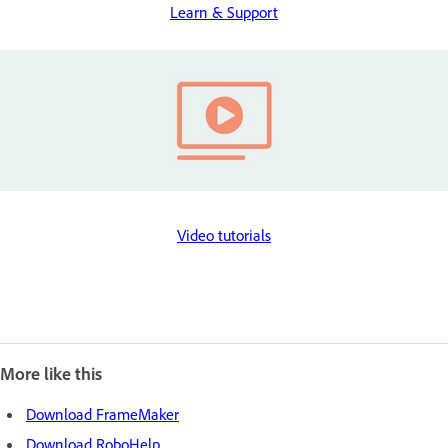
Learn & Support
Video tutorials
More like this
Download FrameMaker
Download RoboHelp