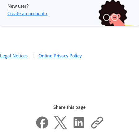
New user?
Create an account ›
Legal Notices
|
Online Privacy Policy
Share this page