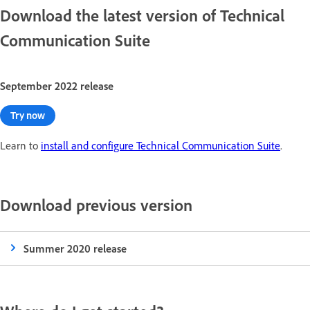
Download the latest version of Technical
Communication Suite
September 2022 release
Try now
Learn to
install and configure Technical Communication Suite
.
Download previous version
Summer 2020 release