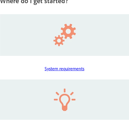
Where do I get started?
System requirements