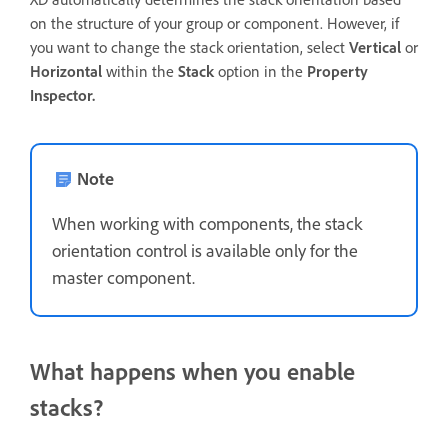
on the structure of your group or component. However, if
you want to change the stack orientation, select
Vertical
or
Horizontal
within the
Stack
option in the
Property
Inspector.
Note
When working with components, the stack
orientation control is available only for the
master component.
What happens when you enable
stacks?