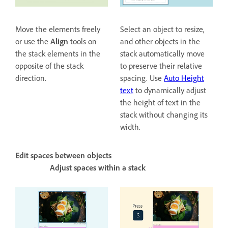
Move the elements freely
Select an object to resize,
or use the
Align
tools on
and other objects in the
the stack elements in the
stack automatically move
opposite of the stack
to preserve their relative
direction.
spacing. Use
Auto Height
text
to dynamically adjust
the height of text in the
stack without changing its
width.
Edit spaces between objects
Adjust spaces within a stack