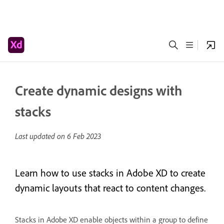
Create dynamic designs with
stacks
Last updated on
6 Feb 2023
Learn how to use stacks in Adobe XD to create
dynamic layouts that react to content changes.
Stacks in Adobe XD enable objects within a group to define