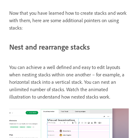
Now that you have learned how to create stacks and work
with them, here are some additional pointers on using
stacks:
Nest and rearrange stacks
You can achieve a well defined and easy to edit layouts
when nesting stacks within one another – for example, a
horizontal stack into a vertical stack. You can nest an
unlimited number of stacks. Watch the animated
illustration to understand how nested stacks work.