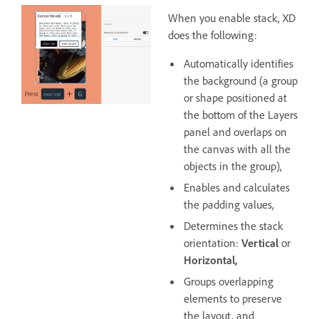
When you enable stack, XD
does the following:
Automatically identifies
the background (a group
or shape positioned at
the bottom of the Layers
panel and overlaps on
the canvas with all the
objects in the group),
Enables and calculates
the padding values,
Determines the stack
orientation:
Vertical
or
Horizontal,
Groups overlapping
elements to preserve
the layout, and