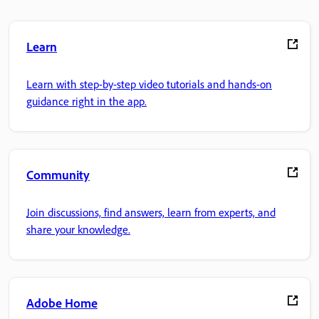
Learn
Learn with step-by-step video tutorials and hands-on
guidance right in the app.
Community
Join discussions, find answers, learn from experts, and
share your knowledge.
Adobe Home