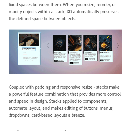
fixed spaces between them. When you resize, reorder, or
modify objects within a stack, XD automatically preserves
the defined space between objects.
Coupled with padding and responsive resize - stacks make
a powerful feature combination that provides more control
and speed in design. Stacks applied to components,
automate layout, and makes editing of buttons, menus,
dropdowns, card-based layouts a breeze.