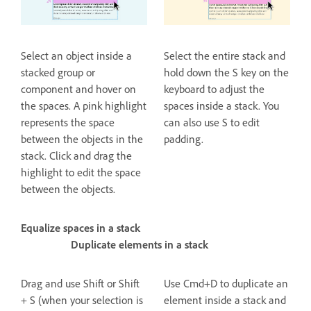
Select an object inside a
Select the entire stack and
stacked group or
hold down the S key on the
component and hover on
keyboard to adjust the
the spaces. A pink highlight
spaces inside a stack. You
represents the space
can also use S to edit
between the objects in the
padding.
stack. Click and drag the
highlight to edit the space
between the objects.
Equalize spaces in a stack
Duplicate elements in a stack
Drag and use Shift or Shift
Use Cmd+D to duplicate an
+ S (when your selection is
element inside a stack and