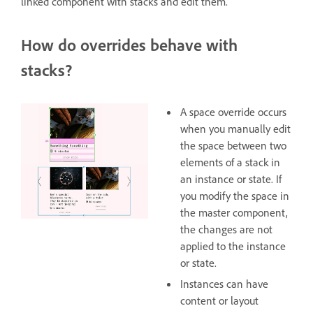
linked component with stacks and edit them.
How do overrides behave with
stacks?
A space override occurs
when you manually edit
the space between two
elements of a stack in
an instance or state. If
you modify the space in
the master component,
the changes are not
applied to the instance
or state.
Instances can have
content or layout