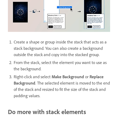
Create a shape or group inside the stack that acts as a
stack background. You can also create a background
outside the stack and copy into the stacked group.
From the stack, select the element you want to use as
the background.
Right-click and select
Make Background
or
Replace
Background
. The selected element is moved to the end
of the stack and resized to fit the size of the stack and
padding values.
Do more with stack elements