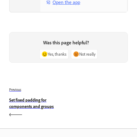
Open the app
Was this page helpful?
Yes, thanks
Not really
Previous
Set fixed padding for
components and groups