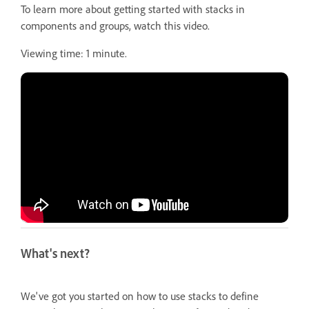
To learn more about getting started with stacks in
components and groups, watch this video.
Viewing time: 1 minute.
What's next?
We've got you started on how to use stacks to define