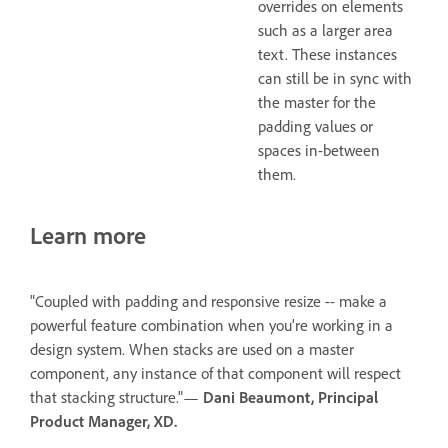
overrides on elements
such as a larger area
text. These instances
can still be in sync with
the master for the
padding values or
spaces in-between
them.
Learn more
"Coupled with padding and responsive resize -- make a
powerful feature combination when you’re working in a
design system. When stacks are used on a master
component, any instance of that component will respect
that stacking structure."—
Dani Beaumont, Principal
Product Manager, XD.