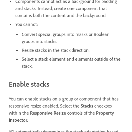
Components cannot act as a background for padding
and stacks. Instead, create one component that
contains both the content and the background.
You cannot:
Convert special groups into masks or Boolean
groups into stacks.
Resize stacks in the stack direction.
Select a stack element and elements outside of the
stack.
Enable stacks
You can enable stacks on a group or component that has
responsive resize enabled. Select the
Stacks
checkbox
within the
Responsive Resize
controls of the
Property
Inspector.
XD automatically determines the stack orientation based