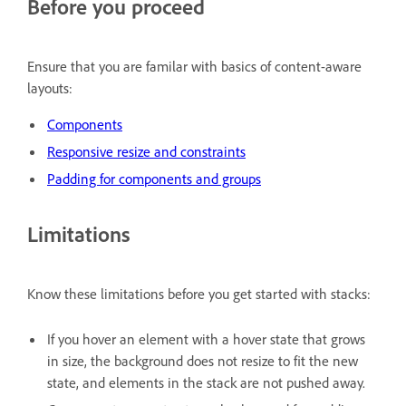
Before you proceed
Ensure that you are familar with basics of content-aware
layouts:
Components
Responsive resize and constraints
Padding for components and groups
Limitations
Know these limitations before you get started with stacks:
If you hover an element with a hover state that grows
in size, the background does not resize to fit the new
state, and elements in the stack are not pushed away.