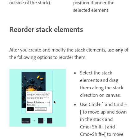
outside of the stack).
position it under the
selected element.
Reorder stack elements
After you create and modify the stack elements, use
any
of
the following options to reorder them:
Select the stack
elements and drag
them along the stack
direction on canvas.
Use Cmd+ ] and Cmd +
[ to move up and down
in the stack and
Cmd+Shift+] and
Cmd+Shift+[ to move