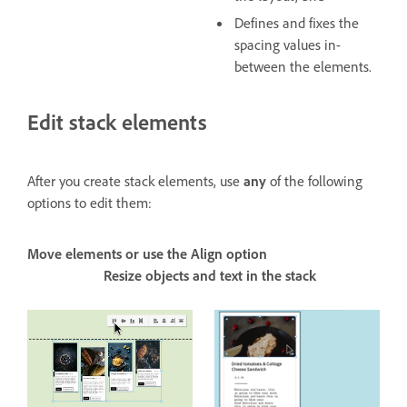
Defines and fixes the
spacing values in-
between the elements.
Edit stack elements
After you create stack elements, use
any
of the following
options to edit them:
Move elements or use the Align option
Resize objects and text in the stack