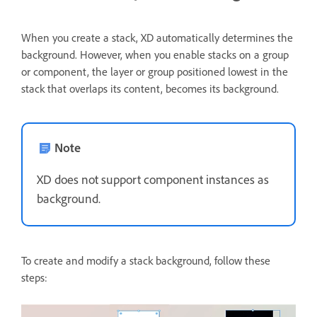
When you create a stack, XD automatically determines the
background. However, when you enable stacks on a group
or component, the layer or group positioned lowest in the
stack that overlaps its content, becomes its background.
Note
XD does not support component instances as
background.
To create and modify a stack background, follow these
steps: