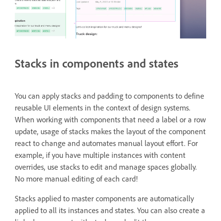
Stacks in components and states
You can apply stacks and padding to components to define
reusable UI elements in the context of design systems.
When working with components that need a label or a row
update, usage of stacks makes the layout of the component
react to change and automates manual layout effort. For
example, if you have multiple instances with content
overrides, use stacks to edit and manage spaces globally.
No more manual editing of each card!
Stacks applied to master components are automatically
applied to all its instances and states. You can also create a