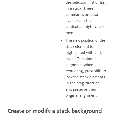
the selection first or last
in a stack. These
commands are also
available in the
contextual (right-click)
menu.
The new position of the
stack element is
highlighted with pink
boxes. To maintain
alignment when
reordering, press shift to
lock the stack elements
in the drag direction
and preserve their
original alignment.
Create or modify a stack background