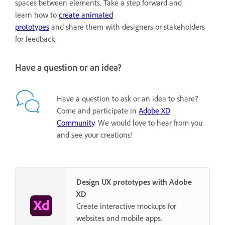
spaces between elements. Take a step forward and
learn how to
create animated
prototypes
and share them with designers or stakeholders
for feedback.
Have a question or an idea?
Have a question to ask or an idea to share?
Come and participate in
Adobe XD
Community
. We would love to hear from you
and see your creations!
Design UX prototypes with Adobe
XD
Create interactive mockups for
websites and mobile apps.