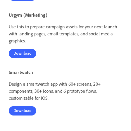
Urgym (Marketing)
Use this to prepare campaign assets for your next launch
with landing pages, email templates, and social media
graphics.
Download
Smartwatch
Design a smartwatch app with 60+ screens, 20+
components, 30+ icons, and 6 prototype flows,
customizable for iOS.
Download