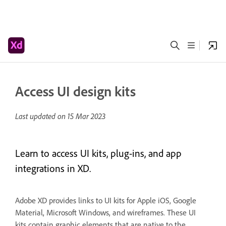
Access UI design kits
Last updated on
15 Mar 2023
Learn to access UI kits, plug-ins, and app
integrations in XD.
Adobe XD provides links to UI kits for Apple iOS, Google
Material, Microsoft Windows, and wireframes. These UI
kits contain graphic elements that are native to the