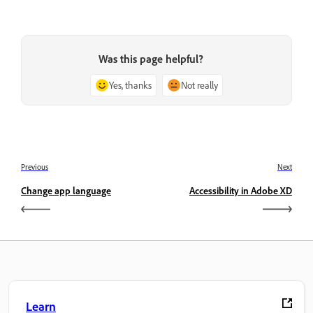
Was this page helpful?
Yes, thanks
Not really
Previous
Next
Change app language
Accessibility in Adobe XD
Learn