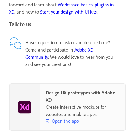
forward and learn about
Workspace basics
,
plugins in
XD
, and how to
Start your design with UI kits
.
Talk to us
Have a question to ask or an idea to share?
Come and participate in
Adobe XD
Community
. We would love to hear from you
and see your creations!
Design UX prototypes with Adobe
XD
Create interactive mockups for
websites and mobile apps.
Open the app