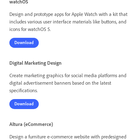
watchOS
Design and prototype apps for Apple Watch with a kit that
includes various user interface materials like buttons, and
icons for watchOS 5.
Download
Digital Marketing Design
Create marketing graphics for social media platforms and
digital advertisement banners based on the latest
specifications.
Download
Altura (eCommerce)
Design a furniture e-commerce website with predesigned