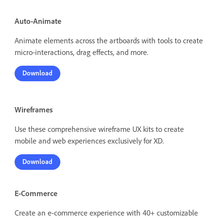
Auto-Animate
Animate elements across the artboards with tools to create
micro-interactions, drag effects, and more.
Download
Wireframes
Use these comprehensive wireframe UX kits to create
mobile and web experiences exclusively for XD.
Download
E-Commerce
Create an e-commerce experience with 40+ customizable