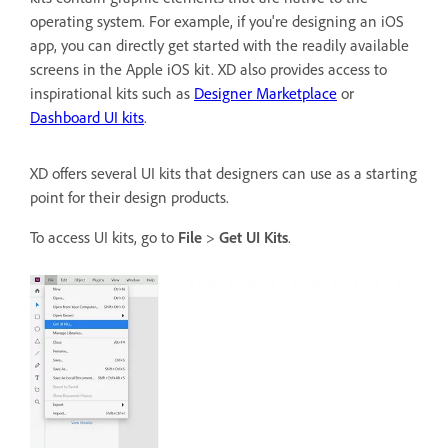
operating system. For example, if you're designing an iOS
app, you can directly get started with the readily available
screens in the Apple iOS kit. XD also provides access to
inspirational kits such as
Designer Marketplace
or
Dashboard UI kits
.
XD offers several UI kits that designers can use as a starting
point for their design products.
To access UI kits, go to
File
>
Get UI Kits
.