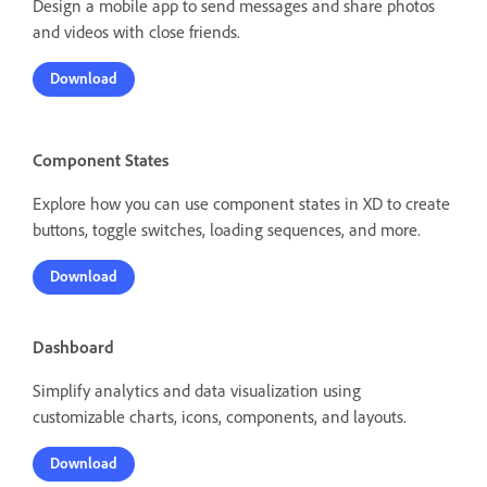
Design a mobile app to send messages and share photos
and videos with close friends.
Download
Component States
Explore how you can use component states in XD to create
buttons, toggle switches, loading sequences, and more.
Download
Dashboard
Simplify analytics and data visualization using
customizable charts, icons, components, and layouts.
Download