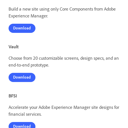
Build a new site using only Core Components from Adobe
Experience Manager.
Download
Vault
Choose from 20 customizable screens, design specs, and an
end-to-end prototype.
Download
BFSI
Accelerate your Adobe Experience Manager site designs for
financial services.
Download