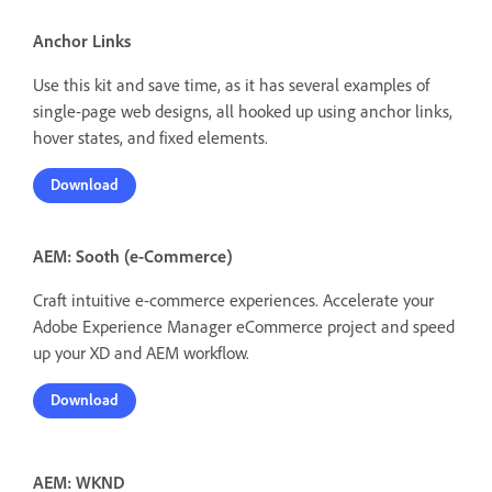
Anchor Links
Use this kit and save time, as it has several examples of
single-page web designs, all hooked up using anchor links,
hover states, and fixed elements.
Download
AEM: Sooth (e-Commerce)
Craft intuitive e-commerce experiences. Accelerate your
Adobe Experience Manager eCommerce project and speed
up your XD and AEM workflow.
Download
AEM: WKND