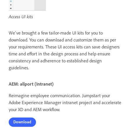
Access UI kits
We've brought a few tailor-made UI kits for you to
download. You can download and customize them as per
your requirements. These UI access kits can save designers
time and effort in the design process and help ensure
consistency and adherence to established design
guidelines.
AEM: allport (Intranet)
Reimagine employee communication. Jumpstart your
Adobe Experience Manager intranet project and accelerate
your XD and AEM workflow.
Download