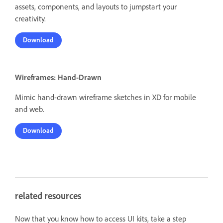
assets, components, and layouts to jumpstart your
creativity.
Download
Wireframes: Hand-Drawn
Mimic hand-drawn wireframe sketches in XD for mobile
and web.
Download
related resources
Now that you know how to access UI kits, take a step