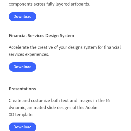
components across fully layered artboards.
Download
Financial Services Design System
Accelerate the creative of your designs system for financial
services experiences.
Download
Presentations
Create and customize both text and images in the 16
dynamic, animated slide designs of this Adobe
XD template.
Download