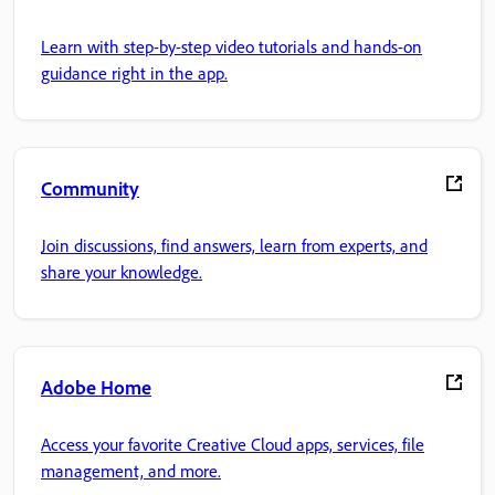
Learn with step-by-step video tutorials and hands-on
guidance right in the app.
Community
Join discussions, find answers, learn from experts, and
share your knowledge.
Adobe Home
Access your favorite Creative Cloud apps, services, file
management, and more.