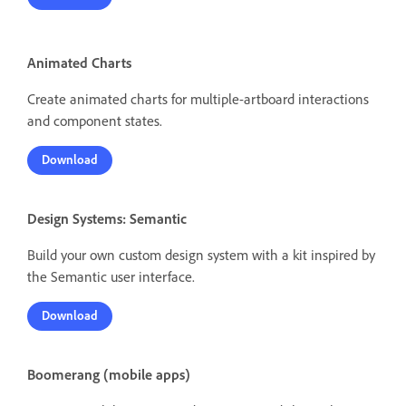
Animated Charts
Create animated charts for multiple-artboard interactions
and component states.
Download
Design Systems: Semantic
Build your own custom design system with a kit inspired by
the Semantic user interface.
Download
Boomerang (mobile apps)