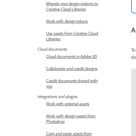
Migrate your design systems to
Creative Cloud Libraries
Work with design tokens
A
Use assets from Creative Cloud
Libraries
Cloud documents
To
Cloud documents in Adobe XD
do
Collaborate and coedit designs
Coedit documents shared with
you
Integrations and plugins
Work with external assets
Work with design assets from
Photoshop
Copy and paste assets from