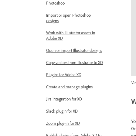
Photoshop
Import or open Photoshop
designs
Work with Illustrator assets in
Adobe XD
Open or import Illustrator designs
Copy vectors from Illustrator to XD
Plugins for Adobe XD
Ve
Create and manage plugins
Jira integration for XD
W
Slack plugin for XD
Yo
Zoom plug-in for XD
Gr
po
Publish design from Adobe XD to