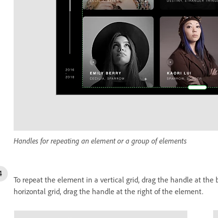
Handles for repeating an element or a group of elements
To repeat the element in a vertical grid, drag the handle at the
horizontal grid, drag the handle at the right of the element.