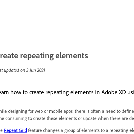
reate repeating elements
st updated on
3 Jun 2021
earn how to create repeating elements in Adobe XD usi
ile designing for web or mobile apps, there is often a need to define
me consuming to create these elements or update when there are de
he
Repeat Grid
feature changes a group of elements to a repeating el