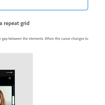
 repeat grid
the gap between the elements. When the cursor changes to