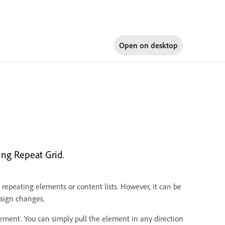
Open on
desktop
ng Repeat Grid.
 repeating elements or content lists. However, it can be
sign changes.
ement. You can simply pull the element in any direction