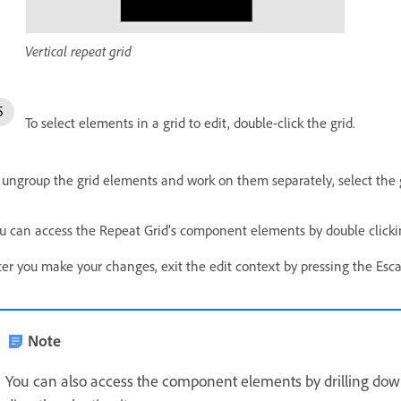
Vertical repeat grid
To select elements in a grid to edit, double-click the grid.
 ungroup the grid elements and work on them separately, select the g
u can access the Repeat Grid’s component elements by double clickin
ter you make your changes, exit the edit context by pressing the Esca
Note
You can also access the component elements by drilling dow