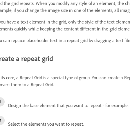
d the grid repeats. When you modify any style of an element, the chan
ample, if you change the image size in one of the elements, all image
 you have a text element in the grid, only the style of the text elemen
ements quickly while keeping the content different in the grid eleme
u can replace placeholder text in a repeat grid by dragging a text file
reate a repeat grid
 its core, a Repeat Grid is a special type of group. You can create a R
nvert them to a Repeat Grid.
Design the base element that you want to repeat - for example,
Select the elements you want to repeat.