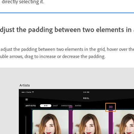
directly selecting it.
djust the padding between two elements in a
 adjust the padding between two elements in the grid, hover over 
uble arrows, drag to increase or decrease the padding.