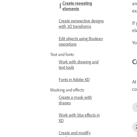
Create repeating
an
elements
ex
Create perspective designs
If
with 3D transforms
el
Edit objects using Boolean
Yo
operations
Text and fonts
C
Work with drawing and
text tools
Fonts in Adobe XD
At
co
Masking and effects
Create a mask with
shapes
Work with blur effects in
XD
Create and modify