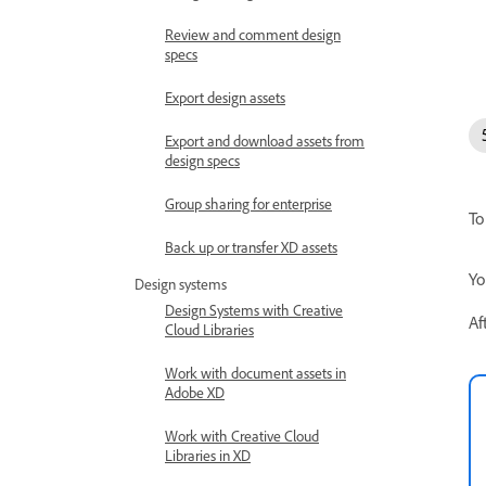
Review and comment design
specs
Export design assets
Export and download assets from
design specs
Group sharing for enterprise
To
Back up or transfer XD assets
Yo
Design systems
Design Systems with Creative
Af
Cloud Libraries
Work with document assets in
Adobe XD
Work with Creative Cloud
Libraries in XD