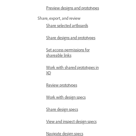
Preview designs and prototypes
Share, export, and review
Share selected artboards
Share designs and prototypes
Set access permissions for
shareable links
Work with shared prototypes in
XD
Review prototypes
Work with design specs
Share design specs
View and inspect design specs
Navigate design specs