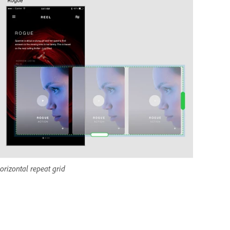
orizontal repeat grid