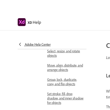
Use guides and grids in XD
Create scrollable artboards
Help
XD
Work with layers
Create scroll groups in
Adobe XD
C
Adobe Help Center
Shapes, objects, and path
Select, resize, and rotate
objects
La
Move, align, distribute, and
arrange objects
L
Group, lock, duplicate,
copy, and flip objects
Wh
Set stroke, fill, drop
ti
shadow, and inner shadow
for objects
T