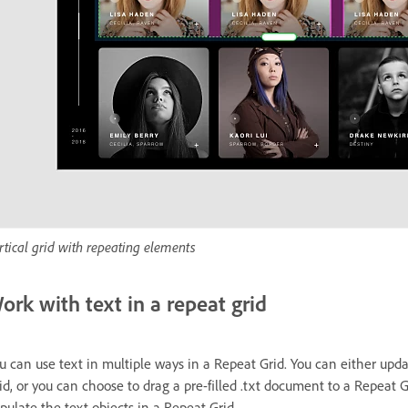
rtical grid with repeating elements
ork with text in a repeat grid
u can use text in multiple ways in a Repeat Grid. You can either upda
id, or you can choose to drag a pre-filled .txt document to a Repeat G
pulate the text objects in a Repeat Grid.