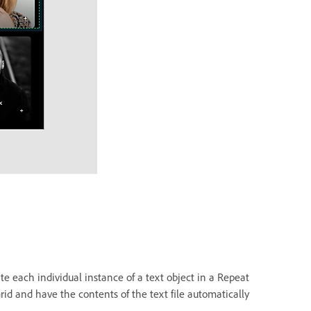
te each individual instance of a text object in a Repeat
rid and have the contents of the text file automatically