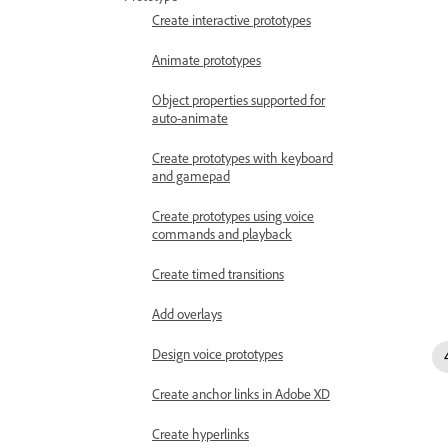
Create interactive prototypes
Animate prototypes
Object properties supported for
auto-animate
Create prototypes with keyboard
and gamepad
Create prototypes using voice
commands and playback
Create timed transitions
Add overlays
Design voice prototypes
Create anchor links in Adobe XD
Create hyperlinks