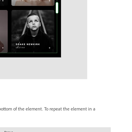
 bottom of the element. To repeat the element in a