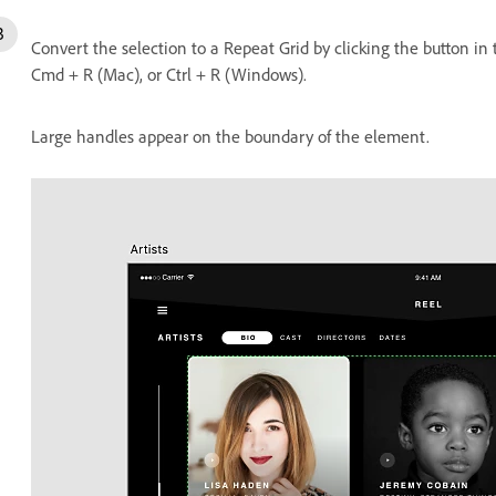
Convert the selection to a Repeat Grid by clicking the button in
Cmd + R (Mac), or Ctrl + R (Windows).
Large handles appear on the boundary of the element.