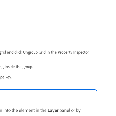
rid and click Ungroup Grid in the Property Inspector.
g inside the group.
pe key.
n into the element in the
Layer
panel or by