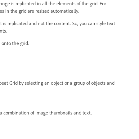
ge is replicated in all the elements of the grid. For
s in the grid are resized automatically.
t is replicated and not the content. So, you can style text
nts.
 onto the grid.
epeat Grid by selecting an object or a group of objects and
 a combination of image thumbnails and text.