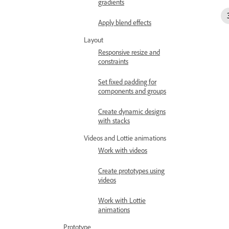
gradients
Apply blend effects
Layout
Responsive resize and
constraints
Set fixed padding for
components and groups
Create dynamic designs
with stacks
Videos and Lottie animations
Work with videos
Create prototypes using
videos
Work with Lottie
animations
Prototype