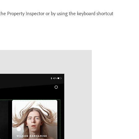
 the Property Inspector or by using the keyboard shortcut