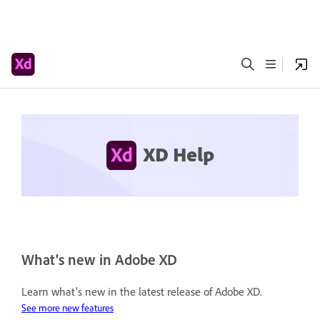
XD Help
What's new in Adobe XD
Learn what's new in the latest release of Adobe XD.
See more new features