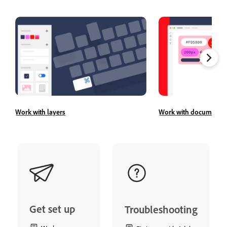
Work with layers
Work with document a
Get set up
Troubleshooting