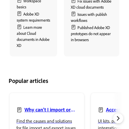
Workspace
Fix issues with Adobe
basics
XD cloud documents
Adobe XD
Issues with publish
system requirements
workflows
Learn more
Published Adobe XD
about Cloud
prototypes do not appear
documents in Adobe
in browsers
XD
Popular articles
Why can't I import or
Access UI 
export files in Adobe XD?
Find the causes and solutions
UI kits, plugins,
for file import and export issues
integrations in 