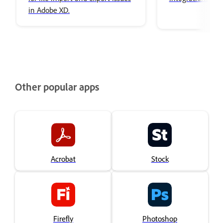
in Adobe XD.
Other popular apps
Acrobat
Stock
Firefly
Photoshop