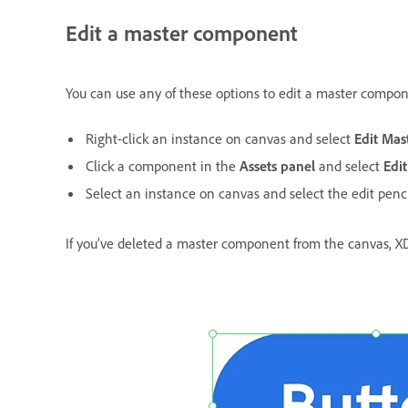
Edit a master component
You can use any of these options to edit a master compo
Right-click an instance on canvas and select
Edit Ma
Click a component in the
Assets panel
and select
Edi
Select an instance on canvas and select the edit penc
If you’ve deleted a master component from the canvas, X