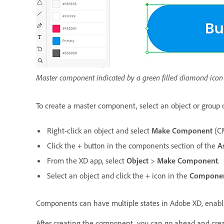
Master component indicated by a green filled diamond icon
To create a master component, select an object or group o
Right-click an object and select
Make Component
(C
Click the + button in the components section of the
A
From the XD app, select
Object
>
Make Component
.
Select an object and click the + icon in the
Compone
Components can have multiple states in Adobe XD, enablin
After creating the component, you can go ahead and crea