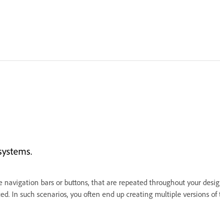
systems.
ke navigation bars or buttons, that are repeated throughout your des
ed. In such scenarios, you often end up creating multiple versions 