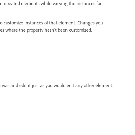
 repeated elements while varying the instances for
to customize instances of that element. Changes you
nces where the property hasn’t been customized.
as and edit it just as you would edit any other element.