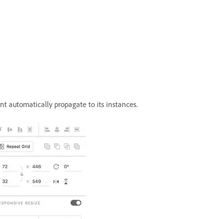
 automatically propagate to its instances.