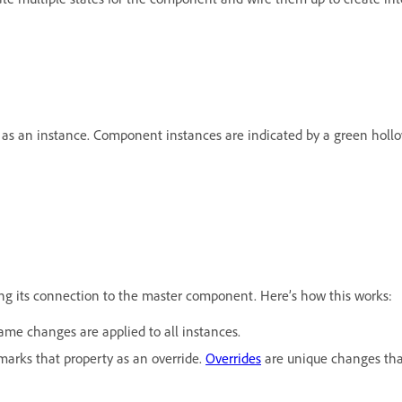
as an instance. Component instances are indicated by a green hollo
ing its connection to the master component. Here’s how this works:
e changes are applied to all instances.
marks that property as an override.
Overrides
are unique changes that