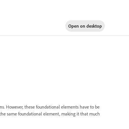
Open on
desktop
igns. However, these foundational elements have to be
of the same foundational element, making it that much