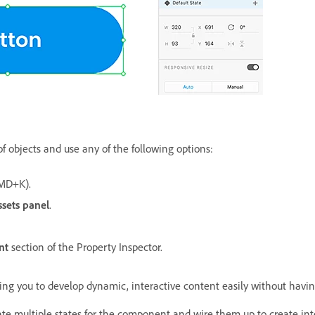
f objects and use any of the following options:
MD+K).
ssets panel
.
nt
section of the Property Inspector.
g you to develop dynamic, interactive content easily without having 
te multiple states for the component and wire them up to create int