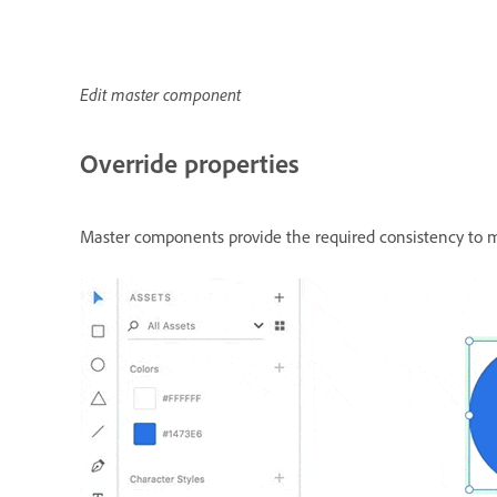
Edit master component
Override properties
Master components provide the required consistency to m