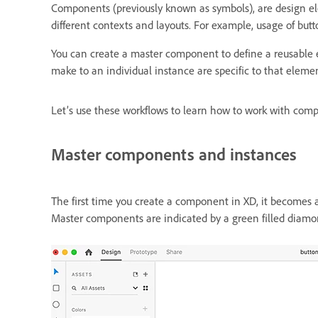
Components (previously known as symbols), are design el
different contexts and layouts. For example, usage of butt
You can create a master component to define a reusable e
make to an individual instance are specific to that elem
Let’s use these workflows to learn how to work with com
Master components and instances
The first time you create a component in XD, it becomes
Master components are indicated by a green filled diamon