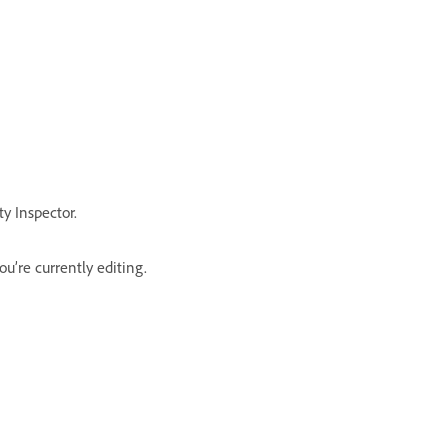
y Inspector.
u’re currently editing.