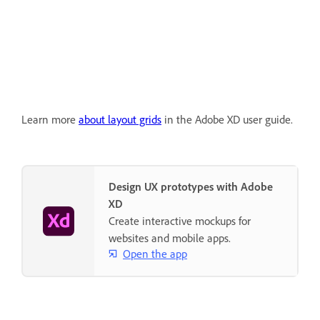
Learn more
about layout grids
in the Adobe XD user guide.
Design UX prototypes with Adobe
XD
Create interactive mockups for
websites and mobile apps.
Open the app