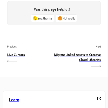
Was this page helpful?
Yes, thanks
Not really
Previous
Next
Live Cursors
Migrate Linked Assets to Creative
Cloud Libraries
Learn