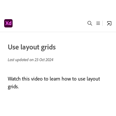
Use layout grids
Last updated on
23 Oct 2024
Watch this video to learn how to use layout
grids.