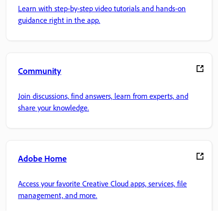
Learn with step-by-step video tutorials and hands-on
guidance right in the app.
Community
Join discussions, find answers, learn from experts, and
share your knowledge.
Adobe Home
Access your favorite Creative Cloud apps, services, file
management, and more.