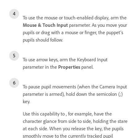
To use the mouse or touch-enabled display, arm the
Mouse & Touch Input
parameter. As you move your
pupils or drag with a mouse or finger, the puppet’s
pupils should follow.
To use arrow keys, arm the Keyboard Input
parameter in the
Properties
panel.
To pause pupil movements (when the Camera Input
parameter is armed), hold down the semicolon (;)
key.
Use this capability to , for example, have the
character glance from side to side, holding the stare
at each side. When you release the key, the pupils
smoothly move to the currently tracked pupil