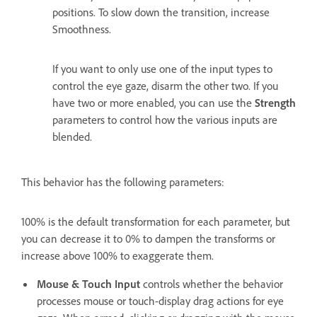
positions. To slow down the transition, increase
Smoothness.
If you want to only use one of the input types to
control the eye gaze, disarm the other two. If you
have two or more enabled, you can use the
Strength
parameters to control how the various inputs are
blended.
This behavior has the following parameters:
100% is the default transformation for each parameter, but
you can decrease it to 0% to dampen the transforms or
increase above 100% to exaggerate them.
Mouse & Touch Input
controls whether the behavior
processes mouse or touch-display drag actions for eye