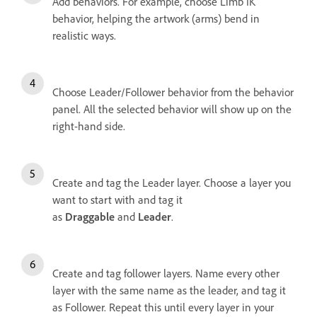
Add behaviors. For example, choose Limb IK
behavior, helping the artwork (arms) bend in
realistic ways.
Choose Leader/Follower behavior from the behavior
panel. All the selected behavior will show up on the
right-hand side.
Create and tag the Leader layer. Choose a layer you
want to start with and tag it
as
Draggable
and
Leader
.
Create and tag follower layers. Name every other
layer with the same name as the leader, and tag it
as Follower. Repeat this until every layer in your