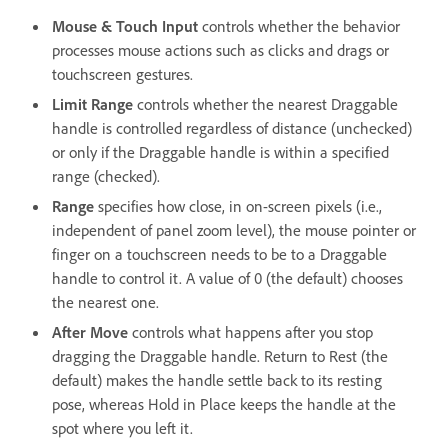
Mouse & Touch Input
controls whether the behavior
processes mouse actions such as clicks and drags or
touchscreen gestures.
Limit Range
controls whether the nearest Draggable
handle is controlled regardless of distance (unchecked)
or only if the Draggable handle is within a specified
range (checked).
Range
specifies how close, in on-screen pixels (i.e.,
independent of panel zoom level), the mouse pointer or
finger on a touchscreen needs to be to a Draggable
handle to control it. A value of 0 (the default) chooses
the nearest one.
After Move
controls what happens after you stop
dragging the Draggable handle. Return to Rest (the
default) makes the handle settle back to its resting
pose, whereas Hold in Place keeps the handle at the
spot where you left it.