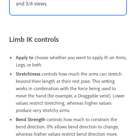
and 3/4 views.
Limb IK controls
Apply to
choose whether you want to apply IK on Arms,
Legs, or both.
Stretchiness
controls how much the arms can stretch
beyond their length at their rest pose. This setting
works in combination with the force being used to
move the hand (for example, a Draggable wrist). Lower
values restrict stretching, whereas higher values
produce very stretchy arms.
Bend Strength
controls how much to constrain the
bend direction. 0% allows bend direction to change,
whereas higher values restrict bend direction more.