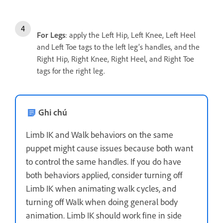
For Legs
: apply the Left Hip, Left Knee, Left Heel
and Left Toe tags to the left leg’s handles, and the
Right Hip, Right Knee, Right Heel, and Right Toe
tags for the right leg.
Ghi chú
Limb IK and Walk behaviors on the same
puppet might cause issues because both want
to control the same handles. If you do have
both behaviors applied, consider turning off
Limb IK when animating walk cycles, and
turning off Walk when doing general body
animation. Limb IK should work fine in side