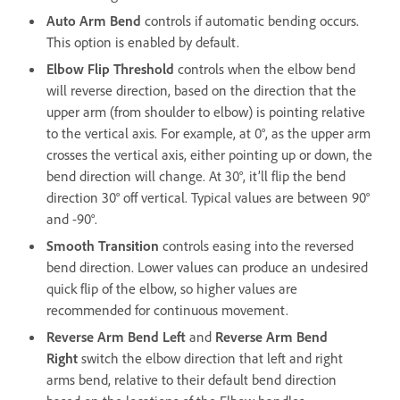
Auto Arm Bend
controls if automatic bending occurs.
This option is enabled by default.
Elbow Flip Threshold
controls when the elbow bend
will reverse direction, based on the direction that the
upper arm (from shoulder to elbow) is pointing relative
to the vertical axis. For example, at 0°, as the upper arm
crosses the vertical axis, either pointing up or down, the
bend direction will change. At 30°, it’ll flip the bend
direction 30° off vertical. Typical values are between 90°
and -90°.
Smooth Transition
controls easing into the reversed
bend direction. Lower values can produce an undesired
quick flip of the elbow, so higher values are
recommended for continuous movement.
Reverse Arm Bend Left
and
Reverse Arm Bend
Right
switch the elbow direction that left and right
arms bend, relative to their default bend direction