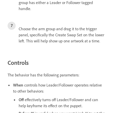
group has either a Leader or Follower tagged
handle.
Choose the arm group and drag it to the trigger
panel, specifically the Create Swap Set on the lower
left. This will help show up one artwork at a time.
Controls
The behavior has the following parameters:
When
controls how Leader/Follower operates relative
to other behaviors:
Off
effectively turns off Leader/Follower and can
help keyframe its effect on the puppet.