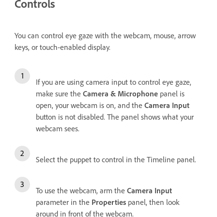
Controls
You can control eye gaze with the webcam, mouse, arrow
keys, or touch-enabled display.
If you are using camera input to control eye gaze,
make sure the
Camera & Microphone
panel is
open, your webcam is on, and the
Camera Input
button is not disabled. The panel shows what your
webcam sees.
Select the puppet to control in the Timeline panel.
To use the webcam, arm the
Camera Input
parameter in the
Properties
panel, then look
around in front of the webcam.