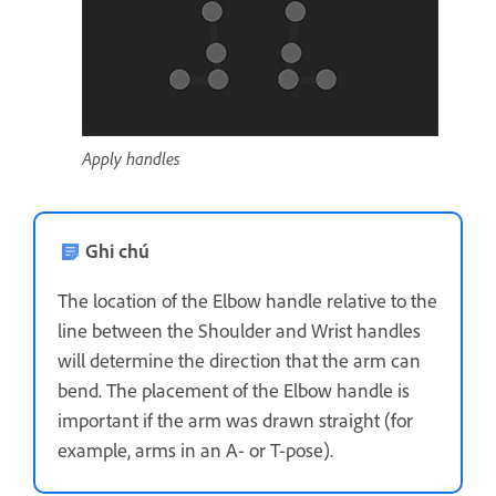
Apply handles
Ghi chú
The location of the Elbow handle relative to the
line between the Shoulder and Wrist handles
will determine the direction that the arm can
bend. The placement of the Elbow handle is
important if the arm was drawn straight (for
example, arms in an A- or T-pose).