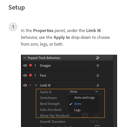
Setup
In the
Properties
panel, under the
Limb IK
behavior, use the
Apply
to
drop-down to choose
from arm, legs, or both.