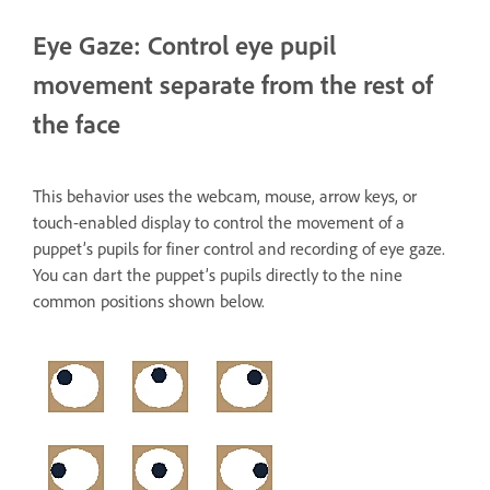
Eye Gaze: Control eye pupil
movement separate from the rest of
the face
This behavior uses the webcam, mouse, arrow keys, or
touch-enabled display to control the movement of a
puppet’s pupils for finer control and recording of eye gaze.
You can dart the puppet’s pupils directly to the nine
common positions shown below.