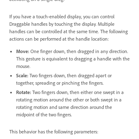
If you have a touch-enabled display, you can control
Draggable handles by touching the display. Multiple
handles can be controlled at the same time. The following
actions can be performed at the handle location:
Move:
One finger down, then dragged in any direction.
This gesture is equivalent to dragging a handle with the
mouse.
Scale:
Two fingers down, then dragged apart or
together, spreading or pinching the fingers.
Rotate:
Two fingers down, then either one swept in a
rotating motion around the other or both swept in a
rotating motion and same direction around the
midpoint of the two fingers.
This behavior has the following parameters: