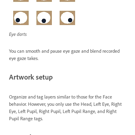
Eye darts
You can smooth and pause eye gaze and blend recorded
eye gaze takes.
Artwork setup
Organize and tag layers similar to those for the Face
behavior. However, you only use the Head, Left Eye, Right
Eye, Left Pupil, Right Pupil, Left Pupil Range, and Right
Pupil Range tags.