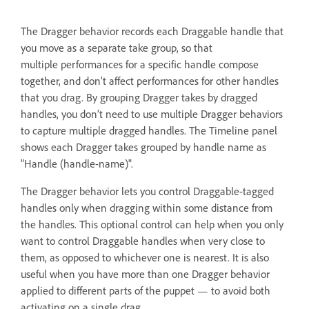
The Dragger behavior records each Draggable handle that
you move as a separate take group, so that
multiple performances for a specific handle compose
together, and don’t affect performances for other handles
that you drag. By grouping Dragger takes by dragged
handles, you don’t need to use multiple Dragger behaviors
to capture multiple dragged handles. The Timeline panel
shows each Dragger takes grouped by handle name as
"Handle (handle-name)".
The Dragger behavior lets you control Draggable-tagged
handles only when dragging within some distance from
the handles. This optional control can help when you only
want to control Draggable handles when very close to
them, as opposed to whichever one is nearest. It is also
useful when you have more than one Dragger behavior
applied to different parts of the puppet — to avoid both
activating on a single drag.