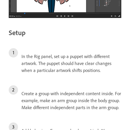
Setup
In the Rig panel, set up a puppet with different
artwork. The puppet should have clear changes
when a particular artwork shifts positions.
Create a group with independent content inside. For
example, make an arm group inside the body group.
Make different independent parts in the arm group.