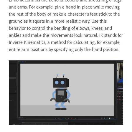
and arms. For example, pin a hand in place while moving
the rest of the body or make a character’s feet stick to the
ground as it squats in a more realistic way. Use this
behavior to control the bending of elbows, knees, and
ankles and make the movements look natural. IK stands for
Inverse Kinematics, a method for calculating, for example,
entire arm positions by specifying only the hand position.