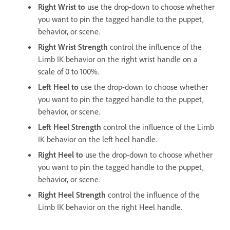
Right Wrist to
use the drop-down to choose whether
you want to pin the tagged handle to the puppet,
behavior, or scene.
Right
Wrist Strength
control the influence of the
Limb IK behavior on the right wrist handle on a
scale of 0 to 100%.
Left Heel to
use the drop-down to choose whether
you want to pin the tagged handle to the puppet,
behavior, or scene.
Left Heel Strength
control the influence of the Limb
IK behavior on the left heel handle.
Right Heel to
use the drop-down to choose whether
you want to pin the tagged handle to the puppet,
behavior, or scene.
Right Heel Strength
control the influence of the
Limb IK behavior on the right Heel handle.