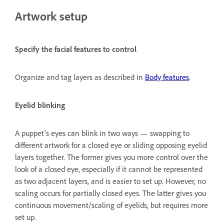
Artwork setup
Specify the facial features to control
Organize and tag layers as described in
Body features
.
Eyelid blinking
A puppet's eyes can blink in two ways — swapping to
different artwork for a closed eye or sliding opposing eyelid
layers together. The former gives you more control over the
look of a closed eye, especially if it cannot be represented
as two adjacent layers, and is easier to set up. However, no
scaling occurs for partially closed eyes. The latter gives you
continuous movement/scaling of eyelids, but requires more
set up.