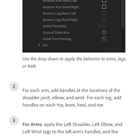
Use the drop-down to apply the behavior to arms, legs,
or both
For each arm, add handles at the locations of the
shoulder joint, elbow, and wrist. For each leg, add
handles on each hip, knee, heel, and toe.
For Arms
: apply the Left Shoulder, Left Elbow, and
Left Wrist tags to the left arm’s handles, and the