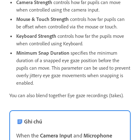
Camera Strength
controls how far pupils can move
when controlled using the camera input.
Mouse & Touch Strength
controls how far pupils can
be offset when controlled via the mouse or touch.
Keyboard Strength
controls how far the pupils move
when controlled using Keyboard.
Minimum Snap Duration
specifies the minimum
duration of a snapped eye gaze position before the
pupils can move. This parameter can be used to prevent
overly jittery eye gaze movements when snapping is
enabled.
You can also blend together Eye gaze recordings (takes).
Ghi chú
When the
Camera Input
and
Microphone