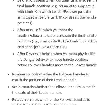
Before IK
is useful when you want Limb IK to set the
final handle positions (e.g., for an Auto-swap setup
with Limb IK in which Leader/Follower pulls the
arms together before Limb IK constrains the handle
positions).
After IK
is useful when you want the
Leader/Follower to set or constrain the final handle
positions (e.g., arms controlled via Limb IK to pick up
another object like a coffee cup).
After Physics
is helpful when you want physics like
the Dangle behavior to move handle positions
before Follower handles move to the Leader handle.
Position
controls whether the Follower handles to
match the position of their Leader handle.
Scale
controls whether the Follower handles to match
the scale of their Leader handle.
Rotation
controls whether the Follower handles to