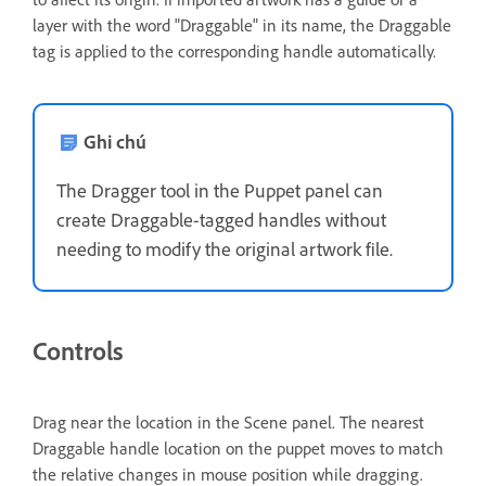
layer with the word "Draggable" in its name, the Draggable
tag is applied to the corresponding handle automatically.
Ghi chú
The Dragger tool in the Puppet panel can
create Draggable-tagged handles without
needing to modify the original artwork file.
Controls
Drag near the location in the Scene panel. The nearest
Draggable handle location on the puppet moves to match
the relative changes in mouse position while dragging.