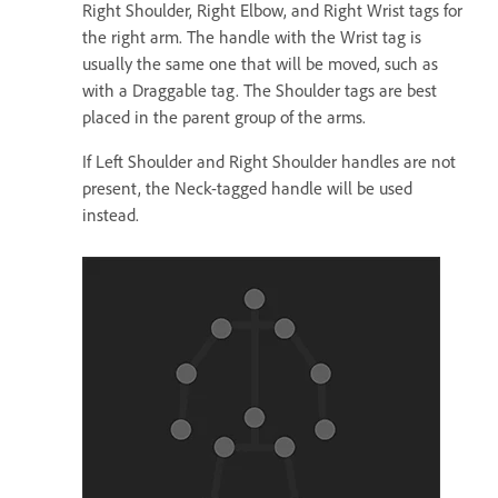
Right Shoulder, Right Elbow, and Right Wrist tags for
the right arm. The handle with the Wrist tag is
usually the same one that will be moved, such as
with a Draggable tag. The Shoulder tags are best
placed in the parent group of the arms.
If Left Shoulder and Right Shoulder handles are not
present, the Neck-tagged handle will be used
instead.