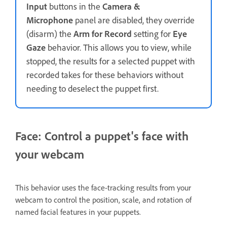
Input
buttons in the
Camera &
Microphone
panel are disabled, they override
(disarm) the
Arm for Record
setting for
Eye
Gaze
behavior. This allows you to view, while
stopped, the results for a selected puppet with
recorded takes for these behaviors without
needing to deselect the puppet first.
Face: Control a puppet's face with
your webcam
This behavior uses the face-tracking results from your
webcam to control the position, scale, and rotation of
named facial features in your puppets.