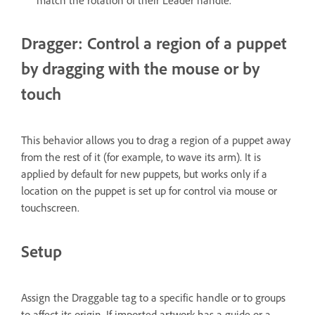
match the rotation of their Leader handle.
Dragger: Control a region of a puppet
by dragging with the mouse or by
touch
This behavior allows you to drag a region of a puppet away
from the rest of it (for example, to wave its arm). It is
applied by default for new puppets, but works only if a
location on the puppet is set up for control via mouse or
touchscreen.
Setup
Assign the Draggable tag to a specific handle or to groups
to affect its origin. If imported artwork has a guide or a