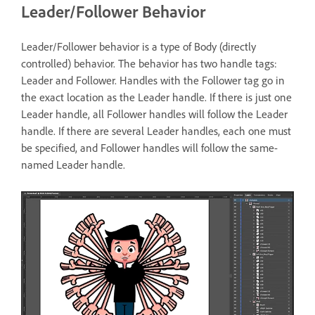
Leader/Follower Behavior
Leader/Follower behavior is a type of Body (directly
controlled) behavior. The behavior has two handle tags:
Leader and Follower. Handles with the Follower tag go in
the exact location as the Leader handle. If there is just one
Leader handle, all Follower handles will follow the Leader
handle. If there are several Leader handles, each one must
be specified, and Follower handles will follow the same-
named Leader handle.