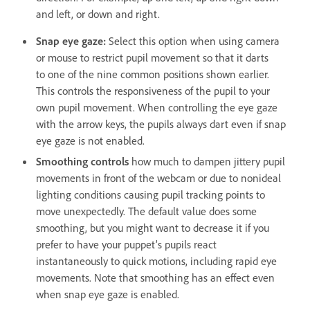
and left, or down and right.
Snap eye gaze:
Select this option when using camera
or mouse to restrict pupil movement so that it darts
to one of the nine common positions shown earlier.
This controls the responsiveness of the pupil to your
own pupil movement. When controlling the eye gaze
with the arrow keys, the pupils always dart even if snap
eye gaze is not enabled.
Smoothing controls
how much to dampen jittery pupil
movements in front of the webcam or due to nonideal
lighting conditions causing pupil tracking points to
move unexpectedly. The default value does some
smoothing, but you might want to decrease it if you
prefer to have your puppet’s pupils react
instantaneously to quick motions, including rapid eye
movements. Note that smoothing has an effect even
when snap eye gaze is enabled.