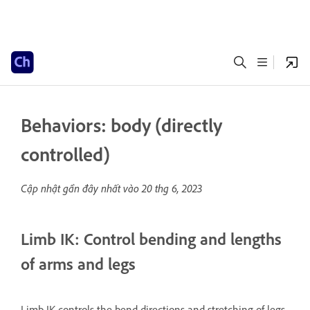
Behaviors: body (directly
controlled)
Cập nhật gần đây nhất vào
20 thg 6, 2023
Limb IK: Control bending and lengths
of arms and legs
Limb IK controls the bend directions and stretching of legs