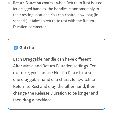
Return Duration
controls when Return to Rest is used
for dragged handles, the handles return smoothly to
their resting locations. You can control how long (in
seconds) it takes to return to rest with the Return
Duration parameter.
Ghi chú
Each Draggable handle can have different
After Move and Return Duration settings. For
example, you can use Hold in Place to pose
one draggable hand of a character, switch to
Return to Rest and drag the other hand, then
change the Release Duration to be longer and
then drag a necklace.