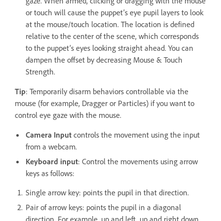
gaze. When armed, clicking or dragging with the mouse
or touch will cause the puppet’s eye pupil layers to look
at the mouse/touch location. The location is defined
relative to the center of the scene, which corresponds
to the puppet’s eyes looking straight ahead. You can
dampen the offset by decreasing Mouse & Touch
Strength.
Tip
: Temporarily disarm behaviors controllable via the
mouse (for example, Dragger or Particles) if you want to
control eye gaze with the mouse.
Camera Input
controls the movement using the input
from a webcam.
Keyboard input
: Control the movements using arrow
keys as follows:
Single arrow key: points the pupil in that direction.
Pair of arrow keys: points the pupil in a diagonal
direction. For example, up and left, up and right down