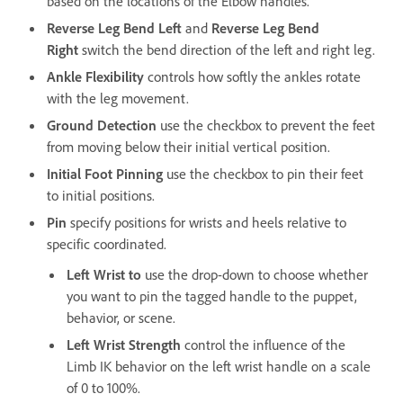
based on the locations of the Elbow handles.
Reverse Leg Bend Left
and
Reverse Leg Bend
Right
switch the bend direction of the left and right leg.
Ankle Flexibility
controls how softly the ankles rotate
with the leg movement.
Ground Detection
use the checkbox to prevent the feet
from moving below their initial vertical position.
Initial Foot Pinning
use the checkbox to pin their feet
to initial positions.
Pin
specify positions for wrists and heels relative to
specific coordinated.
Left Wrist to
use the drop-down to choose whether
you want to pin the tagged handle to the puppet,
behavior, or scene.
Left Wrist Strength
control the influence of the
Limb IK behavior on the left wrist handle on a scale
of 0 to 100%.