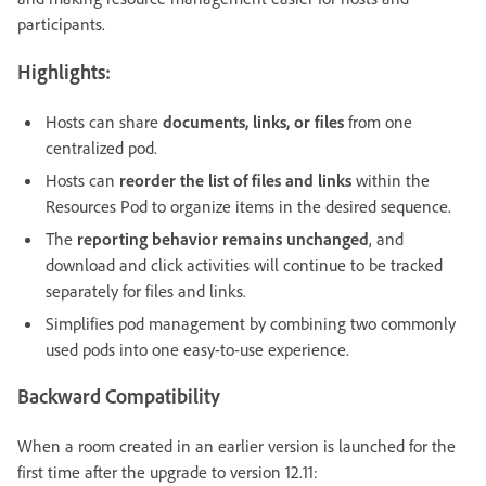
participants.
Highlights:
Hosts can share
documents, links, or files
from one
centralized pod.
Hosts can
reorder the list of files and links
within the
Resources Pod to organize items in the desired sequence.
The
reporting behavior remains unchanged
, and
download and click activities will continue to be tracked
separately for files and links.
Simplifies pod management by combining two commonly
used pods into one easy-to-use experience.
Backward Compatibility
When a room created in an earlier version is launched for the
first time after the upgrade to version 12.11: