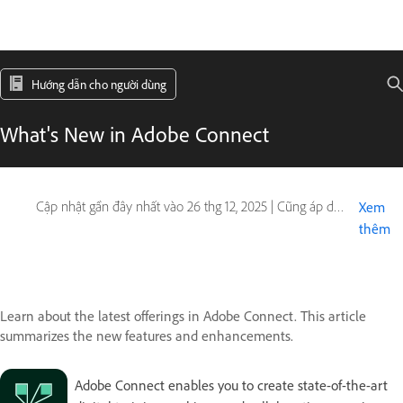
Hướng dẫn cho người dùng
What's New in Adobe Connect
Cập nhật gần đây nhất vào
26 thg 12, 2025
|
Cũng áp dụng cho Adobe Connect
Xem
thêm
Learn about the latest offerings in Adobe Connect. This article
summarizes the new features and enhancements.
Adobe Connect enables you to create state-of-the-art