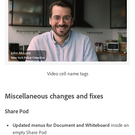
Video cell name tags
Miscellaneous changes and fixes
Share Pod
Updated menus for Document and Whiteboard
inside an
empty Share Pod