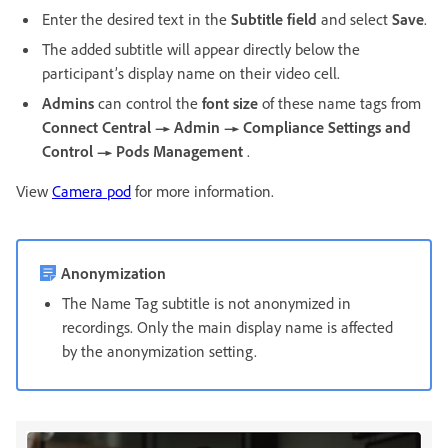
Enter the desired text in the
Subtitle field
and select
Save
.
The added subtitle will appear directly below the
participant’s display name on their video cell.
Admins
can control the
font size
of these name tags from
Connect Central → Admin → Compliance Settings and
Control → Pods Management
.
View
Camera pod
for more information.
Anonymization
The Name Tag subtitle is not anonymized in
recordings. Only the main display name is affected
by the anonymization setting.