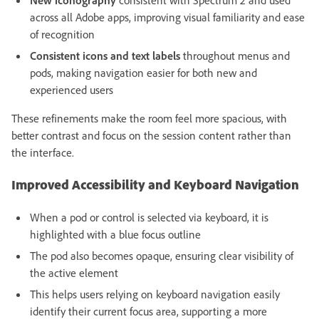
New iconography
consistent with Spectrum 2 and used
across all Adobe apps, improving visual familiarity and ease
of recognition
Consistent icons and text labels
throughout menus and
pods, making navigation easier for both new and
experienced users
These refinements make the room feel more spacious, with
better contrast and focus on the session content rather than
the interface.
Improved Accessibility and Keyboard Navigation
When a pod or control is selected via keyboard, it is
highlighted with a blue focus outline
The pod also becomes opaque, ensuring clear visibility of
the active element
This helps users relying on keyboard navigation easily
identify their current focus area, supporting a more