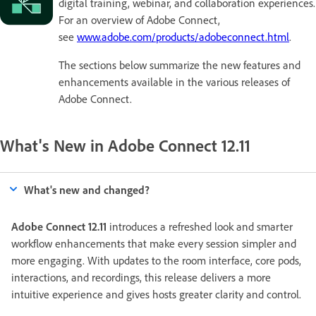
digital training, webinar, and collaboration experiences.
For an overview of Adobe Connect,
see
www.adobe.com/products/adobeconnect.html
.
The sections below summarize the new features and
enhancements available in the various releases of
Adobe Connect.
What's New in Adobe Connect 12.11
What's new and changed?
Adobe Connect 12.11
introduces a refreshed look and smarter
workflow enhancements that make every session simpler and
more engaging. With updates to the room interface, core pods,
interactions, and recordings, this release delivers a more
intuitive experience and gives hosts greater clarity and control.