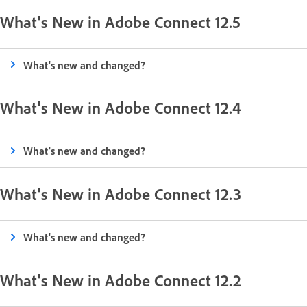
What's New in Adobe Connect 12.5
What's new and changed?
What's New in Adobe Connect 12.4
What's new and changed?
What's New in Adobe Connect 12.3
What's new and changed?
What's New in Adobe Connect 12.2