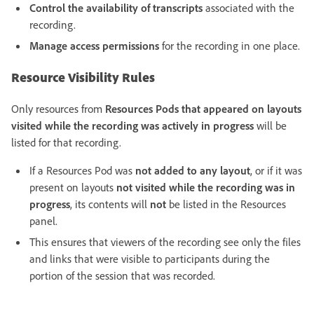
Control the availability of transcripts
associated with the
recording.
Manage access permissions
for the recording in one place.
Resource Visibility Rules
Only resources from
Resources Pods that appeared on layouts
visited while the recording was actively in progress
will be
listed for that recording.
If a Resources Pod was
not added to any layout
, or if it was
present on layouts
not visited while the recording was in
progress
, its contents will
not
be listed in the Resources
panel.
This ensures that viewers of the recording see only the files
and links that were visible to participants during the
portion of the session that was recorded.