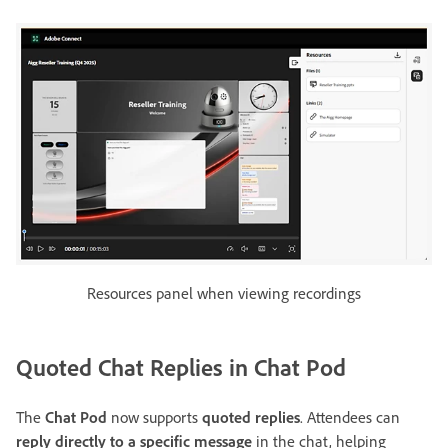
Resources panel when viewing recordings
Quoted Chat Replies in Chat Pod
The
Chat Pod
now supports
quoted replies
. Attendees can
reply directly to a specific message
in the chat, helping