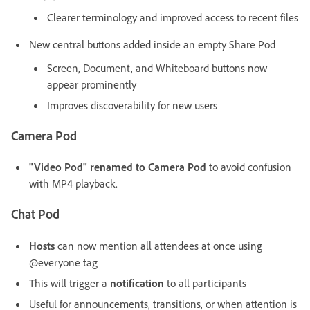
Clearer terminology and improved access to recent files
New central buttons added inside an empty Share Pod
Screen, Document, and Whiteboard buttons now
appear prominently
Improves discoverability for new users
Camera Pod
"Video Pod" renamed to Camera Pod
to avoid confusion
with MP4 playback.
Chat Pod
Hosts
can now mention all attendees at once using
@everyone tag
This will trigger a
notification
to all participants
Useful for announcements, transitions, or when attention is