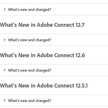
What's new and changed?
What's New in Adobe Connect 12.7
What's new and changed?
What's New in Adobe Connect 12.6
What's new and changed?
What's New in Adobe Connect 12.5.1
What's new and changed?