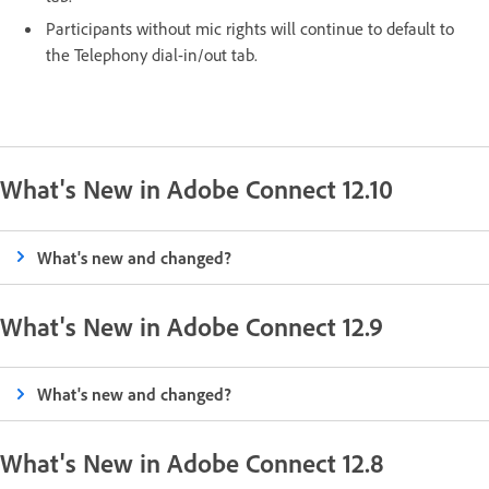
Participants without mic rights will continue to default to
the Telephony dial-in/out tab.
What's New in Adobe Connect 12.10
What's new and changed?
What's New in Adobe Connect 12.9
What's new and changed?
What's New in Adobe Connect 12.8