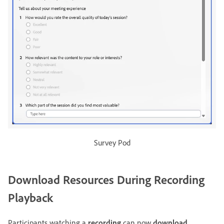
Survey Pod
Download Resources During Recording
Playback
Participants watching a
recording
can now
download