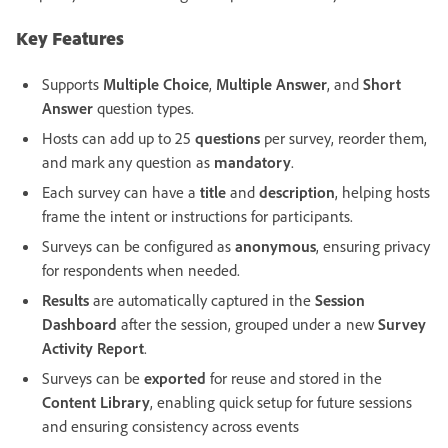
Key Features
Supports
Multiple Choice
,
Multiple Answer
, and
Short
Answer
question types.
Hosts can add up to 25
questions
per survey, reorder them,
and mark any question as
mandatory
.
Each survey can have a
title
and
description
, helping hosts
frame the intent or instructions for participants.
Surveys can be configured as
anonymous
, ensuring privacy
for respondents when needed.
Results
are automatically captured in the
Session
Dashboard
after the session, grouped under a new
Survey
Activity Report
.
Surveys can be
exported
for reuse and stored in the
Content Library
, enabling quick setup for future sessions
and ensuring consistency across events