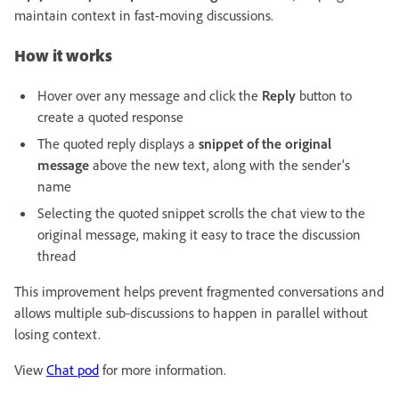
maintain context in fast-moving discussions.
How it works
Hover over any message and click the
Reply
button to
create a quoted response
The quoted reply displays a
snippet of the original
message
above the new text, along with the sender’s
name
Selecting the quoted snippet scrolls the chat view to the
original message, making it easy to trace the discussion
thread
This improvement helps prevent fragmented conversations and
allows multiple sub-discussions to happen in parallel without
losing context.
View
Chat pod
for more information.