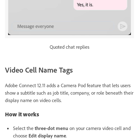
Quoted chat replies
Video Cell Name Tags
Adobe Connect 12.11 adds a Camera Pod feature that lets users
show a subtitle such as job title, company, or role beneath their
display name on video cells.
How it works
Select the
three-dot menu
on your camera video cell and
choose
Edit display name
.