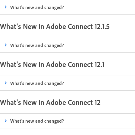
What's new and changed?
What's New in Adobe Connect 12.1.5
What's new and changed?
What's New in Adobe Connect 12.1
What's new and changed?
What's New in Adobe Connect 12
What's new and changed?