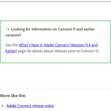
Looking for information on Connect 11 and earlier
versions?
See the
What's New in Adobe Connect (Versions 11.4 and
Earlier)
page for details about releases prior to Connect 12.
More like this
Adobe Connect release notes