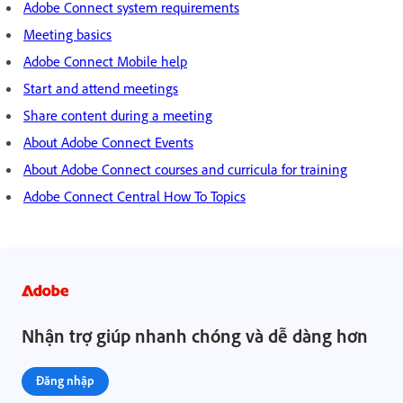
Adobe Connect system requirements
Meeting basics
Adobe Connect Mobile help
Start and attend meetings
Share content during a meeting
About Adobe Connect Events
About Adobe Connect courses and curricula for training
Adobe Connect Central How To Topics
Nhận trợ giúp nhanh chóng và dễ dàng hơn
Đăng nhập