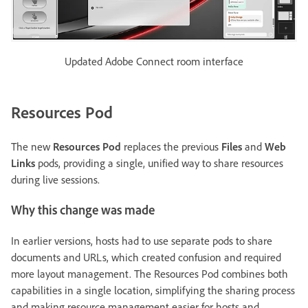
Updated Adobe Connect room interface
Resources Pod
The new
Resources Pod
replaces the previous
Files
and
Web
Links
pods, providing a single, unified way to share resources
during live sessions.
Why this change was made
In earlier versions, hosts had to use separate pods to share
documents and URLs, which created confusion and required
more layout management. The Resources Pod combines both
capabilities in a single location, simplifying the sharing process
and making resource management easier for hosts and