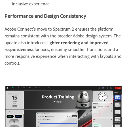
inclusive experience
Performance and Design Consistency
Adobe Connect’s move to Spectrum 2 ensures the platform
remains consistent with the broader Adobe design system. The
update also introduces
lighter rendering and improved
responsiveness
for pods, ensuring smoother transitions and a
more responsive experience when interacting with layouts and
controls.