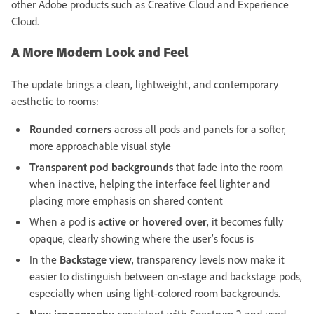
other Adobe products such as Creative Cloud and Experience
Cloud.
A More Modern Look and Feel
The update brings a clean, lightweight, and contemporary
aesthetic to rooms:
Rounded corners
across all pods and panels for a softer,
more approachable visual style
Transparent pod backgrounds
that fade into the room
when inactive, helping the interface feel lighter and
placing more emphasis on shared content
When a pod is
active or hovered over
, it becomes fully
opaque, clearly showing where the user’s focus is
In the
Backstage view
, transparency levels now make it
easier to distinguish between on-stage and backstage pods,
especially when using light-colored room backgrounds.