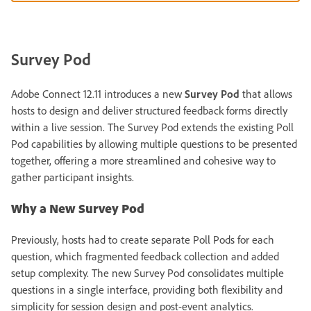
Survey Pod
Adobe Connect 12.11 introduces a new
Survey Pod
that allows
hosts to design and deliver structured feedback forms directly
within a live session. The Survey Pod extends the existing Poll
Pod capabilities by allowing multiple questions to be presented
together, offering a more streamlined and cohesive way to
gather participant insights.
Why a New Survey Pod
Previously, hosts had to create separate Poll Pods for each
question, which fragmented feedback collection and added
setup complexity. The new Survey Pod consolidates multiple
questions in a single interface, providing both flexibility and
simplicity for session design and post-event analytics.