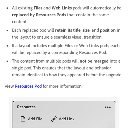
All existing
Files
and
Web Links
pods will automatically be
replaced by Resources Pods
that contain the same
content.
Each replaced pod will
retain its title
,
size
, and
position
in
the layout to ensure a seamless visual transition.
If a layout includes multiple Files or Web Links pods, each
will be replaced by a corresponding Resources Pod.
The content from multiple pods will
not be merged
into a
single pod. This ensures that the layout and behavior
remain identical to how they appeared before the upgrade.
View
Resources Pod
for more information.