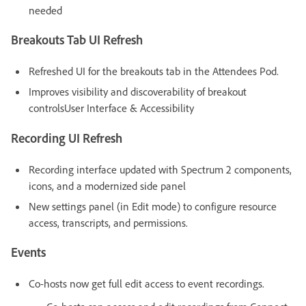
needed
Breakouts Tab UI Refresh
Refreshed UI for the breakouts tab in the Attendees Pod.
Improves visibility and discoverability of breakout
controlsUser Interface & Accessibility
Recording UI Refresh
Recording interface updated with Spectrum 2 components,
icons, and a modernized side panel
New settings panel (in Edit mode) to configure resource
access, transcripts, and permissions.
Events
Co-hosts now get full edit access to event recordings.