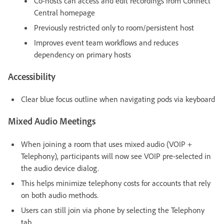
Co-hosts can access and edit recordings from Connect
Central homepage
Previously restricted only to room/persistent host
Improves event team workflows and reduces
dependency on primary hosts
Accessibility
Clear blue focus outline when navigating pods via keyboard
Mixed Audio Meetings
When joining a room that uses mixed audio (VOIP +
Telephony), participants will now see VOIP pre-selected in
the audio device dialog.
This helps minimize telephony costs for accounts that rely
on both audio methods.
Users can still join via phone by selecting the Telephony
tab.