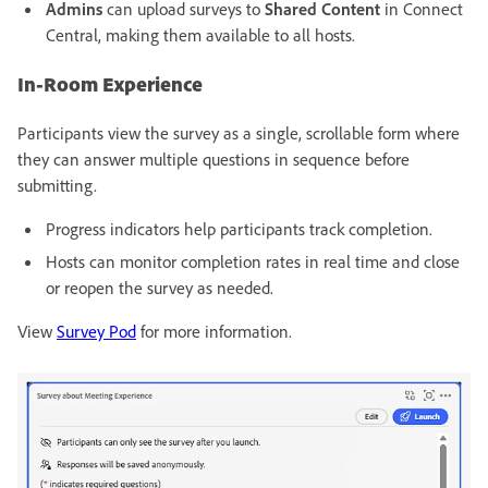
Admins
can upload surveys to
Shared Content
in Connect
Central, making them available to all hosts.
In-Room Experience
Participants view the survey as a single, scrollable form where
they can answer multiple questions in sequence before
submitting.
Progress indicators help participants track completion.
Hosts can monitor completion rates in real time and close
or reopen the survey as needed.
View
Survey Pod
for more information.