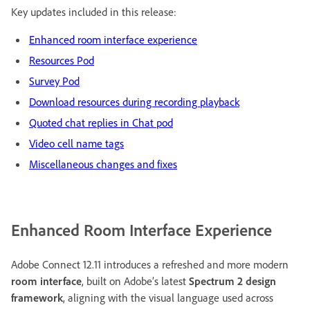
Key updates included in this release:
Enhanced room interface experience
Resources Pod
Survey Pod
Download resources during recording playback
Quoted chat replies in Chat pod
Video cell name tags
Miscellaneous changes and fixes
Enhanced Room Interface Experience
Adobe Connect 12.11 introduces a refreshed and more modern
room interface
, built on Adobe’s latest
Spectrum 2 design
framework
, aligning with the visual language used across