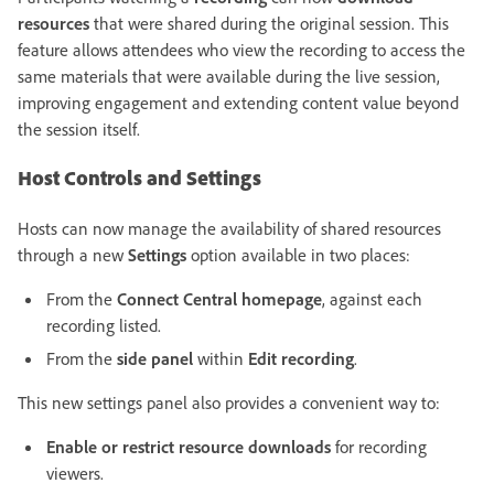
resources
that were shared during the original session. This
feature allows attendees who view the recording to access the
same materials that were available during the live session,
improving engagement and extending content value beyond
the session itself.
Host Controls and Settings
Hosts can now manage the availability of shared resources
through a new
Settings
option available in two places:
From the
Connect Central homepage
, against each
recording listed.
From the
side panel
within
Edit recording
.
This new settings panel also provides a convenient way to:
Enable or restrict resource downloads
for recording
viewers.