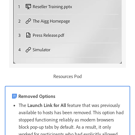
Resources Pod
Removed Options
The
Launch Link for All
feature that was previously
available to hosts has been removed. This option had
stopped functioning reliably as modern browsers
block pop-up tabs by default. As a result, it only
worked for participants who had explicitly allowed