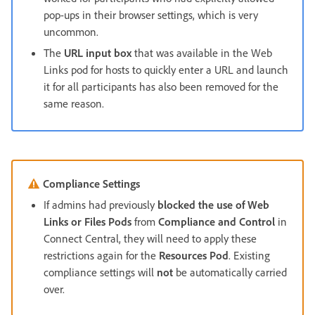
pop-ups in their browser settings, which is very
uncommon.
The
URL input box
that was available in the Web
Links pod for hosts to quickly enter a URL and launch
it for all participants has also been removed for the
same reason.
Compliance Settings
If admins had previously
blocked the use of Web
Links or Files Pods
from
Compliance and Control
in
Connect Central, they will need to apply these
restrictions again for the
Resources Pod
. Existing
compliance settings will
not
be automatically carried
over.