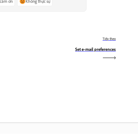
 cảm ơn
Không thực sự
Tiếp theo
Set e‑mail preferences