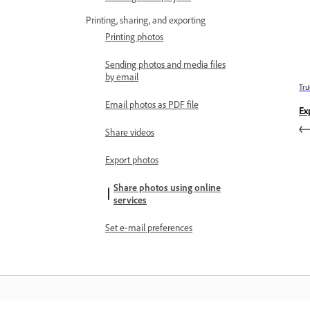
Printing, sharing, and exporting
Printing photos
Sending photos and media files
by email
Trư
Email photos as PDF file
Ex
Share videos
Export photos
Share photos using online
services
Set e‑mail preferences