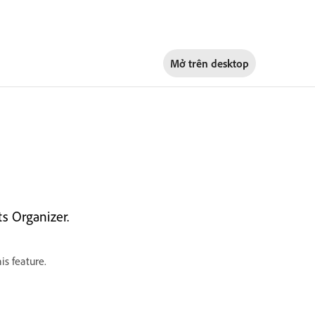
Mở trên
desktop
s Organizer.
is feature.