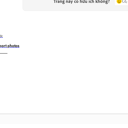
Trang này có hữu ích không?
Có,
ớc
port photos