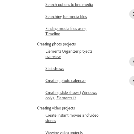
Search options to find media
Searching for media files
Finding media files using
Timeline
Creating photo projects
Elements Organizer projects
overview
Slideshows
Creating photo calendar
Creating slide shows (Windows
only) | Elements 12
Creating video projects
Create instant movies and video
stories
Viewing video projects