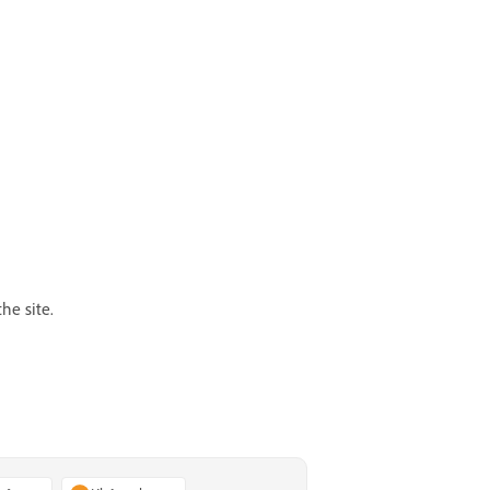
he site.