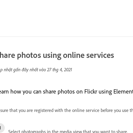
hare photos using online services
p nhật gần đây nhất vào
27 thg 4, 2021
earn how you can share photos on Flickr using Element
sure that you are registered with the online service before you use th
Select photographs in the media view that you want to share.