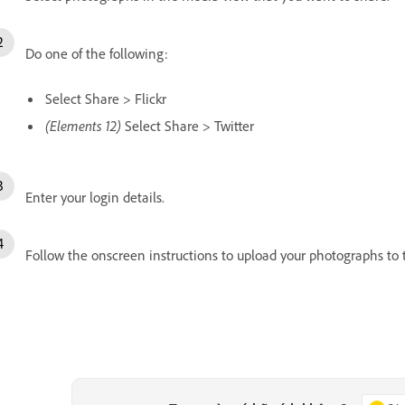
Do one of the following:
Select Share > Flickr
(Elements 12)
Select Share > Twitter
Enter your login details.
Follow the onscreen instructions to upload your photographs to t