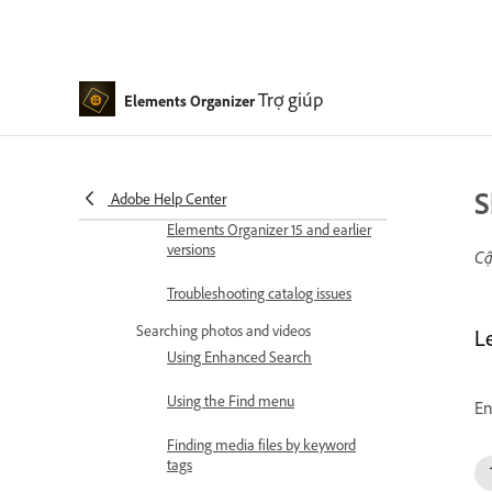
Elements Organizer
Tag your media
Trợ giúp
Elements Organizer
Using Smart Tags
Creating and editing Saved
Searches
S
Adobe Help Center
Back up or restore catalogs |
Elements Organizer 15 and earlier
versions
Cậ
Troubleshooting catalog issues
Searching photos and videos
L
Using Enhanced Search
Using the Find menu
En
Finding media files by keyword
tags