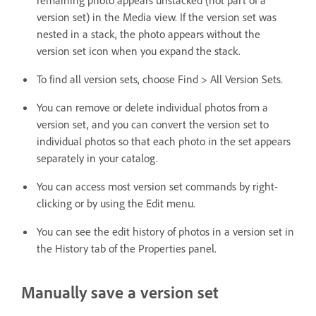
version set) in the Media view. If the version set was
nested in a stack, the photo appears without the
version set icon when you expand the stack.
To find all version sets, choose Find > All Version Sets.
You can remove or delete individual photos from a
version set, and you can convert the version set to
individual photos so that each photo in the set appears
separately in your catalog.
You can access most version set commands by right-
clicking or by using the Edit menu.
You can see the edit history of photos in a version set in
the History tab of the Properties panel.
Manually save a version set