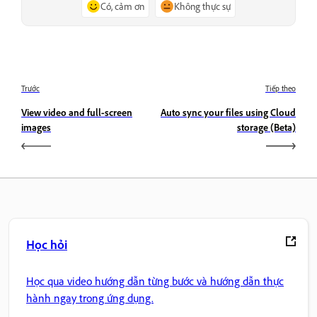
Có, cảm ơn
Không thực sự
Trước
Tiếp theo
View video and full‑screen
Auto sync your files using Cloud
images
storage (Beta)
Học hỏi
Học qua video hướng dẫn từng bước và hướng dẫn thực
hành ngay trong ứng dụng.