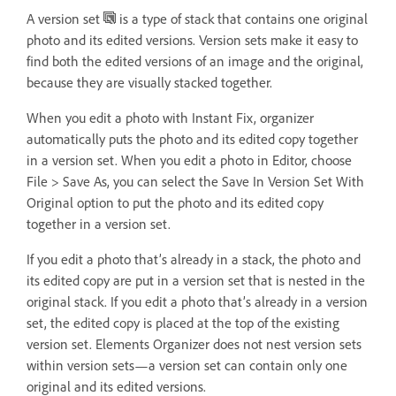
A version set
is a type of stack that contains one original
photo and its edited versions. Version sets make it easy to
find both the edited versions of an image and the original,
because they are visually stacked together.
When you edit a photo with Instant Fix, organizer
automatically puts the photo and its edited copy together
in a version set. When you edit a photo in Editor, choose
File > Save As, you can select the Save In Version Set With
Original option to put the photo and its edited copy
together in a version set.
If you edit a photo that’s already in a stack, the photo and
its edited copy are put in a version set that is nested in the
original stack. If you edit a photo that’s already in a version
set, the edited copy is placed at the top of the existing
version set. Elements Organizer does not nest version sets
within version sets—a version set can contain only one
original and its edited versions.