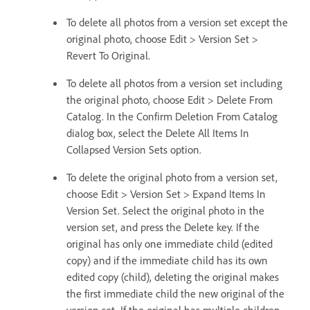
To delete all photos from a version set except the
original photo, choose Edit > Version Set >
Revert To Original.
To delete all photos from a version set including
the original photo, choose Edit > Delete From
Catalog. In the Confirm Deletion From Catalog
dialog box, select the Delete All Items In
Collapsed Version Sets option.
To delete the original photo from a version set,
choose Edit > Version Set > Expand Items In
Version Set. Select the original photo in the
version set, and press the Delete key. If the
original has only one immediate child (edited
copy) and if the immediate child has its own
edited copy (child), deleting the original makes
the first immediate child the new original of the