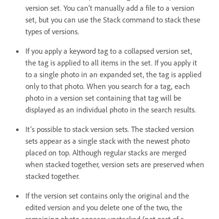
version set. You can’t manually add a file to a version
set, but you can use the Stack command to stack these
types of versions.
If you apply a keyword tag to a collapsed version set,
the tag is applied to all items in the set. If you apply it
to a single photo in an expanded set, the tag is applied
only to that photo. When you search for a tag, each
photo in a version set containing that tag will be
displayed as an individual photo in the search results.
It’s possible to stack version sets. The stacked version
sets appear as a single stack with the newest photo
placed on top. Although regular stacks are merged
when stacked together, version sets are preserved when
stacked together.
If the version set contains only the original and the
edited version and you delete one of the two, the
remaining photo appears unstacked (not part of a