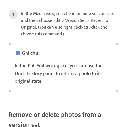
In the Media view, select one or more version sets,
and then choose Edit > Version Set > Revert To
Original. (You can also right-click/ctrl-click and
choose this command.)
Ghi chú
In the Full Edit workspace, you can use the
Undo History panel to return a photo to its
original state.
Remove or delete photos from a
version set