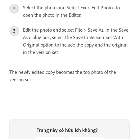
Select the photo and Select Fix > Edit Photos to
open the photo in the Editor.
Edit the photo and select File > Save As. In the Save
As dialog box, select the Save In Version Set With
Original option to include the copy and the original
in the version set.
The newly edited copy becomes the top photo of the
version set.
Trang này có hữu ích không?