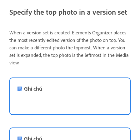
Specify the top photo in a version set
When a version set is created, Elements Organizer places
the most recently edited version of the photo on top. You
can make a different photo the topmost. When a version
set is expanded, the top photo is the leftmost in the Media
view.
Ghi chú
Ghi chú