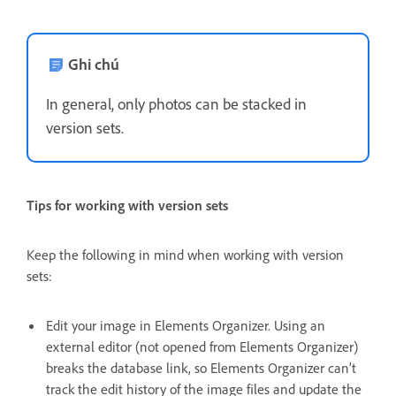
Ghi chú
In general, only photos can be stacked in
version sets.
Tips for working with version sets
Keep the following in mind when working with version
sets:
Edit your image in Elements Organizer. Using an
external editor (not opened from Elements Organizer)
breaks the database link, so Elements Organizer can’t
track the edit history of the image files and update the