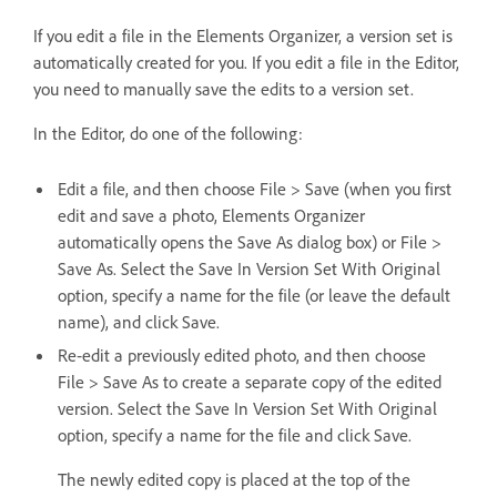
If you edit a file in the Elements Organizer, a version set is
automatically created for you. If you edit a file in the Editor,
you need to manually save the edits to a version set.
In the Editor, do one of the following:
Edit a file, and then choose File > Save (when you first
edit and save a photo, Elements Organizer
automatically opens the Save As dialog box) or File >
Save As. Select the Save In Version Set With Original
option, specify a name for the file (or leave the default
name), and click Save.
Re‑edit a previously edited photo, and then choose
File > Save As to create a separate copy of the edited
version. Select the Save In Version Set With Original
option, specify a name for the file and click Save.
The newly edited copy is placed at the top of the