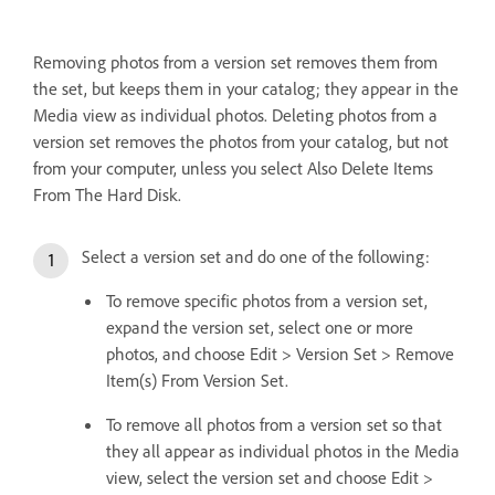
Removing photos from a version set removes them from
the set, but keeps them in your catalog; they appear in the
Media view as individual photos. Deleting photos from a
version set removes the photos from your catalog, but not
from your computer, unless you select Also Delete Items
From The Hard Disk.
Select a version set and do one of the following:
To remove specific photos from a version set,
expand the version set, select one or more
photos, and choose Edit > Version Set > Remove
Item(s) From Version Set.
To remove all photos from a version set so that
they all appear as individual photos in the Media
view, select the version set and choose Edit >