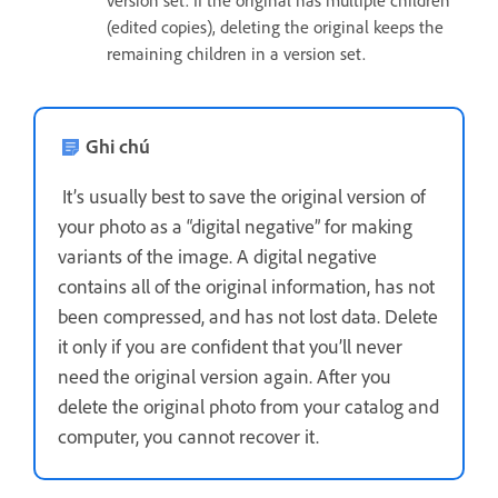
version set. If the original has multiple children
(edited copies), deleting the original keeps the
remaining children in a version set.
Ghi chú
It’s usually best to save the original version of
your photo as a “digital negative” for making
variants of the image. A digital negative
contains all of the original information, has not
been compressed, and has not lost data. Delete
it only if you are confident that you’ll never
need the original version again. After you
delete the original photo from your catalog and
computer, you cannot recover it.