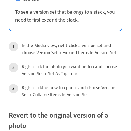
To see a version set that belongs to a stack, you
need to first expand the stack.
In the Media view, right-click a version set and
choose Version Set > Expand Items In Version Set.
Right-click the photo you want on top and choose
Version Set > Set As Top Item.
Right-clickthe new top photo and choose Version
Set > Collapse Items In Version Set.
Revert to the original version of a
photo