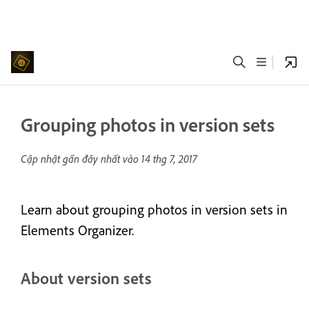
Grouping photos in version sets
Cập nhật gần đây nhất vào
14 thg 7, 2017
Learn about grouping photos in version sets in
Elements Organizer.
About version sets