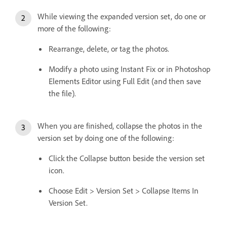
While viewing the expanded version set, do one or
more of the following:
Rearrange, delete, or tag the photos.
Modify a photo using Instant Fix or in Photoshop
Elements Editor using Full Edit (and then save
the file).
When you are finished, collapse the photos in the
version set by doing one of the following:
Click the Collapse button beside the version set
icon.
Choose Edit > Version Set > Collapse Items In
Version Set.