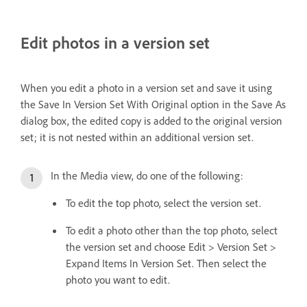
Edit photos in a version set
When you edit a photo in a version set and save it using
the Save In Version Set With Original option in the Save As
dialog box, the edited copy is added to the original version
set; it is not nested within an additional version set.
In the Media view, do one of the following:
To edit the top photo, select the version set.
To edit a photo other than the top photo, select
the version set and choose Edit > Version Set >
Expand Items In Version Set. Then select the
photo you want to edit.