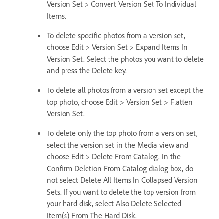
Version Set > Convert Version Set To Individual
Items.
To delete specific photos from a version set,
choose Edit > Version Set > Expand Items In
Version Set. Select the photos you want to delete
and press the Delete key.
To delete all photos from a version set except the
top photo, choose Edit > Version Set > Flatten
Version Set.
To delete only the top photo from a version set,
select the version set in the Media view and
choose Edit > Delete From Catalog. In the
Confirm Deletion From Catalog dialog box, do
not select Delete All Items In Collapsed Version
Sets. If you want to delete the top version from
your hard disk, select Also Delete Selected
Item(s) From The Hard Disk.