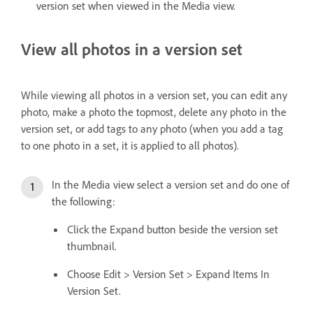
version set when viewed in the Media view.
View all photos in a version set
While viewing all photos in a version set, you can edit any
photo, make a photo the topmost, delete any photo in the
version set, or add tags to any photo (when you add a tag
to one photo in a set, it is applied to all photos).
In the Media view select a version set and do one of
the following:
Click the Expand button beside the version set
thumbnail.
Choose Edit > Version Set > Expand Items In
Version Set.