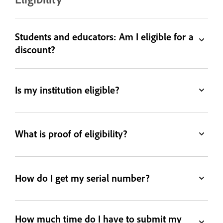
Students and educators: Am I eligible for a
discount?
Is my institution eligible?
What is proof of eligibility?
How do I get my serial number?
How much time do I have to submit my