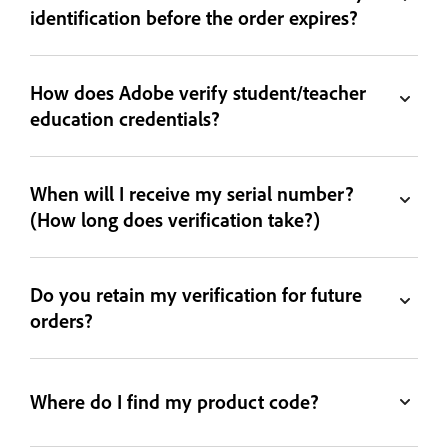
identification before the order expires?
How does Adobe verify student/teacher
education credentials?
When will I receive my serial number?
(How long does verification take?)
Do you retain my verification for future
orders?
Where do I find my product code?