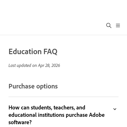
Education FAQ
Last updated on
Apr 28, 2026
Purchase options
How can students, teachers, and
educational institutions purchase Adobe
software?