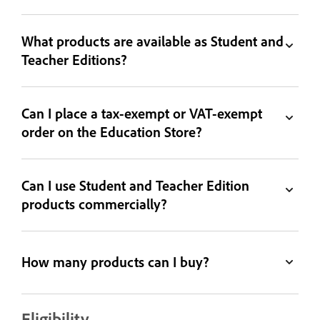
What products are available as Student and
Teacher Editions?
Can I place a tax-exempt or VAT-exempt
order on the Education Store?
Can I use Student and Teacher Edition
products commercially?
How many products can I buy?
Eligibility