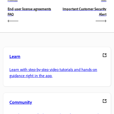
Previous
Next
End-user license agreements
Important Customer Security
FAQ
Alert
Learn
Learn with step-by-step video tutorials and hands-on
guidance right in the app.
Community