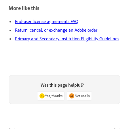
More like this
End-user license agreements FAQ
Return, cancel, or exchange an Adobe order
Primary and Secondary Institution Eligibility Guidelines
Was this page helpful?
Yes, thanks
Not really