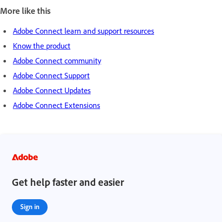
More like this
Adobe Connect learn and support resources
Know the product
Adobe Connect community
Adobe Connect Support
Adobe Connect Updates
Adobe Connect Extensions
Get help faster and easier
Sign in