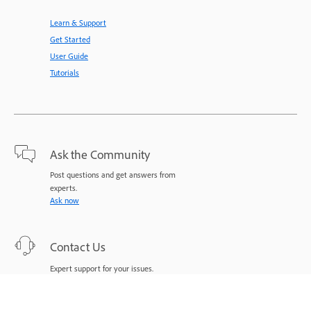
Learn & Support
Get Started
User Guide
Tutorials
Ask the Community
Post questions and get answers from
experts.
Ask now
Contact Us
Expert support for your issues.
Start now