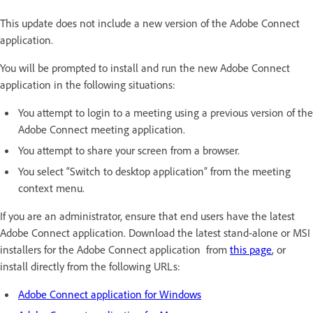
This update does not include a new version of the Adobe Connect
application.
You will be prompted to install and run the new Adobe Connect
application in the following situations:
You attempt to login to a meeting using a previous version of the
Adobe Connect meeting application.
You attempt to share your screen from a browser.
You select “Switch to desktop application” from the meeting
context menu.
If you are an administrator, ensure that end users have the latest
Adobe Connect application. Download the latest stand-alone or MSI
installers for the Adobe Connect application from
this page
, or
install directly from the following URLs:
Adobe Connect application for Windows