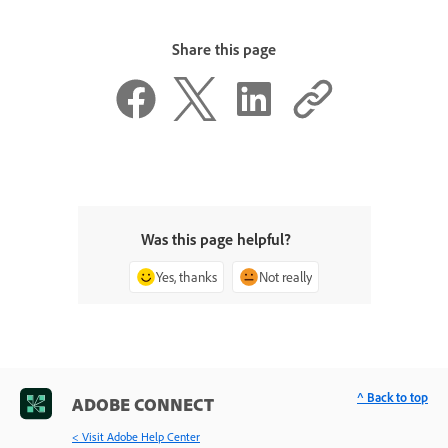
Share this page
Was this page helpful?
Yes, thanks
Not really
^ Back to top
ADOBE CONNECT
< Visit Adobe Help Center