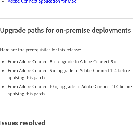
Adobe Connect application for Mac
Upgrade paths for on-premise deployments
Here are the prerequisites for this release:
From Adobe Connect 8.x, upgrade to Adobe Connect 9.x
From Adobe Connect 9.x, upgrade to Adobe Connect 11.4 before
applying this patch
From Adobe Connect 10.x, upgrade to Adobe Connect 11.4 before
applying this patch
Issues resolved