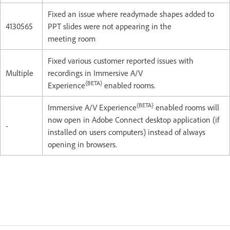
Fixed an issue where readymade shapes added to
4130565
PPT slides were not appearing in the
meeting room
Fixed various customer reported issues with
Multiple
recordings in Immersive A/V
{BETA}
Experience
enabled rooms.
{BETA}
Immersive A/V Experience
enabled rooms will
now open in Adobe Connect desktop application (if
-
installed on users computers) instead of always
opening in browsers.