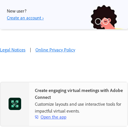
New user?
Create an account ›
Legal Notices
|
Online Privacy Policy
Create engaging virtual meetings with Adobe
Connect
Customize layouts and use interactive tools for
impactful virtual events.
Open the app