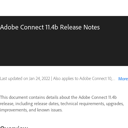
Adobe Connect 11.4b Release Notes
Last updated on
Jan 24, 2022
|
Also applies to Adobe Connect 10, Adobe Connect 11
More
This document contains details about the Adobe Connect 11.4b
release, including release dates, technical requirements, upgrades,
improvements, and known issues.