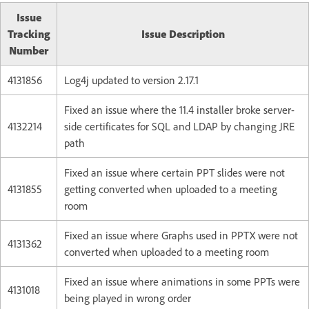
Issue
Tracking
Issue Description
Number
4131856
Log4j updated to version 2.17.1
Fixed an issue where the 11.4 installer broke server-
4132214
side certificates for SQL and LDAP by changing JRE
path
Fixed an issue where certain PPT slides were not
4131855
getting converted when uploaded to a meeting
room
Fixed an issue where Graphs used in PPTX were not
4131362
converted when uploaded to a meeting room
Fixed an issue where animations in some PPTs were
4131018
being played in wrong order