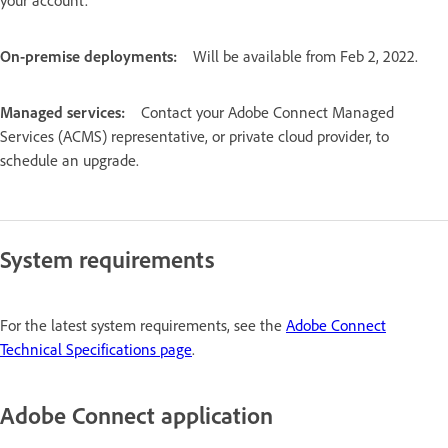
On-premise deployments:
Will be available from Feb 2, 2022.
Managed services:
Contact your Adobe Connect Managed
Services (ACMS) representative, or private cloud provider, to
schedule an upgrade.
System requirements
For the latest system requirements, see the
Adobe Connect
Technical Specifications page
.
Adobe Connect application