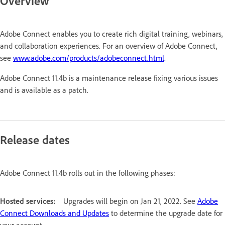
Overview
Adobe Connect enables you to create rich digital training, webinars,
and collaboration experiences. For an overview of Adobe Connect,
see
www.adobe.com/products/adobeconnect.html
.
Adobe Connect 11.4b is a maintenance release fixing various issues
and is available as a patch.
Release dates
Adobe Connect 11.4b rolls out in the following phases:
Hosted services:
Upgrades will begin on Jan 21, 2022. See
Adobe
Connect Downloads and Updates
to determine the upgrade date for
your account.