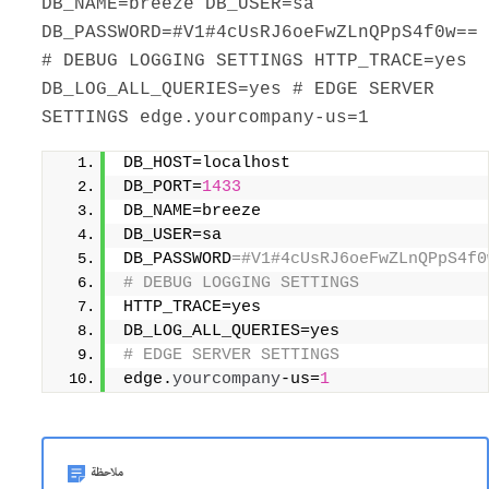
DB_NAME=breeze DB_USER=sa
DB_PASSWORD=#V1#4cUsRJ6oeFwZLnQPpS4f0w==
# DEBUG LOGGING SETTINGS HTTP_TRACE=yes
DB_LOG_ALL_QUERIES=yes # EDGE SERVER
SETTINGS edge.yourcompany-us=1
DB_HOST=localhost                    
DB_PORT=
1433
DB_NAME=breeze                       
DB_USER=sa                           
DB_PASSWORD
=#V1#4cUsRJ6oeFwZLnQPpS4f0
# DEBUG LOGGING SETTINGS             
HTTP_TRACE=yes                       
DB_LOG_ALL_QUERIES=yes 
# EDGE SERVER SETTINGS 
edge.
yourcompany
-us=
1
ملاحظة