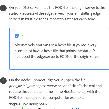
On your DNS server, map the FQDN of the origin server to the
static IP address of the edge server. If you’re installing edge
servers in multiple zones, repeat this step for each zone.
ملاحظة
Alternatively, you can use a hosts file; if you do, every
client must have a hosts file that points the static IP
address of the edge server to FQDN of the origin server.
On the Adobe Connect Edge Server, open the file
[root_install_dir]
\edgeserver\win32\conf\HttpCache.xml and
replace the computer name in the HostName tag with the
FQDN of the edge server computer, for example,
edge1.mycompany.com.