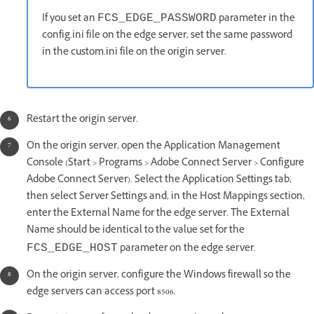
If you set an
parameter in the
FCS_EDGE_PASSWORD
config.ini file on the edge server, set the same password
in the custom.ini file on the origin server.
Restart the origin server.
On the origin server, open the Application Management
Console (Start > Programs > Adobe Connect Server > Configure
Adobe Connect Server). Select the Application Settings tab,
then select Server Settings and, in the Host Mappings section,
enter the External Name for the edge server. The External
Name should be identical to the value set for the
parameter on the edge server.
FCS_EDGE_HOST
On the origin server, configure the Windows firewall so the
edge servers can access port 8506.