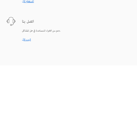
الاستعلام الآن
اتصل بنا
دعم من الخبراء للمساعدة في حل المشاكل.
البدء الآن