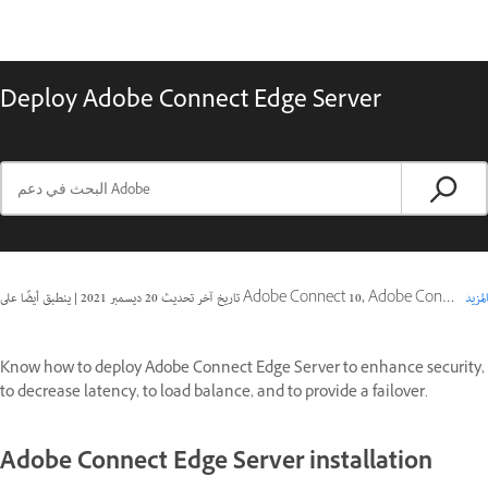
Deploy Adobe Connect Edge Server
|
20 ديسمبر 2021
تاريخ آخر تحديث
ينطبق أيضًا على Adobe Connect 10, Adobe Connect 9
المزيد
Know how to deploy Adobe Connect Edge Server to enhance security,
to decrease latency, to load balance, and to provide a failover.
Adobe Connect Edge Server installation