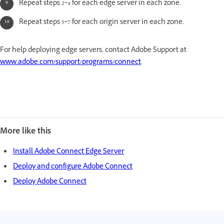
Repeat steps 2‑4 for each edge server in each zone.
Repeat steps 5‑7 for each origin server in each zone.
For help deploying edge servers, contact Adobe Support at
www.adobe.com/support/programs/connect
.
More like this
Install Adobe Connect Edge Server
Deploy and configure Adobe Connect
Deploy Adobe Connect