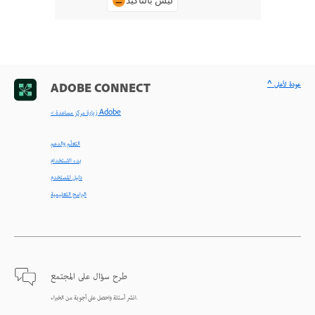
ليس بالتأكيد
^ عودة لأعلى
ADOBE CONNECT
< زيارة مركز مساعدة Adobe
التعلّم والدعم
بدء الاستخدام
دليل المستخدم
البرامج التعليمية
طرح سؤال على المجتمع
انشر أسئلة واحصل على أجوبة من الخبراء.