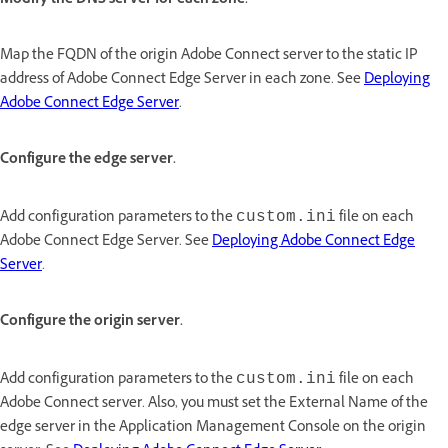
Modify the DNS server for each zone.
Map the FQDN of the origin Adobe Connect server to the static IP
address of Adobe Connect Edge Server in each zone. See
Deploying
Adobe Connect Edge Server
.
Configure the edge server.
Add configuration parameters to the
file on each
custom.ini
Adobe Connect Edge Server. See
Deploying Adobe Connect Edge
Server
.
Configure the origin server.
Add configuration parameters to the
file on each
custom.ini
Adobe Connect server. Also, you must set the External Name of the
edge server in the Application Management Console on the origin