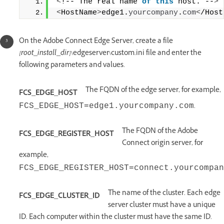
<
!-- The real name 
of
this
 host. --
>
<
HostName
>
edge1.
yourcompany
.
com
<
/Host
On the Adobe Connect Edge Server, create a file
[root_install_dir]
\edgeserver\custom.ini file and enter the
following parameters and values.
The FQDN of the edge server, for example,
FCS_EDGE_HOST
.
FCS_EDGE_HOST=edge1.yourcompany.com
The FQDN of the Adobe
FCS_EDGE_REGISTER_HOST
Connect origin server, for
example,
FCS_EDGE_REGISTER_HOST=connect.yourcompan
The name of the cluster. Each edge
FCS_EDGE_CLUSTER_ID
server cluster must have a unique
ID. Each computer within the cluster must have the same ID.