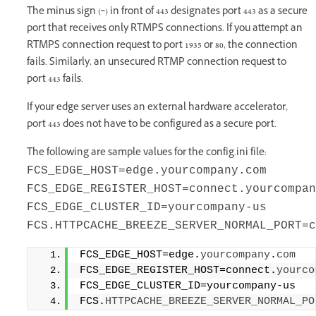
The minus sign (‑) in front of 443 designates port 443 as a secure
port that receives only RTMPS connections. If you attempt an
RTMPS connection request to port 1935 or 80, the connection
fails. Similarly, an unsecured RTMP connection request to
port 443 fails.
If your edge server uses an external hardware accelerator,
port 443 does not have to be configured as a secure port.
The following are sample values for the config.ini file:
FCS_EDGE_HOST=edge.yourcompany.com
FCS_EDGE_REGISTER_HOST=connect.yourcompan
FCS_EDGE_CLUSTER_ID=yourcompany-us
FCS.HTTPCACHE_BREEZE_SERVER_NORMAL_PORT=c
FCS_EDGE_HOST=edge.
yourcompany
.
com
FCS_EDGE_REGISTER_HOST=connect.
yourco
FCS_EDGE_CLUSTER_ID=yourcompany-us 
FCS.
HTTPCACHE_BREEZE_SERVER_NORMAL_PO