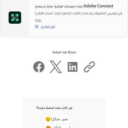
إنشاء اجتماعات افتراضية جذابة باستخدام Adobe Connect
قم بتخصيص التخطيطات واستخدام الأدوات التفاعلية لإنشاء أحداث افتراضية
مؤثرة.
فتح التطبيق
مشاركة هذه الصفحة
هل كانت هذه الصفحة مفيدة؟
نعم، شكرًا