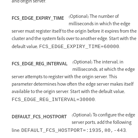
and origin server.
(Optional) The number of
FCS_EDGE_EXPIRY_TIME
milliseconds in which the edge
server must register itself to the origin before it expires from the
cluster and the system fails over to another edge. Start with the
default value,
.
FCS_EDGE_EXPIRY_TIME=60000
(Optional) The interval, in
FCS_EDGE_REG_INTERVAL
milliseconds, at which the edge
server attempts to register with the origin server. This
parameter determines how often the edge server makes itself
available to the origin server. Start with the default value,
.
FCS_EDGE_REG_INTERVAL=30000
(Optional) To configure the edge
DEFAULT_FCS_HOSTPORT
server ports, add the following
line:
.
DEFAULT_FCS_HOSTPORT=:1935,80,‑443