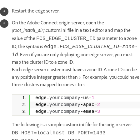
Restart the edge server.
On the Adobe Connect origin server, open the
[root_install_dir]
\custom.ini file in a text editor and map the
value of the
parameter to a zone
FCS_EDGE_CLUSTER_ID
ID; the syntax is
edge.
FCS_EDGE_CLUSTER_ID
=
zone-
. Even if you are only deploying one edge server, you must
id
map the cluster ID to a zone ID.
Each edge server cluster must have a zone ID. A zone ID can be
any positive integer greater than 0. For example, you could have
three clusters mapped to zones 1 to 3:
edge.
yourcompany
‑us=
1
edge.
yourcompany
‑apac=
2
edge.
yourcompany
‑emea=
3
The following is a sample custom.ini file for the origin server:
DB_HOST=localhost DB_PORT=1433