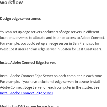
workflow
Design edge server zones.
You can set up edge servers or clusters of edge servers in different
locations, or
zones
, to allocate and balance access to Adobe Connect.
For example, you could set up an edge server in San Francisco for
West Coast users and an edge server in Boston for East Coast users.
Install Adobe Connect Edge Server.
Install Adobe Connect Edge Server on each computer in each zone.
For example, if you have a cluster of edge servers in a zone, install
Adobe Connect Edge Server on each computer in the cluster. See
Install Adobe Connect Edge Server
.