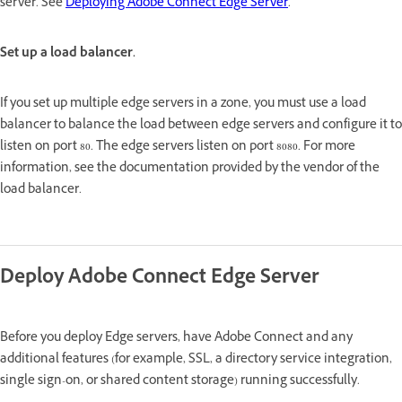
server. See
Deploying Adobe Connect Edge Server
.
Set up a load balancer.
If you set up multiple edge servers in a zone, you must use a load
balancer to balance the load between edge servers and configure it to
listen on port 80. The edge servers listen on port 8080. For more
information, see the documentation provided by the vendor of the
load balancer.
Deploy Adobe Connect Edge Server
Before you deploy Edge servers, have Adobe Connect and any
additional features (for example, SSL, a directory service integration,
single sign-on, or shared content storage) running successfully.