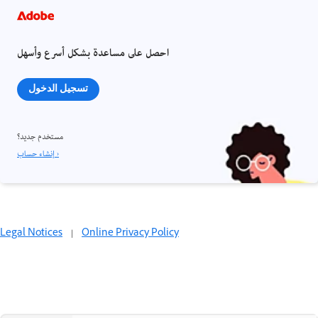
احصل على مساعدة بشكل أسرع وأسهل
تسجيل الدخول
مستخدم جديد؟
إنشاء حساب ›
Legal Notices
|
Online Privacy Policy