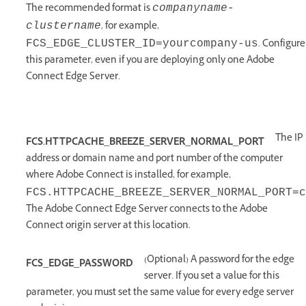
The recommended format is
companyname-
, for example,
clustername
.
Configure
FCS_EDGE_CLUSTER_ID=yourcompany-us
this parameter, even if you are deploying only one Adobe
Connect Edge Server.
The IP
FCS.HTTPCACHE_BREEZE_SERVER_NORMAL_PORT
address or domain name and port number of the computer
where Adobe Connect is installed, for example,
FCS.HTTPCACHE_BREEZE_SERVER_NORMAL_PORT=c
The Adobe Connect Edge Server connects to the Adobe
Connect origin server at this location.
(Optional) A password for the edge
FCS_EDGE_PASSWORD
server. If you set a value for this
parameter, you must set the same value for every edge server