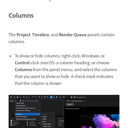
Columns
The
Project
,
Timeline
, and
Render Queue
panels contain
columns.
To show or hide columns, right-click (Windows) or
Control
-click (macOS) a column heading (or choose
Columns
from the panel menu), and select the columns
that you want to show or hide. A check mark indicates
that the column is shown.