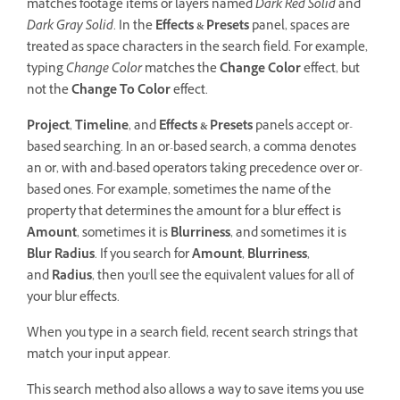
matches footage items or layers named
Dark Red Solid
and
Dark Gray Solid
. In the
Effects & Presets
panel, spaces are
treated as space characters in the search field. For example,
typing
Change Color
matches the
Change Color
effect, but
not the
Change To Color
effect.
Project
,
Timeline
, and
Effects & Presets
panels accept or-
based searching. In an or-based search, a comma denotes
an or, with and-based operators taking precedence over or-
based ones. For example, sometimes the name of the
property that determines the amount for a blur effect is
Amount
, sometimes it is
Blurriness
, and sometimes it is
Blur Radius
. If you search for
Amount
,
Blurriness
,
and
Radius
, then you'll see the equivalent values for all of
your blur effects.
When you type in a search field, recent search strings that
match your input appear.
This search method also allows a way to save items you use