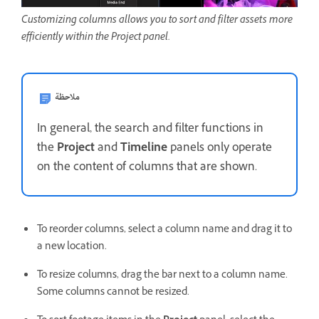
Customizing columns allows you to sort and filter assets more
efficiently within the Project panel.
ملاحظة
In general, the search and filter functions in
the
Project
and
Timeline
panels only operate
on the content of columns that are shown.
To reorder columns, select a column name and drag it to
a new location.
To resize columns, drag the bar next to a column name.
Some columns cannot be resized.