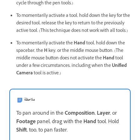
cycle through the pen tools.)
To momentarily activate a tool, hold down the key for the
desired tool; release the key to return to the previously
active tool. (This technique does not work with all tools.)
To momentarily activate the
Hand
tool, hold down the
spacebar, the
H
key, or the middle mouse button. (The
middle mouse button does not activate the
Hand
tool
under a few circumstances, including when the
Unified
Camera
tool is active.)
ملاحظة
To pan around in the
Composition
,
Layer
, or
Footage
panel, drag with the
Hand
tool. Hold
Shift
, too, to pan faster.