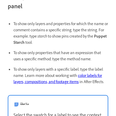
panel
To show only layers and properties for which the name or
comment contains a specific string, type the string. For
example, type
starch
to show pins created by the
Puppet
Starch
tool.
To show only properties that have an expression that
uses a specific method, type the method name.
To show only layers with a specific label, type the label
name. Learn more about working with
color labels for
layers, compositions, and footage items
in After Effects.
ملاحظة
Select the swatch for a label to see the context