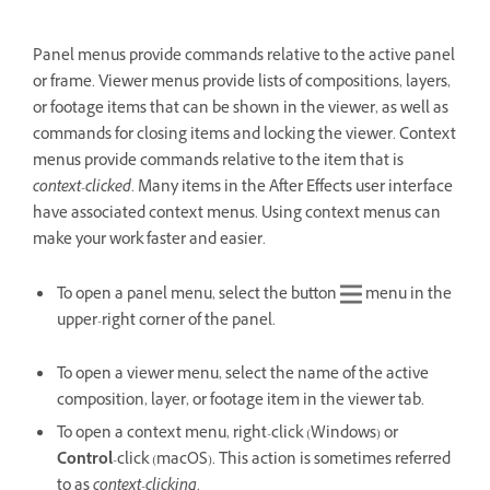
Panel menus provide commands relative to the active panel
or frame. Viewer menus provide lists of compositions, layers,
or footage items that can be shown in the viewer, as well as
commands for closing items and locking the viewer. Context
menus provide commands relative to the item that is
context-clicked
. Many items in the After Effects user interface
have associated context menus. Using context menus can
make your work faster and easier.
To open a panel menu, select the button
menu in the
upper-right corner of the panel.
To open a viewer menu, select the name of the active
composition, layer, or footage item in the viewer tab.
To open a context menu, right-click (Windows) or
Control
-click (macOS). This action is sometimes referred
to as
context-clicking
.