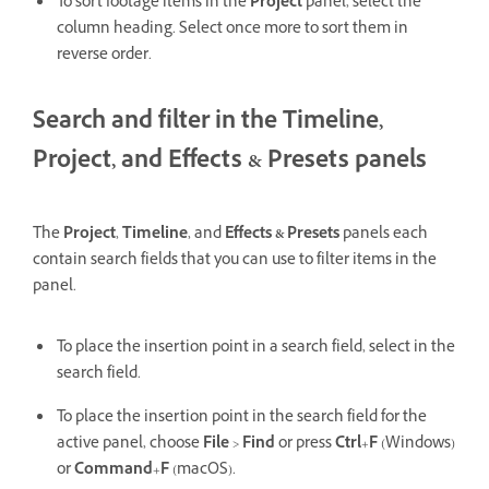
To sort footage items in the
Project
panel, select the
column heading. Select once more to sort them in
reverse order.
Search and filter in the Timeline,
Project, and Effects & Presets panels
The
Project
,
Timeline
, and
Effects & Presets
panels each
contain search fields that you can use to filter items in the
panel.
To place the insertion point in a search field, select in the
search field.
To place the insertion point in the search field for the
active panel, choose
File
>
Find
or press
Ctrl
+
F
(Windows)
or
Command
+
F
(macOS).