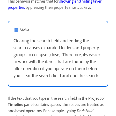
This behavior matches that for
showing and hiding layer
properties
by pressing their property shortcut keys.
ملاحظة
Clearing the search field and ending the
search causes expanded folders and property
groups to collapse (close). Therefore, it’s easier
to work with the items that are found by the
filter operation if you operate on them before
you clear the search field and end the search.
If the text that you type in the search field in the
Project
or
Timeline
panel contains spaces, the spaces are treated as
and-based operators. For example, typing
Dark Solid