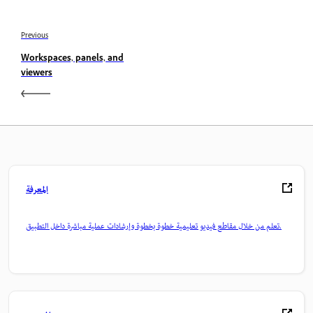
Previous
Workspaces, panels, and
viewers
المعرفة
تعلم من خلال مقاطع فيديو تعليمية خطوة بخطوة وإرشادات عملية مباشرة داخل التطبيق.