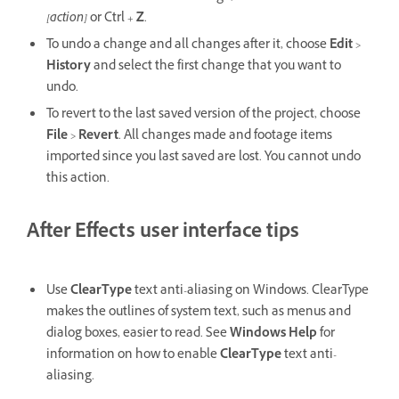
[action]
or
Ctrl
+
Z
.
To undo a change and all changes after it, choose
Edit
>
History
and select the first change that you want to
undo.
To revert to the last saved version of the project, choose
File
>
Revert
. All changes made and footage items
imported since you last saved are lost. You cannot undo
this action.
After Effects user interface tips
Use
ClearType
text anti-aliasing on Windows. ClearType
makes the outlines of system text, such as menus and
dialog boxes, easier to read. See
Windows Help
for
information on how to enable
ClearType
text anti-
aliasing.