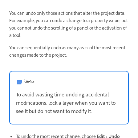
You can undo only those actions that alter the project data.
For example, you can undo a change to a property value, but
you cannot undo the scrolling of a panel or the activation of
a tool.
You can sequentially undo as many as 99 of the most recent
changes made to the project.
ملاحظة
To avoid wasting time undoing accidental
modifications, lock a layer when you want to
see it but do not want to modify it.
To undo the most recent change, choose
Edit
>
Undo