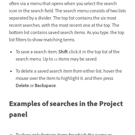
often via a menu that opens when you select the search
icon in the search field. The search menu consists of two lists
separated by a divider. The top list contains the six most
recent searches, with the most recent one at the top. The
bottom list contains saved search items. As you type, the top
list filters to show matching terms.
To save a search item,
Shift
-click it in the top list of the
search menu. Up to 10 items may be saved.
To delete a saved search item from either list, hover the
mouse over the item to highlight it, and then press
Delete
or
Backspace
.
Examples of searches in the Project
panel