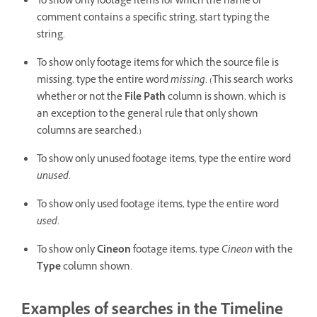
To show only footage items for which the name or
comment contains a specific string, start typing the
string.
To show only footage items for which the source file is
missing, type the entire word
missing
. (This search works
whether or not the
File Path
column is shown, which is
an exception to the general rule that only shown
columns are searched.)
To show only unused footage items, type the entire word
unused
.
To show only used footage items, type the entire word
used
.
To show only
Cineon
footage items, type
Cineon
with the
Type
column shown.
Examples of searches in the Timeline