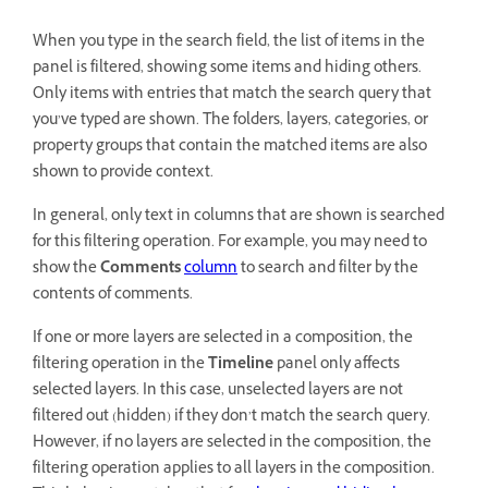
When you type in the search field, the list of items in the
panel is filtered, showing some items and hiding others.
Only items with entries that match the search query that
you’ve typed are shown. The folders, layers, categories, or
property groups that contain the matched items are also
shown to provide context.
In general, only text in columns that are shown is searched
for this filtering operation. For example, you may need to
show the
Comments
column
to search and filter by the
contents of comments.
If one or more layers are selected in a composition, the
filtering operation in the
Timeline
panel only affects
selected layers. In this case, unselected layers are not
filtered out (hidden) if they don’t match the search query.
However, if no layers are selected in the composition, the
filtering operation applies to all layers in the composition.