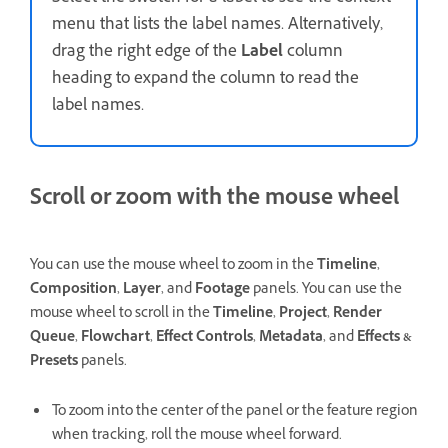
menu that lists the label names. Alternatively,
drag the right edge of the
Label
column
heading to expand the column to read the
label names.
Scroll or zoom with the mouse wheel
You can use the mouse wheel to zoom in the
Timeline
,
Composition
,
Layer
, and
Footage
panels. You can use the
mouse wheel to scroll in the
Timeline
,
Project
,
Render
Queue
,
Flowchart
,
Effect Controls
,
Metadata
, and
Effects &
Presets
panels.
To zoom into the center of the panel or the feature region
when tracking, roll the mouse wheel forward.