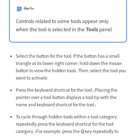
ملاحظة
Controls related to some tools appear only
when the tool is selected in the
Tools
panel.
Select the button for the tool. If the button has a small
triangle at its lower-right corner, hold down the mouse
button to view the hidden tools. Then, select the tool you
want to activate.
Press the keyboard shortcut for the tool. (Placing the
pointer over a tool button displays a tool tip with the
name and keyboard shortcut for the tool.)
To cycle through hidden tools within a tool category,
repeatedly press the keyboard shortcut for the tool
category. (For example, press the
Q
key repeatedly to