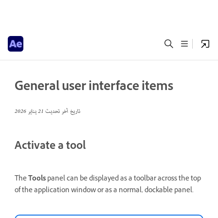
General user interface items
21 يناير 2026
تاريخ آخر تحديث
Activate a tool
The
Tools
panel can be displayed as a toolbar across the top
of the application window or as a normal, dockable panel.