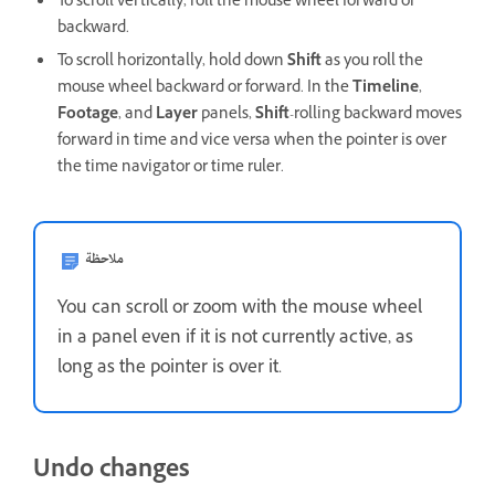
To scroll vertically, roll the mouse wheel forward or
backward.
To scroll horizontally, hold down
Shift
as you roll the
mouse wheel backward or forward. In the
Timeline
,
Footage
, and
Layer
panels,
Shift
-rolling backward moves
forward in time and vice versa when the pointer is over
the time navigator or time ruler.
ملاحظة
You can scroll or zoom with the mouse wheel
in a panel even if it is not currently active, as
long as the pointer is over it.
Undo changes