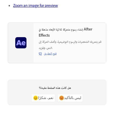
Zoom an image for preview
إنشاء رسوم متحركة ثلاثية الأبعاد مذهلة في After
Effects
قم بتحريك الشخصيات والرسوم التوضيحية، وأضف الحركة إلى
النص، والمزيد.
فتح التطبيق
هل كانت هذه الصفحة مفيدة؟
نعم، شكرًا
ليس بالتأكيد