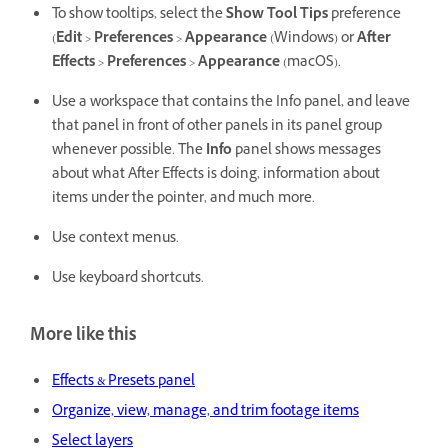
To show tooltips, select the
Show Tool Tips
preference
(
Edit
>
Preferences
>
Appearance
(Windows) or
After
Effects
>
Preferences
>
Appearance
(macOS).
Use a workspace that contains the Info panel, and leave
that panel in front of other panels in its panel group
whenever possible. The
Info
panel shows messages
about what After Effects is doing, information about
items under the pointer, and much more.
Use context menus.
Use keyboard shortcuts.
More like this
Effects & Presets panel
Organize, view, manage, and trim footage items
Select layers