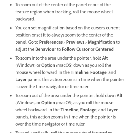
To zoom out of the center of the panel or out of the
feature region when tracking, roll the mouse wheel
backward.
You can set magnification based on the cursor's current
position or set it to always zoom to the center of the
panel. Go to
Preferences
>
Previews
>
Magnification
to
adjust the
Behaviour
to
Follow Cursor
or
Centered
.
To zoom into the area under the pointer, hold
Alt
(Windows) or
Option
(macOS) down as you roll the
mouse wheel forward. In the
Timeline
,
Footage
, and
Layer
panels, this action zooms in time when the pointer
is over the time navigator or time ruler.
To zoom out of the area under the pointer, hold down
Alt
(Windows) or
Option
(macOS) as you roll the mouse
wheel backward. In the
Timeline
,
Footage
, and
Layer
panels, this action zooms in time when the pointer is
over the time navigator or time ruler.