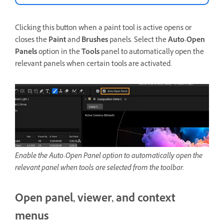
Clicking this button when a paint tool is active opens or
closes the
Paint
and
Brushes
panels. Select the
Auto-Open
Panels
option in the
Tools
panel to automatically open the
relevant panels when certain tools are activated.
Enable the Auto-Open Panel option to automatically open the
relevant panel when tools are selected from the toolbar.
Open panel, viewer, and context
menus