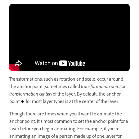
Transformations, such as rotation and scale, occur around
the anchor point (sometimes called
transformation point
or
transformation center
) of the layer. By default, the anchor
point
for most layer types is at the center of the layer.
Though there are times when you’ll want to animate the
anchor point, it’s most common to set the anchor point for a
layer before you begin animating. For example, if you’re
animating an image of a person made up of one layer for