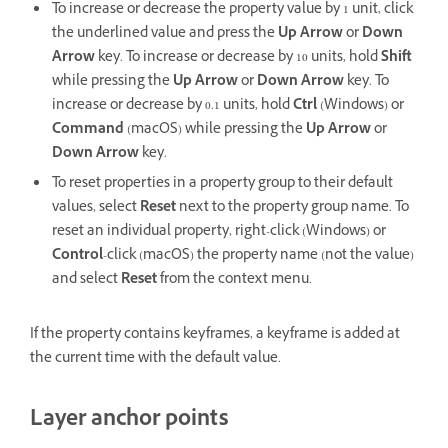
To increase or decrease the property value by 1 unit, click
the underlined value and press the
Up Arrow
or
Down
Arrow
key. To increase or decrease by 10 units, hold
Shift
while pressing the
Up Arrow
or
Down Arrow
key. To
increase or decrease by 0.1 units, hold
Ctrl
(Windows) or
Command
(macOS) while pressing the
Up Arrow
or
Down Arrow
key.
To reset properties in a property group to their default
values, select
Reset
next to the property group name. To
reset an individual property, right-click (Windows) or
Control
-click (macOS) the property name (not the value)
and select
Reset
from the context menu.
If the property contains keyframes, a keyframe is added at
the current time with the default value.
Layer anchor points