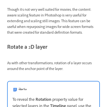
Though it's not very well suited for movies, the content-
aware scaling feature in Photoshop is very useful for
extending and scaling still images. This feature can be
useful when repurposing images for wide-screen formats
that were created for standard-definition formats.
Rotate a 2D layer
As with other transformations, rotation of a layer occurs
around the anchor point of the layer.
ملاحظة
To reveal the
Rotation
property value for
selected layers in the
Timeline
panel, use the