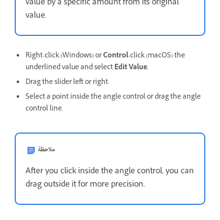
value by a specific amount from its original
value.
Right-click (Windows) or
Control
-click (macOS) the
underlined value and select
Edit Value
.
Drag the slider left or right.
Select a point inside the angle control or drag the angle
control line.
ملاحظة
After you click inside the angle control, you can
drag outside it for more precision.