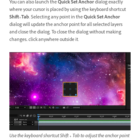
You can also launch the
Quick Set Anchor
dialog exactly
where your cursor is placed by using the keyboard shortcut
Shift
+
Tab
. Selecting any point in the
Quick Set Anchor
dialog will update the anchor point for all selected layers
and close the dialog. To close the dialog without making
changes, click anywhere outside it.
Use the keyboard shortcut Shift + Tab to adjust the anchor point