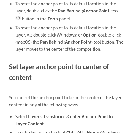
To reset the anchor point to its default location in the
layer, double-click the
Pan Behind (Anchor Point)
tool
button in the
Tools
panel.
To reset the anchor point to its default location in the
layer, Alt-double-click (Windows) or
Option
-double-click
(macOS) the
Pan Behind (Anchor Point)
tool button. The
layer moves to the center of the composition.
Set layer anchor point to center of
content
You can set the anchor point to be in the center of the layer
content in any of the following ways:
Select
Layer
>
Transform
>
Center Anchor Point In
Layer Content