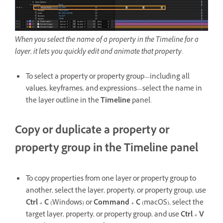
When you select the name of a property in the Timeline for a
layer, it lets you quickly edit and animate that property.
To select a property or property group—including all
values, keyframes, and expressions—select the name in
the layer outline in the
Timeline
panel.
Copy or duplicate a property or
property group in the Timeline panel
To copy properties from one layer or property group to
another, select the layer, property, or property group, use
Ctrl
+
C
(Windows) or
Command
+
C
(macOS), select the
target layer, property, or property group, and use
Ctrl
+
V