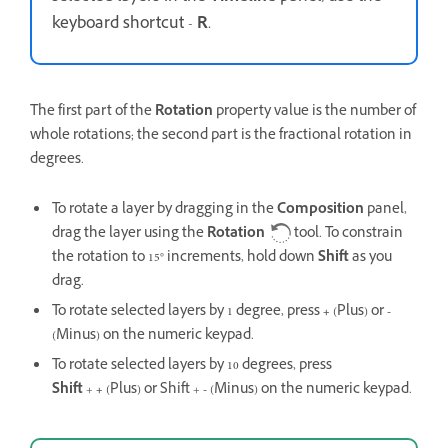
keyboard shortcut -
R
.
The first part of the
Rotation
property value is the number of
whole rotations; the second part is the fractional rotation in
degrees.
To rotate a layer by dragging in the
Composition
panel,
drag the layer using the
Rotation
tool. To constrain
the rotation to 15° increments, hold down
Shift
as you
drag.
To rotate selected layers by 1 degree, press
+
(Plus) or
-
(Minus) on the numeric keypad.
To rotate selected layers by 10 degrees, press
Shift
+
+
(Plus) or Shift +
-
(Minus) on the numeric keypad.