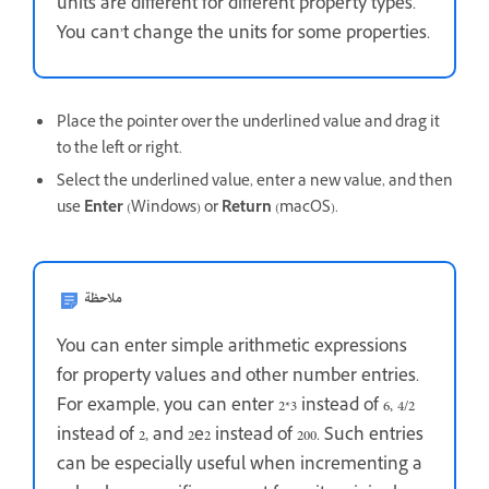
units are different for different property types.
You can’t change the units for some properties.
Place the pointer over the underlined value and drag it
to the left or right.
Select the underlined value, enter a new value, and then
use
Enter
(Windows) or
Return
(macOS).
ملاحظة
You can enter simple arithmetic expressions
for property values and other number entries.
For example, you can enter 2*3 instead of 6, 4/2
instead of 2, and 2e2 instead of 200. Such entries
can be especially useful when incrementing a