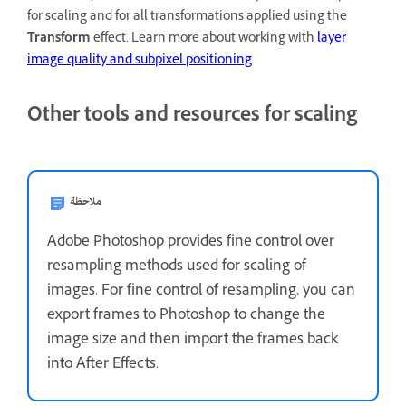
for scaling and for all transformations applied using the
Transform
effect. Learn more about working with
layer
image quality and subpixel positioning
.
Other tools and resources for scaling
ملاحظة
Adobe Photoshop provides fine control over
resampling methods used for scaling of
images. For fine control of resampling, you can
export frames to Photoshop to change the
image size and then import the frames back
into After Effects.