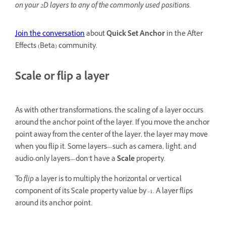
on your 2D layers to any of the commonly used positions.
Join the conversation
about
Quick Set Anchor
in the After
Effects (Beta) community.
Scale or flip a layer
As with other transformations, the scaling of a layer occurs
around the anchor point of the layer. If you move the anchor
point away from the center of the layer, the layer may move
when you flip it. Some layers—such as camera, light, and
audio-only layers—don’t have a
Scale
property.
To
flip
a layer is to multiply the horizontal or vertical
component of its Scale property value by -1. A layer flips
around its anchor point.