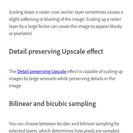
Scaling down a raster (non-vector) layer sometimes causes a
slight softening or blurring of the image. Scaling up a raster
layer by a large factor can cause the image to appear blocky
or pixelated.
Detail-preserving Upscale effect
The
Detail-preserving Upscale
effect is capable of scaling up
images by large amounts while preserving details in the
image.
Bilinear and bicubic sampling
You can choose between bicubic and bilinear sampling for
selected layers, which determines how pixels are sampled