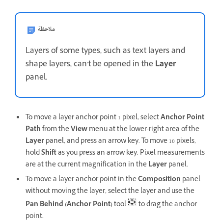
ملاحظة
Layers of some types, such as text layers and
shape layers, can’t be opened in the
Layer
panel.
To move a layer anchor point 1 pixel, select
Anchor Point
Path
from the
View
menu at the lower-right area of the
Layer
panel, and press an arrow key. To move 10 pixels,
hold
Shift
as you press an arrow key. Pixel measurements
are at the current magnification in the
Layer
panel.
To move a layer anchor point in the
Composition
panel
without moving the layer, select the layer and use the
Pan Behind (Anchor Point)
tool
to drag the anchor
point
.