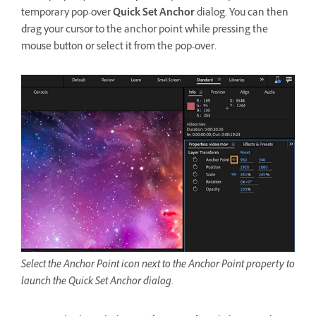
temporary pop-over
Quick Set Anchor
dialog. You can then
drag your cursor to the anchor point while pressing the
mouse button or select it from the pop-over.
Select the Anchor Point icon next to the Anchor Point property to
launch the Quick Set Anchor dialog.