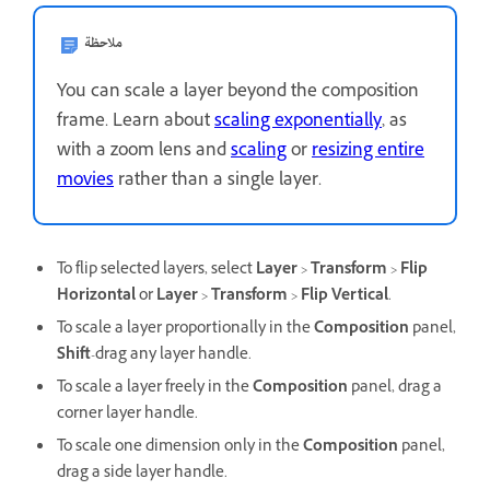
ملاحظة
You can scale a layer beyond the composition
frame. Learn about
scaling exponentially
, as
with a zoom lens and
scaling
or
resizing entire
movies
rather than a single layer.
To flip selected layers, select
Layer
>
Transform
>
Flip
Horizontal
or
Layer
>
Transform
>
Flip Vertical
.
To scale a layer proportionally in the
Composition
panel,
Shift
-drag any layer handle.
To scale a layer freely in the
Composition
panel, drag a
corner layer handle.
To scale one dimension only in the
Composition
panel,
drag a side layer handle.