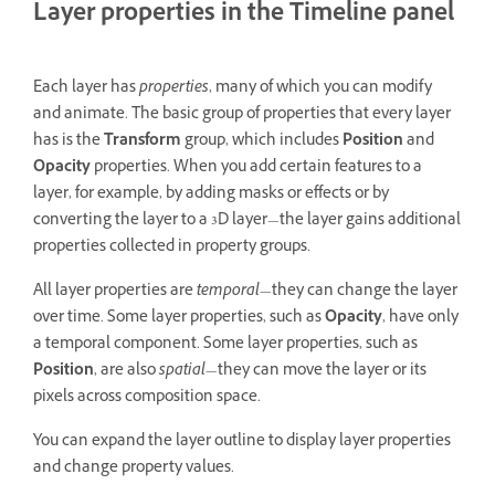
Layer properties in the Timeline panel
Each layer has
properties
, many of which you can modify
and animate. The basic group of properties that every layer
has is the
Transform
group, which includes
Position
and
Opacity
properties. When you add certain features to a
layer, for example, by adding masks or effects or by
converting the layer to a 3D layer—the layer gains additional
properties collected in property groups.
All layer properties are
temporal
—they can change the layer
over time. Some layer properties, such as
Opacity
, have only
a temporal component. Some layer properties, such as
Position
, are also
spatial
—they can move the layer or its
pixels across composition space.
You can expand the layer outline to display layer properties
and change property values.