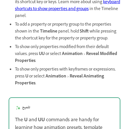
its shortcut key or keys. Learn more about using
keyboard
shortcuts to show properties and groups
in the Timeline
panel.
To add a property or property group to the properties
shown in the
Timeline
panel, hold
Shift
while pressing
the shortcut key for the property or property group.
To show only properties modified from their default
values, press
UU
or select
Animation
>
Reveal Modified
Properties
.
To show only properties with keyframes or expressions,
press
U
or select
Animation
>
Reveal Animating
Properties
.
تلميح
The
U
and
UU
commands are handy for
learning how animation presets, template