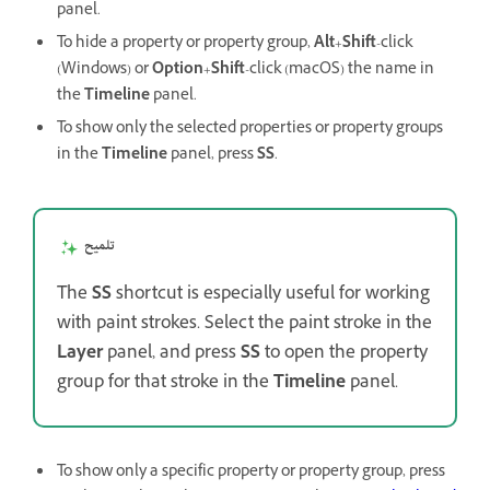
panel.
To hide a property or property group,
Alt
+
Shift
-click
(Windows) or
Option
+
Shift
-click (macOS) the name in
the
Timeline
panel.
To show only the selected properties or property groups
in the
Timeline
panel, press
SS
.
تلميح
The
SS
shortcut is especially useful for working
with paint strokes. Select the paint stroke in the
Layer
panel, and press
SS
to open the property
group for that stroke in the
Timeline
panel.
To show only a specific property or property group, press