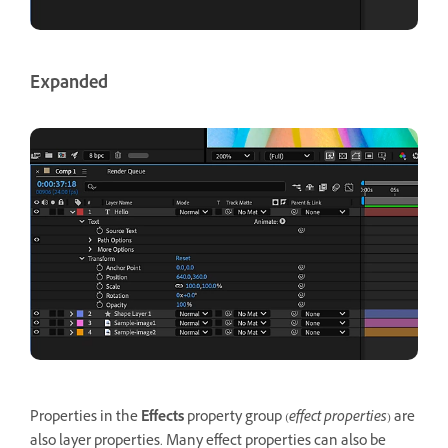
Expanded
Properties in the
Effects
property group (
effect properties
) are
also layer properties. Many effect properties can also be