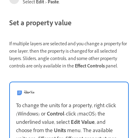
Select
Edit
>
Paste
.
Set a property value
If multiple layers are selected and you change a property for
one layer, then the property is changed for all selected
layers. Sliders, angle controls, and some other property
controls are only available in the
Effect Controls
panel.
ملاحظة
To change the units for a property, right-click
(Windows) or
Control
-click (macOS) the
underlined value, select
Edit Value
, and
choose from the
Units
menu. The available