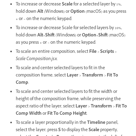
To increase or decrease
Scale
for a selected layer by 1%,
hold down
Alt
(Windows) or
Option
(macOS) as you press
+
or
–
on the numeric keypad.
To increase or decrease Scale for selected layers by 10%,
hold down
Alt
+
Shift
(Windows) or
Option
+
Shift
(macOS)
as you press
+
or
–
on the numeric keypad.
To scale an entire composition, select
File
>
Scripts
>
Scale Composition.jsx
.
To scale and center selected layers to fit in the
composition frame, select
Layer
>
Transform
>
Fit To
Comp
.
To scale and center selected layers to fit the width or
height of the composition frame, while preserving the
aspect ratio of the layer, select
Layer
>
Transform
>
Fit To
Comp Width
or
Fit To Comp Height
.
To scale a layer proportionally in the
Timeline
panel,
select the layer, press
S
to display the
Scale
property,