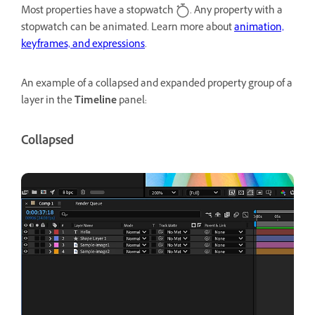
Most properties have a stopwatch
. Any property with a
stopwatch can be animated. Learn more about
animation,
keyframes, and expressions
.
An example of a collapsed and expanded property group of a
layer in the
Timeline
panel:
Collapsed