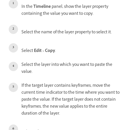
In the
Timeline
panel, show the layer property
containing the value you want to copy.
Select the name of the layer property to select it.
Select
Edit
>
Copy
.
Select the layer into which you want to paste the
value.
If the target layer contains keyframes, move the
current-time indicator to the time where you want to
paste the value. If the target layer does not contain
keyframes, the new value applies to the entire
duration of the layer.