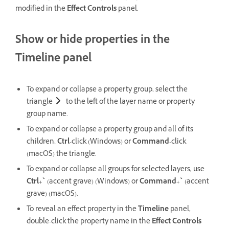
modified in the
Effect Controls
panel.
Show or hide properties in the
Timeline panel
To expand or collapse a property group, select the
triangle
to the left of the layer name or property
group name.
To expand or collapse a property group and all of its
children,
Ctrl
-click (Windows) or
Command
-click
(macOS) the triangle.
To expand or collapse all groups for selected layers, use
Ctrl
+
`
(accent grave) (Windows) or
Command
+
`
(accent
grave) (macOS).
To reveal an effect property in the
Timeline
panel,
double-click the property name in the
Effect Controls