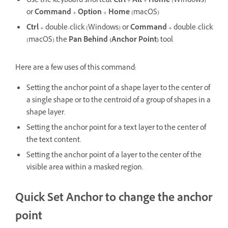
Use the keyboard shortcut
Ctrl
+
Alt
+
Home
(Windows)
or
Command
+
Option
+
Home
(macOS)
Ctrl
+ double-click (Windows) or
Command
+ double-click
(macOS) the
Pan Behind (Anchor Point)
tool
Here are a few uses of this command:
Setting the anchor point of a shape layer to the center of
a single shape or to the centroid of a group of shapes in a
shape layer.
Setting the anchor point for a text layer to the center of
the text content.
Setting the anchor point of a layer to the center of the
visible area within a masked region.
Quick Set Anchor to change the anchor
point