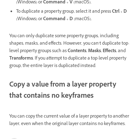
(Windows) or
Command
+
V
(macOS).
To duplicate a property group, select it and press
Ctrl
+
D
(Windows) or
Command
+
D
(macOS).
You can only duplicate some property groups, including
shapes, masks, and effects. However, you can’t duplicate top-
level property groups such as
Contents
,
Masks
,
Effects
, and
Transforms
. If you attempt to duplicate a top-level property
group, the entire layer is duplicated instead.
Copy a value from a layer property
that contains no keyframes
You can copy the current value of a layer property to another
layer, even when the original layer contains no keyframes.