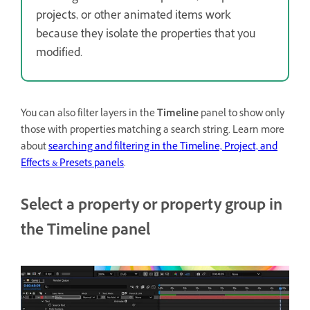
projects, or other animated items work
because they isolate the properties that you
modified.
You can also filter layers in the
Timeline
panel to show only
those with properties matching a search string. Learn more
about
searching and filtering in the Timeline, Project, and
Effects & Presets panels
.
Select a property or property group in
the Timeline panel