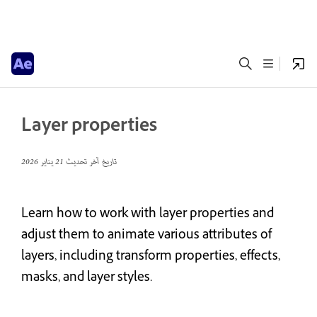
Layer properties
21 يناير 2026
تاريخ آخر تحديث
Learn how to work with layer properties and
adjust them to animate various attributes of
layers, including transform properties, effects,
masks, and layer styles.