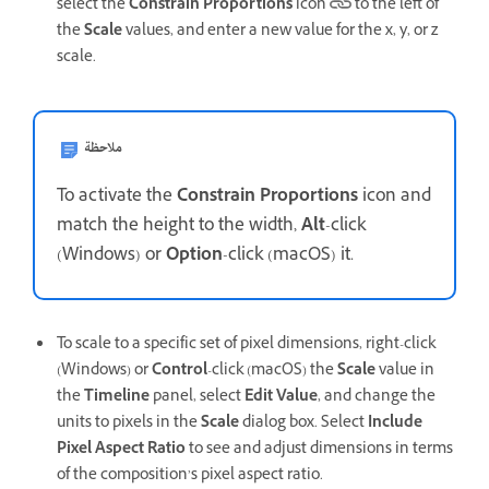
select the
Constrain Proportions
icon
to the left of
the
Scale
values, and enter a new value for the x, y, or z
scale.
ملاحظة
To activate the
Constrain Proportions
icon and
match the height to the width,
Alt
-click
(Windows) or
Option
-click (macOS) it.
To scale to a specific set of pixel dimensions, right-click
(Windows) or
Control
-click (macOS) the
Scale
value in
the
Timeline
panel, select
Edit Value
, and change the
units to pixels in the
Scale
dialog box. Select
Include
Pixel Aspect Ratio
to see and adjust dimensions in terms
of the composition’s pixel aspect ratio.