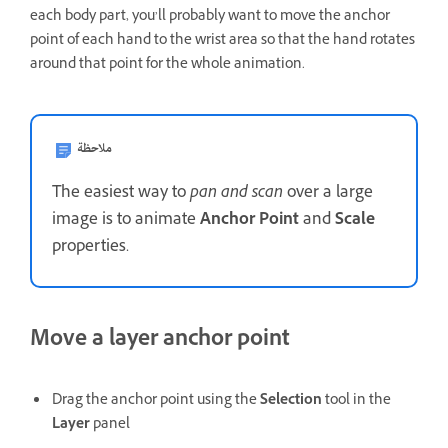
each body part, you’ll probably want to move the anchor
point of each hand to the wrist area so that the hand rotates
around that point for the whole animation.
ملاحظة
The easiest way to
pan and scan
over a large
image is to animate
Anchor Point
and
Scale
properties.
Move a layer anchor point
Drag the anchor point using the
Selection
tool in the
Layer
panel