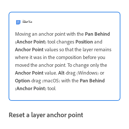
ملاحظة
Moving an anchor point with the
Pan Behind
(Anchor Point)
tool changes
Position
and
Anchor Point
values so that the layer remains
where it was in the composition before you
moved the anchor point. To change only the
Anchor Point
value,
Alt
-drag (Windows) or
Option
-drag (macOS) with the
Pan Behind
(Anchor Point)
tool.
Reset a layer anchor point