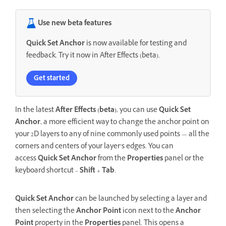
Use new beta features
Quick Set Anchor
is now available for testing and
feedback. Try it now in After Effects (beta).
Get started
In the latest
After Effects (beta)
, you can use
Quick Set
Anchor
, a more efficient way to change the anchor point on
your 2D layers to any of nine commonly used points — all the
corners and centers of your layer’s edges. You can
access
Quick Set Anchor
from the
Properties
panel or the
keyboard shortcut –
Shift
+
Tab
.
Quick Set Anchor
can be launched by selecting a layer and
then selecting the
Anchor Point
icon next to the
Anchor
Point
property in the
Properties
panel. This opens a