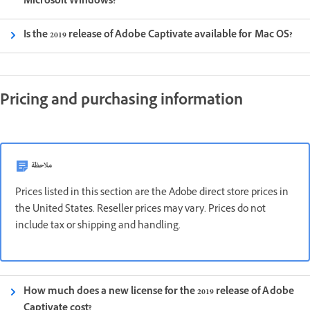
Microsoft Windows?
Is the 2019 release of Adobe Captivate available for Mac OS?
Pricing and purchasing information
ملاحظة
Prices listed in this section are the Adobe direct store prices in
the United States. Reseller prices may vary. Prices do not
include tax or shipping and handling.
How much does a new license for the 2019 release of Adobe
Captivate cost?