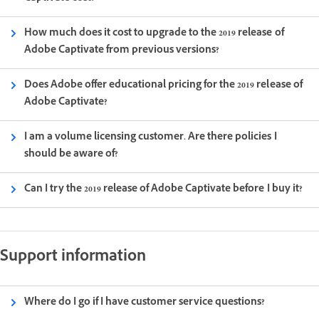
How much does it cost to upgrade to the 2019 release of
Adobe Captivate from previous versions?
Does Adobe offer educational pricing for the 2019 release of
Adobe Captivate?
I am a volume licensing customer. Are there policies I
should be aware of?
Can I try the 2019 release of Adobe Captivate before I buy it?
Support information
Where do I go if I have customer service questions?