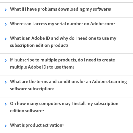
What if I have problems downloading my software?
Where can I access my serial number on Adobe.com?
What is an Adobe ID and why do I need one to use my
subscription edition product?
If I subscribe to multiple products, do I need to create
multiple Adobe IDs to use them?
What are the terms and conditions for an Adobe eLearning
software subscription?
On how many computers may I install my subscription
edition software?
What is product activation?