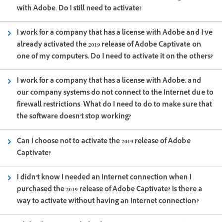
with Adobe. Do I still need to activate?
I work for a company that has a license with Adobe and I’ve
already activated the 2019 release of Adobe Captivate on
one of my computers. Do I need to activate it on the others?
I work for a company that has a license with Adobe, and
our company systems do not connect to the Internet due to
firewall restrictions. What do I need to do to make sure that
the software doesn’t stop working?
Can I choose not to activate the 2019 release of Adobe
Captivate?
I didn’t know I needed an Internet connection when I
purchased the 2019 release of Adobe Captivate? Is there a
way to activate without having an Internet connection?