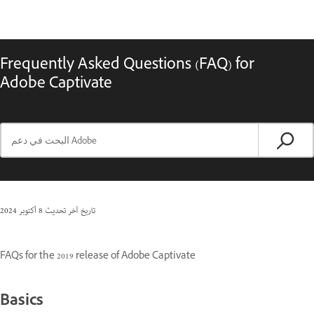
Frequently Asked Questions (FAQ) for
Adobe Captivate
8 أكتوبر 2024
تاريخ آخر تحديث
FAQs for the 2019 release of Adobe Captivate
Basics