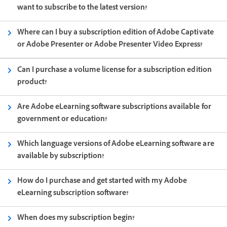
want to subscribe to the latest version?
Where can I buy a subscription edition of Adobe Captivate
or Adobe Presenter or Adobe Presenter Video Express?
Can I purchase a volume license for a subscription edition
product?
Are Adobe eLearning software subscriptions available for
government or education?
Which language versions of Adobe eLearning software are
available by subscription?
How do I purchase and get started with my Adobe
eLearning subscription software?
When does my subscription begin?