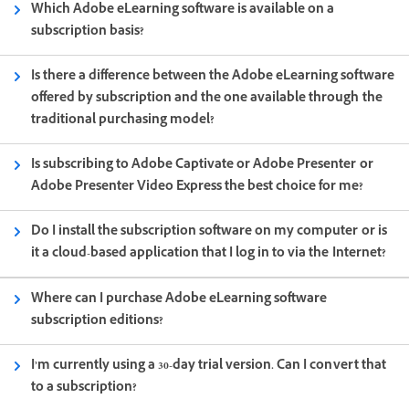
Which Adobe eLearning software is available on a
subscription basis?
Is there a difference between the Adobe eLearning software
offered by subscription and the one available through the
traditional purchasing model?
Is subscribing to Adobe Captivate or Adobe Presenter or
Adobe Presenter Video Express the best choice for me?
Do I install the subscription software on my computer or is
it a cloud-based application that I log in to via the Internet?
Where can I purchase Adobe eLearning software
subscription editions?
I’m currently using a 30-day trial version. Can I convert that
to a subscription?