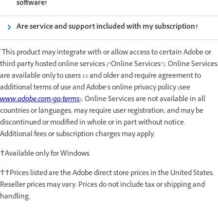
software?
Are service and support included with my subscription?
*
This product may integrate with or allow access to certain Adobe or
third-party hosted online services (“Online Services”). Online Services
are available only to users 13 and older and require agreement to
additional terms of use and Adobe’s online privacy policy (see
www.adobe.com/go/terms
). Online Services are not available in all
countries or languages, may require user registration, and may be
discontinued or modified in whole or in part without notice.
Additional fees or subscription charges may apply.
†Available only for Windows
††Prices listed are the Adobe direct store prices in the United States.
Reseller prices may vary. Prices do not include tax or shipping and
handling.