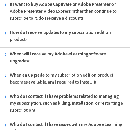
If I want to buy Adobe Captivate or Adobe Presenter or
Adobe Presenter Video Express rather than continue to
subscribe to it, do I receive a discount?
How do I receive updates to my subscription edition
product?
When will I receive my Adobe eLearning software
upgrades?
When an upgrade to my subscription edition product
becomes available, am I required to install it?
Who do I contact if I have problems related to managing
my subscription, such as billing, installation, or restarting a
subscription?
Who do I contact if I have issues with my Adobe eLearning