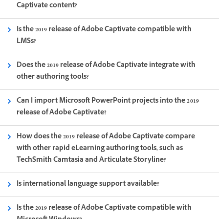
Captivate content?
Is the 2019 release of Adobe Captivate compatible with
LMSs?
Does the 2019 release of Adobe Captivate integrate with
other authoring tools?
Can I import Microsoft PowerPoint projects into the 2019
release of Adobe Captivate?
How does the 2019 release of Adobe Captivate compare
with other rapid eLearning authoring tools, such as
TechSmith Camtasia and Articulate Storyline?
Is international language support available?
Is the 2019 release of Adobe Captivate compatible with