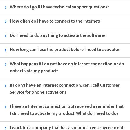
Where do I go if I have technical support questions?
How often do I have to connect to the Internet?
Do I need to do anything to activate the software?
How long can I use the product before I need to activate?
What happens if I do not have an Internet connection or do
not activate my product?
If I don’t have an Internet connection, can I call Customer
Service for phone activation?
I have an Internet connection but received a reminder that
I still need to activate my product. What do I need to do?
I work for a company that has a volume license agreement