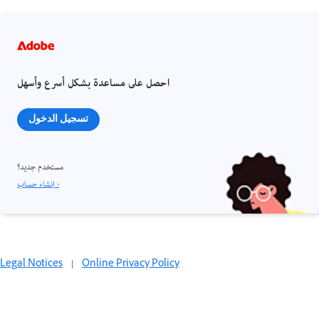
احصل على مساعدة بشكل أسرع وأسهل
تسجيل الدخول
مستخدم جديد؟
إنشاء حساب ›
Legal Notices
|
Online Privacy Policy