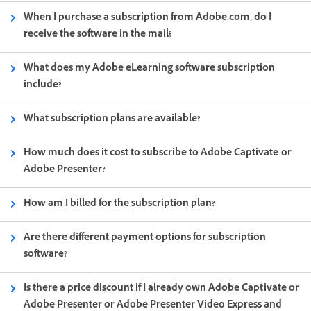
When I purchase a subscription from Adobe.com, do I
receive the software in the mail?
What does my Adobe eLearning software subscription
include?
What subscription plans are available?
How much does it cost to subscribe to Adobe Captivate or
Adobe Presenter?
How am I billed for the subscription plan?
Are there different payment options for subscription
software?
Is there a price discount if I already own Adobe Captivate or
Adobe Presenter or Adobe Presenter Video Express and