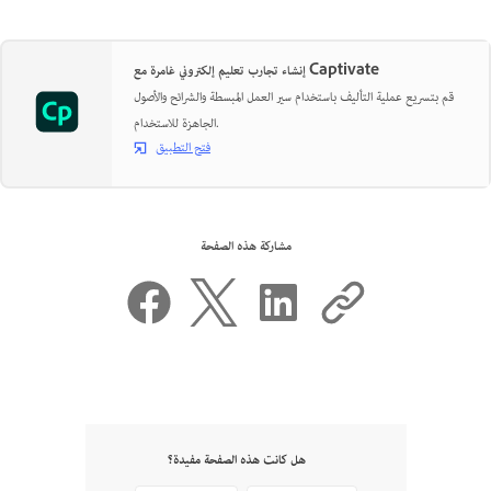
إنشاء تجارب تعليم إلكتروني غامرة مع Captivate
قم بتسريع عملية التأليف باستخدام سير العمل المبسطة والشرائح والأصول
الجاهزة للاستخدام.
فتح التطبيق
مشاركة هذه الصفحة
هل كانت هذه الصفحة مفيدة؟