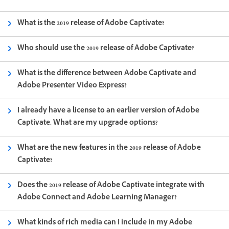
What is the 2019 release of Adobe Captivate?
Who should use the 2019 release of Adobe Captivate?
What is the difference between Adobe Captivate and
Adobe Presenter Video Express?
I already have a license to an earlier version of Adobe
Captivate. What are my upgrade options?
What are the new features in the 2019 release of Adobe
Captivate?
Does the 2019 release of Adobe Captivate integrate with
Adobe Connect and Adobe Learning Manager?
What kinds of rich media can I include in my Adobe