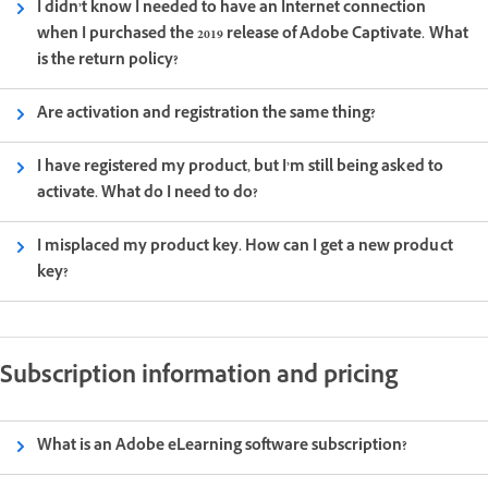
I didn’t know I needed to have an Internet connection
when I purchased the 2019 release of Adobe Captivate. What
is the return policy?
Are activation and registration the same thing?
I have registered my product, but I’m still being asked to
activate. What do I need to do?
I misplaced my product key. How can I get a new product
key?
Subscription information and pricing
What is an Adobe eLearning software subscription?