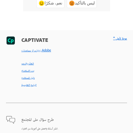
نعم، شكرًا
ليس بالتأكيد
^ عودة لأعلى
CAPTIVATE
< زيارة مركز مساعدة Adobe
التعلّم والدعم
بدء الاستخدام
دليل المستخدم
البرامج التعليمية
طرح سؤال على المجتمع
انشر أسئلة واحصل على أجوبة من الخبراء.