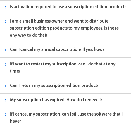
Is activation required to use a subscription edition product?
I am a small business owner and want to distribute
subscription edition products to my employees. Is there
any way to do that?
Can I cancel my annual subscription? If yes, how?
If I want to restart my subscription, can I do that at any
time?
Can I return my subscription edition product?
My subscription has expired. How do I renew it?
If I cancel my subscription, can I still use the software that I
have?