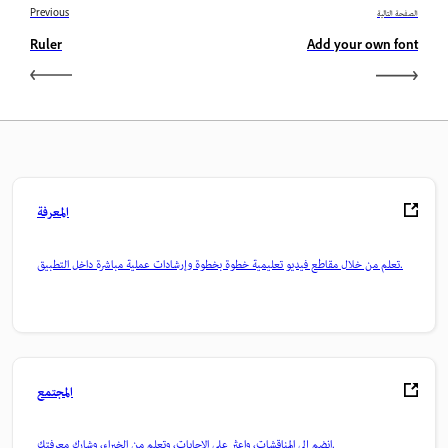
Previous
الصفحة التالية
Ruler
Add your own font
المعرفة
تعلم من خلال مقاطع فيديو تعليمية خطوة بخطوة وإرشادات عملية مباشرة داخل التطبيق.
المجتمع
انضم إلى المناقشات، واعثر على الإجابات، وتعلم من الخبراء، وشارك معرفتك.