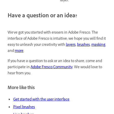
layer.
Have a question or an idea?
We've got you started with erasers in Adobe Fresco. The
interface of Adobe Fresco is intuitive; we hope you will find it
easy to unleash your creativity with
layers
,
brushes
,
masking
,
and
more
.
If you have a question to ask or an idea to share, come and
participate in
Adobe Fresco Community
. We would love to
hear from you.
More like this
Get started with the user interface
Pixel brushes