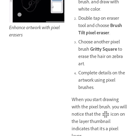
brush, and draw with
white color.
Double-tap on eraser
tool and choose
Brush
Enhance artwork with pixel
Tilt pixel eraser
.
erasers
Choose another pixel
brush
Gritty Square
to
erase the hair on zebra
art.
Complete details on the
artwork using pixel
brushes.
When you start drawing
with the pixel brush, you will
notice that the
icon on
the layer thumbnail
indicates that it's a pixel