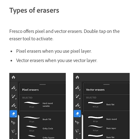
Types of erasers
Fresco offers pixel and vector erasers. Double-tap on the
eraser tool to activate:
Pixel erasers when you use pixel layer.
Vector erasers when you use vector layer.