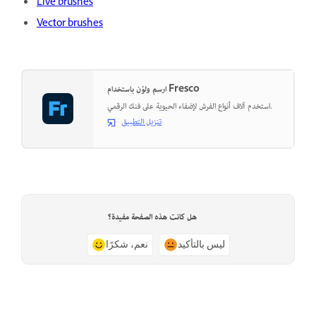
Live brushes
Vector brushes
ارسم ولوّن باستخدام Fresco
استخدم آلاف أنواع الفرش لإضفاء الحيوية على فنك الرقمي.
تنزيل التطبيق
هل كانت هذه الصفحة مفيدة؟
نعم، شكرًا
ليس بالتأكيد