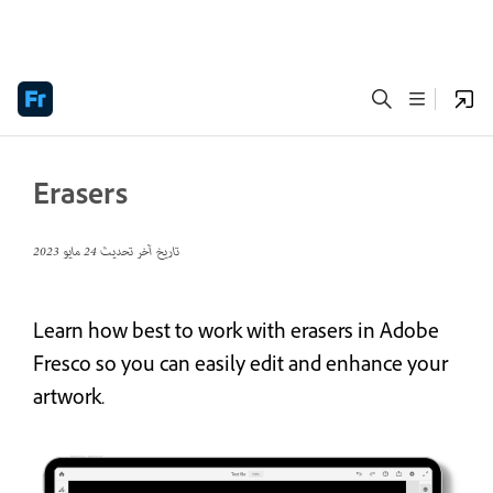
Erasers
24 مايو 2023
تاريخ آخر تحديث
Learn how best to work with erasers in Adobe
Fresco so you can easily edit and enhance your
artwork.