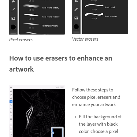
Vector erasers
Pixel erasers
How to use erasers to enhance an
artwork
Follow these steps to
choose pixel erasers and
enhance your artwork:
Fill the background of
the layer with black
color, choose a pixel