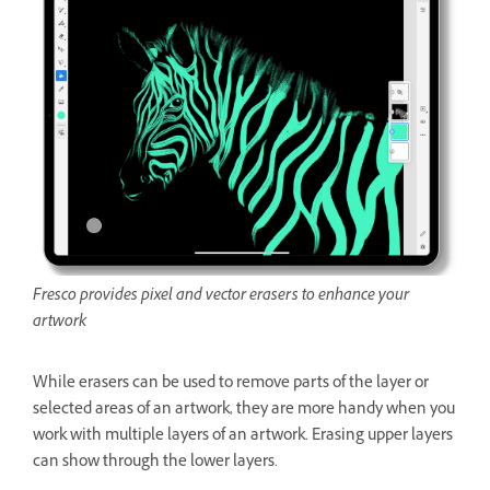
Fresco provides pixel and vector erasers to enhance your
artwork
While erasers can be used to remove parts of the layer or
selected areas of an artwork, they are more handy when you
work with multiple layers of an artwork. Erasing upper layers
can show through the lower layers.