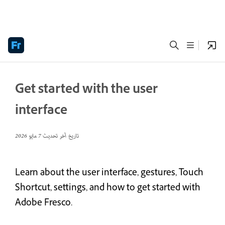
Get started with the user
interface
7 مايو 2026
تاريخ آخر تحديث
Learn about the user interface, gestures, Touch
Shortcut, settings, and how to get started with
Adobe Fresco.