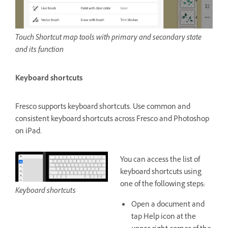
Touch Shortcut map tools with primary and secondary state
and its function
Keyboard shortcuts
Fresco supports keyboard shortcuts. Use common and
consistent keyboard shortcuts across Fresco and Photoshop
on iPad.
You can access the list of
keyboard shortcuts using
one of the following steps:
Keyboard shortcuts
Open a document and
tap Help icon at the