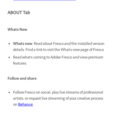
ABOUT Tab
What's New
What's new
: Read about Fresco and the installed version
details. Find a link to visit the What's new page of Fresco.
Read what's coming to Adobe Fresco and view premium
features.
Follow and share
Follow Fresco on social, play live streams of professional
artists, or request live streaming of your creative process
on
Behance
.