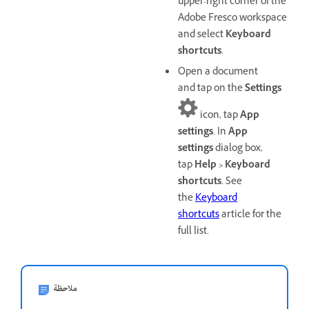
upper-right corner of the
Adobe Fresco workspace
and select
Keyboard
shortcuts
.
Open a document
and tap on the
Settings
icon, tap
App
settings
. In
App
settings
dialog box,
tap
Help > Keyboard
shortcuts
. See
the
Keyboard
shortcuts
article for the
full list.
ملاحظة