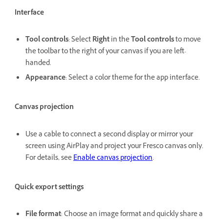
Interface
Tool controls
: Select
Right
in the
Tool controls
to move
the toolbar to the right of your canvas if you are left-
handed.
Appearance
: Select a color theme for the app interface.
Canvas projection
Use a cable to connect a second display or mirror your
screen using AirPlay and project your Fresco canvas only.
For details, see
Enable canvas projection
.
Quick export settings
File format
: Choose an image format and quickly share a