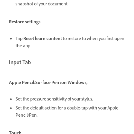
snapshot of your document.
Restore settings
Tap
Reset learn content
to restore to when you first open
the app.
input Tab
Apple Pencil/Surface Pen (on Windows)
Set the pressure sensitivity of your stylus.
Set the default action for a double-tap with your Apple
Pencil/Pen.
Touch