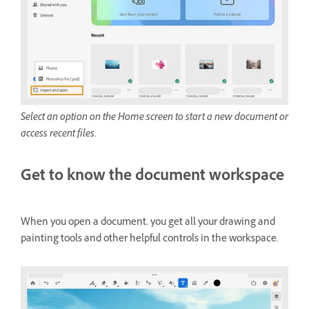
Select an option on the Home screen to start a new document or
access recent files.
Get to know the document workspace
When you open a document, you get all your drawing and
painting tools and other helpful controls in the workspace.