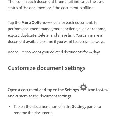
The icon in each document thumbnail indicates the sync
status of the document or if the document is offline.
Tap the
More Options
icon for each document, to
perform document management actions, such as rename,
export, duplicate, delete, and share link. You can make a
document available offline if you want to access it always.
Adobe Fresco keeps your deleted documents for 30 days.
Customize document settings
Open a document and tap on the
Settings
icon to view
and customize the document settings.
Tap on the document name in the
Settings
panel to
rename the document.