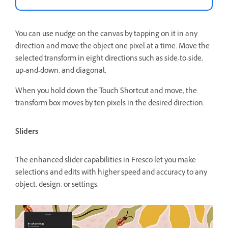
You can use nudge on the canvas by tapping on it in any
direction and move the object one pixel at a time. Move the
selected transform in eight directions such as side-to-side,
up-and-down, and diagonal.
When you hold down the Touch Shortcut and move, the
transform box moves by ten pixels in the desired direction.
Sliders
The enhanced slider capabilities in Fresco let you make
selections and edits with higher speed and accuracy to any
object, design, or settings.