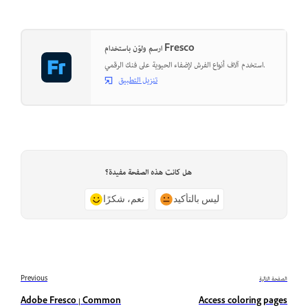
ارسم ولوّن باستخدام Fresco
استخدم آلاف أنواع الفرش لإضفاء الحيوية على فنك الرقمي.
تنزيل التطبيق
هل كانت هذه الصفحة مفيدة؟
نعم، شكرًا
ليس بالتأكيد
Previous
الصفحة التالية
Adobe Fresco | Common
Access coloring pages