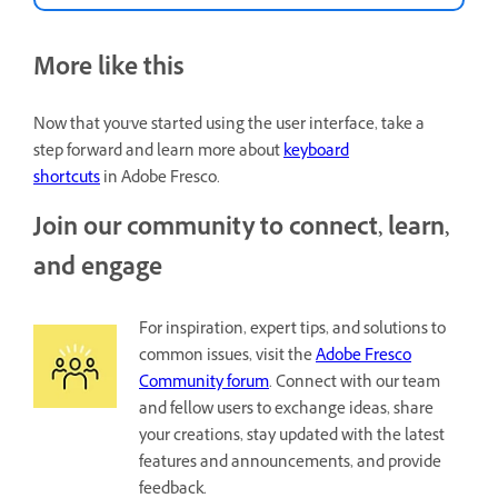
More like this
Now that you've started using the user interface, take a
step forward and learn more about
keyboard
shortcuts
in Adobe Fresco.
Join our community to connect, learn,
and engage
For inspiration, expert tips, and solutions to
common issues, visit the
Adobe Fresco
Community forum
. Connect with our team
and fellow users to exchange ideas, share
your creations, stay updated with the latest
features and announcements, and provide
feedback.