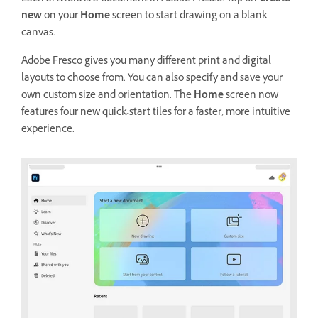
new
on your
Home
screen to start drawing on a blank
canvas.
Adobe Fresco gives you many different print and digital
layouts to choose from. You can also specify and save your
own custom size and orientation. The
Home
screen now
features four new quick-start tiles for a faster, more intuitive
experience.