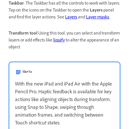
Taskbar
: The Taskbar has all the controls to work with layers.
Tap on the icons on the Taskbar to open the
Layers
panel
and find the layer actions. See
Layers
and
Layer masks
.
Transform tool
Using this tool, you can select and transform
layers or add effects like
liquify
to alter the appearance of an
object.
ملاحظة
With the new iPad and iPad Air with the Apple
Pencil Pro, Haptic feedback is available for key
actions like aligning objects during transform,
using Snap to Shape, swiping through
animation frames, and switching between
Touch shortcut states.