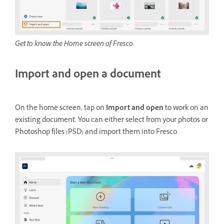
Get to know the Home screen of Fresco.
Import and open a document
On the home screen, tap on
Import and open
to work on an
existing document. You can either select from your photos or
Photoshop files (PSD) and import them into Fresco.