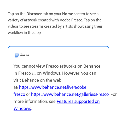
Tap on the
Discover
tab on your
Home
screen to see a
variety of artwork created with Adobe Fresco. Tap on the
videos to see streams created by artists showcasing their
workflow in the app.
ملاحظة
You cannot view Fresco artworks on Behance
in Fresco 1.1 on Windows. However, you can
visit Behance on the web
at:
https://www.behance.net/live/adobe-
fresco
or
https://www.behance.net/galleries/Fresco
.
For
more information, see
Features supported on
Windows
.