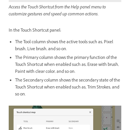
Access the Touch Shortcut from the Help panel menu to
customize gestures and speed up common actions.
In the Touch Shortcut panel:
The Tool column shows the active tools such as, Pixel
brush, Live brush, and so on.
The Primary column shows the primary function of the
Touch Shortcut when enabled such as, Erase with brush,
Paint with clear color, and so on.
The Secondary column shows the secondary state of the
Touch Shortcut when enabled such as, Trim Strokes, and
so on.