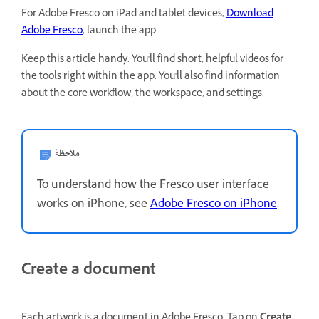
For Adobe Fresco on iPad and tablet devices,
Download
Adobe Fresco
, launch the app.
Keep this article handy. You'll find short, helpful videos for
the tools right within the app. You'll also find information
about the core workflow, the workspace, and settings.
ملاحظة
To understand how the Fresco user interface
works on iPhone, see
Adobe Fresco on iPhone
.
Create a document
Each artwork is a document in Adobe Fresco. Tap on
Create