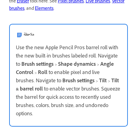
the
Eraser
tool here. See
Pixel brushes
,
Live brushes
,
Vector
brushes
, and
Elements
.
ملاحظة
Use the new Apple Pencil Pro's barrel roll with
the new built-in brushes labeled roll. Navigate
to
Brush settings
>
Shape dynamics
>
Angle
Control
>
Roll
to enable pixel and live
brushes. Navigate to
Brush settings
>
Tilt
>
Tilt
& barrel roll
to enable vector brushes. Squeeze
the barrel for quick access to recently used
brushes, colors, brush size, and undo/redo
options.