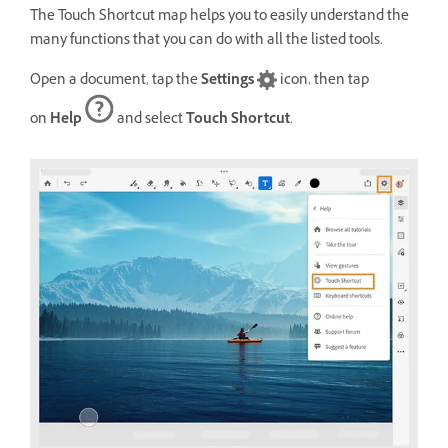
The Touch Shortcut map helps you to easily understand the
many functions that you can do with all the listed tools.
Open a document, tap the
Settings
icon, then tap
on
Help
and select
Touch Shortcut
.