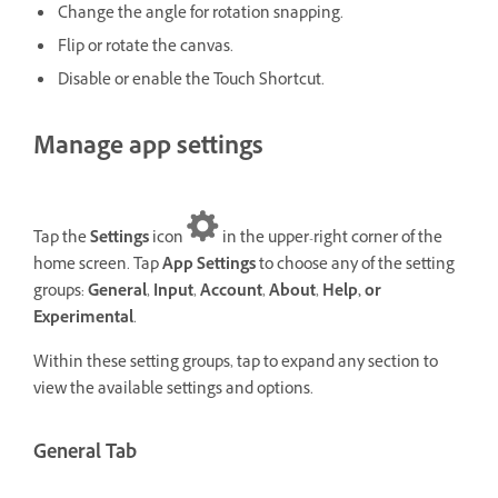
Change the angle for rotation snapping.
Flip or rotate the canvas.
Disable or enable the Touch Shortcut.
Manage app settings
Tap the
Settings
icon
in the upper-right corner of the
home screen. Tap
App Settings
to choose any of the setting
groups:
General
,
Input
,
Account
,
About
,
Help, or
Experimental
.
Within these setting groups, tap to expand any section to
view the available settings and options.
General Tab