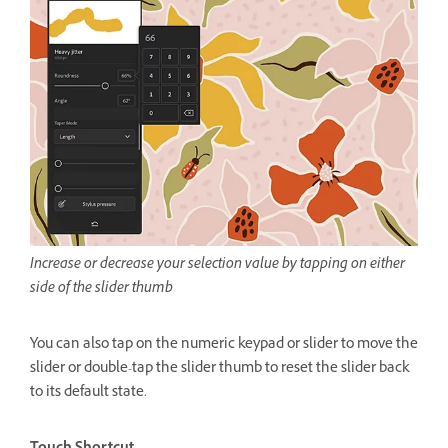
Increase or decrease your selection value by tapping on either
side of the slider thumb
You can also tap on the numeric keypad or slider to move the
slider or double-tap the slider thumb to reset the slider back
to its default state.