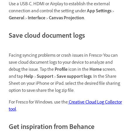
Use a USB-C, HDMI or Airplay to establish the external
connection and control the setting under
App Settings >
General > Interface > Canvas Projection
.
Save cloud document logs
Facing syncing problems or crash issues in Fresco? You can
save cloud document logs to your device to analyze and
debug the issue. Tap the
Profile
icon in the
Home
screen,
and tap
Help
>
Support
>
Save support logs
. In the Share
Sheet on your iPhone or iPad, select the desired file sharing
option to save/share the log zip file.
For Fresco for Windows, use the
Creative Cloud Log Collector
tool
.
Get inspiration from Behance