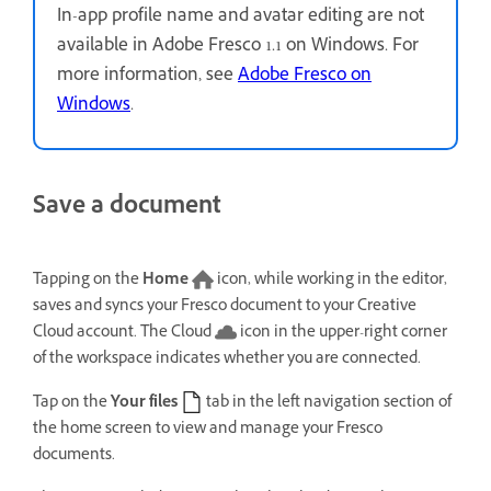
In-app profile name and avatar editing are not
available in Adobe Fresco 1.1 on Windows. For
more information, see
Adobe Fresco on
Windows
.
Save a document
Tapping on the
Home
icon, while working in the editor,
saves and syncs your Fresco document to your Creative
Cloud account. The Cloud
icon in the upper-right corner
of the workspace indicates whether you are connected.
Tap on the
Your files
tab in the left navigation section of
the home screen to view and manage your Fresco
documents.