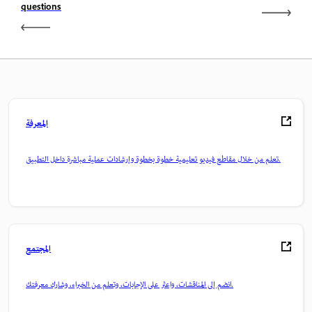
questions
المعرفة
تعلم من خلال مقاطع فيديو تعليمية خطوة بخطوة وإرشادات عملية مباشرة داخل التطبيق.
المجتمع
انضم إلى المناقشات، واعثر على الإجابات، وتعلم من الخبراء، وشارك معرفتك.