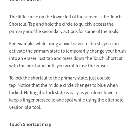
Touch Shortcut
The little circle on the lower left of the screen is the Touch
Shortcut. Tap and hold the circle to quickly access the
primary and the secondary actions for some of the tools.
For example, while using a pixel or vector brush, you can
activate the primary state to temporarily change your brush
into an eraser. Just tap and press down the Touch Shortcut
with the one hand until you want to use the eraser.
To lock the shortcut to the primary state, just double-
tap. Notice that the middle circle changes to blue when
locked. Hitting the lock state is easy as you don’t have to
keep a finger pressed to one spot while using the alternate
version of a tool.
Touch Shortcut map