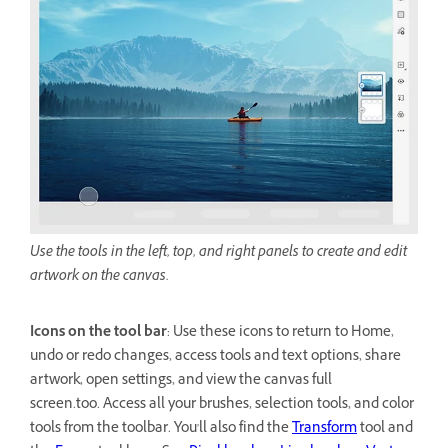
Use the tools in the left, top, and right panels to create and edit
artwork on the canvas.
Icons on the tool bar
: Use these icons to return to Home,
undo or redo changes, access tools and text options, share
artwork, open settings, and view the canvas full
screen.too. Access all your brushes, selection tools, and color
tools from the toolbar. You'll also find the
Transform
tool and