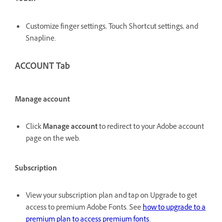
Customize finger settings, Touch Shortcut settings, and
Snapline.
ACCOUNT Tab
Manage account
Click
Manage account
to redirect to your Adobe account
page on the web.
Subscription
View your subscription plan and tap on Upgrade to get
access to premium Adobe Fonts. See
how to upgrade to a
premium plan to access premium fonts
.