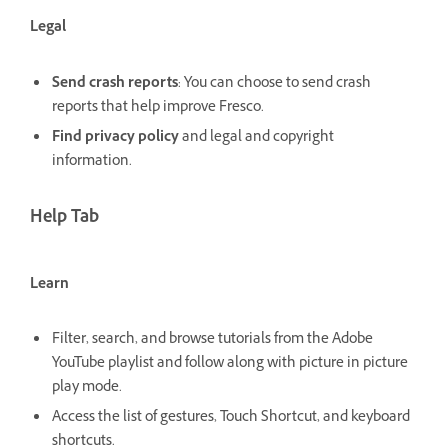
Legal
Send crash reports
: You can choose to send crash
reports that help improve Fresco.
Find privacy policy
and legal and copyright
information.
Help Tab
Learn
Filter, search, and browse tutorials from the Adobe
YouTube playlist and follow along with picture in picture
play mode.
Access the list of gestures, Touch Shortcut, and keyboard
shortcuts.