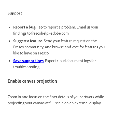
Support
Report a bug
: Tap to report a problem. Email us your
findings to frescohelp@adobe.com.
Suggest a feature
: Send your feature request on the
Fresco community, and browse and vote for features you
like to have on Fresco.
Save support logs
: Export cloud document logs for
troubleshooting.
Enable canvas projection
Zoom in and focus on the finer details of your artwork while
projecting your canvas at full scale on an external display.