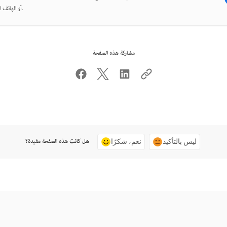
أو الهاتف المحمول.
مشاركة هذه الصفحة
هل كانت هذه الصفحة مفيدة؟
نعم، شكرًا
ليس بالتأكيد