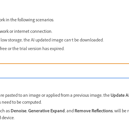
ork in the following scenarios:
work or internet connection.
low storage, the AI updated image can’t be downloaded.
ee or the trial version has expired.
re pasted to an image or applied from a previous image, the
Update AI
ts need to be computed.
uch as
Denoise
,
Generative Expand
, and
Remove Reflections
, will b
 device.