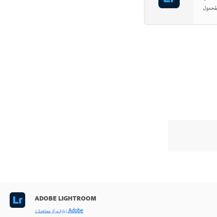
ADOBE LIGHTROOM
< زيارة مركز مساعدة Adobe