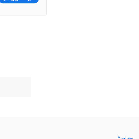
^ عودة لأعلى