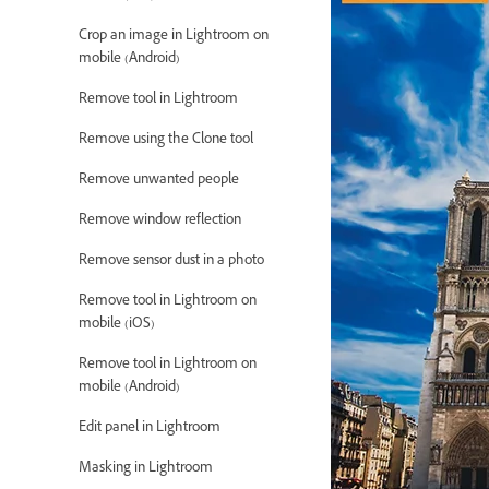
Crop an image in Lightroom on
mobile (Android)
Remove tool in Lightroom
Remove using the Clone tool
Remove unwanted people
Remove window reflection
Remove sensor dust in a photo
Remove tool in Lightroom on
mobile (iOS)
Remove tool in Lightroom on
mobile (Android)
Edit panel in Lightroom
Masking in Lightroom