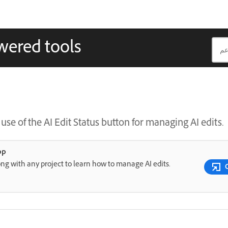
wered tools
se of the AI Edit Status button for managing AI edits.
pp
ng with any project to learn how to manage AI edits.