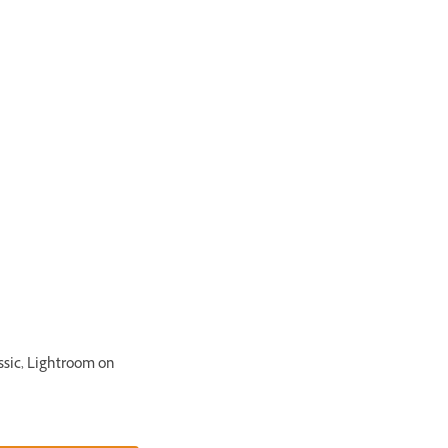
ssic, Lightroom on