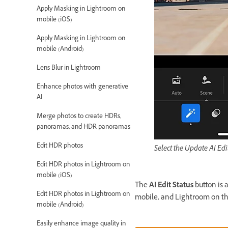
Apply Masking in Lightroom on
mobile (iOS)
Apply Masking in Lightroom on
mobile (Android)
Lens Blur in Lightroom
Enhance photos with generative
AI
Merge photos to create HDRs,
panoramas, and HDR panoramas
Edit HDR photos
Select the Update AI Edi
Edit HDR photos in Lightroom on
mobile (iOS)
The
AI Edit Status
button is 
Edit HDR photos in Lightroom on
mobile, and Lightroom on t
mobile (Android)
Easily enhance image quality in