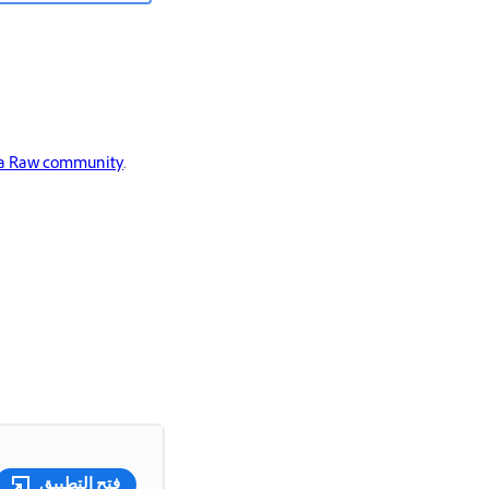
a Raw community
.
فتح التطبيق