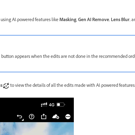
using AI-powered features like
Masking
,
Gen AI Remove
,
Lens Blur
, 
button appears when the edits are not done in the recommended o
us
to view the details of all the edits made with AI-powered features