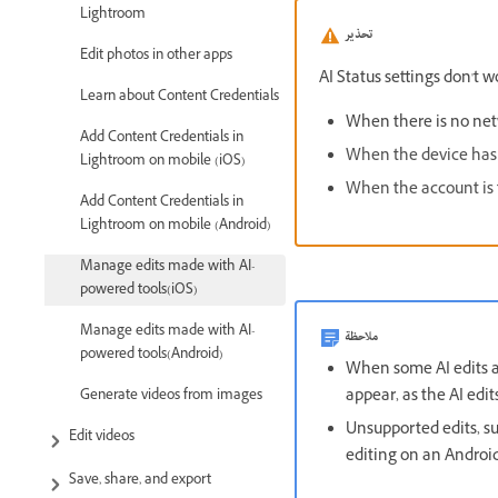
Lightroom
تحذير
Edit photos in other apps
AI Status settings don't w
Learn about Content Credentials
When there is no net
Add Content Credentials in
When the device has 
Lightroom on mobile (iOS)
When the account is fr
Add Content Credentials in
Lightroom on mobile (Android)
Manage edits made with AI-
powered tools(iOS)
Manage edits made with AI-
ملاحظة
powered tools(Android)
When some AI edits a
appear, as the AI edi
Generate videos from images
Unsupported edits, s
Edit videos
editing on an Android
Save, share, and export