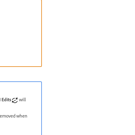
 Edits
will
e removed when