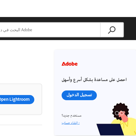
احصل على مساعدة بشكل أسرع وأسهل
تسجيل الدخول
Open Lightroom
مستخدم جديد؟
إنشاء حساب ›