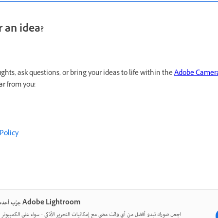
 an idea?
hts, ask questions, or bring your ideas to life within the
Adobe Camer
ar from you!
Policy
جرّب أحدث ما في Adobe Lightroom
ورك تبدو أفضل من أي وقت مضى مع إمكانيات التحرير الأذكى - سواء على الكمبيوتر المكتبي