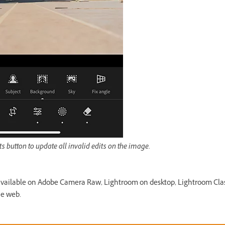
ts button to update all invalid edits on the image.
available on Adobe Camera Raw, Lightroom on desktop, Lightroom Cla
he web.