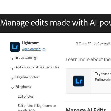
Manage edits made with AI-po
Adobe Lightroom User Guide
Lightroom
27 يونيو 2025
تاريخ آخر تحديث
Introduction
Open on web
In-app learning
Learn more about the u
Add, import, and capture photos
Try the a
Organize photos
Follow alo
Edit photos
Edit photos
Edit photos in Lightroom on