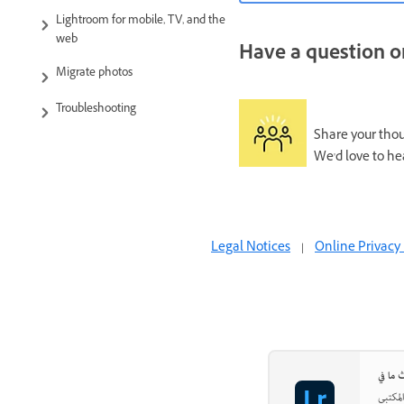
Lightroom for mobile, TV, and the
web
Have a question or
Migrate photos
Troubleshooting
Share your thoug
We'd love to he
Legal Notices
|
Online Privacy 
اجعل ص