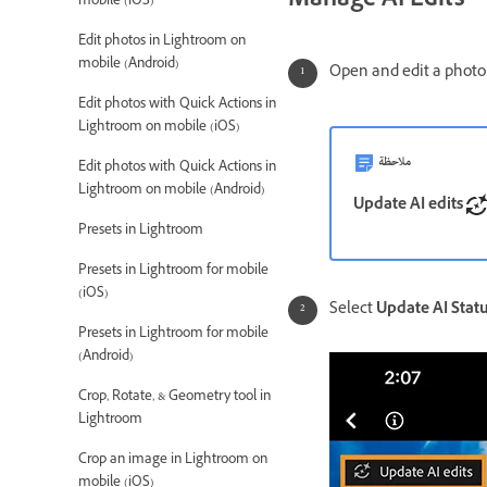
Manage AI Edits
mobile (iOS)
Edit photos in Lightroom on
mobile (Android)
Open and edit a photo 
Edit photos with Quick Actions in
Lightroom on mobile (iOS)
ملاحظة
Edit photos with Quick Actions in
Lightroom on mobile (Android)
Update AI edits
Presets in Lightroom
Presets in Lightroom for mobile
(iOS)
Select
Update AI Stat
Presets in Lightroom for mobile
(Android)
Crop, Rotate, & Geometry tool in
Lightroom
Crop an image in Lightroom on
mobile (iOS)