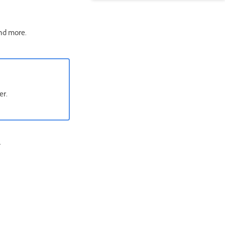
and more.
rder.
.