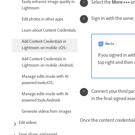
Easily enhance image quality in
Select the
More
an
Lightroom
Sign in with the same 
Edit photos in other apps
Learn about Content Credentials
Add Content Credentials in
ملاحظة
Lightroom on mobile (iOS)
If you signed in wi
Add Content Credentials in
top right and then
Lightroom on mobile (Android)
Manage edits made with AI-
powered tools(iOS)
Connect your third par
Manage edits made with AI-
in the final signed ass
powered tools(Android)
Generate videos from images
Once the content credentia
Edit videos