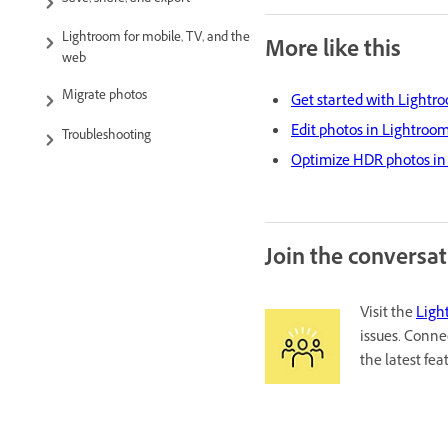
Save, share, and export
Lightroom for mobile, TV, and the
More like this
web
Migrate photos
Get started with Lightro
Edit photos in Lightroom
Troubleshooting
Optimize HDR photos in 
Join the conversa
Visit the
Ligh
issues. Conne
the latest fe