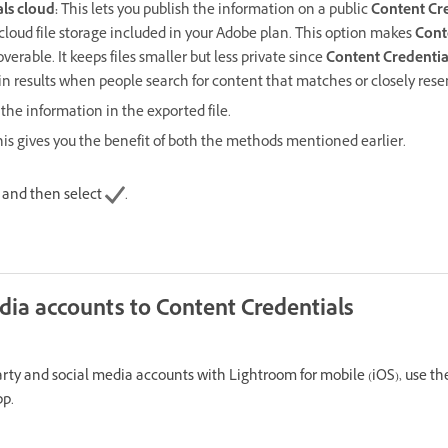
ls cloud
:
This lets you publish the information on a public
Content Cre
cloud file storage included in your Adobe plan. This option makes
Cont
verable. It keeps files smaller but less private since
Content Credentia
n results when people search for content that matches or closely res
the information in the exported file.
is gives you the benefit of both the methods mentioned earlier.
s and then select
.
dia accounts to Content Credentials
arty and social media accounts with Lightroom for mobile (iOS), use 
pp.