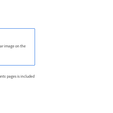
atar image on the
nts' pages is included