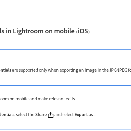
ls in Lightroom on mobile (iOS)
ntials
are supported only when exporting an image in the JPG/JPEG 
room on mobile and make relevant edits.
entials
, select the
Share
and select
Export as...
.