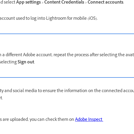
d select
App settings
>
Content Credentials
>
Connect accounts
.
account used to log into Lightroom for mobile (iOS).
th a different Adobe account, repeat the process after selecting the av
 selecting
Sign out
.
ty and social media to ensure the information on the connected accou
et.
ls are uploaded, you can check them on
Adobe Inspect