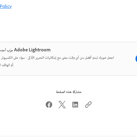
Policy
جرّب أحدث ما في Adobe Lightroom
ورك تبدو أفضل من أي وقت مضى مع إمكانيات التحرير الأذكى - سواء على الكمبيوتر المكتبي
أو الهاتف المحمول.
مشاركة هذه الصفحة