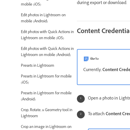
during export or download.
mobile (iOS)
Edit photos in Lightroom on
mobile (Android)
Content Credentia
Edit photos with Quick Actions in
Lightroom on mobile (iOS)
Edit photos with Quick Actions in
Lightroom on mobile (Android)
ملاحظة
Presets in Lightroom
Currently,
Content Crede
Presets in Lightroom for mobile
(iOS)
Presets in Lightroom for mobile
Open a photo in Light
(Android)
Crop, Rotate, & Geometry tool in
To attach
Content Cred
Lightroom
Crop an image in Lightroom on