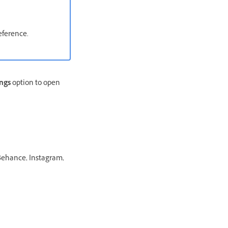
eference.
ings
option to open
 Behance, Instagram,