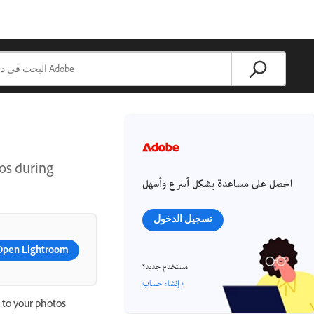
os during
احصل على مساعدة بشكل أسرع وأسهل
تسجيل الدخول
Open Lightroom
مستخدم جديد؟
إنشاء حساب ›
 to your photos