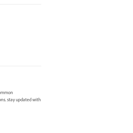
 common
ons, stay updated with