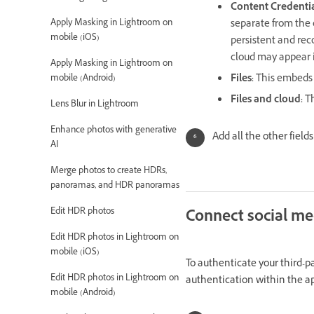
Content Credentia
Apply Masking in Lightroom on
separate from the 
mobile (iOS)
persistent and reco
cloud may appear i
Apply Masking in Lightroom on
Files
:
This embeds 
mobile (Android)
Files and cloud
:
Th
Lens Blur in Lightroom
Enhance photos with generative
Add all the other field
AI
Merge photos to create HDRs,
panoramas, and HDR panoramas
Edit HDR photos
Connect social me
Edit HDR photos in Lightroom on
mobile (iOS)
To authenticate your third-p
Edit HDR photos in Lightroom on
authentication within the a
mobile (Android)