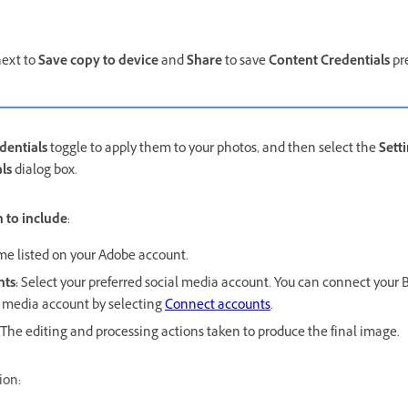
ext to
Save copy to device
and
Share
to save
Content Credentials
pr
dentials
toggle to apply them to your photos, and then select the
Sett
ls
dialog box.
 to include
:
e listed on your Adobe account.
nts
:
Select your preferred social media account. You can connect your
l media account by selecting
Connect accounts
.
The editing and processing actions taken to produce the final image.
ion: