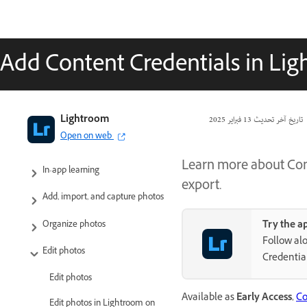
Add Content Credentials in Lig
Adobe Lightroom User Guide
Lightroom
13 فبراير 2025
تاريخ آخر تحديث
Open on web
Introduction
Learn more about Con
In-app learning
export.
Add, import, and capture photos
Try the a
Organize photos
Follow alo
Edit photos
Credentia
Edit photos
Available as
Early Access
,
Co
Edit photos in Lightroom on