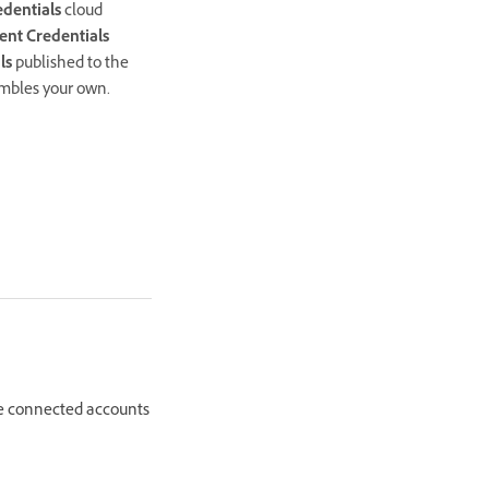
dentials
cloud
ent Credentials
ls
published to the
embles your own.
the connected accounts