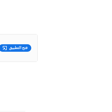
فتح التطبيق