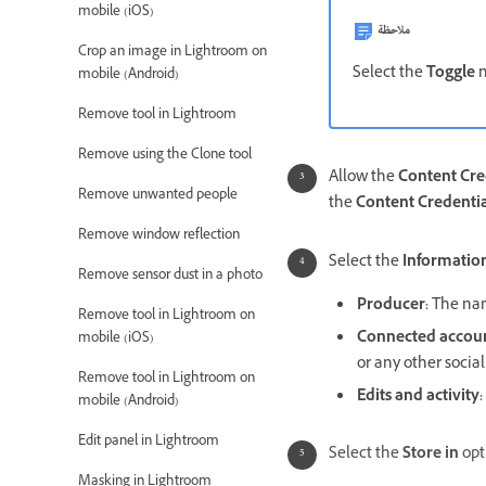
mobile (iOS)
ملاحظة
Crop an image in Lightroom on
Select the
Toggle
n
mobile (Android)
Remove tool in Lightroom
Remove using the Clone tool
Allow the
Content Cre
Remove unwanted people
the
Content Credentia
Remove window reflection
Select the
Information
Remove sensor dust in a photo
Producer
:
The nam
Remove tool in Lightroom on
Connected accou
mobile (iOS)
or any other socia
Remove tool in Lightroom on
Edits and activity
:
mobile (Android)
Edit panel in Lightroom
Select the
Store in
opt
Masking in Lightroom