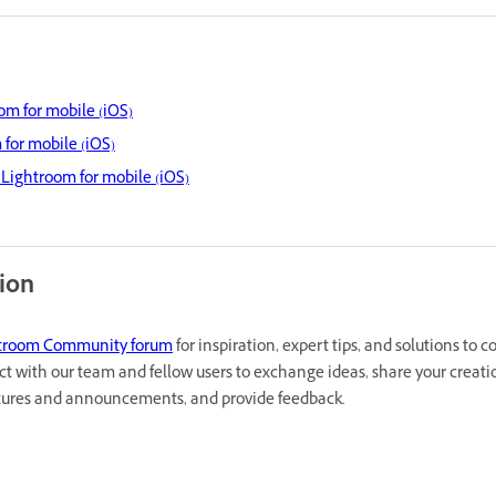
om for mobile (iOS)
 for mobile (iOS)
Lightroom for mobile (iOS)
tion
troom Community forum
for inspiration, expert tips, and solutions to
ct with our team and fellow users to exchange ideas, share your creati
atures and announcements, and provide feedback.