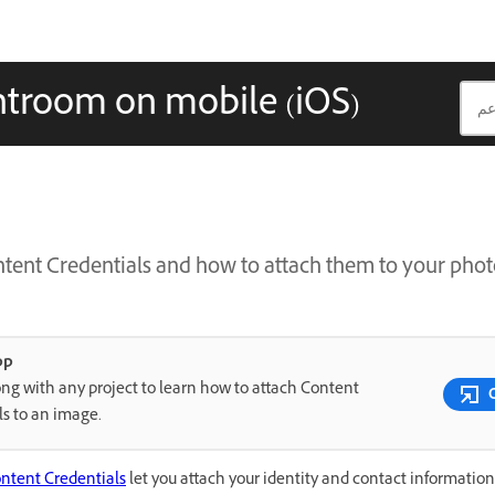
htroom on mobile (iOS)
tent Credentials and how to attach them to your phot
pp
ng with any project to learn how to attach Content
ls to an image.
ntent Credentials
let you attach your identity and contact information