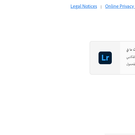
Legal Notices
|
Online Privacy 
اجعل ص