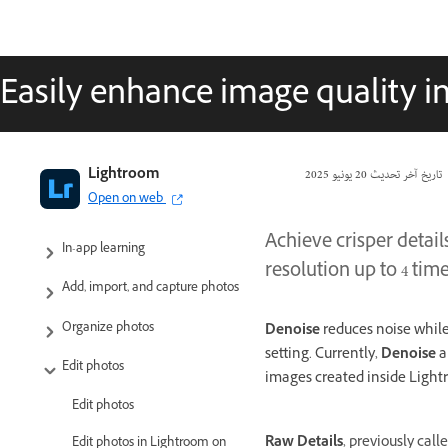
Easily enhance image quality i
Adobe Lightroom User Guide
Lightroom
20 يونيو 2025
تاريخ آخر تحديث
Open on web
Introduction
Achieve crisper detail
In-app learning
resolution up to 4 tim
Add, import, and capture photos
Organize photos
Denoise
reduces noise while 
setting. Currently,
Denoise
a
Edit photos
images created inside Ligh
Edit photos
Raw Details
, previously call
Edit photos in Lightroom on