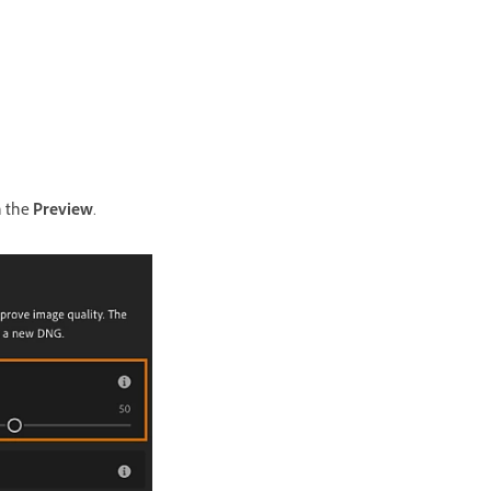
n the
Preview
.