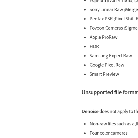
FujiFilm (Non X-Trans) (S
Sony Linear Raw (Merged
Pentax PSR (Pixel Shift 
Foveon Cameras (Sigma, 
Apple ProRaw
HDR
Samsung Expert Raw
Google Pixel Raw
Smart Preview
Unsupported file format
Denoise
does not apply to th
Non-raw files such as a J
Four-color cameras