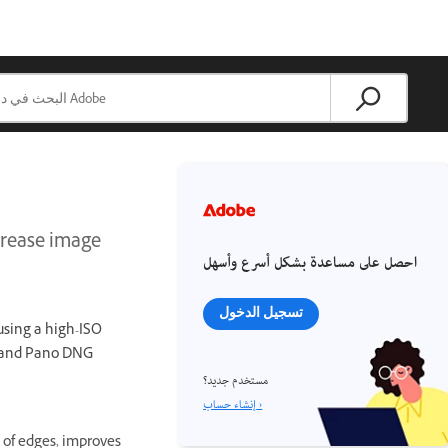
ncrease image
احصل على مساعدة بشكل أسرع وأسهل
تسجيل الدخول
 using a high-ISO
R and Pano DNG
مستخدم جديد؟
إنشاء حساب ›
 of edges, improves