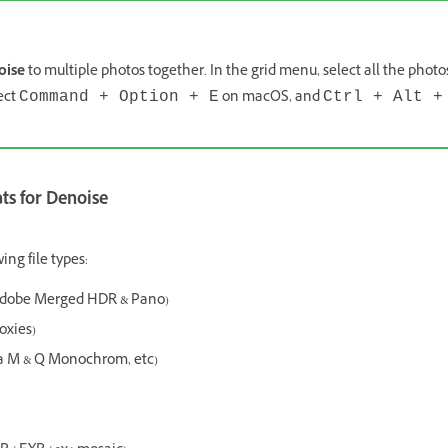
oise
to multiple photos together. In the grid menu, select all the phot
ect
on macOS, and
Command + Option + E
Ctrl + Alt +
s for Denoise
ing file types:
Adobe Merged HDR & Pano)
oxies)
 M & Q Monochrom, etc)