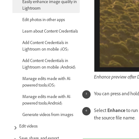
Easily enhance image quality in
Lightroom
Edit photos in other apps
Learn about Content Credentials
Add Content Credentials in
Lightroom on mobile (iOS)
Add Content Credentials in
Lightroom on mobile (Android)
Enhance preview after 
Manage edits made with AI-
powered tools(iOS)
You can press and hold
Manage edits made with AI-
powered tools(Android)
Select
Enhance
to run
Generate videos from images
the source file name.
Edit videos