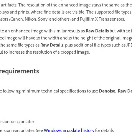
 artifacts. The resolution of the enhanced image stays the same as the
plays and prints, where fine details are visible. The supported file types
ors (Canon, Nikon, Sony, and others) and Fujifilm X-Trans sensors.
te an enhanced image with similar results as
Raw Details
but with 2x 
 image will have 2x the width and 2x the height of the original image 
the same file types as
Raw Details
, plus additional file types such as J
ful to increase the resolution of a cropped image.
requirements
 following minimum technical specifications to use
Denoise
,
Raw De
ion 10.14) or later
ersion 1903 or later. See
Windows 10 update history
for details.