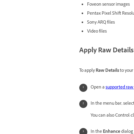
Foveon sensor images
Pentax Pixel Shift Resolu
Sony ARQ files
Video files
Apply Raw Details
To apply
Raw Details
to your 
Open a
supported raw 
In the menu bar, selec
You can also Control-c
In the
Enhance
dialog