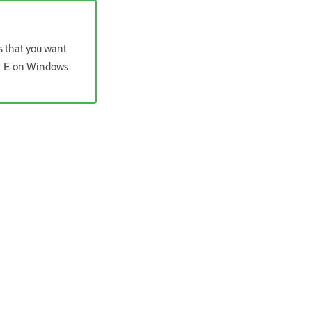
os that you want
on Windows.
 E