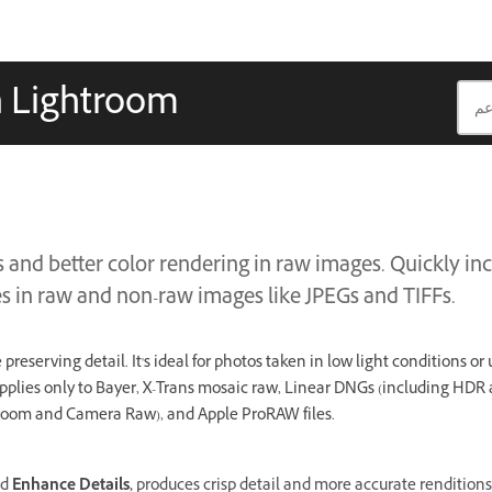
n Lightroom
s and better color rendering in raw images. Quickly i
es in raw and non-raw images like JPEGs and TIFFs.
preserving detail. It's ideal for photos taken in low light conditions or
pplies only to Bayer, X-Trans mosaic raw, Linear DNGs (including HD
troom and Camera Raw), and Apple ProRAW files.
ed
Enhance Details,
produces crisp detail and more accurate renditions