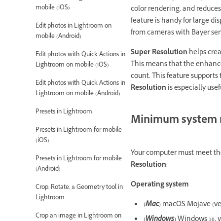
mobile (iOS)
color rendering, and reduces
feature is handy for large dis
Edit photos in Lightroom on
from cameras with Bayer sens
mobile (Android)
Super Resolution
helps crea
Edit photos with Quick Actions in
This means that the enhanced
Lightroom on mobile (iOS)
count. This feature supports 
Edit photos with Quick Actions in
Resolution
is especially use
Lightroom on mobile (Android)
Presets in Lightroom
Minimum system 
Presets in Lightroom for mobile
(iOS)
Your computer must meet the
Presets in Lightroom for mobile
Resolution
:
(Android)
Operating system
Crop, Rotate, & Geometry tool in
Lightroom
(
Mac
) macOS Mojave (vers
Crop an image in Lightroom on
(
Windows
) Windows 10, v