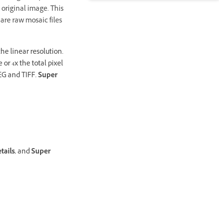
 original image. This
 are raw mosaic files
the linear resolution.
or 4x the total pixel
PEG and TIFF.
Super
tails
, and
Super