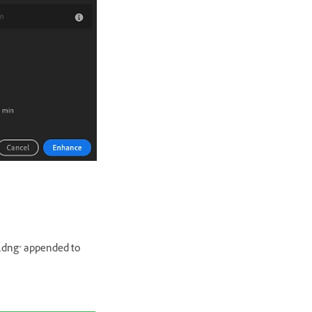
R.dng" appended to