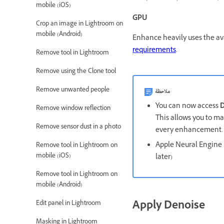
mobile (iOS)
GPU
Crop an image in Lightroom on
mobile (Android)
Enhance heavily uses the av
requirements
.
Remove tool in Lightroom
Remove using the Clone tool
Remove unwanted people
ملاحظة
You can now access
D
Remove window reflection
This allows you to mak
Remove sensor dust in a photo
every enhancement
Apple Neural Engine 
Remove tool in Lightroom on
mobile (iOS)
later)
Remove tool in Lightroom on
mobile (Android)
Apply Denoise
Edit panel in Lightroom
Masking in Lightroom