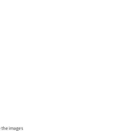
e the image's