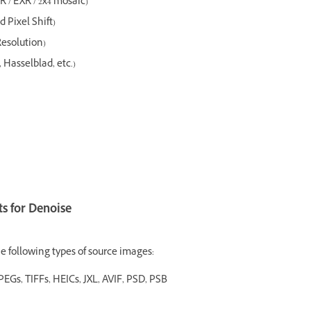
R / EXR / 2x4 mosaic)
 Pixel Shift)
Resolution)
Hasselblad, etc.)
s for Denoise
e following types of source images:
PEGs, TIFFs, HEICs, JXL, AVIF, PSD, PSB