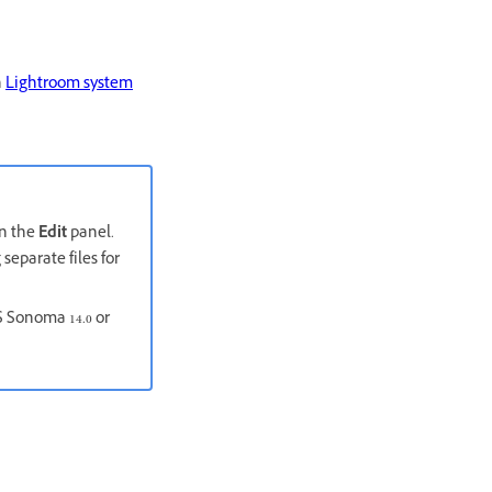
n
Lightroom system
in the
Edit
panel.
separate files for
S Sonoma 14.0 or