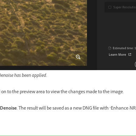
Denoise has been applied.
 on to the preview area to view the changes made to the image.
Denoise
. The result will be saved as a new DNG file with "Enhance-N