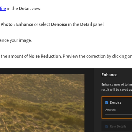
file
in the
Detail
view.
t
Photo
>
Enhance
or select
Denoise
in the
Detail
panel.
ance your image.
st the amount of
Noise Reduction
. Preview the correction by clicking o