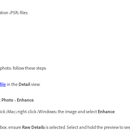
tion (PSR) files
photo, follow these steps:
file
in the
Detail
view.
t
Photo > Enhance
.
lick (Mac)/right-click (Windows) the image and select
Enhance
.
 box, ensure
Raw Details
is selected. Select and hold the preview to se