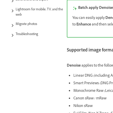
Save, share, and export
Batch-apply Denoise
Lightroom for mobile, TV, and the
web
You can easily apply
Den
to
Enhance
and then sel
Migrate photos
Troubleshooting
Supported image format
Denoise
applies to the follow
Linear DNG (including 
Smart Previews (DNG Pr
Monochrome Raw (Leica
Canon sRaw / mRaw
Nikon sRaw