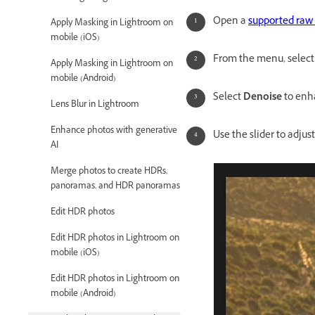
Open a
supported raw 
Apply Masking in Lightroom on
mobile (iOS)
From the menu, selec
Apply Masking in Lightroom on
mobile (Android)
Select
Denoise
to enh
Lens Blur in Lightroom
Enhance photos with generative
Use the slider to adju
AI
Merge photos to create HDRs,
panoramas, and HDR panoramas
Edit HDR photos
Edit HDR photos in Lightroom on
mobile (iOS)
Edit HDR photos in Lightroom on
mobile (Android)