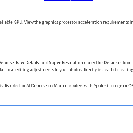
ailable GPU. View the graphics processor acceleration requirements i
enoise
,
Raw Details
, and
Super Resolution
under the
Detail
section 
e local editing adjustments to your photos directly instead of creating 
.
is disabled for AI Denoise on Mac computers with Apple silicon (macO