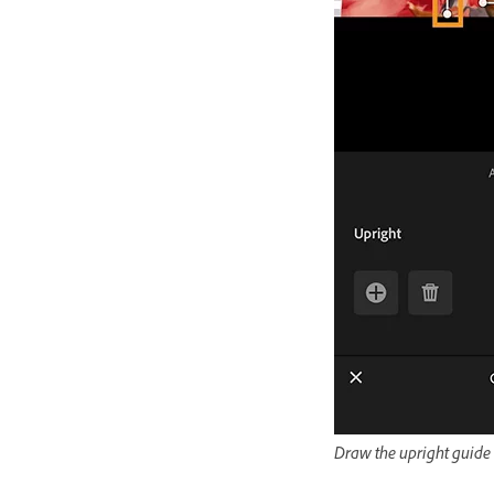
Draw the upright guide l