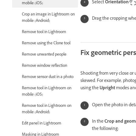
Select
Orientation
mobile (iOS)
Crop an image in Lightroom on
Drag the cropping whee
mobile (Android)
Remove tool in Lightroom
Remove using the Clone tool
Fix geometric per
Remove unwanted people
Remove window reflection
Shooting from very close or u
Remove sensor dust in a photo
skewed. For example, photogr
using the
Upright
modes and
Remove tool in Lightroom on
mobile (iOS)
Open the photo in deta
Remove tool in Lightroom on
mobile (Android)
In the
Crop and geom
Edit panel in Lightroom
the following:
Masking in Lightroom