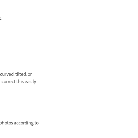
.
urved, tilted, or
correct this easily
 photos according to