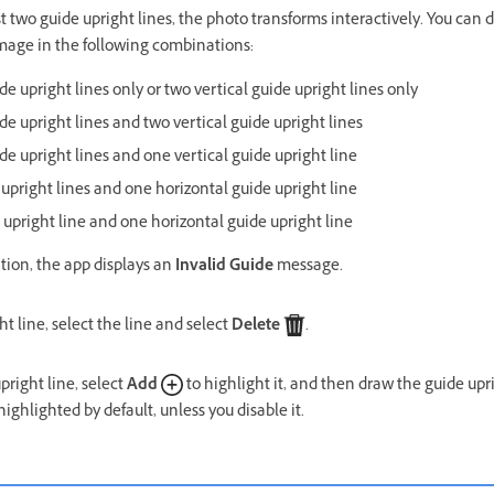
 two guide upright lines, the photo transforms interactively. You can d
image in the following combinations:
e upright lines only or two vertical guide upright lines only
de upright lines and two vertical guide upright lines
de upright lines and one vertical guide upright line
 upright lines and one horizontal guide upright line
 upright line and one horizontal guide upright line
tion, the app displays an
Invalid Guide
message.
ht line, select the line and select
Delete
.
pright line, select
Add
to highlight it, and then draw the guide upr
highlighted by default, unless you disable it.