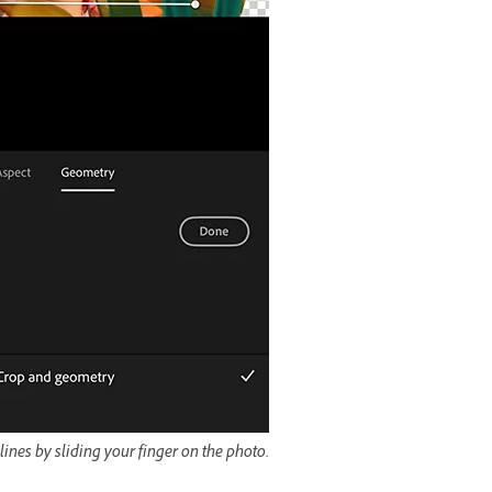
ines by sliding your finger on the photo.