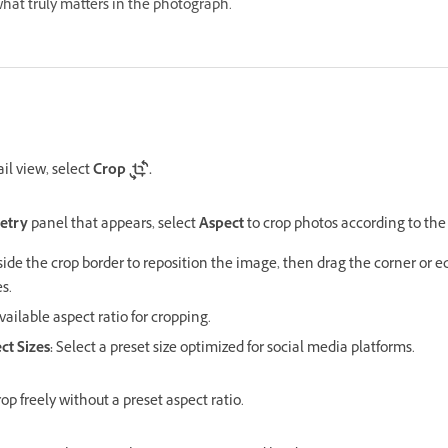
hat truly matters in the photograph.
il view, select
Crop
.
etry
panel that appears, select
Aspect
to crop photos according to the
side the crop border to reposition the image, then drag the corner or e
s.
ailable aspect ratio for cropping.
ct Sizes:
Select a preset size optimized for social media platforms.
rop freely without a preset aspect ratio.