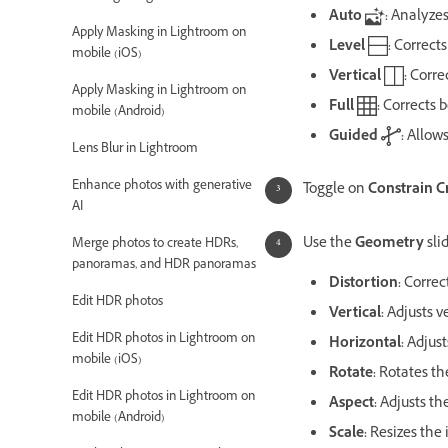
Auto
:
Analyzes
Apply Masking in Lightroom on
Level
:
Corrects
mobile (iOS)
Vertical
:
Correc
Apply Masking in Lightroom on
Full
:
Corrects b
mobile (Android)
Guided
:
Allows
Lens Blur in Lightroom
Enhance photos with generative
Toggle on
Constrain C
AI
Use the
Geometry
sli
Merge photos to create HDRs,
panoramas, and HDR panoramas
Distortion:
Correc
Edit HDR photos
Vertical:
Adjusts v
Edit HDR photos in Lightroom on
Horizontal:
Adjust
mobile (iOS)
Rotate:
Rotates th
Edit HDR photos in Lightroom on
Aspect:
Adjusts th
mobile (Android)
Scale:
Resizes the 