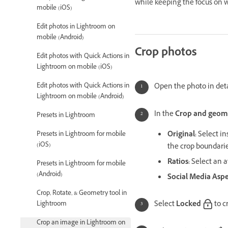
while keeping the focus on w
mobile (iOS)
Edit photos in Lightroom on
mobile (Android)
Crop photos
Edit photos with Quick Actions in
Lightroom on mobile (iOS)
Edit photos with Quick Actions in
Open the photo in deta
Lightroom on mobile (Android)
In the
Crop and geom
Presets in Lightroom
Original
:
Select in
Presets in Lightroom for mobile
(iOS)
the crop boundarie
Ratios
:
Select an av
Presets in Lightroom for mobile
(Android)
Social Media Aspe
Crop, Rotate, & Geometry tool in
Select
Locked
to c
Lightroom
Crop an image in Lightroom on