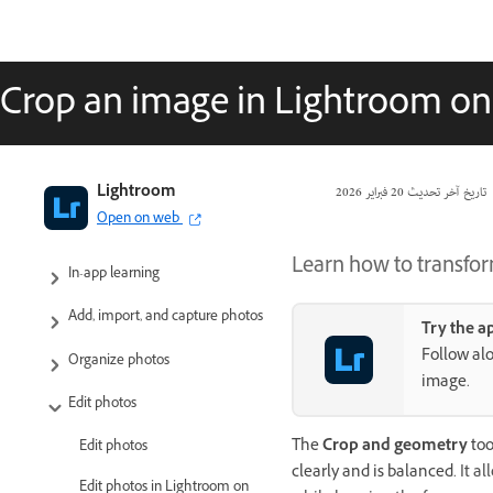
Crop an image in Lightroom on
Adobe Lightroom User Guide
Lightroom
20 فبراير 2026
تاريخ آخر تحديث
Open on web
Introduction
Learn how to transfor
In-app learning
Add, import, and capture photos
Try the a
Follow alo
Organize photos
image.
Edit photos
The
Crop and geometry
too
Edit photos
clearly and is balanced.
It a
Edit photos in Lightroom on