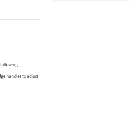
 following:
dge handles to adjust