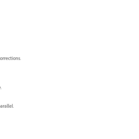
orrections.
.
arallel.