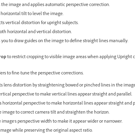
 the image and applies automatic perspective correction.
 horizontal tilt to level the image.
ts vertical distortion for upright subjects.
oth horizontal and vertical distortion.
 you to draw guides on the image to define straight lines manually.
rop
to restrict cropping to visible image areas when applying Upright c
ders to fine-tune the perspective corrections.
ts lens distortion by straightening bowed or pinched lines in the image
ertical perspective to make vertical lines appear straight and parallel.
s horizontal perspective to make horizontal lines appear straight and p
e image to correct camera tilt and straighten the horizon.
e image's perspective width to make it appear wider or narrower.
image while preserving the original aspect ratio.