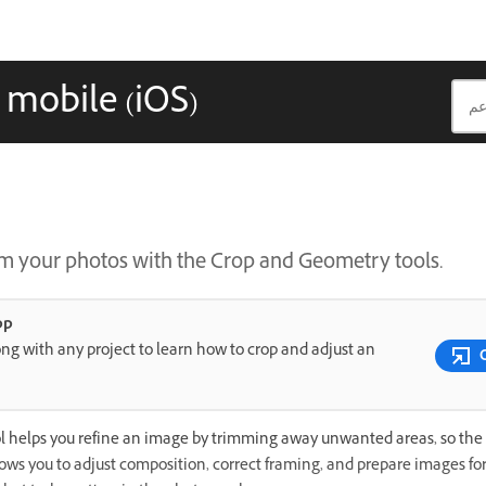
 mobile (iOS)
m your photos with the Crop and Geometry tools.
pp
ng with any project to learn how to crop and adjust an
l helps you refine an image by trimming away unwanted areas, so the 
llows you to adjust composition, correct framing, and prepare images for