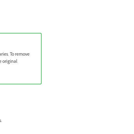
aries. To remove
e original
s.