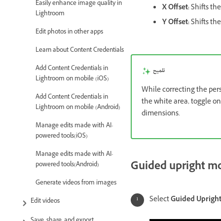
Easily enhance image quality in
X Offset:
Shifts the
Lightroom
Y Offset:
Shifts th
Edit photos in other apps
Learn about Content Credentials
Add Content Credentials in
تلميح
Lightroom on mobile (iOS)
While correcting the per
Add Content Credentials in
the white area, toggle o
Lightroom on mobile (Android)
dimensions.
Manage edits made with AI-
powered tools(iOS)
Manage edits made with AI-
Guided upright m
powered tools(Android)
Generate videos from images
Select
Guided Uprigh
Edit videos