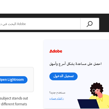
احصل على مساعدة بشكل أسرع وأسهل
تسجيل الدخول
Open Lightroom
مستخدم جديد؟
إنشاء حساب ›
subject stands out
 different formats