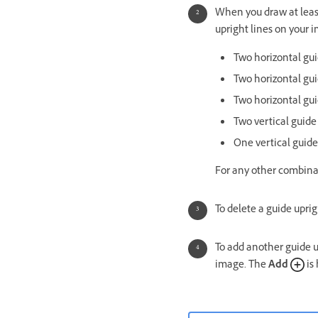
When you draw at least
upright lines on your 
Two horizontal guid
Two horizontal gui
Two horizontal gui
Two vertical guide
One vertical guide
For any other combina
To delete a guide uprig
To add another guide u
image. The
Add
is 