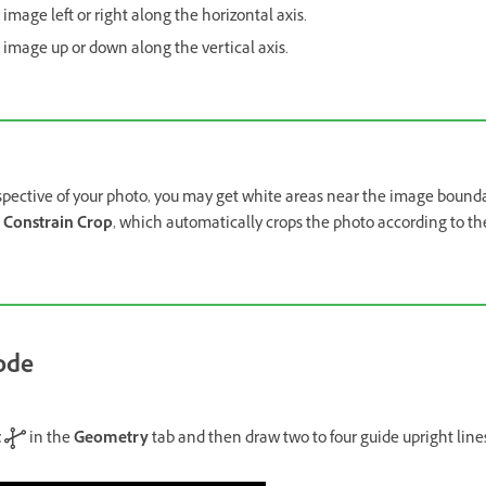
 image left or right along the horizontal axis.
e image up or down along the vertical axis.
spective of your photo, you may get white areas near the image bound
n
Constrain Crop
, which automatically crops the photo according to th
ode
t
in the
Geometry
tab and then draw two to four guide upright line