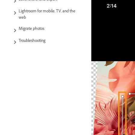
Save, share, and export
Lightroom for mobile, TV, and the
web
Migrate photos
Troubleshooting