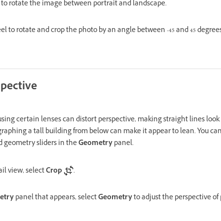
to rotate the image between portrait and landscape.
l to rotate and crop the photo by an angle between -45 and 45 degrees
spective
sing certain lenses can distort perspective, making straight lines look c
aphing a tall building from below can make it appear to lean. You can 
 geometry sliders in the
Geometry
panel.
il view, select
Crop
.
etry
panel that appears, select
Geometry
to adjust the perspective of