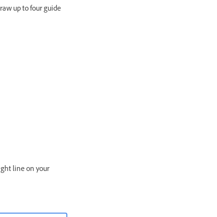
raw up to four guide
ight line on your