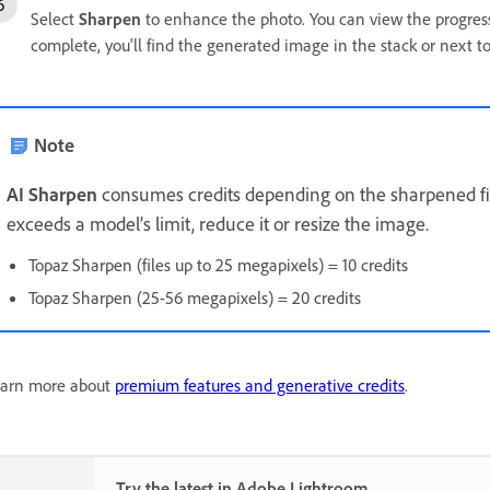
Select
Sharpen
to enhance the photo. You can view the progress 
complete, you'll find the generated image in the stack or next t
Note
AI Sharpen
consumes credits depending on the sharpened file'
exceeds a model’s limit, reduce it or resize the image.
Topaz Sharpen (files up to 25 megapixels) = 10 credits
Topaz Sharpen (25-56 megapixels) = 20 credits
arn more about
premium features and generative credits
.
Try the latest in Adobe Lightroom