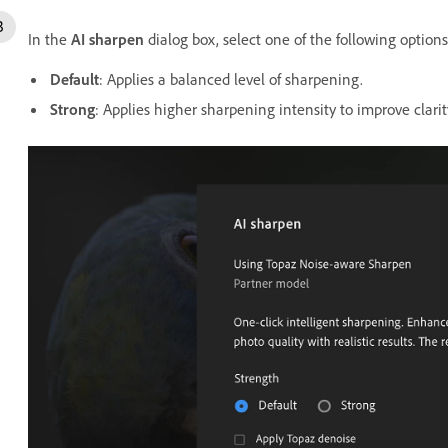
In the
AI sharpen
dialog box, select one of the following options
Default
: Applies
a balanced level of sharpening.
Strong
: Applies higher sharpening intensity to improve clarit