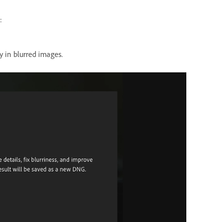
:
y in blurred images.