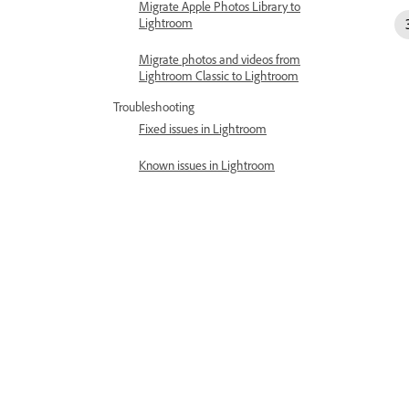
Migrate Apple Photos Library to
Lightroom
Migrate photos and videos from
Lightroom Classic to Lightroom
Troubleshooting
Fixed issues in Lightroom
Known issues in Lightroom