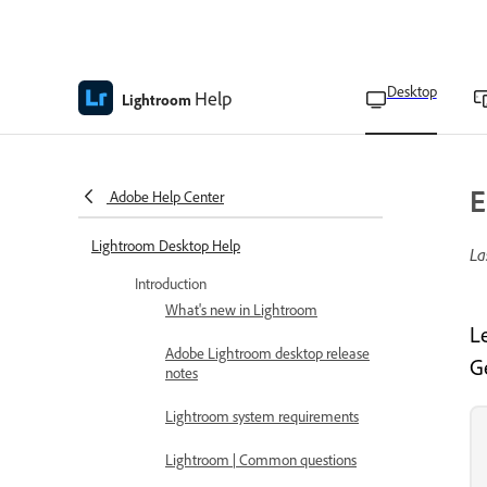
Desktop
Help
Lightroom
E
Adobe Help Center
Lightroom Desktop Help
La
Introduction
What's new in Lightroom
L
Adobe Lightroom desktop release
G
notes
Lightroom system requirements
Lightroom | Common questions