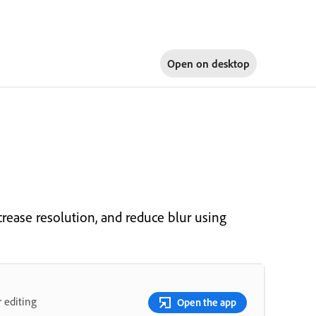
Open on
desktop
rease resolution, and reduce blur using
 editing
Open the app