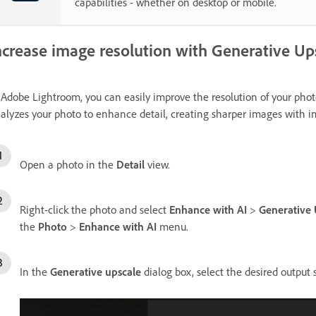
capabilities - whether on desktop or mobile.
ncrease image resolution with Generative Up
 Adobe Lightroom, you can easily improve the resolution of your pho
alyzes your photo to enhance detail, creating sharper images with im
Open a photo in the
Detail
view.
Right-click the photo and select
Enhance with AI
>
Generative 
the
Photo
>
Enhance with AI
menu.
In the
Generative upscale
dialog box, select the desired output s