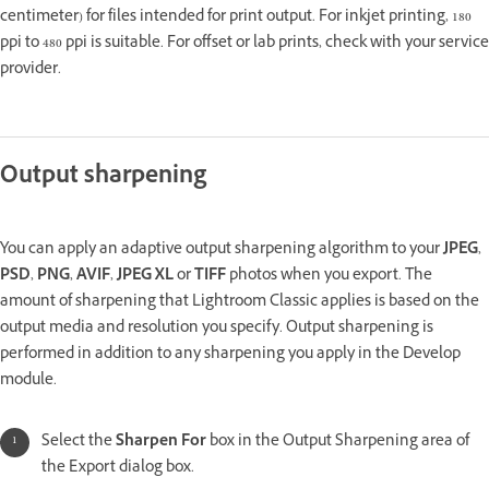
centimeter) for files intended for print output. For inkjet printing, 180
ppi to 480 ppi is suitable. For offset or lab prints, check with your service
provider.
Output sharpening
You can apply an adaptive output sharpening algorithm to your
JPEG
,
PSD
,
PNG
,
AVIF
,
JPEG XL
or
TIFF
photos when you export. The
amount of sharpening that Lightroom Classic applies is based on the
output media and resolution you specify. Output sharpening is
performed in addition to any sharpening you apply in the Develop
module.
Select the
Sharpen For
box in the Output Sharpening area of
the Export dialog box.