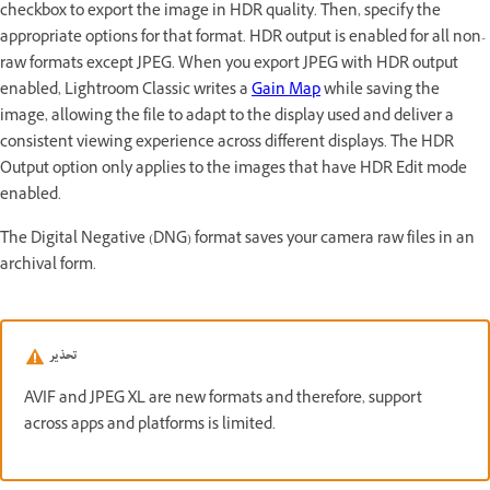
checkbox to export the image in HDR quality. Then, specify the
appropriate options for that format. HDR output is enabled for all non-
raw formats except JPEG. When you export JPEG with HDR output
enabled, Lightroom Classic writes a
Gain Map
while saving the
image, allowing the file to adapt to the display used and deliver a
consistent viewing experience across different displays. The HDR
Output option only applies to the images that have HDR Edit mode
enabled.
The Digital Negative (DNG) format saves your camera raw files in an
archival form.
تحذير
AVIF and JPEG XL are new formats and therefore, support
across apps and platforms is limited.