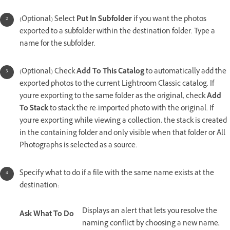
(Optional) Select
Put In Subfolder
if you want the photos
exported to a subfolder within the destination folder. Type a
name for the subfolder.
(Optional) Check
Add To This Catalog
to automatically add the
exported photos to the current Lightroom Classic catalog. If
you're exporting to the same folder as the original, check
Add
To Stack
to stack the re-imported photo with the original. If
you're exporting while viewing a collection, the stack is created
in the containing folder and only visible when that folder or All
Photographs is selected as a source.
Specify what to do if a file with the same name exists at the
destination:
Displays an alert that lets you resolve the
Ask What To Do
naming conflict by choosing a new name,