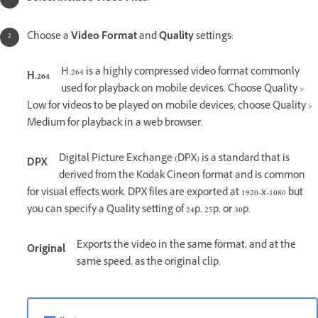
Choose a
Video Format
and
Quality
settings:
H.264 is a highly compressed video format commonly
H.264
used for playback on mobile devices. Choose Quality >
Low for videos to be played on mobile devices; choose Quality >
Medium for playback in a web browser.
Digital Picture Exchange (DPX) is a standard that is
DPX
derived from the Kodak Cineon format and is common
for visual effects work. DPX files are exported at 1920-x-1080 but
you can specify a Quality setting of 24p, 25p, or 30p.
Exports the video in the same format, and at the
Original
same speed, as the original clip.