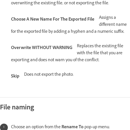
overwriting the existing file, or not exporting the file.
Assigns a
Choose A New Name For The Exported File
different name
for the exported file by adding a hyphen and a numeric suffix.
Replaces the existing file
Overwrite WITHOUT WARNING
with the file that you are
exporting and does not warn you of the conflict.
Does not export the photo.
Skip
File naming
Choose an option from the
Rename To
pop-up menu.