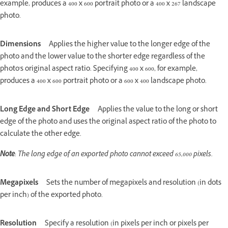
example, produces a 400 x 600 portrait photo or a 400 x 267 landscape
photo.
Dimensions
Applies the higher value to the longer edge of the
photo and the lower value to the shorter edge regardless of the
photo's original aspect ratio. Specifying 400 x 600, for example,
produces a 400 x 600 portrait photo or a 600 x 400 landscape photo.
Long Edge and Short Edge
Applies the value to the long or short
edge of the photo and uses the original aspect ratio of the photo to
calculate the other edge.
Note
: The long edge of an exported photo cannot exceed 65,000 pixels.
Megapixels
Sets the number of megapixels and resolution (in dots
per inch) of the exported photo.
Resolution
Specify a resolution (in pixels per inch or pixels per