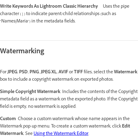
Write Keywords As Lightroom Classic Hierarchy
Uses the pipe
character ( | ) to indicate parent/child relationships (such as
"Names|Maria") in the metadata fields.
Watermarking
For
JPEG
,
PSD
,
PNG
,
JPEG XL
,
AVIF
or
TIFF
files, select the
Watermark
box to include a copyright watermark on exported photos.
Simple Copyright Watermark
Includes the contents of the Copyright
metadata field as a watermark on the exported photo. If the Copyright
field is empty, no watermark is applied.
Custom
Choose a custom watermark whose name appears in the
Watermark pop-up menu. To create a custom watermark, click
Edit
Watermark
. See
Using the Watermark Editor
.