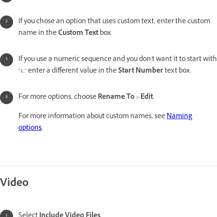
If you chose an option that uses custom text, enter the custom
name in the
Custom Text
box.
If you use a numeric sequence and you don't want it to start with
"1," enter a different value in the
Start Number
text box.
For more options, choose
Rename To
>
Edit
.
For more information about custom names, see
Naming
options
.
Video
Select
Include Video Files
.