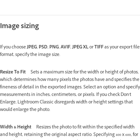
Image sizing
If you choose
JPEG
,
PSD
,
PNG
,
AVIF
,
JPEG XL
or
TIFF
as your export file
format, specify the image size.
Resize To Fit
Sets a maximum size for the width or height of photos,
which determines how many pixels the photos have and specifies the
fineness of detail in the exported images. Select an option and specify
measurements in inches, centimeters, or pixels. If you check Don't
Enlarge, Lightroom Classic disregards width or height settings that
would enlarge the photo.
Width & Height
Resizes the photo to fit within the specified width
and height, retaining the original aspect ratio. Specifying 400 x 600, for