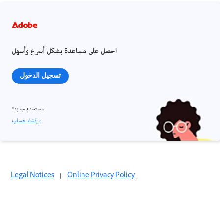
احصل على مساعدة بشكل أسرع وأسهل
تسجيل الدخول
مستخدم جديد؟
إنشاء حساب ›
Legal Notices
|
Online Privacy Policy