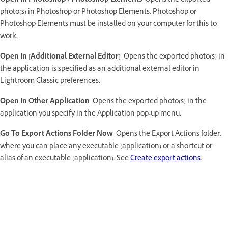
Open In Photoshop / Photoshop Elements
Opens the exported
photo(s) in Photoshop or Photoshop Elements. Photoshop or
Photoshop Elements must be installed on your computer for this to
work.
Open In [Additional External Editor]
Opens the exported photo(s) in
the application is specified as an additional external editor in
Lightroom Classic preferences.
Open In Other Application
Opens the exported photo(s) in the
application you specify in the Application pop-up menu.
Go To Export Actions Folder Now
Opens the Export Actions folder,
where you can place any executable (application) or a shortcut or
alias of an executable (application). See
Create export actions
.