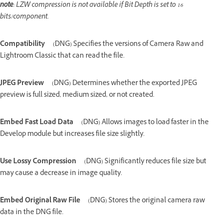
note
: LZW compression is not available if Bit Depth is set to 16
bits/component.
Compatibility
(DNG) Specifies the versions of Camera Raw and
Lightroom Classic that can read the file.
JPEG Preview
(DNG) Determines whether the exported JPEG
preview is full sized, medium sized, or not created.
Embed Fast Load Data
(DNG) Allows images to load faster in the
Develop module but increases file size slightly.
Use Lossy Compression
(DNG) Significantly reduces file size but
may cause a decrease in image quality.
Embed Original Raw File
(DNG) Stores the original camera raw
data in the DNG file.