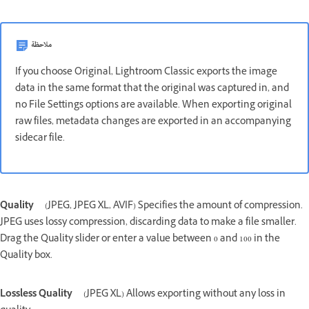
ملاحظة
If you choose Original, Lightroom Classic exports the image
data in the same format that the original was captured in, and
no File Settings options are available. When exporting original
raw files, metadata changes are exported in an accompanying
sidecar file.
Quality
(JPEG, JPEG XL, AVIF) Specifies the amount of compression.
JPEG uses lossy compression, discarding data to make a file smaller.
Drag the Quality slider or enter a value between 0 and 100 in the
Quality box.
Lossless Quality
(JPEG XL) Allows exporting without any loss in