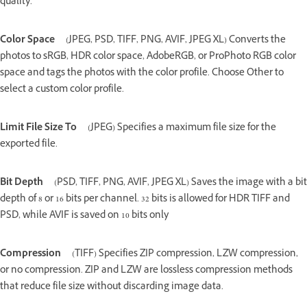
quality.
Color Space
(JPEG, PSD, TIFF, PNG, AVIF, JPEG XL) Converts the
photos to sRGB, HDR color space, AdobeRGB, or ProPhoto RGB color
space and tags the photos with the color profile. Choose Other to
select a custom color profile.
Limit File Size To
(JPEG) Specifies a maximum file size for the
exported file.
Bit Depth
(PSD, TIFF, PNG, AVIF, JPEG XL) Saves the image with a bit
depth of 8 or 16 bits per channel. 32 bits is allowed for HDR TIFF and
PSD, while AVIF is saved on 10 bits only
Compression
(TIFF) Specifies ZIP compression, LZW compression,
or no compression. ZIP and LZW are lossless compression methods
that reduce file size without discarding image data.