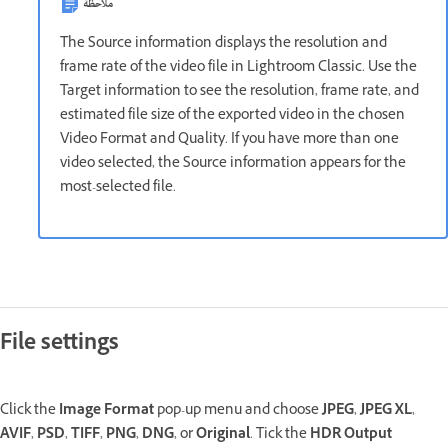
ملاحظة
The Source information displays the resolution and
frame rate of the video file in Lightroom Classic. Use the
Target information to see the resolution, frame rate, and
estimated file size of the exported video in the chosen
Video Format and Quality. If you have more than one
video selected, the Source information appears for the
most-selected file.
File settings
Click the
Image Format
pop-up menu and choose
JPEG
,
JPEG XL
,
AVIF
,
PSD
,
TIFF
,
PNG
,
DNG
, or
Original
. Tick the
HDR Output