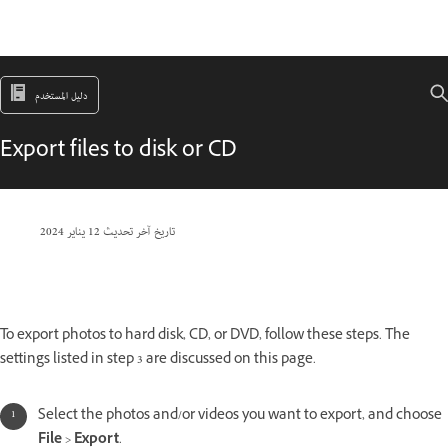
دليل المستخدم
Export files to disk or CD
12 يناير 2024
تاريخ آخر تحديث
To export photos to hard disk, CD, or DVD, follow these steps. The
settings listed in step 3 are discussed on this page.
Select the photos and/or videos you want to export, and choose
File
>
Export
.