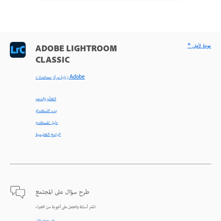
^ عودة لأعلى
ADOBE LIGHTROOM
CLASSIC
< زيارة مركز مساعدة Adobe
التعلّم والدعم
بدء الاستخدام
دليل المستخدم
البرامج التعليمية
طرح سؤال على المجتمع
انشر أسئلة واحصل على أجوبة من الخبراء.