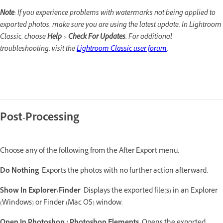
Note
: If you experience problems with watermarks not being applied to
exported photos, make sure you are using the latest update. In Lightroom
Classic, choose
Help
>
Check For Updates
. For additional
troubleshooting, visit the
Lightroom Classic user forum
.
Post-Processing
Choose any of the following from the After Export menu.
Do Nothing
Exports the photos with no further action afterward.
Show In Explorer/Finder
Displays the exported file(s) in an Explorer
(Windows) or Finder (Mac OS) window.