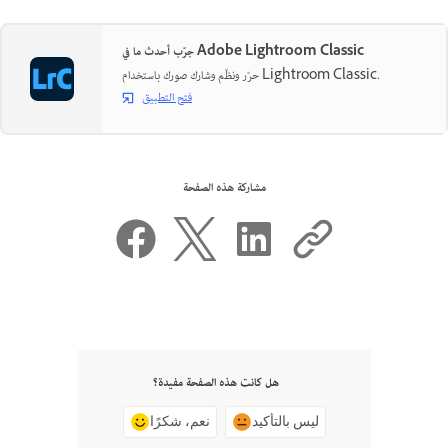
جرّب أحدث ما في Adobe Lightroom Classic
حرّر ونظّم وشارك صورك باستخدام Lightroom Classic.
فتح التطبيق
مشاركة هذه الصفحة
هل كانت هذه الصفحة مفيدة؟
نعم، شكرًا
ليس بالتأكيد