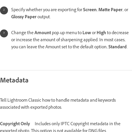
Specify whether you are exporting for
Screen
,
Matte Paper
, or
Glossy Paper
output.
Change the
Amount
pop-up menu to
Low
or
High
to decrease
or increase the amount of sharpening applied. In most cases,
you can leave the Amount set to the default option,
Standard
.
Metadata
Tell Lightroom Classic how to handle metadata and keywords
associated with exported photos.
Copyright Only
Includes only IPTC Copyright metadata in the
exported photo. This option is not available for DNG files.