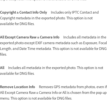
Copyright & Contact Info Only
Includes only IPTC Contact and
Copyright metadata in the exported photo. This option is not
available for DNG files.
All Except Camera Raw & Camera Info
Includes all metadata in the
exported photo except EXIF camera metadata such as Exposure, Focal
Length, and Date Time metadata. This option is not available for DNG
files.
All
Includes all metadata in the exported photo. This option is not
available for DNG files.
Remove Location Info
Removes GPS metadata from photos, even if
All Except Camera Raw & Camera Info or All is chosen from the pop-up
menu. This option is not available for DNG files.