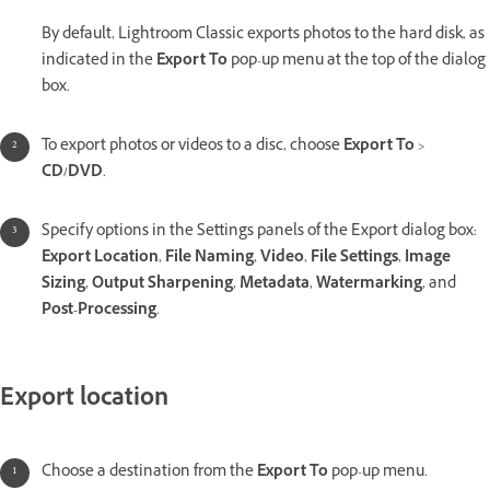
By default, Lightroom Classic exports photos to the hard disk, as
indicated in the
Export To
pop-up menu at the top of the dialog
box.
To export photos or videos to a disc, choose
Export To
>
CD/DVD
.
Specify options in the Settings panels of the Export dialog box:
Export Location
,
File Naming
,
Video
,
File Settings
,
Image
Sizing
,
Output Sharpening
,
Metadata
,
Watermarking
, and
Post-Processing
.
Export location
Choose a destination from the
Export To
pop-up menu.