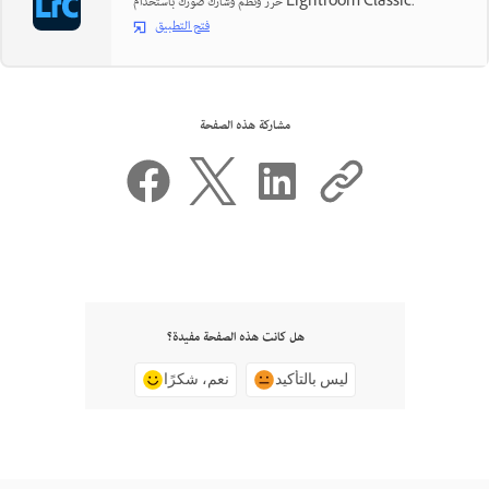
حرّر ونظّم وشارك صورك باستخدام Lightroom Classic.
فتح التطبيق
مشاركة هذه الصفحة
هل كانت هذه الصفحة مفيدة؟
نعم، شكرًا
ليس بالتأكيد