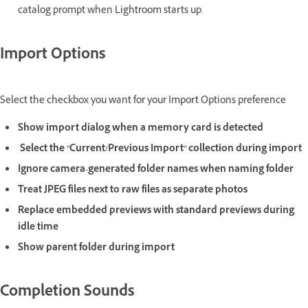
catalog prompt when Lightroom starts up.
Import Options
Select the checkbox you want for your Import Options preference
Show import dialog when a memory card is detected
Select the "Current/Previous Import" collection during import
Ignore camera-generated folder names when naming folder
Treat JPEG files next to raw files as separate photos
Replace embedded previews with standard previews during
idle time
Show parent folder during import
Completion Sounds