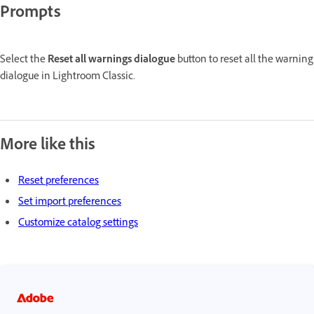
Prompts
Select the
Reset all warnings dialogue
button to reset all the warning
dialogue in Lightroom Classic.
More like this
Reset preferences
Set import preferences
Customize catalog settings