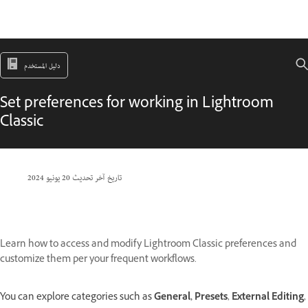
دليل المستخدم
Set preferences for working in Lightroom
Classic
20 يونيو 2024
تاريخ آخر تحديث
Learn how to access and modify Lightroom Classic preferences and
customize them per your frequent workflows.
You can explore categories such as
General,
Presets
,
External Editing
,