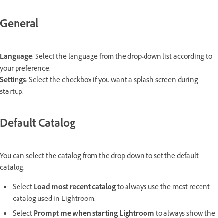
General
Language
: Select the language from the drop-down list according to
your preference.
Settings
: Select the checkbox if you want a splash screen during
startup.
Default Catalog
You can select the catalog from the drop-down to set the default
catalog.
Select
Load most recent catalog
to always use the most recent
catalog used in Lightroom.
Select
Prompt me when starting Lightroom
to always show the