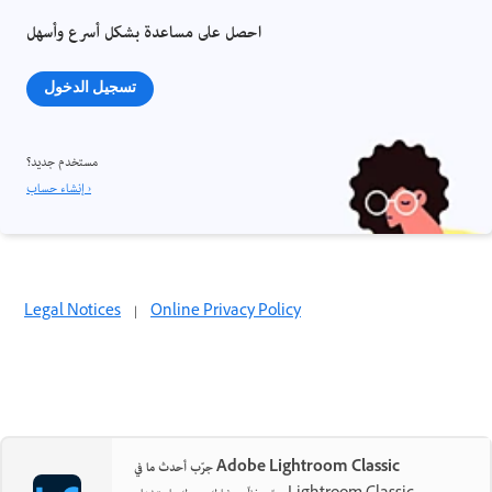
احصل على مساعدة بشكل أسرع وأسهل
تسجيل الدخول
مستخدم جديد؟
إنشاء حساب ›
Legal Notices
|
Online Privacy Policy
جرّب أحدث ما في Adobe Lightroom Classic