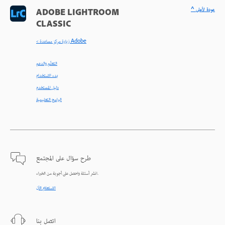
^ عودة لأعلى
ADOBE LIGHTROOM
CLASSIC
< زيارة مركز مساعدة Adobe
التعلّم والدعم
بدء الاستخدام
دليل المستخدم
البرامج التعليمية
طرح سؤال على المجتمع
انشر أسئلة واحصل على أجوبة من الخبراء.
الاستعلام الآن
اتصل بنا