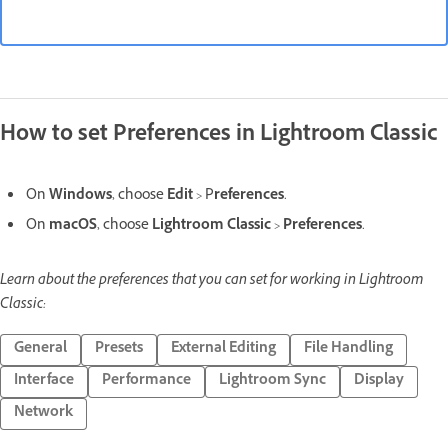
How to set Preferences in Lightroom Classic
On
Windows
, choose
Edit
> P
references
.
On
macOS
, choose
Lightroom Classic
>
Preferences
.
Learn about the preferences that you can set for working in Lightroom
Classic:
General
Presets
External Editing
File Handling
Interface
Performance
Lightroom Sync
Display
Network