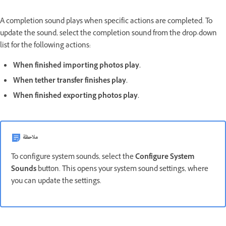
A completion sound plays when specific actions are completed. To
update the sound, select the completion sound from the drop-down
list for the following actions:
When finished importing photos play.
When tether transfer finishes play.
When finished exporting photos play.
ملاحظة
To configure system sounds, select the
Configure System
Sounds
button. This opens your system sound settings, where
you can update the settings.