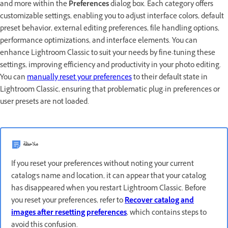
and more within the
Preferences
dialog box. Each category offers
customizable settings, enabling you to adjust interface colors, default
preset behavior, external editing preferences, file handling options,
performance optimizations, and interface elements. You can
enhance Lightroom Classic to suit your needs by fine-tuning these
settings, improving efficiency and productivity in your photo editing.
You can
manually reset your preferences
to their default state in
Lightroom Classic, ensuring that problematic plug-in preferences or
user presets are not loaded.
ملاحظة
If you reset your preferences without noting your current
catalog's name and location, it can appear that your catalog
has disappeared when you restart Lightroom Classic. Before
you reset your preferences, refer to
Recover catalog and
images after resetting preferences
, which contains steps to
avoid this confusion.