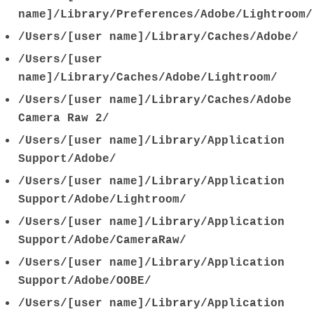
name]/Library/Preferences/Adobe/Lightroom/
/Users/[user name]/Library/Caches/Adobe/
/Users/[user
name]/Library/Caches/Adobe/Lightroom/
/Users/[user name]/Library/Caches/Adobe
Camera Raw 2/
/Users/[user name]/Library/Application
Support/Adobe/
/Users/[user name]/Library/Application
Support/Adobe/Lightroom/
/Users/[user name]/Library/Application
Support/Adobe/CameraRaw/
/Users/[user name]/Library/Application
Support/Adobe/OOBE/
/Users/[user name]/Library/Application