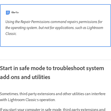
ملاحظة
Using the Repair Permissions command repairs permissions for
the operating system, but not for applications, such as Lightroom
Classic.
Start in safe mode to troubleshoot system
add-ons and utilities
Sometimes, third-party extensions and other utilities can interfere
with Lightroom Classic’s operation.
If you start your computer in safe mode, third-party extensions and