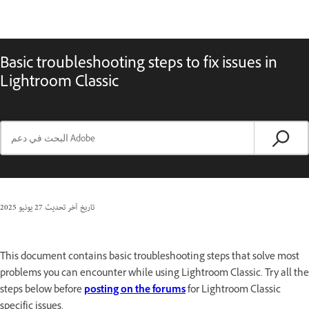
Basic troubleshooting steps to fix issues in
Lightroom Classic
27 يونيو 2025
تاريخ آخر تحديث
This document contains basic troubleshooting steps that solve most
problems you can encounter while using Lightroom Classic. Try all the
steps below before
posting on the forums
for Lightroom Classic
specific issues.