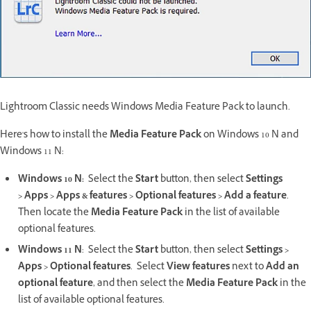
Lightroom Classic needs Windows Media Feature Pack to launch.
Here's how to install the
Media Feature Pack
on Windows 10 N and
Windows 11 N:
Windows 10 N:
Select the
Start
button, then select
Settings
>
Apps
>
Apps & features
>
Optional features
>
Add a feature
.
Then locate the
Media Feature Pack
in the list of available
optional features.
Windows 11 N
: Select the
Start
button, then select
Settings
>
Apps
>
Optional features
. Select
View features
next to
Add an
optional feature
, and then select the
Media Feature Pack
in the
list of available optional features.