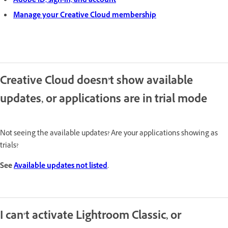
Adobe ID, sign-in, and account
Manage your Creative Cloud membership
Creative Cloud doesn’t show available
updates, or applications are in trial mode
Not seeing the available updates? Are your applications showing as
trials?
See
Available updates not listed
.
I can't activate Lightroom Classic, or