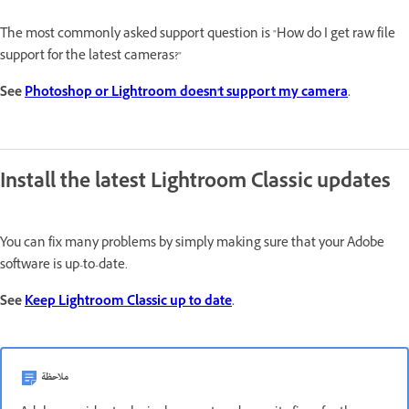
The most commonly asked support question is "How do I get raw file
support for the latest cameras?"
See
Photoshop or Lightroom doesn't support my camera
.
Install the latest Lightroom Classic updates
You can fix many problems by simply making sure that your Adobe
software is up-to-date.
See
Keep Lightroom Classic up to date
.
ملاحظة