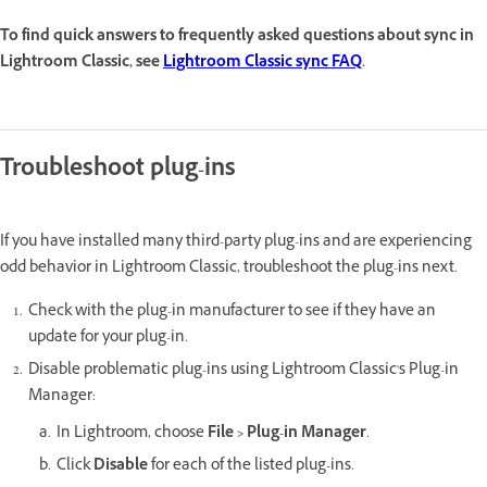
To find quick answers to frequently asked questions about sync in
Lightroom Classic, see
Lightroom Classic sync FAQ
.
Troubleshoot plug-ins
If you have installed many third-party plug-ins and are experiencing
odd behavior in Lightroom Classic, troubleshoot the plug-ins next.
Check with the plug-in manufacturer to see if they have an
update for your plug-in.
Disable problematic plug-ins using Lightroom Classic's Plug-in
Manager:
In Lightroom, choose
File > Plug-in Manager
.
Click
Disable
for each of the listed plug-ins.