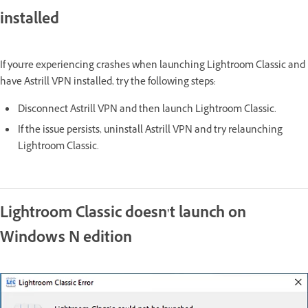
installed
If you're experiencing crashes when launching Lightroom Classic and
have Astrill VPN installed, try the following steps:
Disconnect Astrill VPN and then launch Lightroom Classic.
If the issue persists, uninstall Astrill VPN and try relaunching
Lightroom Classic.
Lightroom Classic doesn't launch on
Windows N edition