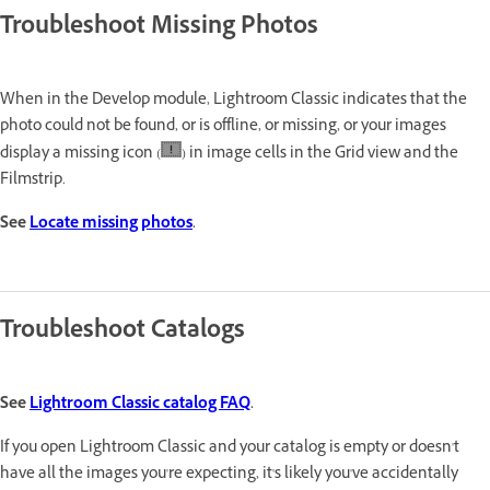
Troubleshoot Missing Photos
When in the Develop module, Lightroom Classic indicates that the
photo could not be found, or is offline, or missing, or your images
display a missing icon (
) in image cells in the Grid view and the
Filmstrip.
See
Locate missing photos
.
Troubleshoot Catalogs
See
Lightroom Classic catalog FAQ
.
If you open Lightroom Classic and your catalog is empty or doesn't
have all the images you're expecting, it's likely you've accidentally