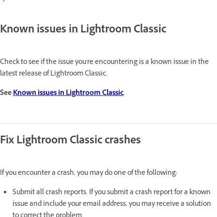
Known issues in Lightroom Classic
Check to see if the issue you're encountering is a known issue in the
latest release of Lightroom Classic.
See
Known issues in Lightroom Classic
.
Fix
Lightroom Classic crashes
If you encounter a crash, you may do one of the following:
Submit all crash reports. If you submit a crash report for a known
issue and include your email address, you may receive a solution
to correct the problem.