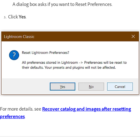
A dialog box asks if you want to Reset Preferences.
Click
Yes
.
For more details, see
Recover catalog and images after resetting
preferences
.