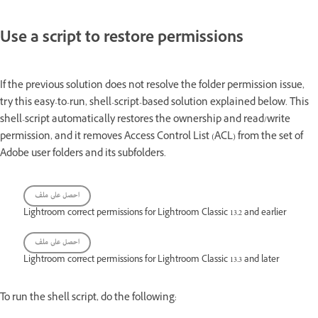
Use a script to restore permissions
If the previous solution does not resolve the folder permission issue,
try this easy-to-run, shell-script-based solution explained below. This
shell-script automatically restores the ownership and read/write
permission, and it removes Access Control List (ACL) from the set of
Adobe user folders and its subfolders.
احصل على ملف
Lightroom correct permissions for Lightroom Classic 13.2 and earlier
احصل على ملف
Lightroom correct permissions for Lightroom Classic 13.3 and later
To run the shell script, do the following: