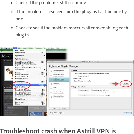
Check if the problem is still occurring.
If the problem is resolved, turn the plug-ins back on one by
one.
Check to see if the problem reoccurs after re-enabling each
plug-in.
Troubleshoot crash when Astrill VPN is