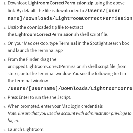
Download
LightroomCorrectPermission.zip
using the above
link. By default, the file is downloaded to
/Users/[user
name]/Downloads/LightroomCorrectPermission
Unzip the downloaded zip file to extract
the
LightroomCorrectPermission.sh
shell script file.
On your Mac desktop, type
Terminal
in the Spotlight search box
and launch the Terminal app.
From the Finder, drag the
unzipped LightroomCorrectPermission.sh shell-script file (from
step 2) onto the Terminal window. You see the following text in
the terminal window:
/Users/[username]/Downloads/LightroomCorre
Press Enter to run the shell script.
When prompted, enter your Mac login credentials.
Note: Ensure that you use the account with administrator privilege to
log in.
Launch Lightroom.