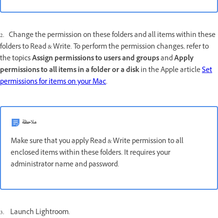
2. Change the permission on these folders and all items within these
folders to Read & Write. To perform the permission changes, refer to
the topics
Assign permissions to users and groups
and
Apply
permissions to all items in a folder or a disk
in the Apple article
Set
permissions for items on your Mac
.
ملاحظة
Make sure that you apply Read & Write permission to all
enclosed items within these folders. It requires your
administrator name and password.
3. Launch Lightroom.