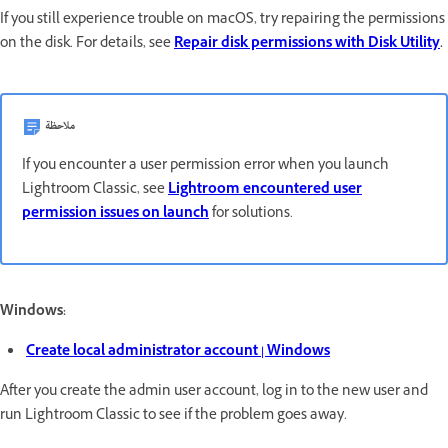
If you still experience trouble on macOS, try repairing the permissions
on the disk. For details, see
Repair disk permissions with Disk Utility
.
ملاحظة
If you encounter a user permission error when you launch
Lightroom Classic, see
Lightroom encountered user
permission issues on launch
for solutions.
Windows:
Create local administrator account | Windows
After you create the admin user account, log in to the new user and
run Lightroom Classic to see if the problem goes away.