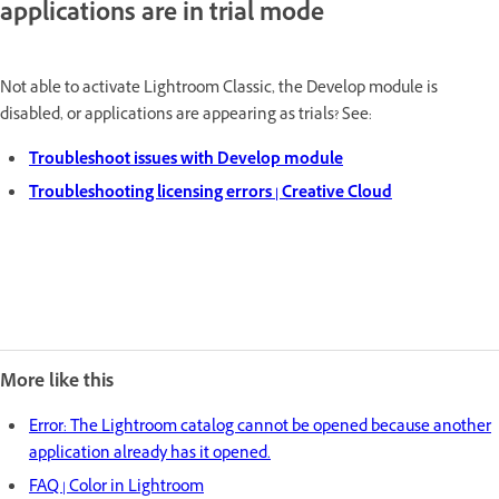
applications are in trial mode
Not able to activate Lightroom Classic, the Develop module is
disabled, or applications are appearing as trials? See:
Troubleshoot issues with Develop module
Troubleshooting licensing errors | Creative Cloud
More like this
Error: The Lightroom catalog cannot be opened because another
application already has it opened.
FAQ | Color in Lightroom