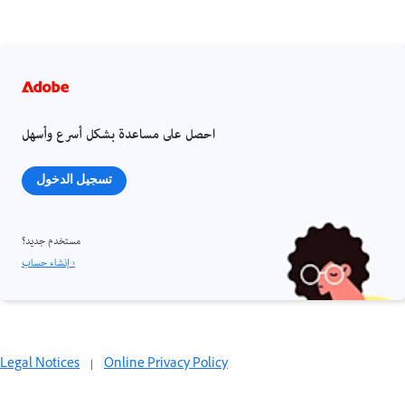
احصل على مساعدة بشكل أسرع وأسهل
تسجيل الدخول
مستخدم جديد؟
إنشاء حساب ›
Legal Notices
|
Online Privacy Policy