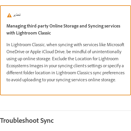
تحذير
Managing third-party Online Storage and Syncing services
with Lightroom Classic
In Lightroom Classic, when syncing with services like Microsoft
OneDrive or Apple iCloud Drive, be mindful of unintentionally
using up online storage. Exclude the Location for Lightroom
Ecosystem's Images in your syncing client's settings or specify a
different folder location in Lightroom Classic's sync preferences
to avoid uploading to your syncing service's online storage.
Troubleshoot Sync