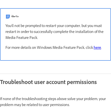
ملاحظة
You'll not be prompted to restart your computer, but you must
restart in order to successfully complete the installation of the
Media Feature Pack.
For more details on Windows Media Feature Pack, click
here
.
Troubleshoot user account permissions
If none of the troubleshooting steps above solve your problem, your
problem may be related to user permissions.