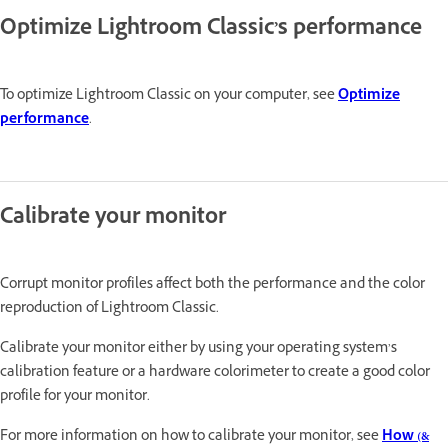
Optimize Lightroom Classic’s performance
To optimize Lightroom Classic on your computer, see
Optimize
performance
.
Calibrate your monitor
Corrupt monitor profiles affect both the performance and the color
reproduction of Lightroom Classic.
Calibrate your monitor either by using your operating system’s
calibration feature or a hardware colorimeter to create a good color
profile for your monitor.
For more information on how to calibrate your monitor, see
How (&