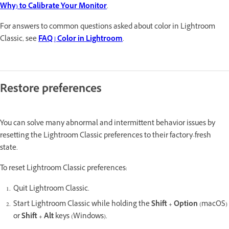
Why) to Calibrate Your Monitor
.
For answers to common questions asked about color in Lightroom
Classic, see
FAQ | Color in Lightroom
.
Restore preferences
You can solve many abnormal and intermittent behavior issues by
resetting the Lightroom Classic preferences to their factory-fresh
state.
To reset Lightroom Classic preferences:
Quit Lightroom Classic.
Start Lightroom Classic while holding the
Shift + Option
(macOS)
or
Shift + Alt
keys (Windows).