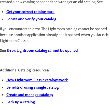
created a new catalog or opened the wrong or an old catalog. See
Get your correct catalog back
Locate and verify your catalog
If you encounter the error 'The Lightroom catalog cannot be opened
because another application already has it opened' when you launch
Lightroom Classic.
See
Error: Lightroom catalog cannot be opened
.
Additional Catalog Resources:
How Lightroom Classic catalogs work
Benefits of using a single catalog
Create and manage catalogs
Back up a catalog