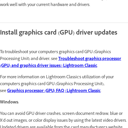
work well with your current hardware and drivers.
Install graphics card (GPU) driver updates
To troubleshoot your computer's graphics card GPU (Graphics
Processing Unit) and driver, see
Troubleshoot graphics processor
(GPU) and graphics driver issues | Lightroom Classic
.
For more information on Lightroom Classic's utilization of your
computer's graphics card GPU (Graphics Processing Unit),
see
Graphics processor (GPU) FAQ | Lightroom Classic
.
Windows:
You can avoid GPU driver crashes, screen/document redraw, blue or
X’d-out images, or color display issues by using the latest video drivers.
Updated drivers are available from the card manufacturer’s website