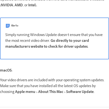
(
NVIDIA
,
AMD
, or
Intel
).
ملاحظة
Simply running Windows Update doesn’t ensure that you have
the most recent video driver.
Go directly to your card
manufacturer's website to check for driver updates.
macOS:
Your video drivers are included with your operating system updates.
Make sure that you have installed all the latest OS updates by
choosing
Apple menu > About This Mac > Software Update.