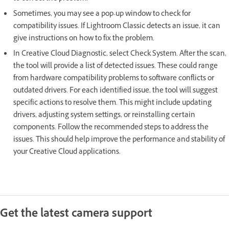
Sometimes, you may see a pop-up window to check for
compatibility issues. If Lightroom Classic detects an issue, it can
give instructions on how to fix the problem.
In Creative Cloud Diagnostic, select Check System. After the scan,
the tool will provide a list of detected issues. These could range
from hardware compatibility problems to software conflicts or
outdated drivers. For each identified issue, the tool will suggest
specific actions to resolve them. This might include updating
drivers, adjusting system settings, or reinstalling certain
components. Follow the recommended steps to address the
issues. This should help improve the performance and stability of
your Creative Cloud applications.
Get the latest camera support