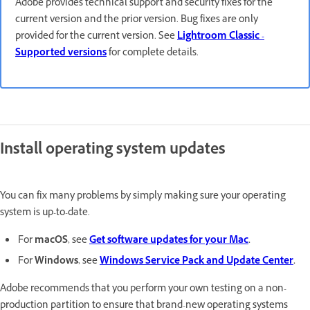
Adobe provides technical support and security fixes for the
current version and the prior version. Bug fixes are only
provided for the current version. See
Lightroom Classic -
Supported versions
for complete details.
Install operating system updates
You can fix many problems by simply making sure your operating
system is up-to-date.
For
macOS
, see
Get software updates for your Mac
.
For
Windows
, see
Windows Service Pack and Update Center
.
Adobe recommends that you perform your own testing on a non-
production partition to ensure that brand-new operating systems