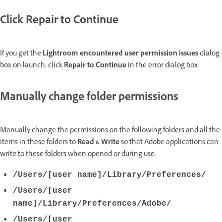
Click Repair to Continue
If you get the
Lightroom encountered user permission issues
dialog
box on launch, click
Repair to Continue
in the error dialog box.
Manually change folder permissions
Manually change the permissions on the following folders and all the
items in these folders to
Read & Write
so that Adobe applications can
write to these folders when opened or during use:
/Users/[user name]/Library/Preferences/
/Users/[user
name]/Library/Preferences/Adobe/
/Users/[user