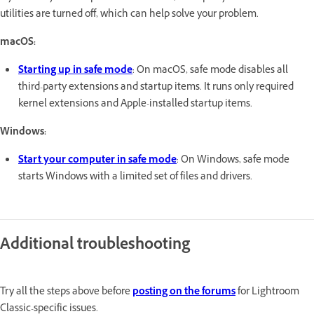
utilities are turned off, which can help solve your problem.
macOS:
Starting up in safe mode
: On macOS, safe mode disables all
third-party extensions and startup items. It runs only required
kernel extensions and Apple-installed startup items.
Windows:
Start your computer in safe mode
: On Windows, safe mode
starts Windows with a limited set of files and drivers.
Additional troubleshooting
Try all the steps above before
posting on the forums
for Lightroom
Classic-specific issues.