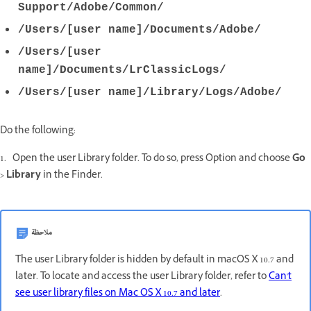
Support/Adobe/Common/
/Users/[user name]/Documents/Adobe/
/Users/[user
name]/Documents/LrClassicLogs/
/Users/[user name]/Library/Logs/Adobe/
Do the following:
1. Open the user Library folder. To do so, press Option and choose
Go
>
Library
in the Finder.
ملاحظة
The user Library folder is hidden by default in macOS X 10.7 and
later. To locate and access the user Library folder, refer to
Can't
see user library files on Mac OS X 10.7 and later
.