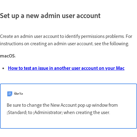
Set up a new admin user account
Create an admin user account to identify permissions problems. For
instructions on creating an admin user account, see the following:
macOS:
How to test an issue in another user account on your Mac
ملاحظة
Be sure to change the New Account pop-up window from
[Standard] to [Administrator] when creating the user.