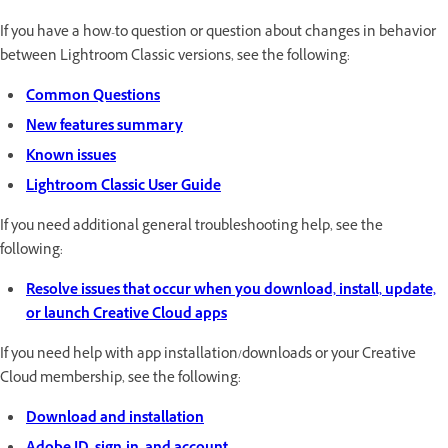
If you have a how-to question or question about changes in behavior
between Lightroom Classic versions, see the following:
Common Questions
New features summary
Known issues
Lightroom Classic User Guide
If you need additional general troubleshooting help, see the
following:
Resolve issues that occur when you download, install, update,
or launch Creative Cloud apps
If you need help with app installation/downloads or your Creative
Cloud membership, see the following:
Download and installation