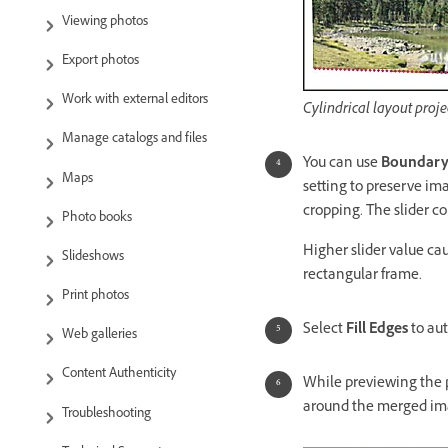
Viewing photos
Export photos
Work with external editors
Cylindrical layout pro
Manage catalogs and files
You can use
Boundary
Maps
setting to preserve im
cropping. The slider 
Photo books
Higher slider value c
Slideshows
rectangular frame.
Print photos
Select
Fill Edges
to aut
Web galleries
Content Authenticity
While previewing the
around the merged im
Troubleshooting