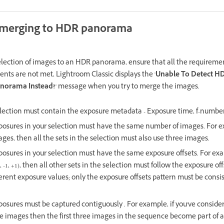
 merging to HDR panorama
election of images to an HDR panorama, ensure that all the requiremen
ents are not met, Lightroom Classic displays the '
Unable To Detect H
anorama Instead?
' message when you try to merge the images.
election must contain the exposure metadata - Exposure time, f-number
posures in your selection must have the same number of images. For e
ages, then all the sets in the selection must also use three images.
osures in your selection must have the same exposure offsets. For examp
, -1, +1), then all other sets in the selection must follow the exposure of
erent exposure values; only the exposure offsets pattern must be consis
posures must be captured contiguously . For example, if you've consider
e images then the first three images in the sequence become part of a 