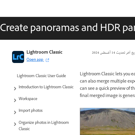
Create panoramas and HDR p
Lightroom Classic
14 أغسطس 2024
تاريخ آخر تحد
Open app
Lightroom Classic lets you e
Lightroom Classic User Guide
can also merge multiple exp
Introduction to Lightroom Classic
can see a quick preview of 
final merged image is gener
Workspace
Import photos
Organize photos in Lightroom
Classic