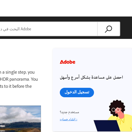
 a single step, you
احصل على مساعدة بشكل أسرع وأسهل
an HDR panorama. You
 to it before the
تسجيل الدخول
مستخدم جديد؟
إنشاء حساب ›