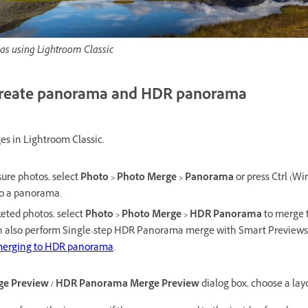
as using Lightroom Classic
create panorama and HDR panorama
es in Lightroom Classic.
ure photos, select
Photo > Photo Merge > Panorama
or press Ctrl (Wi
o a panorama.
eted photos, select
Photo > Photo Merge > HDR Panorama
to merge 
 also perform Single-step HDR Panorama merge with Smart Previews
 merging to HDR panorama
.
e Preview / HDR Panorama Merge Preview
dialog box, choose a lay