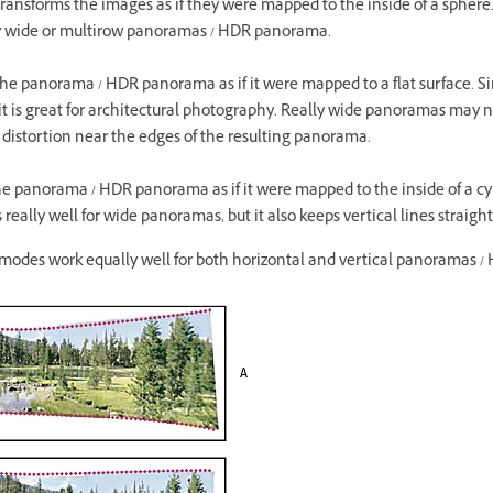
transforms the images as if they were mapped to the inside of a sphere.
lly wide or multirow panoramas / HDR panorama.
 the panorama / HDR panorama as if it were mapped to a flat surface. 
, it is great for architectural photography. Really wide panoramas may n
distortion near the edges of the resulting panorama.
the panorama / HDR panorama as if it were mapped to the inside of a cy
eally well for wide panoramas, but it also keeps vertical lines straight
n modes work equally well for both horizontal and vertical panoramas 