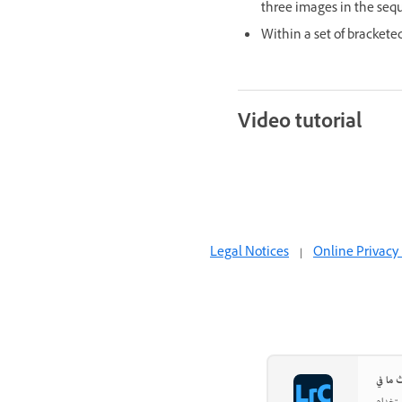
three images in the sequ
Within a set of bracket
Video tutorial
Legal Notices
|
Online Privacy 