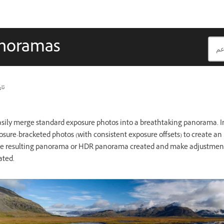
anoramas
يث
asily merge standard exposure photos into a breathtaking panorama. In
osure-bracketed photos (with consistent exposure offsets) to create 
the resulting panorama or HDR panorama created and make adjustments
ated.