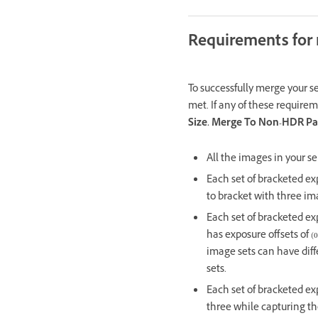
Requirements for
To successfully merge your s
met. If any of these requirem
Size. Merge To Non-HDR P
All the images in your s
Each set of bracketed ex
to bracket with three im
Each set of bracketed exp
has exposure offsets of (0
image sets can have diff
sets.
Each set of bracketed ex
three while capturing th