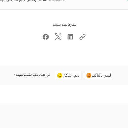
حرّر ونظّم وشارك صورك باستخدام Lightroom Classic.
مشاركة هذه الصفحة
هل كانت هذه الصفحة مفيدة؟
نعم، شكرًا
ليس بالتأكيد