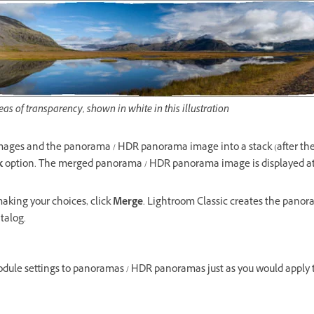
as of transparency, shown in white in this illustration
mages and the panorama / HDR panorama image into a stack (after th
k
option. The merged panorama / HDR panorama image is displayed at t
aking your choices, click
Merge
. Lightroom Classic creates the pan
atalog.
odule settings to panoramas / HDR panoramas just as you would apply 