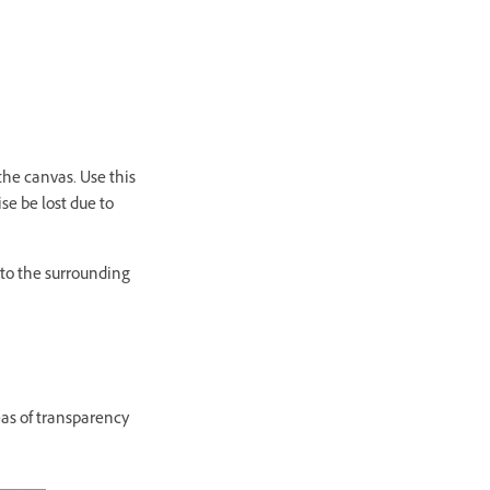
the canvas. Use this
e be lost due to
 to the surrounding
as of transparency