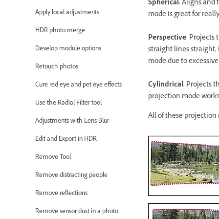
Spherical
: Aligns and 
Apply local adjustments
mode is great for rea
HDR photo merge
Perspective
: Projects
Develop module options
straight lines straight
mode due to excessive 
Retouch photos
Cylindrical
: Projects 
Cure red eye and pet eye effects
projection mode works r
Use the Radial Filter tool
All of these projectio
Adjustments with Lens Blur
Edit and Export in HDR
Remove Tool
Remove distracting people
Remove reflections
Remove sensor dust in a photo