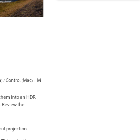
n) / Control (Mac) + M
them into an HDR
. Review the
out projection: