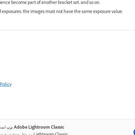
ence become part of another bracket set, and so on.
ed exposures, the images must not have the same exposure value.
Policy
جرّب أحدث ما في Adobe Lightroom Classic