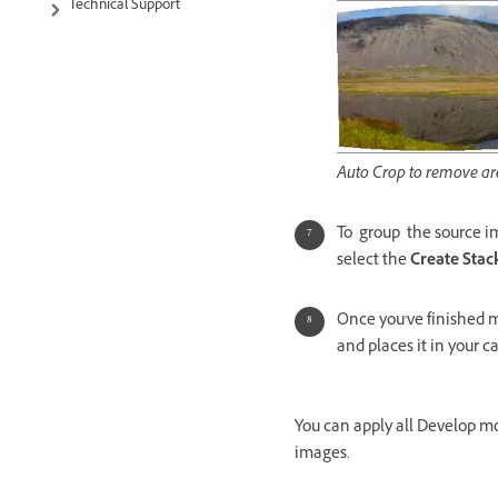
Technical Support
Auto Crop to remove are
To group the source i
select the
Create Stac
Once you've finished m
and places it in your c
You can apply all Develop m
images.