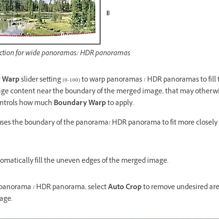
jection for wide panoramas/ HDR panoramas
 Warp
slider setting (0-100) to warp panoramas / HDR panoramas to fill 
age content near the boundary of the merged image, that may otherwis
controls how much
Boundary Warp
to apply.
auses the boundary of the panorama/ HDR panorama to fit more closely
omatically fill the uneven edges of the merged image.
 panorama / HDR panorama, select
Auto Crop
to remove undesired are
age.