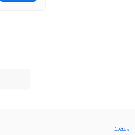
^ عودة لأعلى