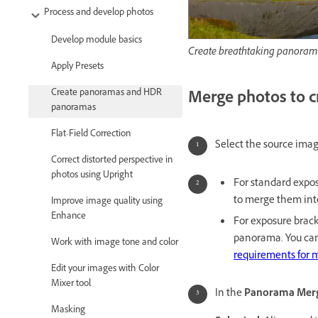
Process and develop photos
Develop module basics
Create breathtaking panoram
Apply Presets
Create panoramas and HDR
Merge photos to 
panoramas
Flat-Field Correction
Select the source imag
Correct distorted perspective in
photos using Upright
For standard expos
to merge them int
Improve image quality using
Enhance
For exposure brack
panorama. You can
Work with image tone and color
requirements for
Edit your images with Color
Mixer tool
In the
Panorama Merg
Masking