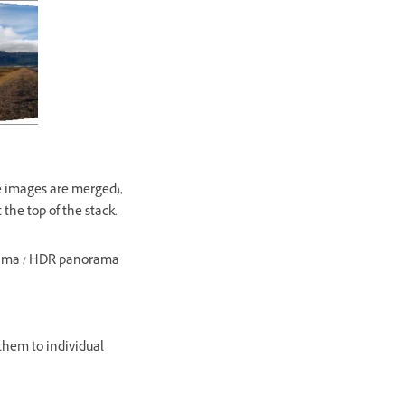
e images are merged),
he top of the stack.
orama / HDR panorama
them to individual