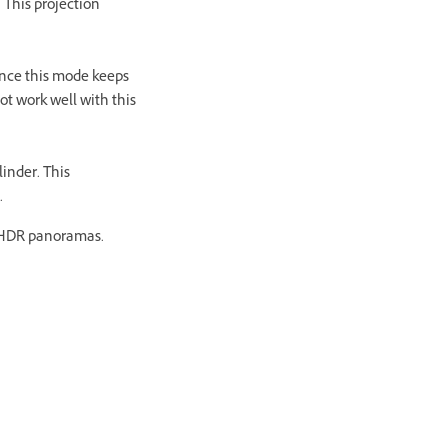
 This projection
Since this mode keeps
ot work well with this
linder. This
.
/ HDR panoramas.