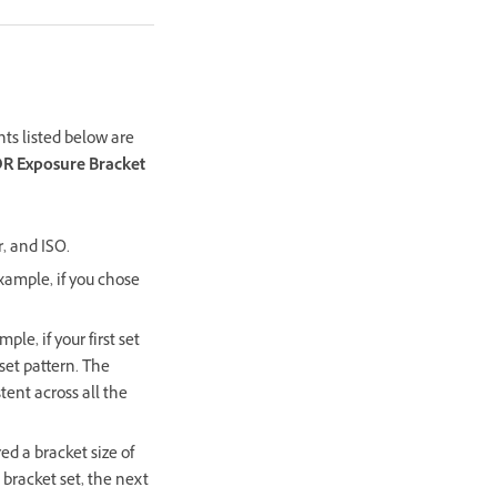
ts listed below are
DR Exposure Bracket
, and ISO.
xample, if you chose
le, if your first set
fset pattern. The
tent across all the
ed a bracket size of
bracket set, the next