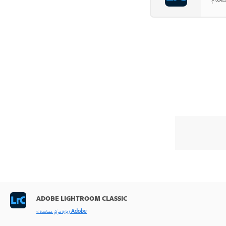
ADOBE LIGHTROOM CLASSIC
< زيارة مركز مساعدة Adobe