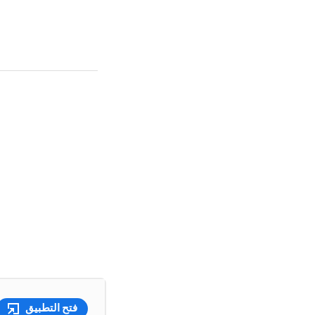
فتح التطبيق