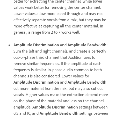
better for extracting the center channel, while lower
values work better for removing the center channel.
Lower values allow more bleed through and may not
effectively separate vocals from a mix, but they may be
more effective at capturing all the center material. In
general, a range from 2 to 7 works well.
Amplitude Discrimination
and
Amplitude Bandwidth
:
Sum the left and right channels, and create a perfectly
out‑of‑phase third channel that Audition uses to
remove similar frequencies. If the amplitude at each
frequency is similar, in-phase audio common to both
channels is also considered. Lower values for
Amplitude Discrimination
and
Amplitude Bandwidth
cut more material from the mix, but may also cut out
vocals. Higher values make the extraction depend more
on the phase of the material and less on the channel
amplitude.
Amplitude Discrimination
settings between
0.5 and 10, and
Amplitude Bandwidth
settings between