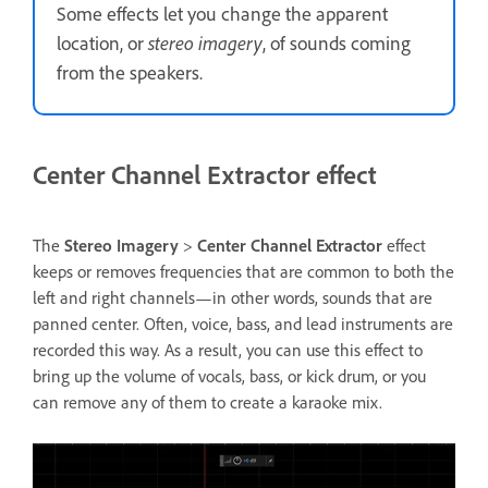
Some effects let you change the apparent
location, or
stereo imagery
, of sounds coming
from the speakers.
Center Channel Extractor effect
The
Stereo Imagery
>
Center Channel Extractor
effect
keeps or removes frequencies that are common to both the
left and right channels—in other words, sounds that are
panned center. Often, voice, bass, and lead instruments are
recorded this way. As a result, you can use this effect to
bring up the volume of vocals, bass, or kick drum, or you
can remove any of them to create a karaoke mix.