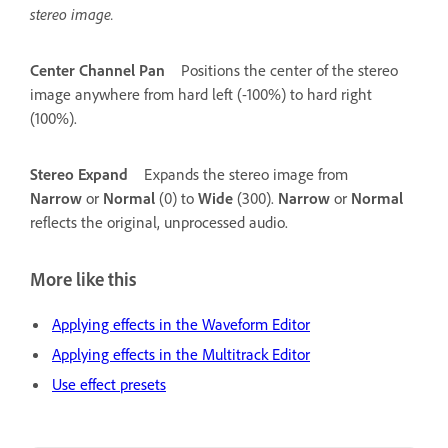
stereo image.
Center Channel Pan
Positions the center of the stereo
image anywhere from hard left (-100%) to hard right
(100%).
Stereo Expand
Expands the stereo image from
Narrow
or
Normal
(0) to
Wide
(300).
Narrow
or
Normal
reflects the original, unprocessed audio.
More like this
Applying effects in the Waveform Editor
Applying effects in the Multitrack Editor
Use effect presets