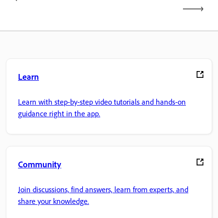
Learn
Learn with step-by-step video tutorials and hands-on
guidance right in the app.
Community
Join discussions, find answers, learn from experts, and
share your knowledge.