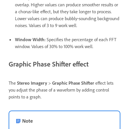
overlap. Higher values can produce smoother results or
a chorus‑like effect, but they take longer to process.
Lower values can produce bubbly‑sounding background
noises. Values of 3 to 9 work well.
Window Width
:
Specifies the percentage of each FFT
window. Values of 30% to 100% work well.
Graphic Phase Shifter effect
The
Stereo Imagery
>
Graphic Phase Shifter
effect lets
you adjust the phase of a waveform by adding control
points to a graph.
Note