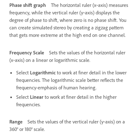
Phase shift graph
The horizontal ruler (x‑axis) measures
frequency, while the vertical ruler (y‑axis) displays the
degree of phase to shift, where zero is no phase shift. You
can create simulated stereo by creating a zigzag pattern
that gets more extreme at the high end on one channel.
Frequency Scale
Sets the values of the horizontal ruler
(x‑axis) on a linear or logarithmic scale.
Select
Logarithmic
to work at finer detail in the lower
frequencies. The logarithmic scale better reflects the
frequency-emphasis of human hearing.
Select
Linear
to work at finer detail in the higher
frequencies.
Range
Sets the values of the vertical ruler (y‑axis) on a
360° or 180° scale.