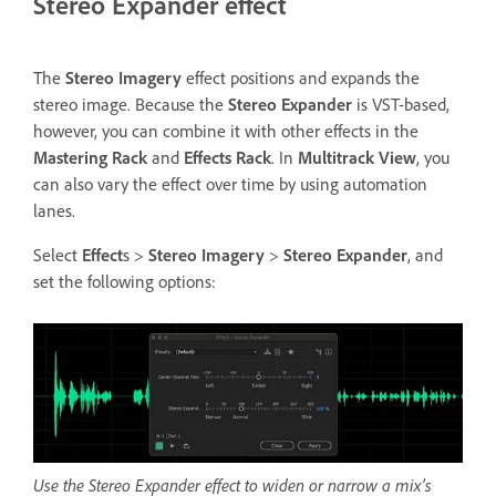
Stereo Expander effect
The
Stereo Imagery
effect positions and expands the
stereo image. Because the
Stereo Expander
is VST-based,
however, you can combine it with other effects in the
Mastering Rack
and
Effects Rack
. In
Multitrack View
, you
can also vary the effect over time by using automation
lanes.
Select
Effect
s >
Stereo Imagery
>
Stereo Expander
, and
set the following options:
Use the Stereo Expander effect to widen or narrow a mix’s