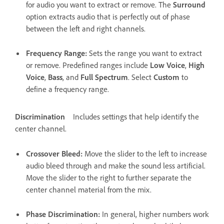
for audio you want to extract or remove. The
Surround
option extracts audio that is perfectly out of phase
between the left and right channels.
Frequency Range
:
Sets the range you want to extract
or remove. Predefined ranges include
Low Voice
,
High
Voice
,
Bass
, and
Full Spectrum
. Select
Custom
to
define a frequency range.
Discrimination
Includes settings that help identify the
center channel.
Crossover Bleed
:
Move the slider to the left to increase
audio bleed through and make the sound less artificial.
Move the slider to the right to further separate the
center channel material from the mix.
Phase Discrimination
:
In general, higher numbers work