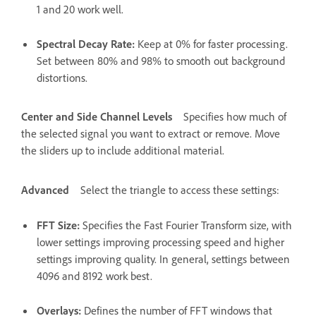
1 and 20 work well.
Spectral Decay Rate
:
Keep at 0% for faster processing.
Set between 80% and 98% to smooth out background
distortions.
Center and Side Channel Levels
Specifies how much of
the selected signal you want to extract or remove. Move
the sliders up to include additional material.
Advanced
Select the triangle to access these settings:
FFT Size
:
Specifies the Fast Fourier Transform size, with
lower settings improving processing speed and higher
settings improving quality. In general, settings between
4096 and 8192 work best.
Overlays
:
Defines the number of FFT windows that