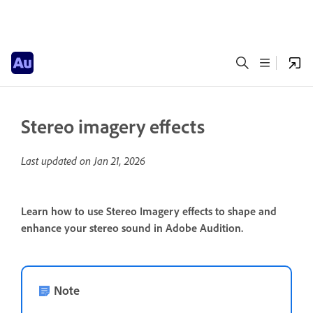
Stereo imagery effects
Last updated on
Jan 21, 2026
Learn how to use Stereo Imagery effects to shape and
enhance your stereo sound in Adobe Audition.
Note