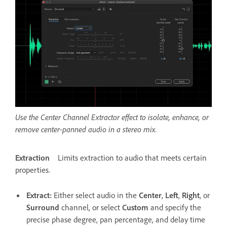
Use the Center Channel Extractor effect to isolate, enhance, or
remove center-panned audio in a stereo mix.
Extraction
Limits extraction to audio that meets certain
properties.
Extract
:
Either select audio in the
Center
,
Left
,
Right
, or
Surround
channel, or select
Custom
and specify the
precise phase degree, pan percentage, and delay time