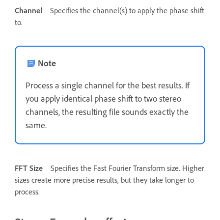
Channel
Specifies the channel(s) to apply the phase shift
to.
Note
Process a single channel for the best results. If
you apply identical phase shift to two stereo
channels, the resulting file sounds exactly the
same.
FFT Size
Specifies the Fast Fourier Transform size. Higher
sizes create more precise results, but they take longer to
process.