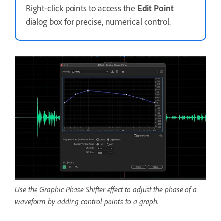
Right-click points to access the
Edit Point
dialog box for precise, numerical control.
Use the Graphic Phase Shifter effect to adjust the phase of a
waveform by adding control points to a graph.