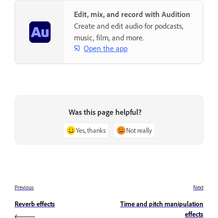
Edit, mix, and record with Audition
Create and edit audio for podcasts,
music, film, and more.
Open the app
Was this page helpful?
Yes, thanks
Not really
Previous
Next
Reverb effects
Time and pitch manipulation
effects