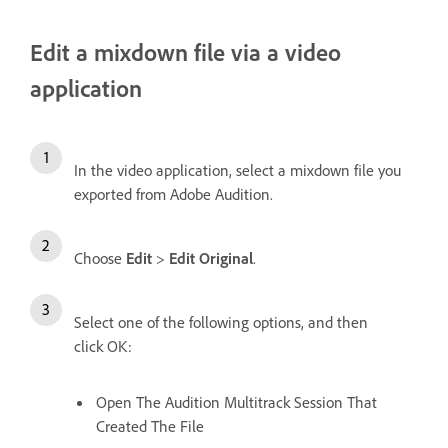
Edit a mixdown file via a video
application
In the video application, select a mixdown file you
exported from Adobe Audition.
Choose
Edit
>
Edit Original
.
Select one of the following options, and then
click OK:
Open The Audition Multitrack Session That
Created The File