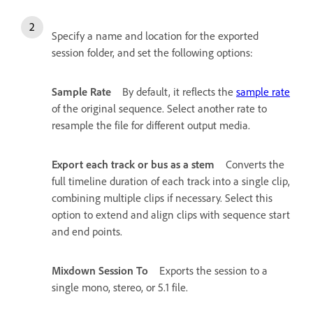
Specify a name and location for the exported
session folder, and set the following options:
Sample Rate
By default, it reflects the
sample rate
of the original sequence. Select another rate to
resample the file for different output media.
Export each track or bus as a stem
Converts the
full timeline duration of each track into a single clip,
combining multiple clips if necessary. Select this
option to extend and align clips with sequence start
and end points.
Mixdown Session To
Exports the session to a
single mono, stereo, or 5.1 file.