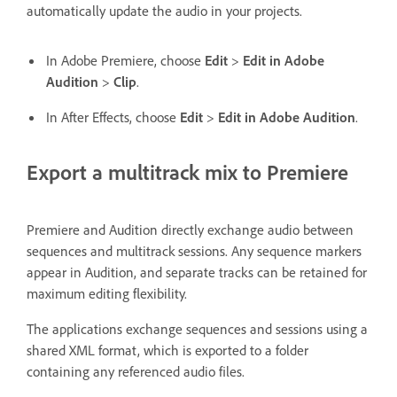
automatically update the audio in your projects.
In Adobe Premiere, choose
Edit
>
Edit in Adobe
Audition
>
Clip
.
In After Effects, choose
Edit
>
Edit in Adobe Audition
.
Export a multitrack mix to Premiere
Premiere and Audition directly exchange audio between
sequences and multitrack sessions. Any sequence markers
appear in Audition, and separate tracks can be retained for
maximum editing flexibility.
The applications exchange sequences and sessions using a
shared XML format, which is exported to a folder
containing any referenced audio files.