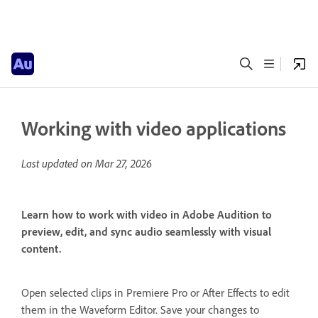
Working with video applications
Last updated on
Mar 27, 2026
Learn how to work with video in Adobe Audition to
preview, edit, and sync audio seamlessly with visual
content.
Open selected clips in Premiere Pro or After Effects to edit
them in the Waveform Editor. Save your changes to