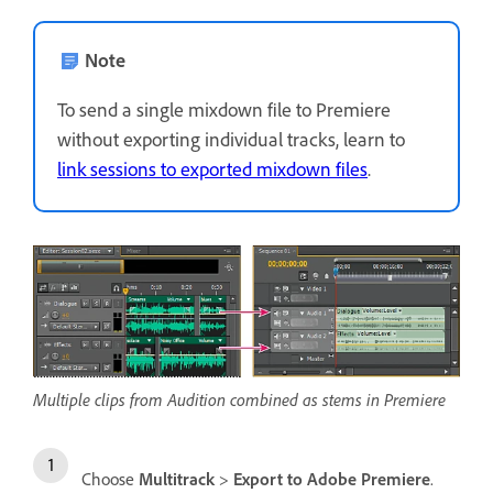
Note
To send a single mixdown file to Premiere
without exporting individual tracks, learn to
link sessions to exported mixdown files
.
Multiple clips from Audition combined as stems in Premiere
Choose
Multitrack
>
Export to Adobe Premiere
.