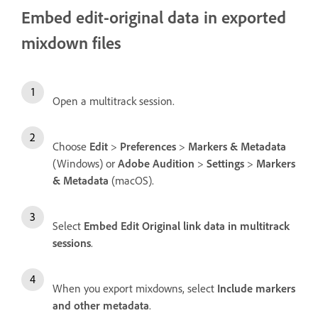
Embed edit-original data in exported
mixdown files
Open a multitrack session.
Choose
Edit
>
Preferences
>
Markers & Metadata
(Windows) or
Adobe Audition
>
Settings
>
Markers
& Metadata
(macOS).
Select
Embed Edit Original link data in multitrack
sessions
.
When you export mixdowns, select
Include markers
and other metadata
.