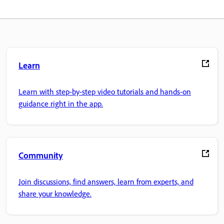
Learn
Learn with step-by-step video tutorials and hands-on
guidance right in the app.
Community
Join discussions, find answers, learn from experts, and
share your knowledge.