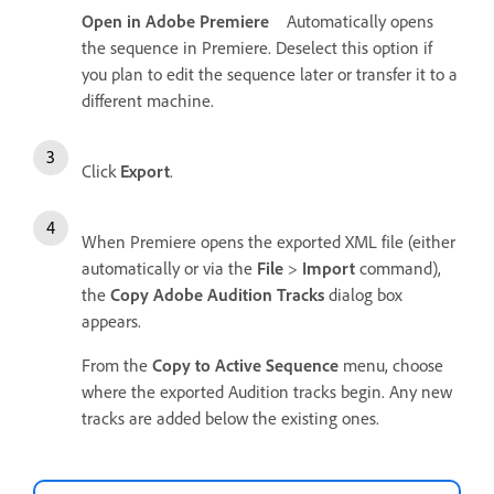
Open in Adobe Premiere
Automatically opens
the sequence in Premiere. Deselect this option if
you plan to edit the sequence later or transfer it to a
different machine.
Click
Export
.
When Premiere opens the exported XML file (either
automatically or via the
File
>
Import
command),
the
Copy Adobe Audition Tracks
dialog box
appears.
From the
Copy to Active Sequence
menu, choose
where the exported Audition tracks begin. Any new
tracks are added below the existing ones.