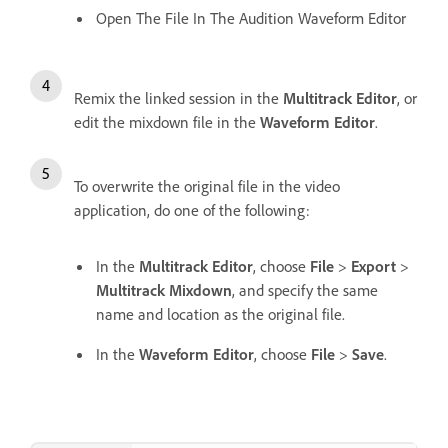
Open The File In The Audition Waveform Editor
Remix the linked session in the
Multitrack Editor
, or
edit the mixdown file in the
Waveform Editor
.
To overwrite the original file in the video
application, do one of the following:
In the
Multitrack Editor
, choose
File
>
Export
>
Multitrack Mixdown
, and specify the same
name and location as the original file.
In the
Waveform Editor
, choose
File
>
Save
.