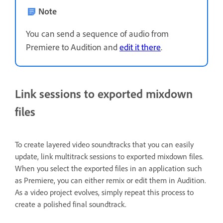
Note
You can send a sequence of audio from
Premiere to Audition and
edit it there
.
Link sessions to exported mixdown
files
To create layered video soundtracks that you can easily
update, link multitrack sessions to exported mixdown files.
When you select the exported files in an application such
as Premiere, you can either remix or edit them in Audition.
As a video project evolves, simply repeat this process to
create a polished final soundtrack.