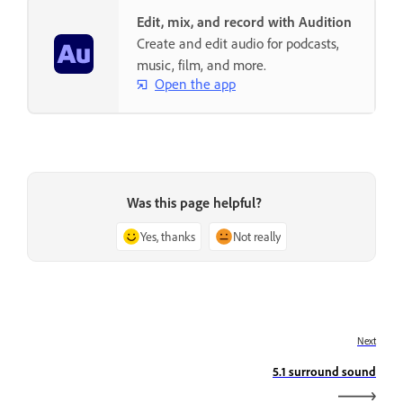
Edit, mix, and record with Audition
Create and edit audio for podcasts,
music, film, and more.
Open the app
Was this page helpful?
Yes, thanks
Not really
Next
5.1 surround sound