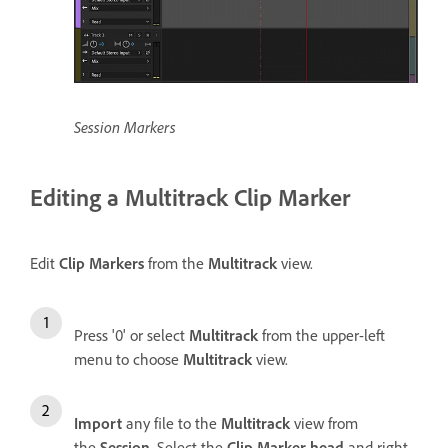
Session Markers
Editing a Multitrack Clip Marker
Edit
Clip Markers
from the
Multitrack
view.
Press '0' or select
Multitrack
from the upper-left
menu to choose
Multitrack
view.
Import
any file to the
Multitrack
view from
the
Session
. Select the
Clip Marker head
and right-