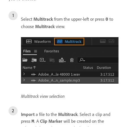
Select
Multitrack
from the upper-left or press
to
0
choose
Multitrack
view.
Multitrack view selection
Import
a file to the
Multitrack
. Select a clip and
press
. A
Clip Marker
will be created on the
M