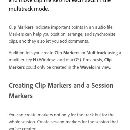
multitrack mode.
Clip Markers
indicate important points in an audio file.
Markers can help you position, arrange, and synchronize
clips, and they also let you add comments.
Audition lets you create
Clip Markers
for
Multitrack
using a
modifier key
(Windows and macOS). Previously,
Clip
M
Markers
could only be created in the
Waveform
view.
Creating Clip Markers and a Session
Markers
You can create markers not only for the track but for the
whole session. Create session markers for the session that
you've created.