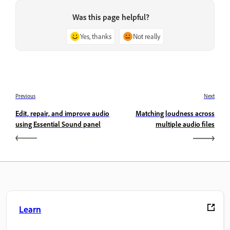
Was this page helpful?
Yes, thanks
Not really
Previous
Next
Edit, repair, and improve audio
Matching loudness across
using Essential Sound panel
multiple audio files
Learn