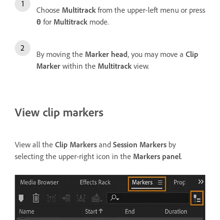
Choose
Multitrack
from the upper-left menu or press
for
Multitrack
mode.
0
By moving the
Marker head
, you may move a
Clip
Marker
within the
Multitrack
view.
View clip markers
View all the
Clip Markers
and
Session Markers
by
selecting the upper-right icon in the
Markers panel
.