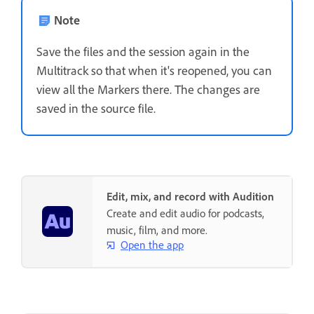
Note
Save the files and the session again in the
Multitrack so that when it's reopened, you can
view all the Markers there. The changes are
saved in the source file.
Edit, mix, and record with Audition
Create and edit audio for podcasts,
music, film, and more.
Open the app