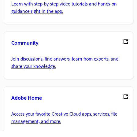
Learn with step-by-step video tutorials and hands-on
guidance right in the app.
Community
Join discussions, find answers, learn from experts, and
share your knowledge.
Adobe Home
Access your favorite Creative Cloud apps, services, file
management, and more.