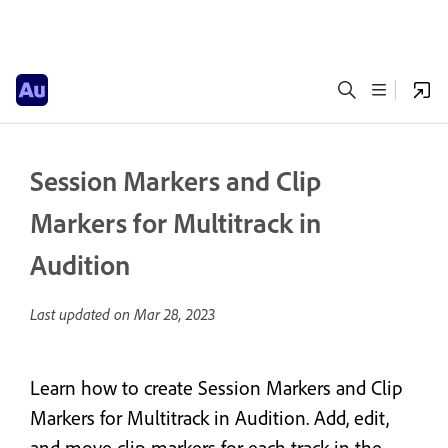
Session Markers and Clip
Markers for Multitrack in
Audition
Last updated on
Mar 28, 2023
Learn how to create Session Markers and Clip
Markers for Multitrack in Audition. Add, edit,
and move clip markers for each track in the