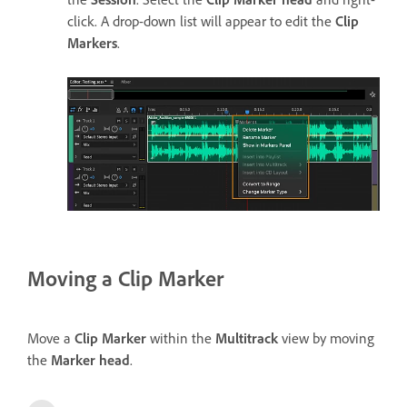
click. A drop-down list will appear to edit the
Clip
Markers
.
Moving a Clip Marker
Move a
Clip Marker
within the
Multitrack
view by moving
the
Marker head
.