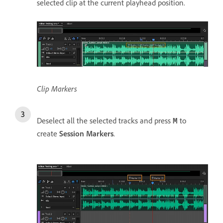
selected clip at the current playhead position.
Clip Markers
Deselect all the selected tracks and press
to
M
create
Session Markers
.