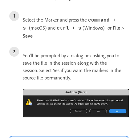
Select the Marker and press the
command +
(macOS) and
(Windows)
or
File
>
s
ctrl + s
Save
You'll be prompted by a dialog box asking you to
save the file in the session along with the
session. Select Yes if you want the markers in the
source file permanently.