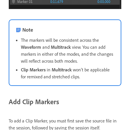
Note
The markers will be consistent across the
Waveform
and
Multitrack
view. You can add
markers in either of the modes, and the changes
will reflect across both modes.
Clip Markers
in
Multitrack
won’t be applicable
for remixed and stretched clips.
Add Clip Markers
To add a Clip Marker, you must first save the source file in
the session, followed by saving the session itself.