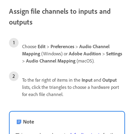
Assign file channels to inputs and
outputs
Choose
Edit
>
Preferences
>
Audio Channel
Mapping
(Windows) or
Adobe Audition
>
Settings
>
Audio Channel Mapping
(macOS).
To the far right of items in the
Input
and
Output
lists, click the triangles to choose a hardware port
for each file channel.
Note