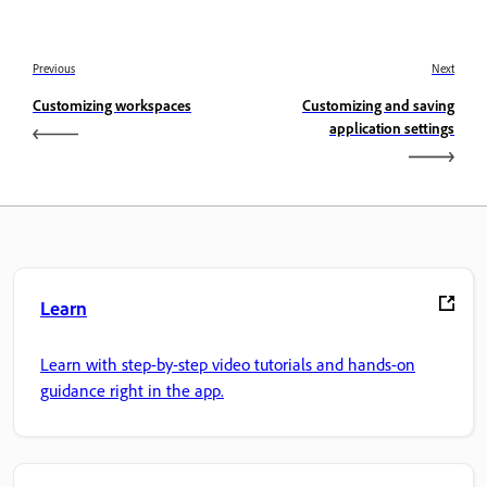
Previous
Next
Customizing workspaces
Customizing and saving
application settings
Learn
Learn with step-by-step video tutorials and hands-on
guidance right in the app.