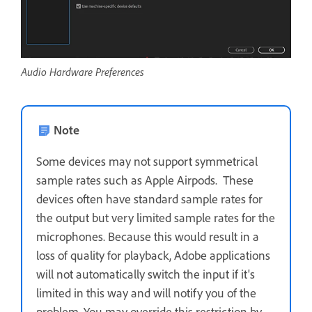
Audio Hardware Preferences
Note
Some devices may not support symmetrical
sample rates such as Apple Airpods. These
devices often have standard sample rates for
the output but very limited sample rates for the
microphones. Because this would result in a
loss of quality for playback, Adobe applications
will not automatically switch the input if it's
limited in this way and will notify you of the
problem. You may override this restriction by