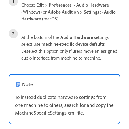
Choose
Edit
>
Preferences
>
Audio Hardware
(Windows) or
Adobe Audition
>
Settings
>
Audio
Hardware
(macOS).
At the bottom of the
Audio Hardware
settings,
select
Use machine-specific device defaults
.
Deselect this option only if users move an assigned
audio interface from machine to machine.
Note
To instead duplicate hardware settings from
one machine to others, search for and copy the
MachineSpecificSettings.xml file.