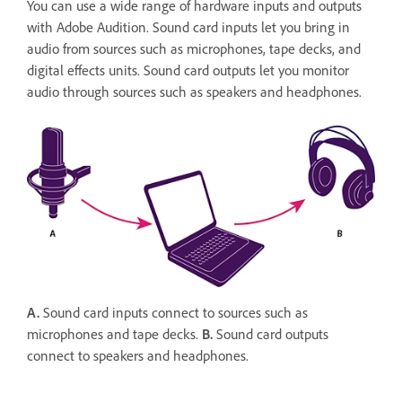
You can use a wide range of hardware inputs and outputs
with Adobe Audition. Sound card inputs let you bring in
audio from sources such as microphones, tape decks, and
digital effects units. Sound card outputs let you monitor
audio through sources such as speakers and headphones.
A.
Sound card inputs connect to sources such as
microphones and tape decks.
B.
Sound card outputs
connect to speakers and headphones.