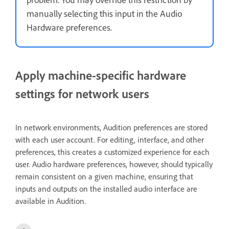
manually selecting this input in the Audio
Hardware preferences.
Apply machine-specific hardware
settings for network users
In network environments, Audition preferences are stored
with each user account. For editing, interface, and other
preferences, this creates a customized experience for each
user. Audio hardware preferences, however, should typically
remain consistent on a given machine, ensuring that
inputs and outputs on the installed audio interface are
available in Audition.