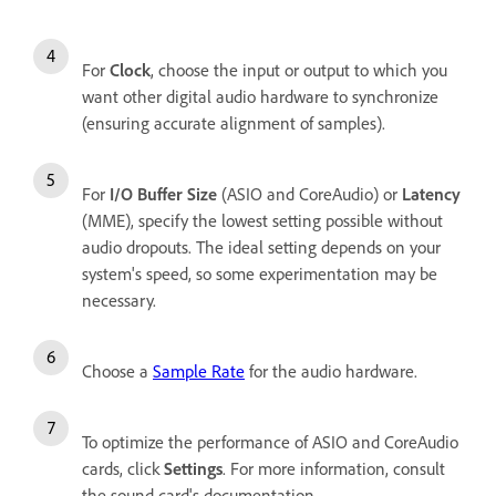
For
Clock
, choose the input or output to which you
want other digital audio hardware to synchronize
(ensuring accurate alignment of samples).
For
I/O Buffer Size
(ASIO and CoreAudio) or
Latency
(MME), specify the lowest setting possible without
audio dropouts. The ideal setting depends on your
system's speed, so some experimentation may be
necessary.
Choose a
Sample Rate
for the audio hardware.
To optimize the performance of ASIO and CoreAudio
cards, click
Settings
. For more information, consult
the sound card's documentation.