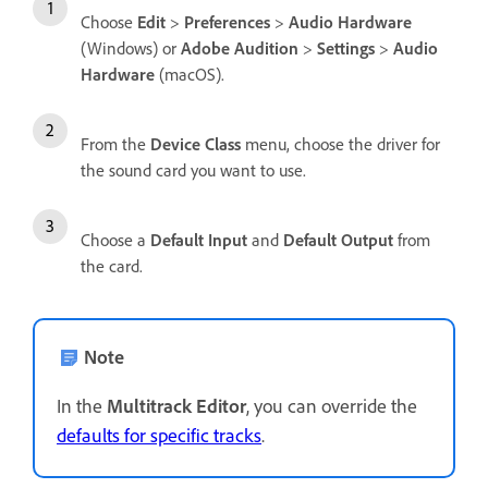
Choose
Edit
>
Preferences
>
Audio Hardware
(Windows) or
Adobe Audition
>
Settings
>
Audio
Hardware
(macOS).
From the
Device Class
menu, choose the driver for
the sound card you want to use.
Choose a
Default Input
and
Default Output
from
the card.
Note
In the
Multitrack Editor
, you can override the
defaults for specific tracks
.