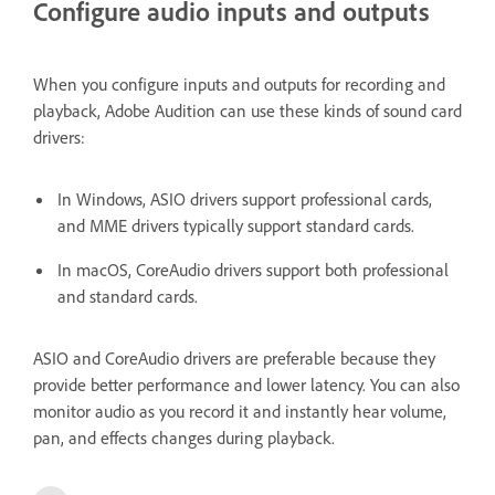
Configure audio inputs and outputs
When you configure inputs and outputs for recording and
playback, Adobe Audition can use these kinds of sound card
drivers:
In Windows, ASIO drivers support professional cards,
and MME drivers typically support standard cards.
In macOS, CoreAudio drivers support both professional
and standard cards.
ASIO and CoreAudio drivers are preferable because they
provide better performance and lower latency. You can also
monitor audio as you record it and instantly hear volume,
pan, and effects changes during playback.