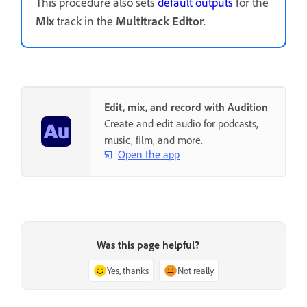
This procedure also sets
default outputs
for the
Mix
track in the
Multitrack Editor
.
Edit, mix, and record with Audition
Create and edit audio for podcasts,
music, film, and more.
Open the app
Was this page helpful?
Yes, thanks
Not really