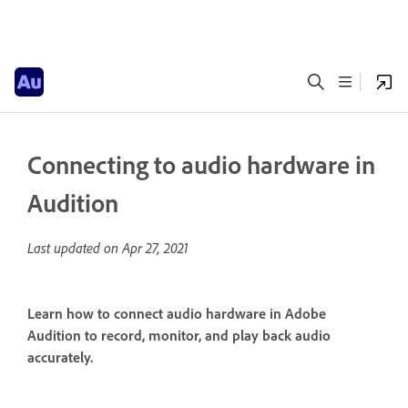
Connecting to audio hardware in
Audition
Last updated on
Apr 27, 2021
Learn how to connect audio hardware in Adobe
Audition to record, monitor, and play back audio
accurately.