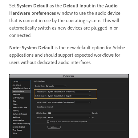
Set
System Default
as the
Default Input
in the
Audio
Hardware preferences
window to use the audio device
that is current in use by the operating system. This will
automatically switch as new devices are plugged in or
connected.
Note:
System Default
is the new default option for Adobe
applications and should support expected workflows for
users without dedicated audio interfaces.