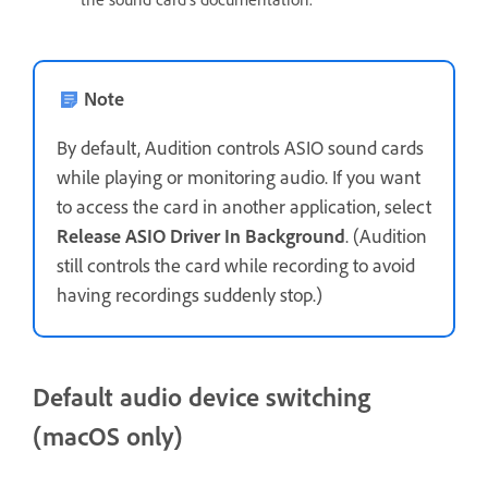
Note
By default, Audition controls ASIO sound cards
while playing or monitoring audio. If you want
to access the card in another application, select
Release ASIO Driver In Background
. (Audition
still controls the card while recording to avoid
having recordings suddenly stop.)
Default audio device switching
(macOS only)