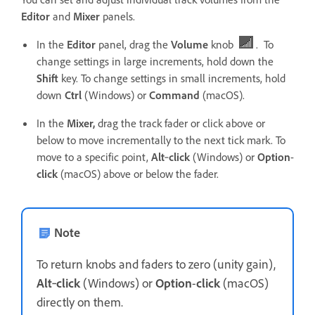
Editor
and
Mixer
panels.
In the
Editor
panel, drag the
Volume
knob
. To
change settings in large increments, hold down the
Shift
key. To change settings in small increments, hold
down
Ctrl
(Windows) or
Command
(macOS).
In the
Mixer,
drag the track fader or click above or
below to move incrementally to the next tick mark. To
move to a specific point,
Alt
‑
click
(Windows) or
Option
-
click
(macOS) above or below the fader.
Note
To return knobs and faders to zero (unity gain),
Alt
‑
click
(Windows) or
Option
-
click
(macOS)
directly on them.