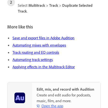
Select
Multitrack
>
Track
>
Duplicate Selected
Track
.
More like this
Save and export files in Adobe Audition
Automating mixes with envelopes
Track routing and EQ controls
Automating track settings
Applying effects in the Multitrack Editor
Edit, mix, and record with Audition
Create and edit audio for podcasts,
music, film, and more.
Open the app