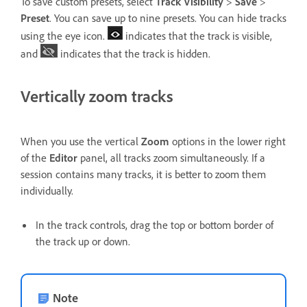
To save custom presets, select
Track Visibility
>
Save
>
Preset
. You can save up to nine presets. You can hide tracks
using the eye icon.
indicates that the track is visible,
and
indicates that the track is hidden.
Vertically zoom tracks
When you use the vertical
Zoom
options in the lower right
of the
Editor
panel, all tracks zoom simultaneously. If a
session contains many tracks, it is better to zoom them
individually.
In the track controls, drag the top or bottom border of
the track up or down.
Note