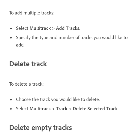
To add multiple tracks:
Select
Multitrack
>
Add Tracks
.
Specify the type and number of tracks you would like to
add.
Delete track
To delete a track:
Choose the track you would like to delete.
Select
Multitrack
>
Track
>
Delete Selected Track
.
Delete empty tracks