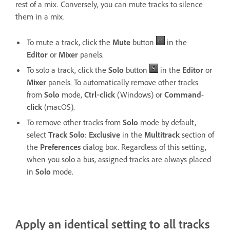
rest of a mix. Conversely, you can mute tracks to silence
them in a mix.
To mute a track, click the
Mute
button
in the
Editor
or
Mixer
panels.
To solo a track, click the
Solo
button
in the
Editor
or
Mixer
panels. To automatically remove other tracks
from
Solo
mode,
Ctrl
‑
click
(Windows) or
Command
-
click
(macOS).
To remove other tracks from
Solo
mode by default,
select
Track Solo
:
Exclusive
in the
Multitrack
section of
the
Preferences
dialog box. Regardless of this setting,
when you solo a bus, assigned tracks are always placed
in
Solo
mode.
Apply an identical setting to all tracks