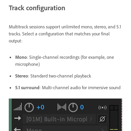
Track configuration
Multitrack sessions support unlimited mono, stereo, and 5.1
tracks. Select a configuration that matches your final
output:
Mono
: Single-channel recordings (for example, one
microphone)
Stereo
: Standard two-channel playback
5.1 surround
: Multi-channel audio for immersive sound