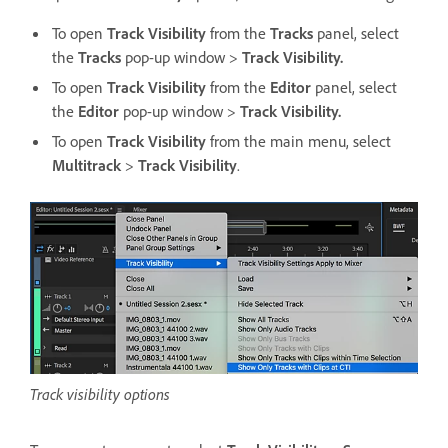
To open
Track Visibility
from the
Tracks
panel, select
the
Tracks
pop-up window >
Track Visibility.
To open
Track Visibility
from the
Editor
panel, select
the
Editor
pop-up window >
Track Visibility.
To open
Track Visibility
from the main menu, select
Multitrack
>
Track Visibility
.
Track visibility options