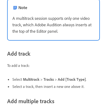
Note
A multitrack session supports only one video
track, which Adobe Audition always inserts at
the top of the Editor panel.
Add track
To add a track:
Select
Multitrack
>
Tracks
>
Add [Track Type]
.
Select a track, then insert a new one above it.
Add multiple tracks