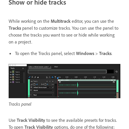
Show or hide tracks
While working on the
Multitrack
editor, you can use the
Tracks
panel to customize tracks. You can use the panel to
choose the tracks you want to see or hide while working
on a project.
To open the Tracks panel, select
Windows
>
Tracks
.
Tracks panel
Use
Track Visibility
to see the available presets for tracks.
To open
Track Visibility
options, do one of the following: