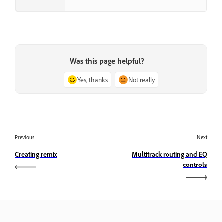
Was this page helpful?
Yes, thanks
Not really
Previous
Next
Creating remix
Multitrack routing and EQ
controls