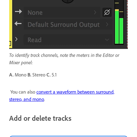
To identify track channels, note the meters in the Editor or
Mixer panel:
A.
Mono
B.
Stereo
C.
5.1
You can also
convert a waveform between surround,
stereo, and mono
.
Add or delete tracks