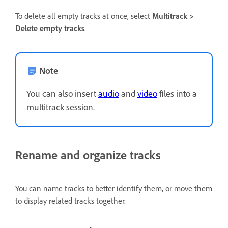
To delete all empty tracks at once, select
Multitrack >
Delete empty tracks
.
Note
You can also insert
audio
and
video
files into a
multitrack session.
Rename and organize tracks
You can name tracks to better identify them, or move them
to display related tracks together.