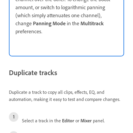
amount, or switch to logarithmic panning
(which simply attenuates one channel),
change
Panning Mode
in the
Multitrack
preferences.
Duplicate tracks
Duplicate a track to copy all clips, effects, EQ, and
automation, making it easy to test and compare changes.
Select a track in the
Editor
or
Mixer
panel.