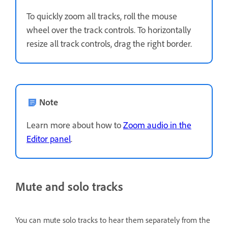
To quickly zoom all tracks, roll the mouse
wheel over the track controls. To horizontally
resize all track controls, drag the right border.
Note
Learn more about how to
Zoom audio in the
Editor panel
.
Mute and solo tracks
You can mute solo tracks to hear them separately from the