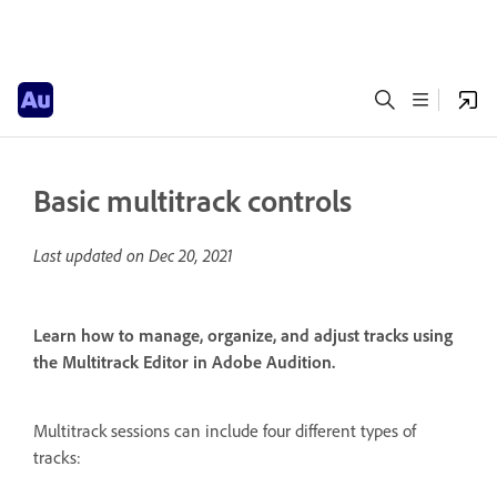
Basic multitrack controls
Last updated on
Dec 20, 2021
Learn how to manage, organize, and adjust tracks using
the Multitrack Editor in Adobe Audition.
Multitrack sessions can include four different types of
tracks: