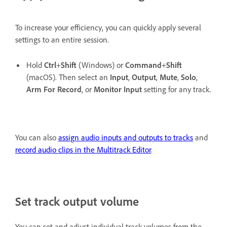
To increase your efficiency, you can quickly apply several
settings to an entire session.
Hold
Ctrl
+
Shift
(Windows) or
Command
+
Shift
(macOS). Then select an
Input
,
Output
,
Mute
,
Solo
,
Arm For Record
, or
Monitor Input
setting for any track.
You can also
assign audio inputs and outputs to tracks
and
record audio clips in the Multitrack Editor
.
Set track output volume
You can set and adjust individual track volumes from the