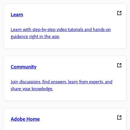
Learn
Learn with step-by-step video tutorials and hands-on
guidance right in the app.
Community
Join discussions, find answers, learn from experts, and
share your knowledge.
Adobe Home