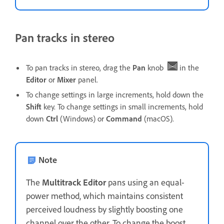
Pan tracks in stereo
To pan tracks in stereo, drag the
Pan
knob
in the
Editor
or
Mixer
panel.
To change settings in large increments, hold down the
Shift
key. To change settings in small increments, hold
down
Ctrl
(Windows) or
Command
(macOS).
Note
The
Multitrack
Editor
pans using an equal-
power method, which maintains consistent
perceived loudness by slightly boosting one
channel over the other. To change the boost