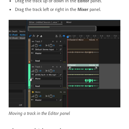
Drag the track up or down in the
Editor
panel.
Drag the track left or right in the
Mixer
panel.
Moving a track in the Editor panel