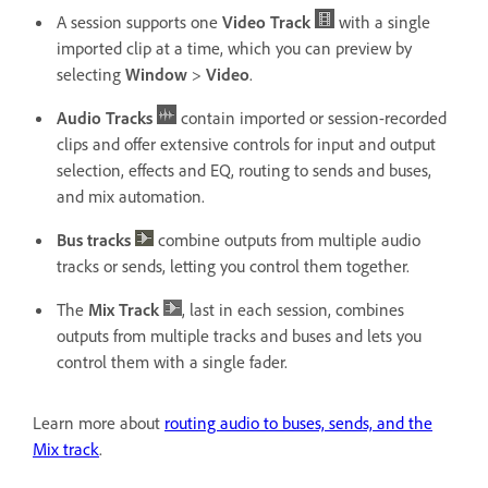
A session supports one
Video Track
with a single
imported clip at a time, which you can preview by
selecting
Window
>
Video
.
Audio Tracks
contain imported or session-recorded
clips and offer extensive controls for input and output
selection, effects and EQ, routing to sends and buses,
and mix automation.
Bus tracks
combine outputs from multiple audio
tracks or sends, letting you control them together.
The
Mix Track
, last in each session, combines
outputs from multiple tracks and buses and lets you
control them with a single fader.
Learn more about
routing audio to buses, sends, and the
Mix track
.