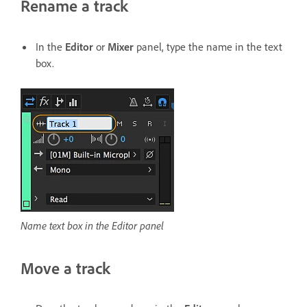
Rename a track
In the
Editor
or
Mixer
panel, type the name in the text
box.
Name text box in the Editor panel
Move a track