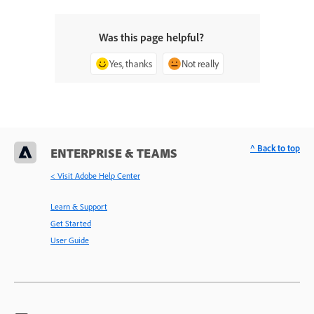
Was this page helpful?
Yes, thanks
Not really
^ Back to top
ENTERPRISE & TEAMS
< Visit Adobe Help Center
Learn & Support
Get Started
User Guide