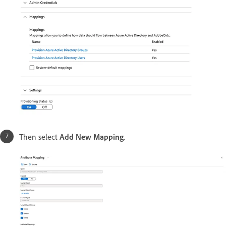
Then select
Add New Mapping
.