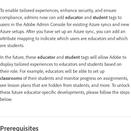
To enable tailored experiences, enhance security, and ensure
compliance, admins now can add
educator
and
student
tags to
users in the Adobe Admin Console for existing Azure syncs and new
Azure setups. After you have set up an Azure sync, you can add an
attribute mapping to indicate which users are educators and which
are students.
In the future, these
educator
and
student
tags will allow Adobe to
display tailored experiences to educators and students based on
their role. For example, educators will be able to set up
classrooms
of their students and monitor progress on assignments,
see lesson plans that are hidden from students, and more. To unlock
these future educator-specific developments, please follow the steps
below.
Prerequisites