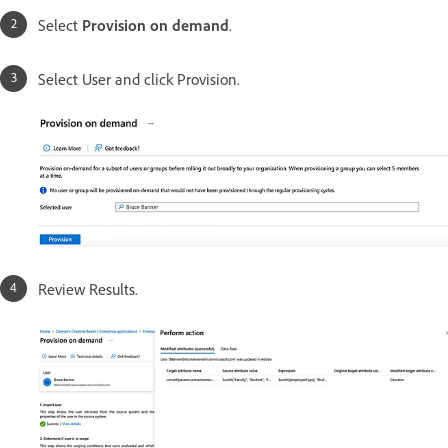
Select
Provision on demand
.
Select User and click Provision.
Review Results.