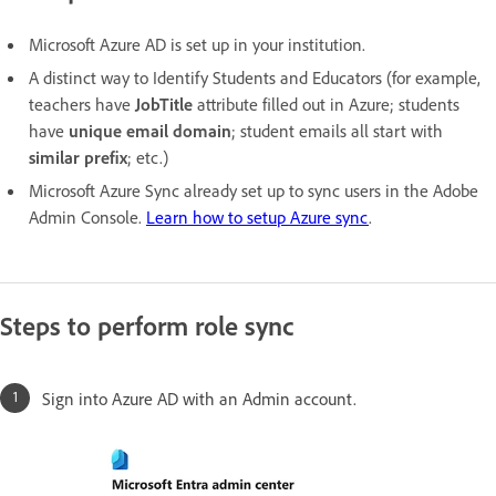
Microsoft Azure AD is set up in your institution.
A distinct way to Identify Students and Educators (for example,
teachers have
JobTitle
attribute filled out in Azure; students
have
unique email domain
; student emails all start with
similar prefix
; etc.)
Microsoft Azure Sync already set up to sync users in the Adobe
Admin Console.
Learn how to setup Azure sync
.
Steps to perform role sync
Sign into Azure AD with an Admin account.