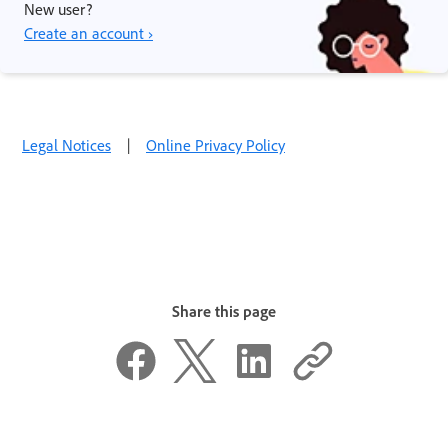
New user?
Create an account ›
Legal Notices
|
Online Privacy Policy
Share this page