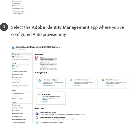
Select the
Adobe Identity Management
app where you’ve
configured Auto provisioning.