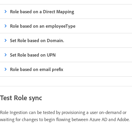
Role based on a Direct Mapping
Role based on an employeeType
Set Role based on Domain.
Set Role based on UPN
Role based on email prefix
Test Role sync
Role Ingestion can be tested by provisioning a user on-demand or
waiting for changes to begin flowing between Azure AD and Adobe.