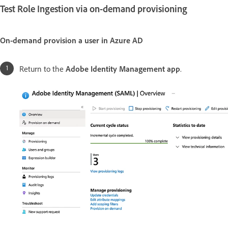
Test Role Ingestion via on-demand provisioning
On-demand provision a user in Azure AD
Return to the
Adobe Identity Management app
.