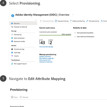
Select
Provisioning
.
Navigate to
Edit Attribute Mapping
.