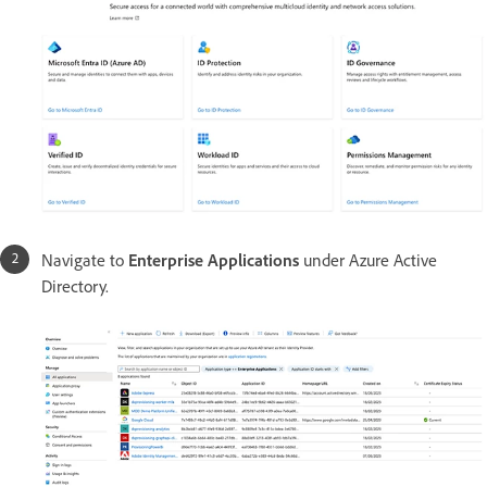
Navigate to
Enterprise Applications
under Azure Active
Directory.