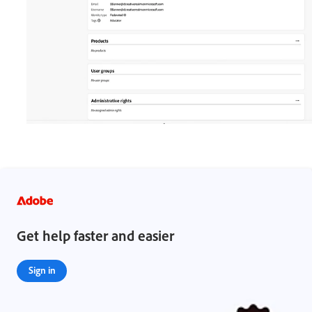
Get help faster and easier
Sign in