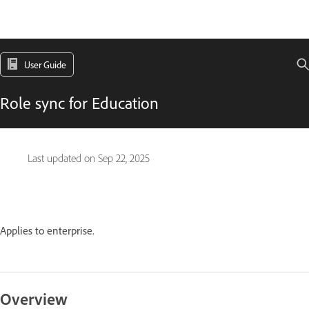
User Guide
Role sync for Education
Last updated on
Sep 22, 2025
Applies to enterprise.
Overview