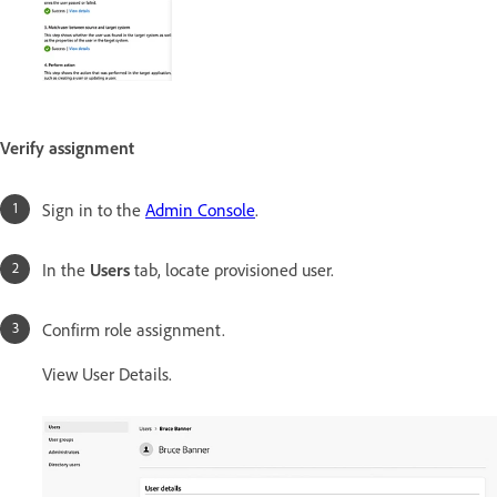
Verify assignment
Sign in to the
Admin Console
.
In the
Users
tab, locate provisioned user.
Confirm role assignment.
View User Details.