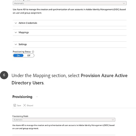
Under the Mapping section, select
Provision Azure Active
Directory Users
.