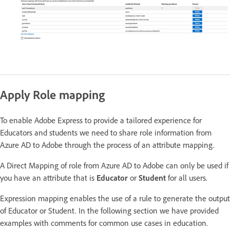
Apply Role mapping
To enable Adobe Express to provide a tailored experience for
Educators and students we need to share role information from
Azure AD to Adobe through the process of an attribute mapping.
A Direct Mapping of role from Azure AD to Adobe can only be used if
you have an attribute that is
Educator
or
Student
for all users.
Expression mapping enables the use of a rule to generate the output
of Educator or Student. In the following section we have provided
examples with comments for common use cases in education.