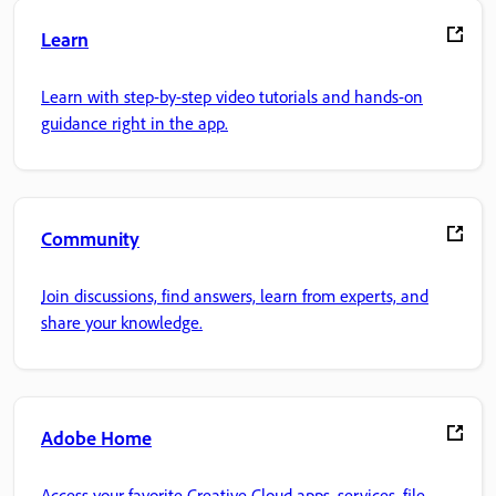
Learn
Learn with step-by-step video tutorials and hands-on
guidance right in the app.
Community
Join discussions, find answers, learn from experts, and
share your knowledge.
Adobe Home
Access your favorite Creative Cloud apps, services, file