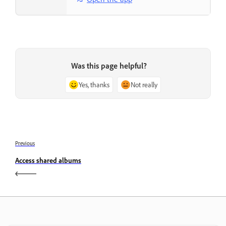
Was this page helpful?
Yes, thanks
Not really
Previous
Access shared albums