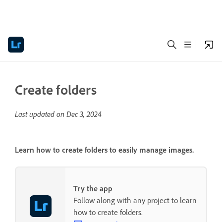
Create folders
Last updated on
Dec 3, 2024
Learn how to create folders to easily manage images.
Try the app
Follow along with any project to learn
how to create folders.