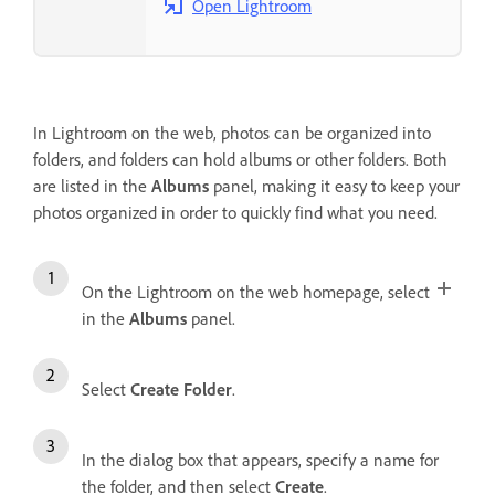
Open Lightroom
In Lightroom on the web, photos can be organized into
folders, and folders can hold albums or other folders. Both
are listed in the
Albums
panel, making it easy to keep your
photos organized in order to quickly find what you need.
On the Lightroom on the web homepage, select
in the
Albums
panel.
Select
Create Folder
.
In the dialog box that appears, specify a name for
the folder, and then select
Create
.