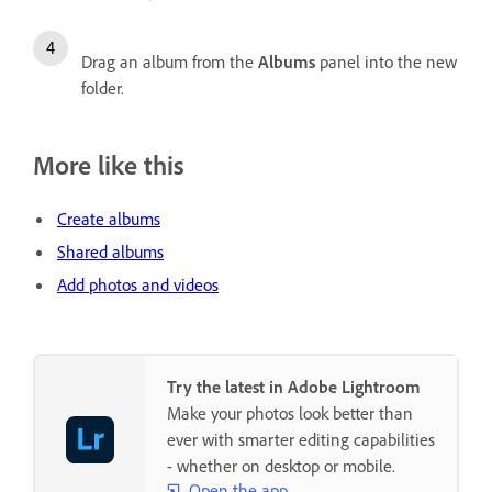
Drag an album from the
Albums
panel into the new
folder.
More like this
Create albums
Shared albums
Add photos and videos
Try the latest in Adobe Lightroom
Make your photos look better than
ever with smarter editing capabilities
- whether on desktop or mobile.
Open the app