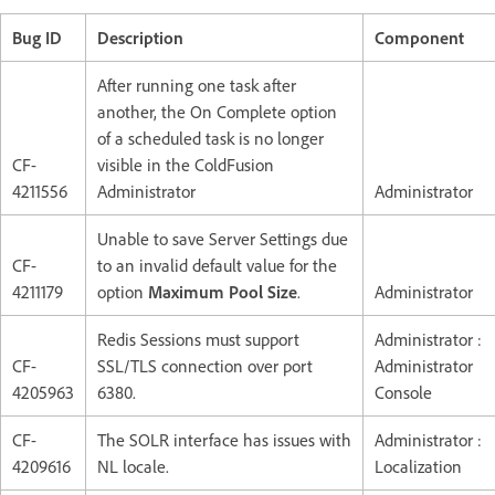
Bug ID
Description
Component
After running one task after
another, the On Complete option
of a scheduled task is no longer
CF-
visible in the ColdFusion
4211556
Administrator
Administrator
Unable to save Server Settings due
CF-
to an invalid default value for the
4211179
option
Maximum Pool Size
.
Administrator
Redis Sessions must support
Administrator :
CF-
SSL/TLS connection over port
Administrator
4205963
6380.
Console
CF-
The SOLR interface has issues with
Administrator :
4209616
NL locale.
Localization