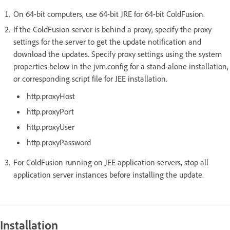
On 64-bit computers, use 64-bit JRE for 64-bit ColdFusion.
If the ColdFusion server is behind a proxy, specify the proxy
settings for the server to get the update notification and
download the updates. Specify proxy settings using the system
properties below in the jvm.config for a stand-alone installation,
or corresponding script file for JEE installation.
http.proxyHost
http.proxyPort
http.proxyUser
http.proxyPassword
For ColdFusion running on JEE application servers, stop all
application server instances before installing the update.
Installation