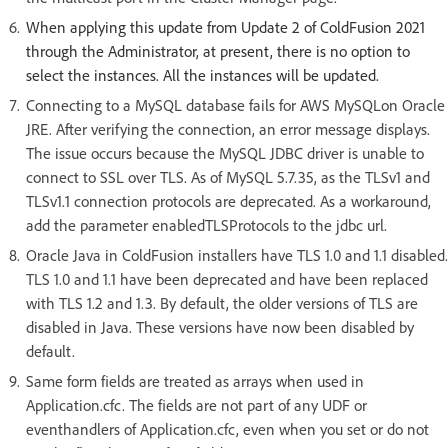
When applying this update from Update 2 of ColdFusion 2021
through the Administrator, at present, there is no option to
select the instances. All the instances will be updated.
Connecting to a MySQL database fails for AWS MySQLon Oracle
JRE. After verifying the connection, an error message displays.
The issue occurs because the MySQL JDBC driver is unable to
connect to SSL over TLS. As of MySQL 5.7.35, as the TLSv1 and
TLSv1.1 connection protocols are deprecated. As a workaround,
add the parameter enabledTLSProtocols to the jdbc url.
Oracle Java in ColdFusion installers have TLS 1.0 and 1.1 disabled.
TLS 1.0 and 1.1 have been deprecated and have been replaced
with TLS 1.2 and 1.3. By default, the older versions of TLS are
disabled in Java. These versions have now been disabled by
default.
Same form fields are treated as arrays when used in
Application.cfc. The fields are not part of any UDF or
eventhandlers of Application.cfc, even when you set or do not