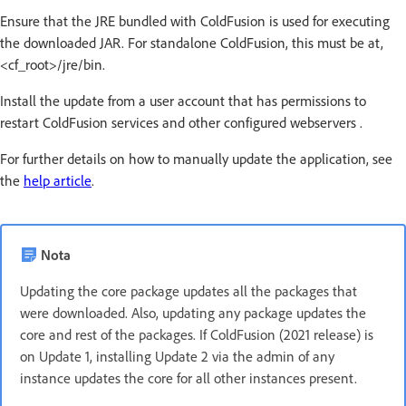
Ensure that the JRE bundled with ColdFusion is used for executing
the downloaded JAR. For standalone ColdFusion, this must be at,
<cf_root>/jre/bin.
Install the update from a user account that has permissions to
restart ColdFusion services and other configured webservers .
For further details on how to manually update the application, see
the
help article
.
Nota
Updating the core package updates all the packages that
were downloaded. Also, updating any package updates the
core and rest of the packages. If ColdFusion (2021 release) is
on Update 1, installing Update 2 via the admin of any
instance updates the core for all other instances present.