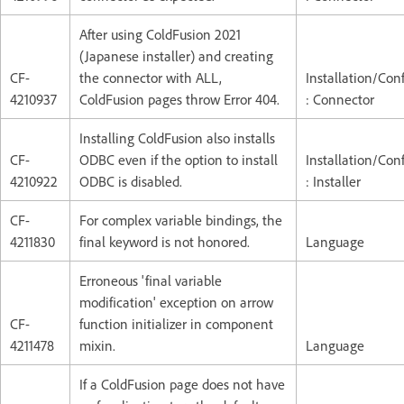
After using ColdFusion 2021
(Japanese installer) and creating
CF-
the connector with ALL,
Installation/Con
4210937
ColdFusion pages throw Error 404.
: Connector
Installing ColdFusion also installs
CF-
ODBC even if the option to install
Installation/Con
4210922
ODBC is disabled.
: Installer
CF-
For complex variable bindings, the
4211830
final keyword is not honored.
Language
Erroneous 'final variable
modification' exception on arrow
CF-
function initializer in component
4211478
mixin.
Language
If a ColdFusion page does not have