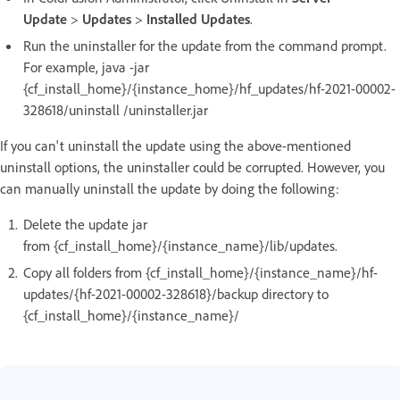
Update
>
Updates
>
Installed Updates
.
Run the uninstaller for the update from the command prompt.
For example, java -jar
{cf_install_home}/{instance_home}/hf_updates/hf-2021-00002-
328618/uninstall /uninstaller.jar
If you can't uninstall the update using the above-mentioned
uninstall options, the uninstaller could be corrupted. However, you
can manually uninstall the update by doing the following:
Delete the update jar
from {cf_install_home}/{instance_name}/lib/updates.
Copy all folders from {cf_install_home}/{instance_name}/hf-
updates/{hf-2021-00002-328618}/backup directory to
{cf_install_home}/{instance_name}/