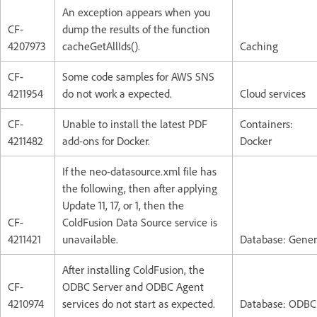
An exception appears when you
CF-
dump the results of the function
4207973
cacheGetAllIds().
Caching
CF-
Some code samples for AWS SNS
4211954
do not work a expected.
Cloud services
CF-
Unable to install the latest PDF
Containers:
4211482
add-ons for Docker.
Docker
If the neo-datasource.xml file has
the following, then after applying
Update 11, 17, or 1, then the
CF-
ColdFusion Data Source service is
4211421
unavailable.
Database: Gener
After installing ColdFusion, the
CF-
ODBC Server and ODBC Agent
4210974
services do not start as expected.
Database: ODBC