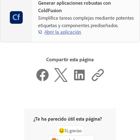
Generar aplicaciones robustas con
ColdFusion
Simplifica tareas complejas mediante potentes
etiquetas y componentes prediseñados.
Abrir la aplicación
Compartir esta página
¿Te ha parecido útil esta página?
Sí, gracias