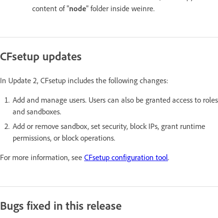
content of "
node
" folder inside weinre.
CFsetup updates
In Update 2, CFsetup includes the following changes:
Add and manage users. Users can also be granted access to roles
and sandboxes.
Add or remove sandbox, set security, block IPs, grant runtime
permissions, or block operations.
For more information, see
CFsetup configuration tool
.
Bugs fixed in this release