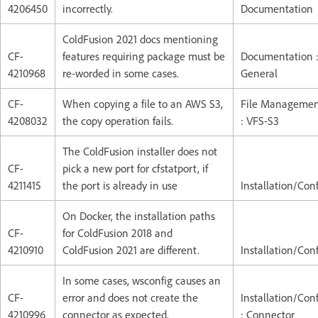
4206450
incorrectly.
Documentation
ColdFusion 2021 docs mentioning
CF-
features requiring package must be
Documentation 
4210968
re-worded in some cases.
General
CF-
When copying a file to an AWS S3,
File Manageme
4208032
the copy operation fails.
: VFS-S3
The ColdFusion installer does not
CF-
pick a new port for cfstatport, if
4211415
the port is already in use
Installation/Con
On Docker, the installation paths
CF-
for ColdFusion 2018 and
4210910
ColdFusion 2021 are different.
Installation/Con
In some cases, wsconfig causes an
CF-
error and does not create the
Installation/Con
4210996
connector as expected.
: Connector