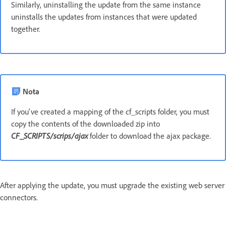
Similarly, uninstalling the update from the same instance
uninstalls the updates from instances that were updated
together.
Nota
If you've created a mapping of the cf_scripts folder, you must
copy the contents of the downloaded zip into
CF_SCRIPTS/scrips/ajax
folder to download the ajax package.
After applying the update, you must upgrade the existing web server
connectors.