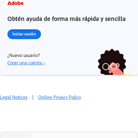
Obtén ayuda de forma más rápida y sencilla
Iniciar sesión
¿Nuevo usuario?
Crear una cuenta ›
Legal Notices
|
Online Privacy Policy