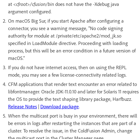
at
<cfroot>/cfusion/bin
does not have the -Xdebug java
argument configured.
On macOS Big Sur, if you start Apache after configuring a
connector, you see a warning message, "No code signing
authority for module at /private/etc/apache2/mod_jk.so
specified in LoadModule directive. Proceeding with loading
process, but this will be an error condition in a future version of
macOS."
If you do not have internet access, then on using the REPL
mode, you may see a few license-connectivity related logs.
CFM applications that render text encounter an error related to
libfontmanager. Oracle JDK-11.0.10 and later for Solaris 11 requires
the OS to provide the text shaping library package, Harfbuzz.
Release Notes
|
Download package
.
When the multicast port is busy in your environment, there will
be errors in logs after restarting the instances that are part of a
cluster. To resolve the issue, in the ColdFusion Admin, change
the multicast port in the Cluster Manager page.