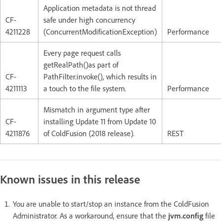
Application metadata is not thread
CF-
safe under high concurrency
4211228
(ConcurrentModificationException)
Performance
Every page request calls
getRealPath()as part of
CF-
PathFilter.invoke(), which results in
4211113
a touch to the file system.
Performance
Mismatch in argument type after
CF-
installing Update 11 from Update 10
4211876
of ColdFusion (2018 release).
REST
Known issues in this release
You are unable to start/stop an instance from the ColdFusion
Administrator. As a workaround, ensure that the
jvm.config
file