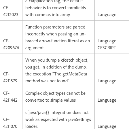
a cfapplication tag, the default
CF-
behavior is to convert formfields
4212023
with commas into array.
Language
Function parameters are parsed
incorrectly when passing an un-
CF-
braced arrow-function literal as an
Language :
4209676
argument.
CFSCRIPT
When you dump a cfcatch object,
you get, in addition of the dump,
CF-
the exception "The getMetaData
4211579
method was not found".
Language
CF-
Complex object types cannot be
4211442
converted to simple values
Language
cfjava/java{} integration does not
CF-
work as expected with javaSettings
4211070
loader.
Language