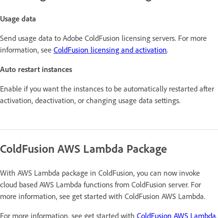
Usage data
Send usage data to Adobe ColdFusion licensing servers. For more
information, see
ColdFusion licensing and activation
.
Auto restart instances
Enable if you want the instances to be automatically restarted after
activation, deactivation, or changing usage data settings.
ColdFusion AWS Lambda Package
With AWS Lambda package in ColdFusion, you can now invoke
cloud based AWS Lambda functions from ColdFusion server. For
more information, see get started with ColdFusion AWS Lambda.
For more information, see get started with
ColdFusion AWS Lambda
.