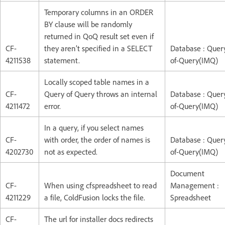
Temporary columns in an ORDER
BY clause will be randomly
returned in QoQ result set even if
CF-
they aren’t specified in a SELECT
Database : Quer
4211538
statement.
of-Query(IMQ)
Locally scoped table names in a
CF-
Query of Query throws an internal
Database : Quer
4211472
error.
of-Query(IMQ)
In a query, if you select names
CF-
with order, the order of names is
Database : Quer
4202730
not as expected.
of-Query(IMQ)
Document
CF-
When using cfspreadsheet to read
Management :
4211229
a file, ColdFusion locks the file.
Spreadsheet
CF-
The url for installer docs redirects