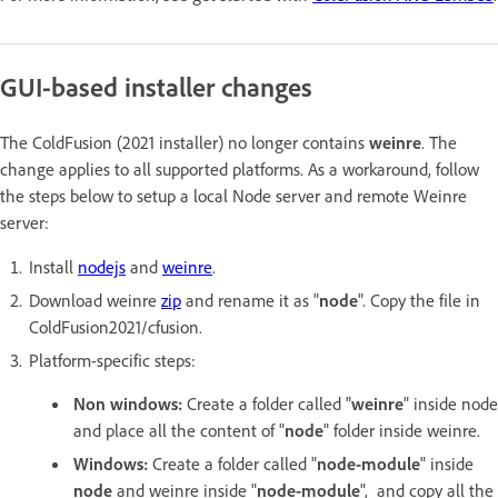
GUI-based installer changes
The ColdFusion (2021 installer) no longer contains
weinre
. The
change applies to all supported platforms. As a workaround, follow
the steps below to setup a local Node server and remote Weinre
server:
Install
nodejs
and
weinre
.
Download weinre
zip
and rename it as "
node
". Copy the file in
ColdFusion2021/cfusion.
Platform-specific steps:
Non windows:
Create a folder called "
weinre
" inside node
and place all the content of "
node
" folder inside weinre.
Windows:
Create a folder called "
node-module
" inside
node
and weinre inside "
node-module
", and copy all the