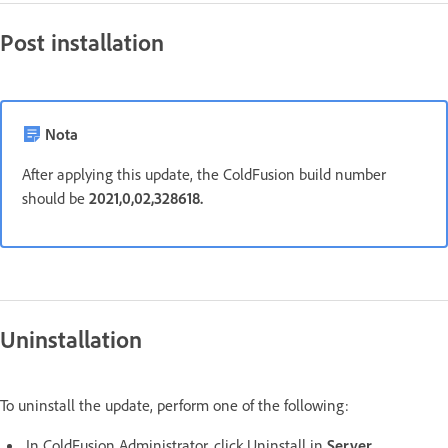
Post installation
Nota
After applying this update, the ColdFusion build number
should be
2021,0,02,328618.
Uninstallation
To uninstall the update, perform one of the following:
In ColdFusion Administrator, click Uninstall in
Server