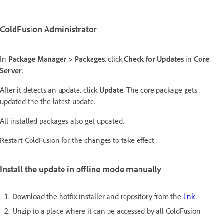
ColdFusion Administrator
In
Package Manager > Packages
, click
Check for Updates
in
Core
Server
.
After it detects an update, click
Update
. The core package gets
updated the the latest update.
All installed packages also get updated.
Restart ColdFusion for the changes to take effect.
Install the update in offline mode manually
Download the hotfix installer and repository from the
link
.
Unzip to a place where it can be accessed by all ColdFusion