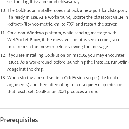
set the flag this.sameformfieldsasarray.
The ColdFusion installer does not pick a new port for cfstatport,
if already in use. As a workaround, update the cfstatport value in
<cfroot>/lib/neo-metric.xml to 7991 and restart the server.
On a non-Windows platform, while sending message with
WebSocket Proxy, if the message contains semi-colons, you
must refresh the browser before viewing the message.
If you are installing ColdFusion on macOS, you may encounter
issues. As a workaround, before launching the installer, run
xattr -
rc
against the dmg.
When storing a result set in a ColdFusion scope (like local or
arguments) and then attempting to run a query of queries on
that result set, ColdFusion 2021 produces an error.
Prerequisites