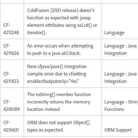
ColdFusion (2021 release) doesn't
function as expected with jsoup
CF-
element attributes using asList() or
4211248
iterator().
Language
CF-
An error occurs when attempting
Language : Java
4211626
to push to a java.util.Stack.
Integration
New cfjava/java{} Integration
CF-
compile error due to cfsetting
Language : Java
4211423
enablecfoutputonly="Yes"
Integration
The toString() member function
CF-
incorrectly returns the memory
Language : Stri
4205189
location instead.
Functions
CF-
ORM does not support Object[]
4210631
types as expected.
ORM Support