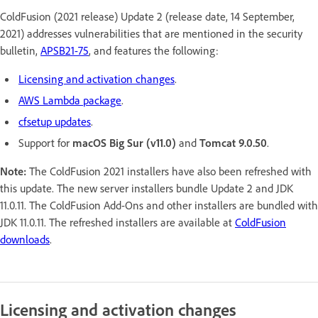
ColdFusion (2021 release) Update 2 (release date, 14 September,
2021) addresses vulnerabilities that are mentioned in the security
bulletin,
APSB21-75
, and features the following:
Licensing and activation changes
.
AWS Lambda package
.
cfsetup updates
.
Support for
macOS Big Sur (v11.0)
and
Tomcat 9.0.50
.
Note:
The ColdFusion 2021 installers have also been refreshed with
this update. The new server installers bundle Update 2 and JDK
11.0.11. The ColdFusion Add-Ons and other installers are bundled with
JDK 11.0.11. The refreshed installers are available at
ColdFusion
downloads
.
Licensing and activation changes