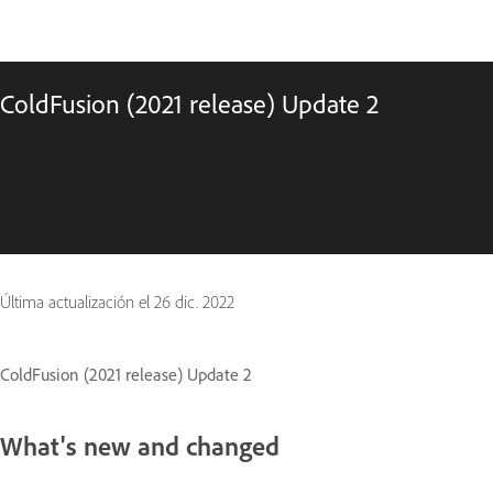
ColdFusion (2021 release) Update 2
Última actualización el
26 dic. 2022
ColdFusion (2021 release) Update 2
What's new and changed