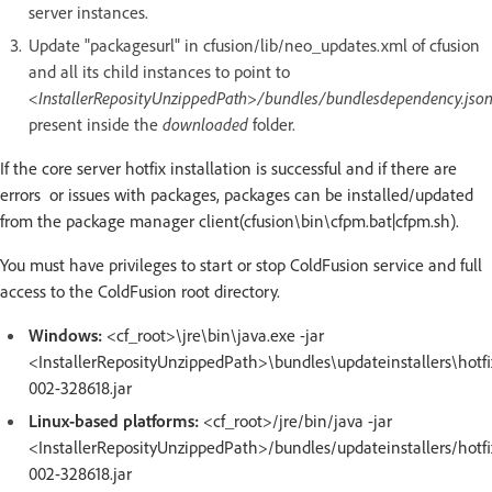
server instances.
Update "packagesurl" in cfusion/lib/neo_updates.xml of cfusion
and all its child instances to point to
<InstallerReposityUnzippedPath>/bundles/bundlesdependency.jso
present inside the
downloaded
folder.
If the core server hotfix installation is successful and if there are
errors or issues with packages, packages can be installed/updated
from the package manager client(cfusion\bin\cfpm.bat|cfpm.sh).
You must have privileges to start or stop ColdFusion service and full
access to the ColdFusion root directory.
Windows:
<cf_root>\jre\bin\java.exe -jar
<InstallerReposityUnzippedPath>\bundles\updateinstallers\hotfi
002-328618.jar
Linux-based platforms:
<cf_root>/jre/bin/java -jar
<InstallerReposityUnzippedPath>/bundles/updateinstallers/hotfi
002-328618.jar