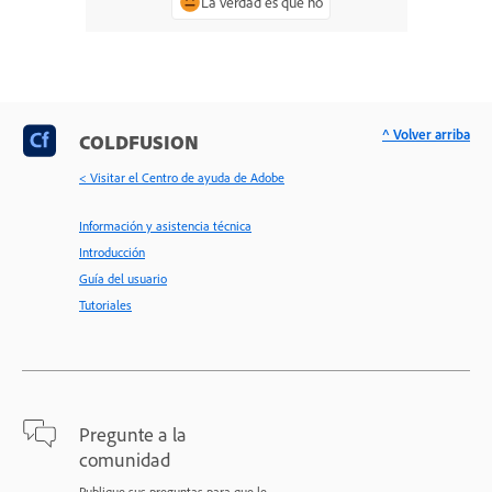
La verdad es que no
^ Volver arriba
COLDFUSION
< Visitar el Centro de ayuda de Adobe
Información y asistencia técnica
Introducción
Guía del usuario
Tutoriales
Pregunte a la
comunidad
Publique sus preguntas para que le