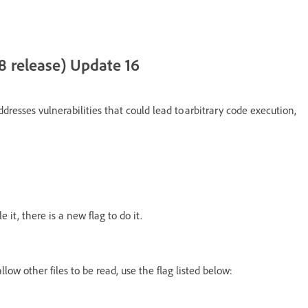
8 release) Update 16
dresses vulnerabilities that could lead to arbitrary code execution,
 it, there is a new flag to do it.
llow other files to be read, use the flag listed below: