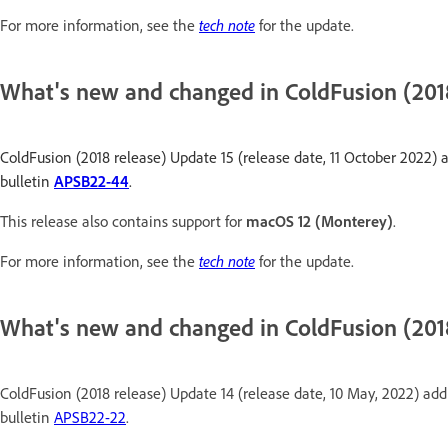
For more information, see the
tech note
for the update.
What's new and changed in ColdFusion (2018
ColdFusion (2018 release) Update 15 (release date, 11 October 2022) a
bulletin
APSB22-44
.
This release also contains support for
macOS 12 (Monterey)
.
For more information, see the
tech note
for the update.
What's new and changed in ColdFusion (201
ColdFusion (2018 release) Update 14 (release date, 10 May, 2022) addr
bulletin
APSB22-22
.