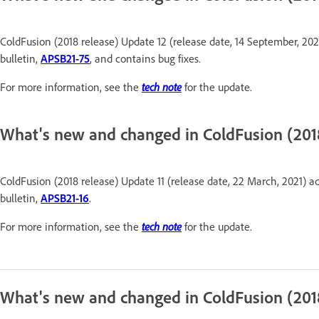
ColdFusion (2018 release) Update 12 (release date, 14 September, 202
bulletin,
APSB21-75
, and contains bug fixes.
For more information, see the
tech note
for the update.
What's new and changed in ColdFusion (2018
ColdFusion (2018 release) Update 11 (release date, 22 March, 2021) ad
bulletin,
APSB21-16
.
For more information, see the
tech note
for the update.
What's new and changed in ColdFusion (201