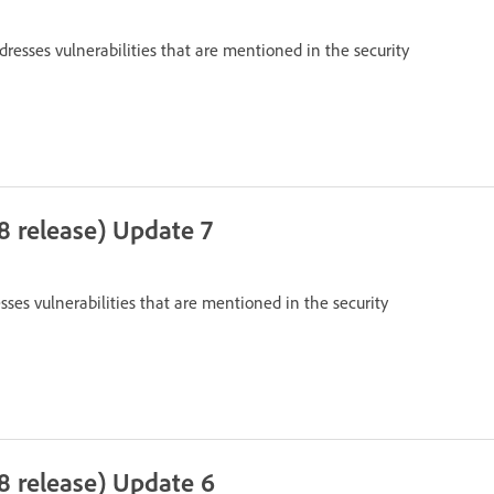
dresses vulnerabilities that are mentioned in the security
8 release) Update 7
sses vulnerabilities that are mentioned in the security
8 release) Update 6