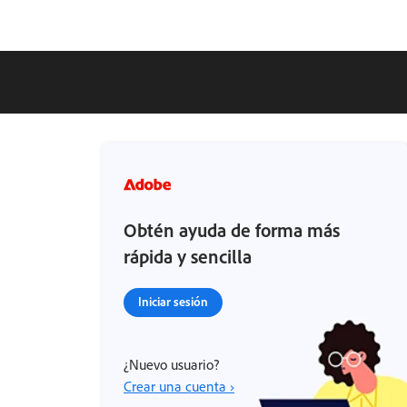
Obtén ayuda de forma más
rápida y sencilla
Iniciar sesión
¿Nuevo usuario?
Crear una cuenta ›