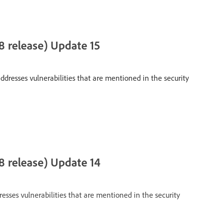
 release) Update 15
ddresses vulnerabilities that are mentioned in the security
8 release) Update 14
esses vulnerabilities that are mentioned in the security