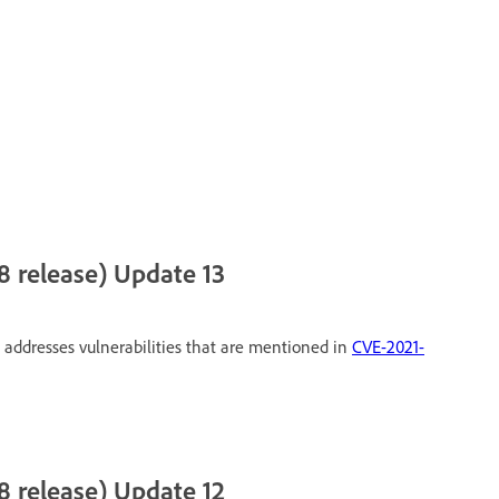
 release) Update 13
 addresses vulnerabilities that are mentioned in
CVE-2021-
 release) Update 12