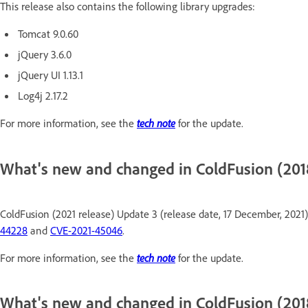
This release also contains the following library upgrades:
Tomcat 9.0.60
jQuery 3.6.0
jQuery UI 1.13.1
Log4j 2.17.2
For more information, see the
tech note
for the update.
What's new and changed in ColdFusion (2018
ColdFusion (2021 release) Update 3 (release date, 17 December, 2021)
44228
and
CVE-2021-45046
.
For more information, see the
tech note
for the update.
What's new and changed in ColdFusion (2018