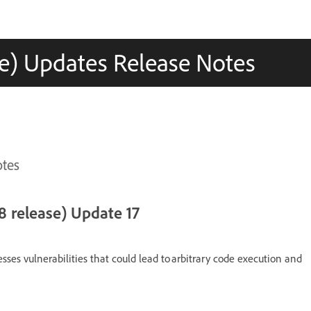
e) Updates Release Notes
otes
 release) Update 17
esses vulnerabilities that could lead to arbitrary code execution and