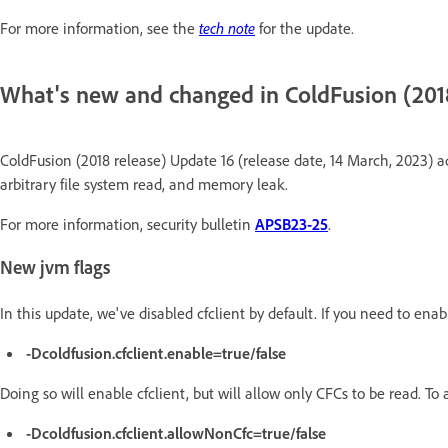
For more information, see the
tech note
for the update.
What's new and changed in ColdFusion (201
ColdFusion (2018 release) Update 16 (release date, 14 March, 2023) ad
arbitrary file system read, and memory leak.
For more information, security bulletin
APSB23-25
.
New jvm flags
In this update, we've disabled cfclient by default. If you need to enable
-Dcoldfusion.cfclient.enable=true/false
Doing so will enable cfclient, but will allow only CFCs to be read. To a
-Dcoldfusion.cfclient.allowNonCfc=true/false