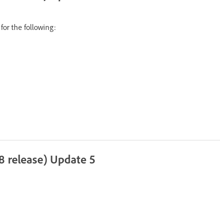
for the following:
8 release) Update 5