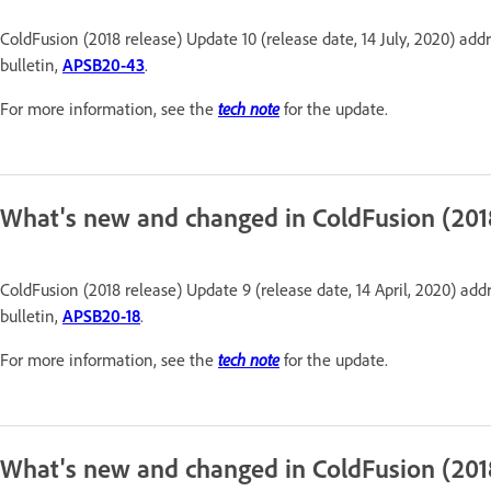
ColdFusion (2018 release) Update 10 (release date, 14 July, 2020) add
bulletin,
APSB20-43
.
For more information, see the
tech note
for the update.
What's new and changed in ColdFusion (201
ColdFusion (2018 release) Update 9 (release date, 14 April, 2020) add
bulletin,
APSB20-18
.
For more information, see the
tech note
for the update.
What's new and changed in ColdFusion (201