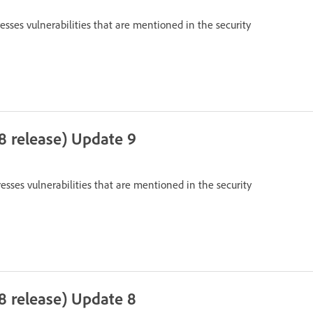
resses vulnerabilities that are mentioned in the security
8 release) Update 9
resses vulnerabilities that are mentioned in the security
8 release) Update 8