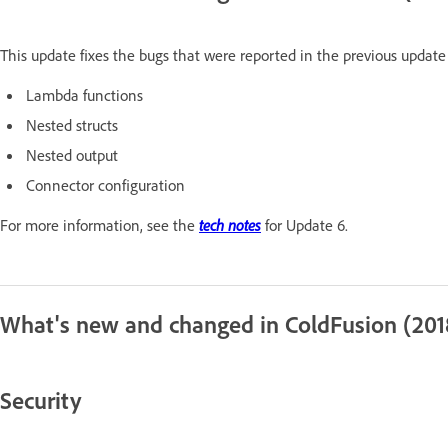
This update fixes the bugs that were reported in the previous update 
Lambda functions
Nested structs
Nested output
Connector configuration
For more information, see the
tech notes
for Update 6.
What's new and changed in ColdFusion (201
Security