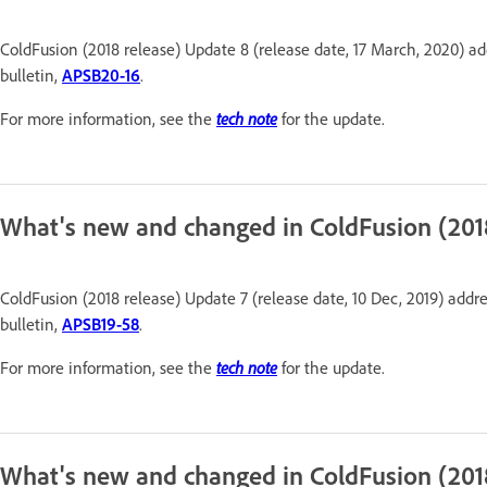
ColdFusion (2018 release) Update 8 (release date, 17 March, 2020) ad
bulletin,
APSB20-16
.
For more information, see the
tech note
for the update.
What's new and changed in ColdFusion (201
ColdFusion (2018 release) Update 7 (release date, 10 Dec, 2019) addre
bulletin,
APSB19-58
.
For more information, see the
tech note
for the update.
What's new and changed in ColdFusion (201