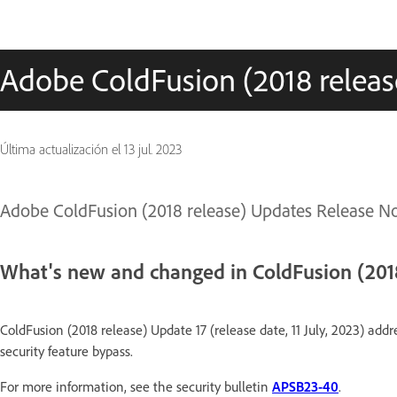
Adobe ColdFusion (2018 releas
Última actualización el
13 jul. 2023
Adobe ColdFusion (2018 release) Updates Release N
What's new and changed in ColdFusion (2018
ColdFusion (2018 release) Update 17 (release date, 11 July, 2023) addr
security feature bypass.
For more information, see the security bulletin
APSB23-40
.