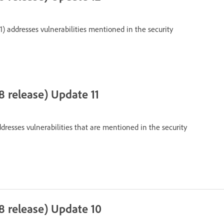
1) addresses vulnerabilities mentioned in the security
 release) Update 11
dresses vulnerabilities that are mentioned in the security
8 release) Update 10